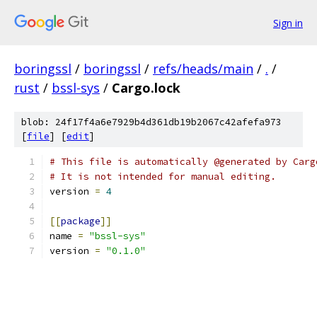
Sign in
boringssl
/
boringssl
/
refs/heads/main
/
.
/
rust
/
bssl-sys
/
Cargo.lock
blob: 24f17f4a6e7929b4d361db19b2067c42afefa973
[
file
] [
edit
]
# This file is automatically @generated by Carg
# It is not intended for manual editing.
version 
=
4
[[
package
]]
name 
=
"bssl-sys"
version 
=
"0.1.0"