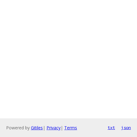
Powered by
Gitiles
|
Privacy
|
Terms
txt
json