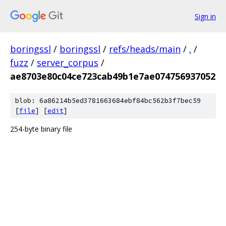
Sign in
boringssl
/
boringssl
/
refs/heads/main
/
.
/
fuzz
/
server_corpus
/
ae8703e80c04ce723cab49b1e7ae074756937052
blob: 6a86214b5ed3781663684ebf84bc562b3f7bec59
[
file
] [
edit
]
254-byte binary file