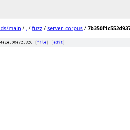
ads/main
/
.
/
fuzz
/
server_corpus
/
7b350f1c552d93
4e2e500e725826 [
file
] [
edit
]