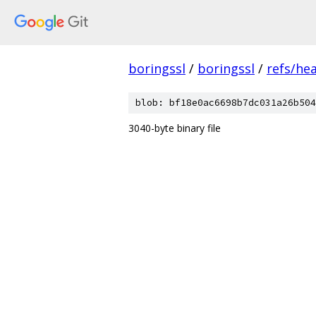
boringssl
/
boringssl
/
refs/he
blob: bf18e0ac6698b7dc031a26b504
3040-byte binary file