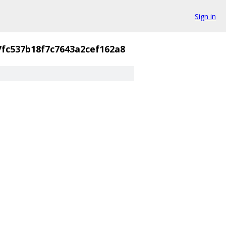
Sign in
7fc537b18f7c7643a2cef162a8