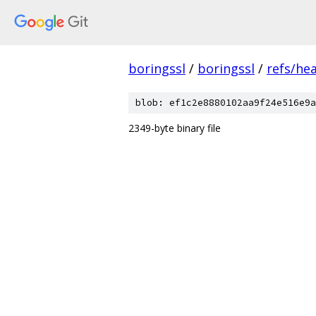
boringssl
/
boringssl
/
refs/he
blob: ef1c2e8880102aa9f24e516e9a
2349-byte binary file