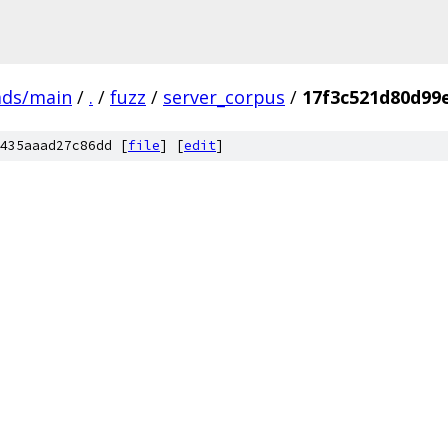
ads/main
/
.
/
fuzz
/
server_corpus
/
17f3c521d80d99
435aaad27c86dd [
file
] [
edit
]