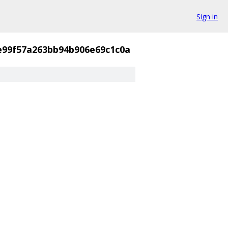
Sign in
e99f57a263bb94b906e69c1c0a