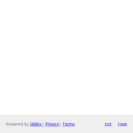
Powered by
Gitiles
|
Privacy
|
Terms
txt
json