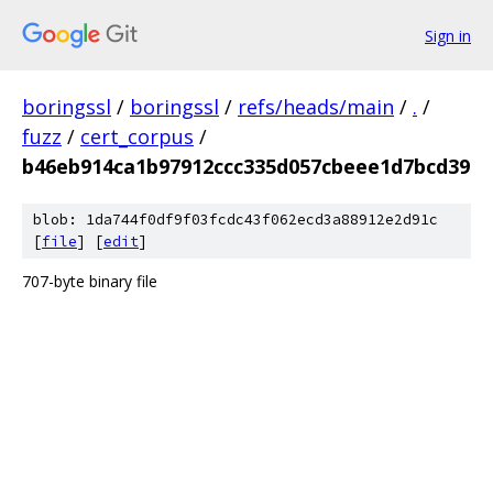
Sign in
boringssl
/
boringssl
/
refs/heads/main
/
.
/
fuzz
/
cert_corpus
/
b46eb914ca1b97912ccc335d057cbeee1d7bcd39
blob: 1da744f0df9f03fcdc43f062ecd3a88912e2d91c
[
file
] [
edit
]
707-byte binary file