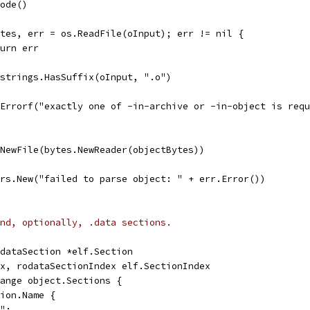
Mode()
Bytes, err = os.ReadFile(oInput); err != nil {
return err
= strings.HasSuffix(oInput, ".o")
t.Errorf("exactly one of -in-archive or -in-object is req
.NewFile(bytes.NewReader(objectBytes))
rors.New("failed to parse object: " + err.Error())
nd, optionally, .data sections.
odataSection *elf.Section
ex, rodataSectionIndex elf.SectionIndex
range object.Sections {
tion.Name {
t":