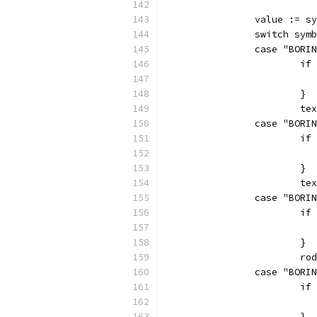
		value := 
		switch sym
		case "BOR
			
			}
			
		case "BOR
			
			}
			
		case "BOR
			
			}
			
		case "BOR
			
			}