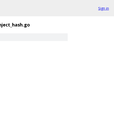
Sign in
nject_hash.go