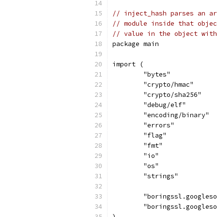
// inject_hash parses an ar
// module inside that objec
// value in the object wit
package main
import (
	"bytes"
	"crypto/hmac"
	"crypto/sha256"
	"debug/elf"
	"encoding/binary"
	"errors"
	"flag"
	"fmt"
	"io"
	"os"
	"strings"
	"boringssl.googles
	"boringssl.googles
)