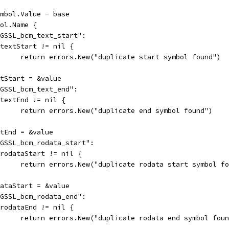
symbol.Value - base
bol.Name {
INGSSL_bcm_text_start":
if textStart != nil {
				return errors.New("duplicate start symbol found")
textStart = &value
INGSSL_bcm_text_end":
if textEnd != nil {
				return errors.New("duplicate end symbol found")
textEnd = &value
INGSSL_bcm_rodata_start":
if rodataStart != nil {
				return errors.New("duplicate rodata start symbol f
rodataStart = &value
INGSSL_bcm_rodata_end":
if rodataEnd != nil {
				return errors.New("duplicate rodata end symbol fou