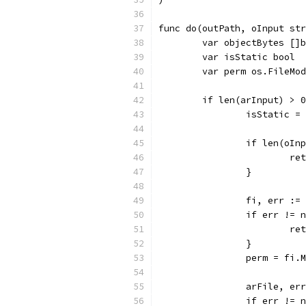
func do(outPath, oInput str
	var objectBytes []
	var isStatic bool
	var perm os.FileMo
	if len(arInput) > 
		isStatic =
		if len(oIn
			
		}
		fi, err :
		if err != 
			
		}
		perm = fi.
		arFile, e
		if err != 