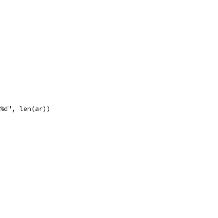
 %d", len(ar))