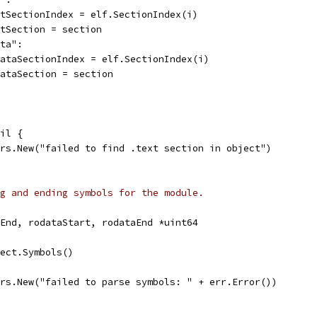
textSectionIndex = elf.SectionIndex(i)
textSection = section
ata":
rodataSectionIndex = elf.SectionIndex(i)
rodataSection = section
nil {
rors.New("failed to find .text section in object")
g and ending symbols for the module.
tEnd, rodataStart, rodataEnd *uint64
ject.Symbols()
rors.New("failed to parse symbols: " + err.Error())