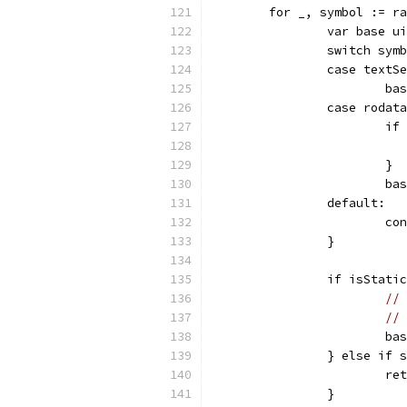
	for _, symbol := r
		var base u
		switch sy
		case textS
			
		case roda
			
			}
			
		default:
			c
		}
		if isStati
// 
//
			b
		} else if
			
		}