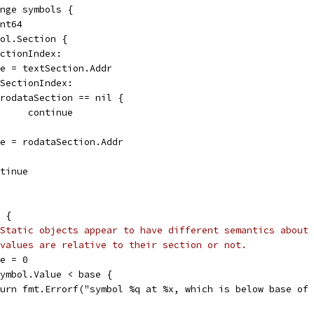
ange symbols {
int64
mbol.Section {
ectionIndex:
base = textSection.Addr
taSectionIndex:
if rodataSection == nil {
				continue
base = rodataSection.Addr
ontinue
c {
Static objects appear to have different semantics about 
 values are relative to their section or not.
ase = 0
 symbol.Value < base {
return fmt.Errorf("symbol %q at %x, which is below base o