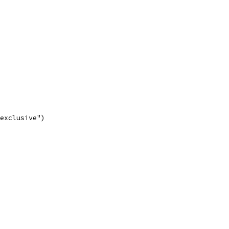
 exclusive")