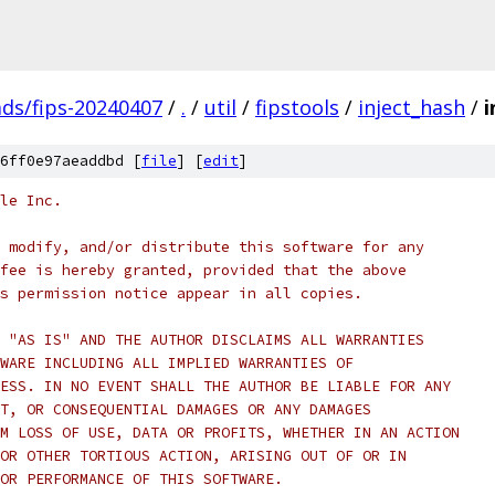
ads/fips-20240407
/
.
/
util
/
fipstools
/
inject_hash
/
i
6ff0e97aeaddbd [
file
] [
edit
]
le Inc.
 modify, and/or distribute this software for any
fee is hereby granted, provided that the above
s permission notice appear in all copies.
 "AS IS" AND THE AUTHOR DISCLAIMS ALL WARRANTIES
WARE INCLUDING ALL IMPLIED WARRANTIES OF
ESS. IN NO EVENT SHALL THE AUTHOR BE LIABLE FOR ANY
T, OR CONSEQUENTIAL DAMAGES OR ANY DAMAGES
M LOSS OF USE, DATA OR PROFITS, WHETHER IN AN ACTION
OR OTHER TORTIOUS ACTION, ARISING OUT OF OR IN
OR PERFORMANCE OF THIS SOFTWARE.