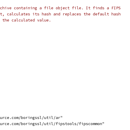
chive containing a file object file. It finds a FIPS
t, calculates its hash and replaces the default hash
h the calculated value.
ource.com/boringssl/util/ar"
ource.com/boringssl/util/fipstools/fipscommon"