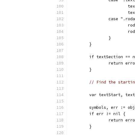
			
			
		case ".rod
			
			
		}
	}
	if textSection == 
		return er
	}
// Find the startin
	var textStart, tex
	symbols, err := ob
	if err != nil {
		return er
	}