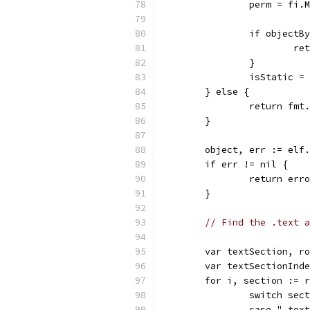
		perm = fi.
		if object
			
		}
		isStatic 
	} else {
		return fm
	}
	object, err := elf
	if err != nil {
		return er
	}
// Find the .text a
	var textSection, r
	var textSectionInd
	for i, section := 
		switch sec
		case ".tex