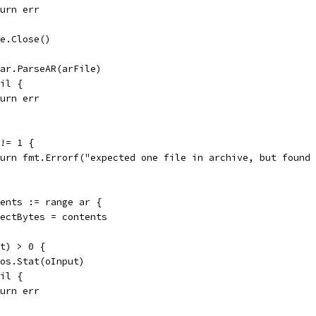
return err
le.Close()
= ar.ParseAR(arFile)
nil {
return err
 != 1 {
return fmt.Errorf("expected one file in archive, but found
ntents := range ar {
objectBytes = contents
ut) > 0 {
= os.Stat(oInput)
nil {
return err