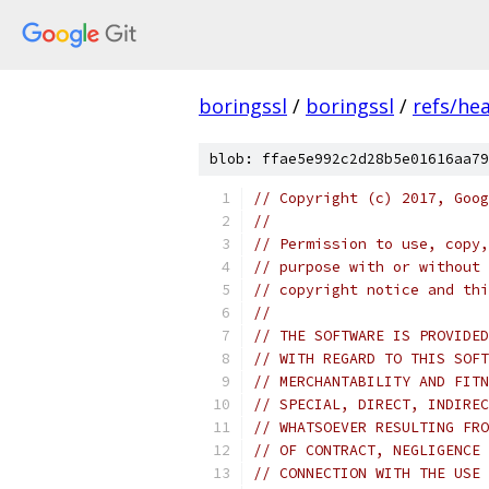
boringssl
/
boringssl
/
refs/he
blob: ffae5e992c2d28b5e01616aa79
// Copyright (c) 2017, Goog
//
// Permission to use, copy,
// purpose with or without 
// copyright notice and thi
//
// THE SOFTWARE IS PROVIDED
// WITH REGARD TO THIS SOFT
// MERCHANTABILITY AND FITN
// SPECIAL, DIRECT, INDIREC
// WHATSOEVER RESULTING FRO
// OF CONTRACT, NEGLIGENCE 
// CONNECTION WITH THE USE 