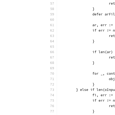
			
		}
		defer arFi
		ar, err :
		if err != 
			
		}
		if len(ar)
			
		}
		for _, co
			
		}
	} else if len(oInp
		fi, err :
		if err != 
			
		}