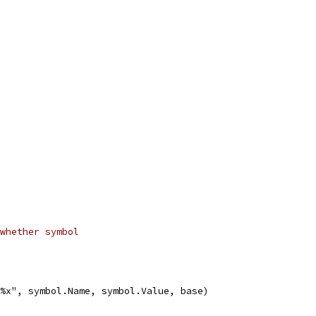
whether symbol
f %x", symbol.Name, symbol.Value, base)