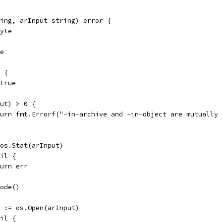
ing, arInput string) error {
byte
de
0 {
 true
put) > 0 {
return fmt.Errorf("-in-archive and -in-object are mutually
= os.Stat(arInput)
nil {
return err
Mode()
rr := os.Open(arInput)
nil {