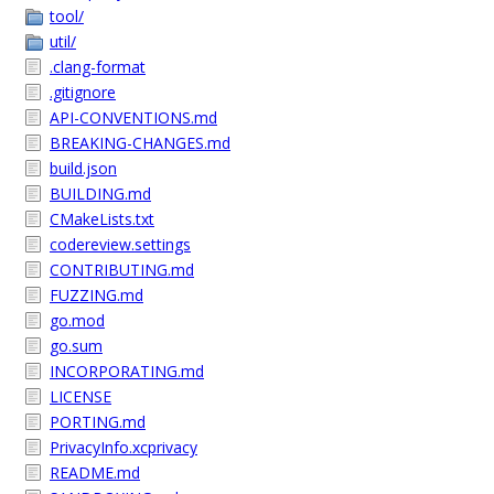
tool/
util/
.clang-format
.gitignore
API-CONVENTIONS.md
BREAKING-CHANGES.md
build.json
BUILDING.md
CMakeLists.txt
codereview.settings
CONTRIBUTING.md
FUZZING.md
go.mod
go.sum
INCORPORATING.md
LICENSE
PORTING.md
PrivacyInfo.xcprivacy
README.md