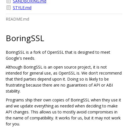
SANDBOXING.md
STYLE.md
README.md
BoringSSL
BoringSSL is a fork of OpenSSL that is designed to meet
Google's needs.
Although BoringSSL is an open source project, it is not
intended for general use, as OpenSSL is. We don't recommend
that third parties depend upon it. Doing so is likely to be
frustrating because there are no guarantees of API or ABI
stability.
Programs ship their own copies of BoringSSL when they use it
and we update everything as needed when deciding to make
API changes. This allows us to mostly avoid compromises in
the name of compatibility. It works for us, but it may not work
for you.