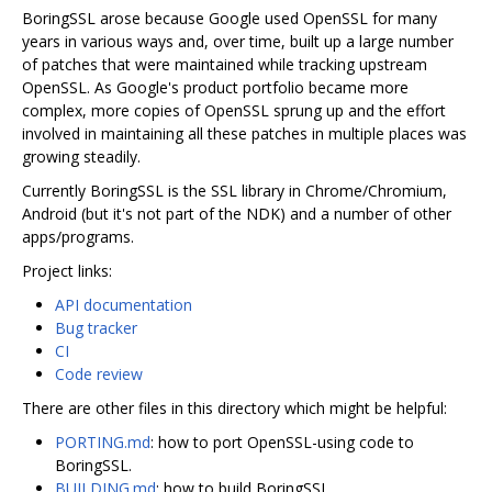
BoringSSL arose because Google used OpenSSL for many
years in various ways and, over time, built up a large number
of patches that were maintained while tracking upstream
OpenSSL. As Google's product portfolio became more
complex, more copies of OpenSSL sprung up and the effort
involved in maintaining all these patches in multiple places was
growing steadily.
Currently BoringSSL is the SSL library in Chrome/Chromium,
Android (but it's not part of the NDK) and a number of other
apps/programs.
Project links:
API documentation
Bug tracker
CI
Code review
There are other files in this directory which might be helpful:
PORTING.md
: how to port OpenSSL-using code to
BoringSSL.
BUILDING.md
: how to build BoringSSL