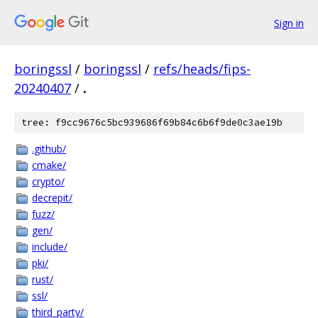
Sign in
boringssl
/
boringssl
/
refs/heads/fips-
20240407
/
.
tree: f9cc9676c5bc939686f69b84c6b6f9de0c3ae19b
.github/
cmake/
crypto/
decrepit/
fuzz/
gen/
include/
pki/
rust/
ssl/
third_party/