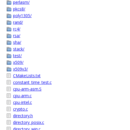
perlasm/
pkcs8/
poly1305/
rand/
rc4/
rsa/
sha/
stack/
test/
x509/
x509v3/
CMakeLists.txt
constant_time_test.c
cpu-arm-asm.S
cpu-arm.c
cpu-intel.c
crypto.c
directory.h
directory_posix.c
directory_win.c