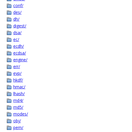
conf/
des/
dh/
digest/
dsa/
ec/
ecdh/
ecdsa/
engine/
err/
evp/
hkdf/
hmac/
lhash/
md4/
md5/
modes/
obj/
pem/