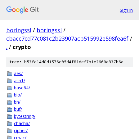
Sign in
boringssl
/
boringssl
/
cbacc7cd77c081c2b23907acb515992e598fea6f
/
.
/
crypto
tree: b53fd14d8d1576c05d4f81def7b1e2660e837b6a
aes/
asn1/
base64/
bio/
bn/
buf/
bytestring/
chacha/
cipher/
cmac/