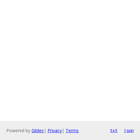
Powered by
Gitiles
|
Privacy
|
Terms
txt
json