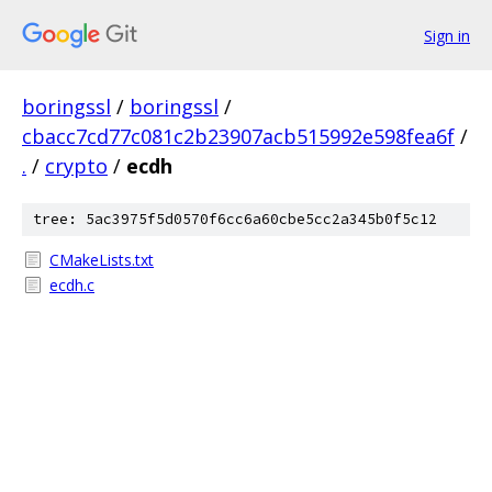
Sign in
boringssl
/
boringssl
/
cbacc7cd77c081c2b23907acb515992e598fea6f
/
.
/
crypto
/
ecdh
tree: 5ac3975f5d0570f6cc6a60cbe5cc2a345b0f5c12
CMakeLists.txt
ecdh.c