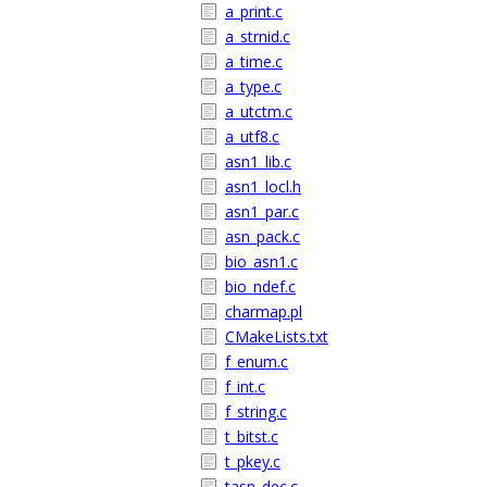
a_print.c
a_strnid.c
a_time.c
a_type.c
a_utctm.c
a_utf8.c
asn1_lib.c
asn1_locl.h
asn1_par.c
asn_pack.c
bio_asn1.c
bio_ndef.c
charmap.pl
CMakeLists.txt
f_enum.c
f_int.c
f_string.c
t_bitst.c
t_pkey.c
tasn_dec.c