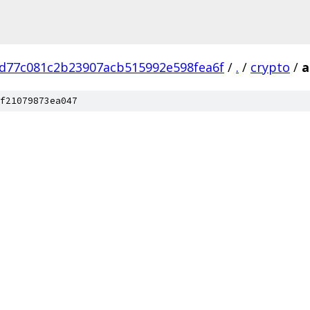
d77c081c2b23907acb515992e598fea6f
/
.
/
crypto
/
a
f21079873ea047