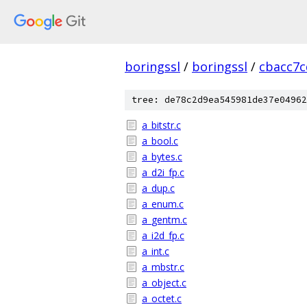
boringssl
/
boringssl
/
cbacc7c
tree: de78c2d9ea545981de37e04962
a_bitstr.c
a_bool.c
a_bytes.c
a_d2i_fp.c
a_dup.c
a_enum.c
a_gentm.c
a_i2d_fp.c
a_int.c
a_mbstr.c
a_object.c
a_octet.c