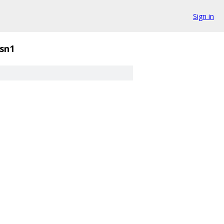
Sign in
sn1