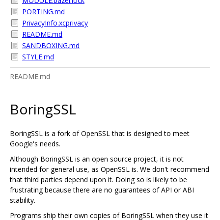
MODULE.bazel.lock
PORTING.md
PrivacyInfo.xcprivacy
README.md
SANDBOXING.md
STYLE.md
README.md
BoringSSL
BoringSSL is a fork of OpenSSL that is designed to meet
Google's needs.
Although BoringSSL is an open source project, it is not
intended for general use, as OpenSSL is. We don't recommend
that third parties depend upon it. Doing so is likely to be
frustrating because there are no guarantees of API or ABI
stability.
Programs ship their own copies of BoringSSL when they use it