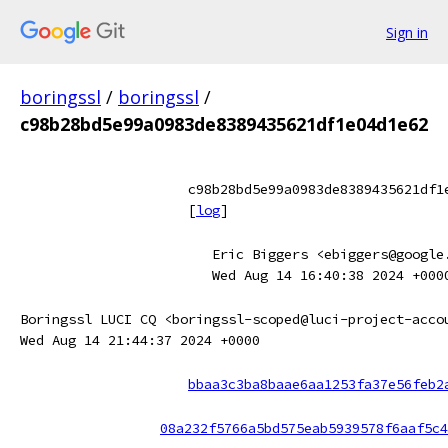
Sign in
boringssl
/
boringssl
/
c98b28bd5e99a0983de8389435621df1e04d1e62
c98b28bd5e99a0983de8389435621df1
[
log
]
Eric Biggers <ebiggers@google
Wed Aug 14 16:40:38 2024 +000
Boringssl LUCI CQ <boringssl-scoped@luci-project-acco
Wed Aug 14 21:44:37 2024 +0000
bbaa3c3ba8baae6aa1253fa37e56feb2
08a232f5766a5bd575eab5939578f6aaf5c4