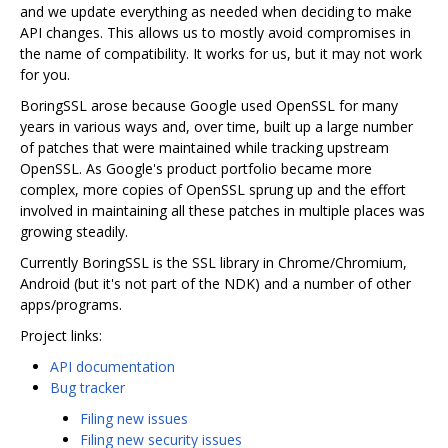
and we update everything as needed when deciding to make
API changes. This allows us to mostly avoid compromises in
the name of compatibility. It works for us, but it may not work
for you.
BoringSSL arose because Google used OpenSSL for many
years in various ways and, over time, built up a large number
of patches that were maintained while tracking upstream
OpenSSL. As Google's product portfolio became more
complex, more copies of OpenSSL sprung up and the effort
involved in maintaining all these patches in multiple places was
growing steadily.
Currently BoringSSL is the SSL library in Chrome/Chromium,
Android (but it's not part of the NDK) and a number of other
apps/programs.
Project links:
API documentation
Bug tracker
Filing new issues
Filing new security issues