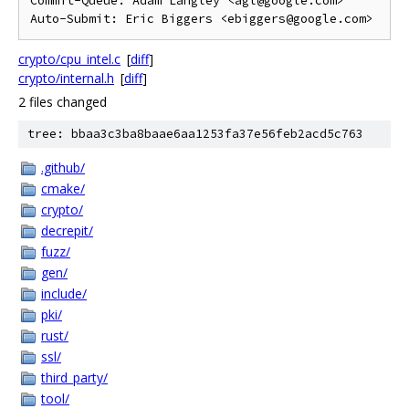
Commit-Queue: Adam Langley <agl@google.com>

crypto/cpu_intel.c
[
diff
]
crypto/internal.h
[
diff
]
2 files changed
tree: bbaa3c3ba8baae6aa1253fa37e56feb2acd5c763
.github/
cmake/
crypto/
decrepit/
fuzz/
gen/
include/
pki/
rust/
ssl/
third_party/
tool/