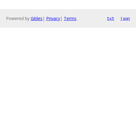
Powered by
Gitiles
|
Privacy
|
Terms
txt
json