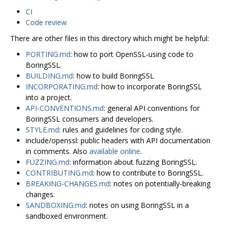
CI
Code review
There are other files in this directory which might be helpful:
PORTING.md
: how to port OpenSSL-using code to
BoringSSL.
BUILDING.md
: how to build BoringSSL
INCORPORATING.md
: how to incorporate BoringSSL
into a project.
API-CONVENTIONS.md
: general API conventions for
BoringSSL consumers and developers.
STYLE.md
: rules and guidelines for coding style.
include/openssl: public headers with API documentation
in comments. Also
available online
.
FUZZING.md
: information about fuzzing BoringSSL.
CONTRIBUTING.md
: how to contribute to BoringSSL.
BREAKING-CHANGES.md
: notes on potentially-breaking
changes.
SANDBOXING.md
: notes on using BoringSSL in a
sandboxed environment.