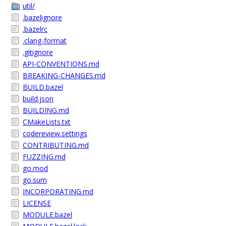
util/
.bazelignore
.bazelrc
.clang-format
.gitignore
API-CONVENTIONS.md
BREAKING-CHANGES.md
BUILD.bazel
build.json
BUILDING.md
CMakeLists.txt
codereview.settings
CONTRIBUTING.md
FUZZING.md
go.mod
go.sum
INCORPORATING.md
LICENSE
MODULE.bazel