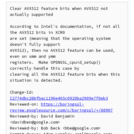
Clear AVX512 feature bits when AVX512 not 
actually supported

According to Intel's documentation, if not all 
the AVX512 bits in XCR0

are set (meaning that the operating system 
doesn't fully support

AVX512), then no AVX512 feature can be used, 
even on xmm and ymm

registers.  Make OPENSSL_cpuid_setup() 
correctly handle this case by

clearing all the AVX512 feature bits when this 
situation is detected.

Change-Id: 
I2774dbc28bfbac1196e405c0920ba2909e7f0eb3
Reviewed-on: 
https://boringssl-
review.googlesource.com/c/boringssl/+/68907
Reviewed-by: David Benjamin 
<davidben@google.com>

Reviewed-by: Bob Beck <bbe@google.com>
