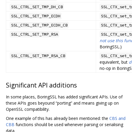
SSL_CTRL_SET_TMP_DH_CB
SSL_CTX_set_t
SSL_CTRL_SET_TMP_ECDH
SSL_CTX_set_t
SSL_CTRL_SET_TMP_ECDH_CB
SSL_CTX_set_t
SSL_CTRL_SET_TMP_RSA
SSL_CTX_set_t
not use this fun
BoringSSL.)
SSL_CTRL_SET_TMP_RSA_CB
SSL_CTX_set_t
equivalent, but
d
no-op in BoringS
Significant API additions
In some places, BoringSSL has added significant APIs. Use of
these APIs goes beyound “porting” and means giving up on
OpenSSL compatibility.
One example of this has already been mentioned: the
CBS and
CBB
functions should be used whenever parsing or serialising
data.