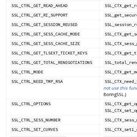
SSL_CTRL_GET_READ_AHEAD
SSL_CTX_get_r
SSL_CTRL_GET_RI_SUPPORT
SSL_get_secur
SSL_CTRL_GET_SESSION_REUSED
SSL_session_r
SSL_CTRL_GET_SESS_CACHE_MODE
SSL_CTX_get_s
SSL_CTRL_GET_SESS_CACHE_SIZE
SSL_CTX_sess_
SSL_CTRL_GET_TLSEXT_TICKET_KEYS
SSL_CTX_get_t
SSL_CTRL_GET_TOTAL_RENEGOTIATIONS
SSL_total_ren
SSL_CTRL_MODE
SSL_CTX_get_m
SSL_CTRL_NEED_TMP_RSA
SSL_CTX_need_
not use this fun
BoringSSL.)
SSL_CTRL_OPTIONS
SSL_CTX_get_o
SSL_CTX_set_o
SSL_CTRL_SESS_NUMBER
SSL_CTX_sess_
SSL_CTRL_SET_CURVES
SSL_CTX_set1_