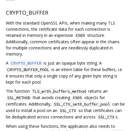
CRYPTO_BUFFER
With the standard OpenSSL APIs, when making many TLS
connections, the certificate data for each connection is
retained in memory in an expensive
structure.
X509
Additionally, common certificates often appear in the chains
for multiple connections and are needlessly duplicated in
memory.
A
is just an opaque byte string. A
CRYPTO_BUFFER
is an intern table for these buffers, i.e.
CRYPTO_BUFFER_POOL
it ensures that only a single copy of any given byte string is
kept for each pool.
The function
returns an
TLS_with_buffers_method
that avoids creating
objects for
SSL_METHOD
X509
certificates. Additionally,
can be
SSL_CTX_set0_buffer_pool
used to install a pool on an
so that certificates can
SSL_CTX
be deduplicated across connections and across
s.
SSL_CTX
When using these functions, the application also needs to