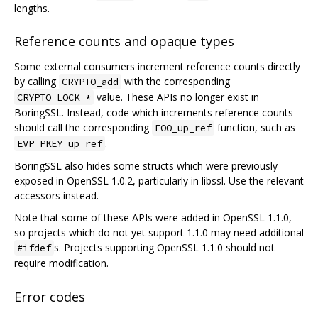
lengths.
Reference counts and opaque types
Some external consumers increment reference counts directly
by calling
with the corresponding
CRYPTO_add
value. These APIs no longer exist in
CRYPTO_LOCK_*
BoringSSL. Instead, code which increments reference counts
should call the corresponding
function, such as
FOO_up_ref
.
EVP_PKEY_up_ref
BoringSSL also hides some structs which were previously
exposed in OpenSSL 1.0.2, particularly in libssl. Use the relevant
accessors instead.
Note that some of these APIs were added in OpenSSL 1.1.0,
so projects which do not yet support 1.1.0 may need additional
s. Projects supporting OpenSSL 1.1.0 should not
#ifdef
require modification.
Error codes