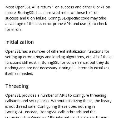
Most OpenSSL APIs return 1 on success and either 0 or -1 on
failure. BoringSSL has narrowed most of these to 1 on
success and 0 on failure. BoringSSL-specific code may take
advantage of the less error-prone APIs and use
to check
!
for errors.
Initialization
OpenSSL has a number of different initialization functions for
setting up error strings and loading algorithms, etc. All of these
functions still exist in BoringSSL for convenience, but they do
nothing and are not necessary. BoringSSL internally initializes
itself as needed.
Threading
OpenSSL provides a number of APIs to configure threading
callbacks and set up locks. Without initializing these, the library
is not thread-safe. Configuring these does nothing in
BoringSSL. Instead, BoringSSL calls pthreads and the
corresponding Windows APIs internally and is always thread-