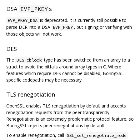
DSA
s
EVP_PKEY
is deprecated. It is currently still possible to
EVP_PKEY_DSA
parse DER into a DSA
, but signing or verifying with
EVP_PKEY
those objects will not work.
DES
The
type has been switched from an array to a
DES_cblock
struct to avoid the pitfalls around array types in C. Where
features which require DES cannot be disabled, BoringSSL-
specific codepaths may be necessary.
TLS renegotiation
OpenSSL enables TLS renegotiation by default and accepts
renegotiation requests from the peer transparently.
Renegotiation is an extremely problematic protocol feature, so
BoringSSL rejects peer renegotiations by default.
To enable renegotiation, call
SSL_set_renegotiate_mode