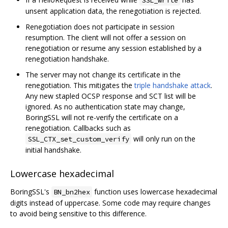
unsent application data, the renegotiation is rejected.
Renegotiation does not participate in session
resumption. The client will not offer a session on
renegotiation or resume any session established by a
renegotiation handshake.
The server may not change its certificate in the
renegotiation. This mitigates the
triple handshake attack
.
Any new stapled OCSP response and SCT list will be
ignored. As no authentication state may change,
BoringSSL will not re-verify the certificate on a
renegotiation. Callbacks such as
will only run on the
SSL_CTX_set_custom_verify
initial handshake.
Lowercase hexadecimal
BoringSSL's
function uses lowercase hexadecimal
BN_bn2hex
digits instead of uppercase. Some code may require changes
to avoid being sensitive to this difference.