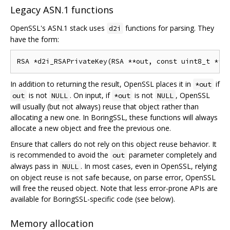
Legacy ASN.1 functions
OpenSSL's ASN.1 stack uses
functions for parsing. They
d2i
have the form:
In addition to returning the result, OpenSSL places it in
if
*out
is not
. On input, if
is not
, OpenSSL
out
NULL
*out
NULL
will usually (but not always) reuse that object rather than
allocating a new one. In BoringSSL, these functions will always
allocate a new object and free the previous one.
Ensure that callers do not rely on this object reuse behavior. It
is recommended to avoid the
parameter completely and
out
always pass in
. In most cases, even in OpenSSL, relying
NULL
on object reuse is not safe because, on parse error, OpenSSL
will free the reused object. Note that less error-prone APIs are
available for BoringSSL-specific code (see below).
Memory allocation