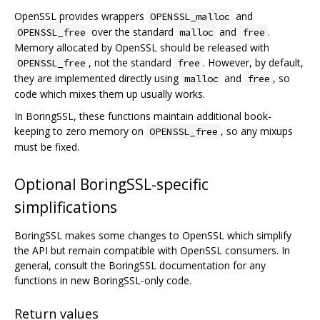
OpenSSL provides wrappers
and
OPENSSL_malloc
over the standard
and
.
OPENSSL_free
malloc
free
Memory allocated by OpenSSL should be released with
, not the standard
. However, by default,
OPENSSL_free
free
they are implemented directly using
and
, so
malloc
free
code which mixes them up usually works.
In BoringSSL, these functions maintain additional book-
keeping to zero memory on
, so any mixups
OPENSSL_free
must be fixed.
Optional BoringSSL-specific
simplifications
BoringSSL makes some changes to OpenSSL which simplify
the API but remain compatible with OpenSSL consumers. In
general, consult the BoringSSL documentation for any
functions in new BoringSSL-only code.
Return values