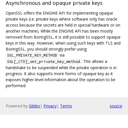
Asynchronous and opaque private keys
OpenSSL offers the ENGINE API for implementing opaque
private keys (i.e. private keys where software only has oracle
access because the secrets are held in special hardware or on
another machine). While the ENGINE API has been mostly
removed from BoringSSL, it is still possible to support opaque
keys in this way. However, when using such keys with TLS and
BoringSSL, you should strongly prefer using
via
SSL_PRIVATE_KEY_METHOD
. This allows a
SSL[_CTX]_set_private_key_method
handshake to be suspended while the private operation is in
progress. It also supports more forms of opaque key as it
exposes higher-level information about the operation to be
performed.
Powered by
Gitiles
|
Privacy
|
Terms
source