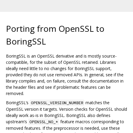
Porting from OpenSSL to
BoringSSL
BoringSSL is an OpenSSL derivative and is mostly source-
compatible, for the subset of OpenSSL retained. Libraries
ideally need little to no changes for BoringSSL support,
provided they do not use removed APIs. In general, see if the
library compiles and, on failure, consult the documentation in
the header files and see if problematic features can be
removed.
BoringSSL‘s
matches the
OPENSSL_VERSION_NUMBER
OpenSSL version it targets. Version checks for OpenSSL should
ideally work as-is in BoringSSL. BoringSSL also defines
upstream’s
feature macros corresponding to
OPENSSL_NO_*
removed features. If the preprocessor is needed, use these