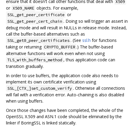
ensure that it doesn't call other functions that deal with
X509
or
objects. For example,
X509_NAME
or
SSL_get_peer_certificate
. Doing so will trigger an assert in
SSL_get_peer_cert_chain
debug mode and will result in NULLs in release mode. Instead,
call the buffer-based alternatives such as
. (See
ssl.h
for functions
SSL_get0_peer_certificates
taking or returning
.) The buffer-based
CRYPTO_BUFFER
alternative functions will work even when not using
, thus application code can
TLS_with_buffers_method
transition gradually.
In order to use buffers, the application code also needs to
implement its own certificate verification using
. Otherwise all connections
SSL_[CTX_]set_custom_verify
will fail with a verification error. Auto-chaining is also disabled
when using buffers.
Once those changes have been completed, the whole of the
OpenSSL X.509 and ASN.1 code should be eliminated by the
linker if BoringSSL is linked statically.