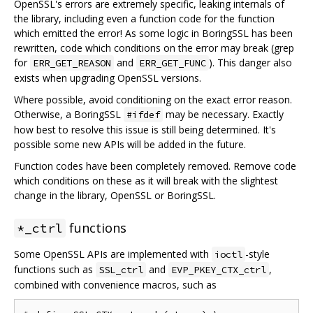
OpenSSL's errors are extremely specific, leaking internals of
the library, including even a function code for the function
which emitted the error! As some logic in BoringSSL has been
rewritten, code which conditions on the error may break (grep
for
and
). This danger also
ERR_GET_REASON
ERR_GET_FUNC
exists when upgrading OpenSSL versions.
Where possible, avoid conditioning on the exact error reason.
Otherwise, a BoringSSL
may be necessary. Exactly
#ifdef
how best to resolve this issue is still being determined. It's
possible some new APIs will be added in the future.
Function codes have been completely removed. Remove code
which conditions on these as it will break with the slightest
change in the library, OpenSSL or BoringSSL.
functions
*_ctrl
Some OpenSSL APIs are implemented with
-style
ioctl
functions such as
and
,
SSL_ctrl
EVP_PKEY_CTX_ctrl
combined with convenience macros, such as