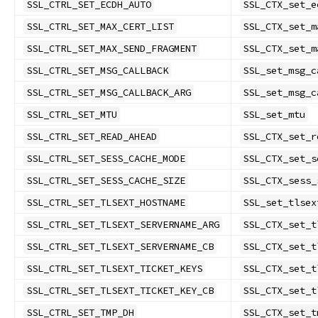
SSL_CTRL_SET_ECDH_AUTO
SSL_CTX_set_e
SSL_CTRL_SET_MAX_CERT_LIST
SSL_CTX_set_m
SSL_CTRL_SET_MAX_SEND_FRAGMENT
SSL_CTX_set_m
SSL_CTRL_SET_MSG_CALLBACK
SSL_set_msg_c
SSL_CTRL_SET_MSG_CALLBACK_ARG
SSL_set_msg_c
SSL_CTRL_SET_MTU
SSL_set_mtu
SSL_CTRL_SET_READ_AHEAD
SSL_CTX_set_r
SSL_CTRL_SET_SESS_CACHE_MODE
SSL_CTX_set_s
SSL_CTRL_SET_SESS_CACHE_SIZE
SSL_CTX_sess_
SSL_CTRL_SET_TLSEXT_HOSTNAME
SSL_set_tlsex
SSL_CTRL_SET_TLSEXT_SERVERNAME_ARG
SSL_CTX_set_t
SSL_CTRL_SET_TLSEXT_SERVERNAME_CB
SSL_CTX_set_t
SSL_CTRL_SET_TLSEXT_TICKET_KEYS
SSL_CTX_set_t
SSL_CTRL_SET_TLSEXT_TICKET_KEY_CB
SSL_CTX_set_t
SSL_CTRL_SET_TMP_DH
SSL_CTX_set_t