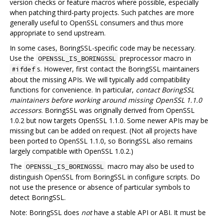
version checks or feature macros where possible, especially
when patching third-party projects. Such patches are more
generally useful to OpenSSL consumers and thus more
appropriate to send upstream.
In some cases, BoringSSL-specific code may be necessary.
Use the
preprocessor macro in
OPENSSL_IS_BORINGSSL
s. However, first contact the BoringSSL maintainers
#ifdef
about the missing APIs. We will typically add compatibility
functions for convenience. In particular,
contact BoringSSL
maintainers before working around missing OpenSSL 1.1.0
accessors
. BoringSSL was originally derived from OpenSSL
1.0.2 but now targets OpenSSL 1.1.0. Some newer APIs may be
missing but can be added on request. (Not all projects have
been ported to OpenSSL 1.1.0, so BoringSSL also remains
largely compatible with OpenSSL 1.0.2.)
The
macro may also be used to
OPENSSL_IS_BORINGSSL
distinguish OpenSSL from BoringSSL in configure scripts. Do
not use the presence or absence of particular symbols to
detect BoringSSL.
Note: BoringSSL does
not
have a stable API or ABI. It must be