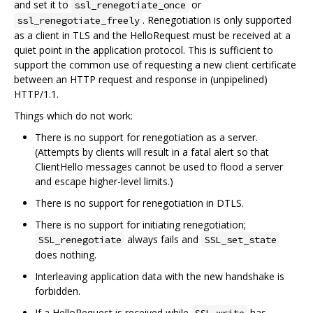
and set it to
or
ssl_renegotiate_once
. Renegotiation is only supported
ssl_renegotiate_freely
as a client in TLS and the HelloRequest must be received at a
quiet point in the application protocol. This is sufficient to
support the common use of requesting a new client certificate
between an HTTP request and response in (unpipelined)
HTTP/1.1.
Things which do not work:
There is no support for renegotiation as a server.
(Attempts by clients will result in a fatal alert so that
ClientHello messages cannot be used to flood a server
and escape higher-level limits.)
There is no support for renegotiation in DTLS.
There is no support for initiating renegotiation;
always fails and
SSL_renegotiate
SSL_set_state
does nothing.
Interleaving application data with the new handshake is
forbidden.
If a HelloRequest is received while
has
SSL_write