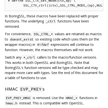
# define SSL_CTX_set_mode(ctx,op) \

In BoringSSL, these macros have been replaced with proper
functions. The underlying
functions have been
_ctrl
removed.
For convenience,
values are retained as macros
SSL_CTRL_*
to
so existing code which uses them (or the
doesnt_exist
wrapper macros) in
expressions will continue to
#ifdef
function. However, the macros themselves will not work.
Switch any
callers to the macro/function versions.
*_ctrl
This works in both OpenSSL and BoringSSL. Note that
BoringSSL's function versions will be type-checked and may
require more care with types. See the end of this document for
a table of functions to use.
HMAC
s
EVP_PKEY
is removed. Use the
functions in
EVP_PKEY_HMAC
HMAC_*
instead. This is compatible with OpenSSL.
hmac.h