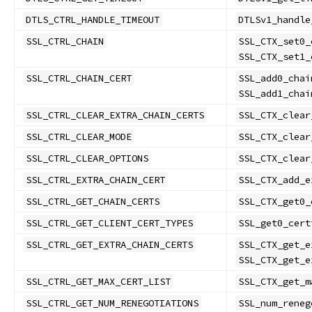
DTLS_CTRL_HANDLE_TIMEOUT
DTLSv1_handle
SSL_CTRL_CHAIN
SSL_CTX_set0_
SSL_CTX_set1_
SSL_CTRL_CHAIN_CERT
SSL_add0_chai
SSL_add1_chai
SSL_CTRL_CLEAR_EXTRA_CHAIN_CERTS
SSL_CTX_clear
SSL_CTRL_CLEAR_MODE
SSL_CTX_clear
SSL_CTRL_CLEAR_OPTIONS
SSL_CTX_clear
SSL_CTRL_EXTRA_CHAIN_CERT
SSL_CTX_add_e
SSL_CTRL_GET_CHAIN_CERTS
SSL_CTX_get0_
SSL_CTRL_GET_CLIENT_CERT_TYPES
SSL_get0_cert
SSL_CTRL_GET_EXTRA_CHAIN_CERTS
SSL_CTX_get_e
SSL_CTX_get_e
SSL_CTRL_GET_MAX_CERT_LIST
SSL_CTX_get_m
SSL_CTRL_GET_NUM_RENEGOTIATIONS
SSL_num_reneg