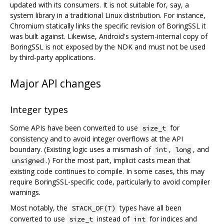
updated with its consumers. It is not suitable for, say, a
system library in a traditional Linux distribution. For instance,
Chromium statically links the specific revision of BoringSSL it
was built against. Likewise, Android's system-internal copy of
BoringSSL is not exposed by the NDK and must not be used
by third-party applications.
Major API changes
Integer types
Some APIs have been converted to use
for
size_t
consistency and to avoid integer overflows at the API
boundary. (Existing logic uses a mismash of
,
, and
int
long
.) For the most part, implicit casts mean that
unsigned
existing code continues to compile. In some cases, this may
require BoringSSL-specific code, particularly to avoid compiler
warnings.
Most notably, the
types have all been
STACK_OF(T)
converted to use
instead of
for indices and
size_t
int