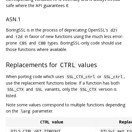
safe where the API guarantees it.
ASN.1
BoringSSL is in the process of deprecating OpenSSL's
d2i
and
in favor of new functions using the much less error-
i2d
prone
and
types. BoringSSL-only code should use
CBS
CBB
those functions where available.
Replacements for
values
CTRL
When porting code which uses
or
,
SSL_CTX_ctrl
SSL_ctrl
use the replacement functions below. If a function has both
and
variants, only the
version is
SSL_CTX
SSL
SSL_CTX
listed.
Note some values correspond to multiple functions depending
on the
parameter.
larg
value
Repla
CTRL
DTLS_CTRL_GET_TIMEOUT
DTLSv1_get_ti