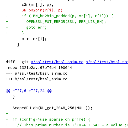
       s2n(nr[i], p);
-      BN_bn2bin(r[i], p);
+      if (!BN_bn2bin_padded(p, nr[i], r[i])) {
+        OPENSSL_PUT_ERROR(SSL, ERR_LIB_BN);
+        goto err;
+      }
       p += nr[i];
     }
diff --git 
a/ssl/test/bssl_shim.cc
b/ssl/test/bssl_sh
index 1321b2a..67b74b4 100644

--- a/ssl/test/bssl_shim.cc

   }
   ScopedDH dh(DH_get_2048_256(NULL));
+
+  if (config->use_sparse_dh_prime) {
+    // This prime number is 2^1024 + 643 – a value j