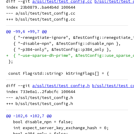
diff --git 
a/ssl/test/test_config.cc
b/ssl/test/test_
index 23b0879..ba44b4d 100644

--- a/ssl/test/test_config.cc

   { "-renegotiate-ignore", &TestConfig::renegotiate_
   { "-disable-npn", &TestConfig::disable_npn },
   { "-p384-only", &TestConfig::p384_only },
+  { "-use-sparse-dh-prime", &TestConfig::use_sparse_
 };
 const Flag<std::string> kStringFlags[] = {
diff --git 
a/ssl/test/test_config.h
b/ssl/test/test_c
index 733e0a1..2fabcfc 100644

--- a/ssl/test/test_config.h

   bool disable_npn = false;
   int expect_server_key_exchange_hash = 0;
   bool p384_only = false;