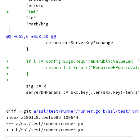
 	"errors"
+	"fmt"
 	"io"
 	"math/big"
 )
 		return errServerKeyExchange
 	}
+	if l := config.Bugs.RequireDHPublicValueLen;
+		return fmt.Errorf("RequireDHPublicV
+	}
+
 	sig := k
 	serverDHParams := skx.key[:len(skx.key)-len(s
diff --git 
a/ssl/test/runner/runner.go
b/ssl/test/run
index a1801c8..befde86 100644

--- a/ssl/test/runner/runner.go
