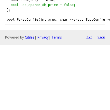
+  bool use_sparse_dh_prime = false;
 };
 bool ParseConfig(int argc, char **argv, TestConfig *
Powered by
Gitiles
|
Privacy
|
Terms
txt
json