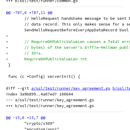
 	// HelloRequest handshake message to be sent
 	// data record. This only makes sense for a s
 	SendHelloRequestBeforeEveryAppDataRecord bool
+
+	// RequireDHPublicValueLen causes a fatal er
+	// bytes) of the server's Diffie-Hellman pub
+	// this.
+	RequireDHPublicValueLen int
 }
 func (c *Config) serverInit() {
diff --git 
a/ssl/test/runner/key_agreement.go
b/ssl/t
index 3a9b899..4a07ed7 100644

--- a/ssl/test/runner/key_agreement.go

 	"crypto/x509"
 	"encoding/asn1"