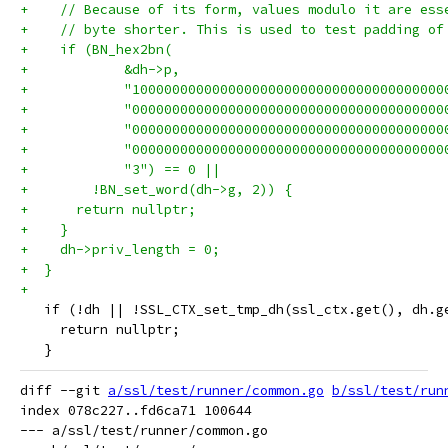
+    // Because of its form, values modulo it are ess
+    // byte shorter. This is used to test padding of
+    if (BN_hex2bn(
+            &dh->p,
+            "100000000000000000000000000000000000000
+            "000000000000000000000000000000000000000
+            "000000000000000000000000000000000000000
+            "000000000000000000000000000000000000000
+            "3") == 0 ||
+        !BN_set_word(dh->g, 2)) {
+      return nullptr;
+    }
+    dh->priv_length = 0;
+  }
+
   if (!dh || !SSL_CTX_set_tmp_dh(ssl_ctx.get(), dh.g
     return nullptr;
   }
diff --git 
a/ssl/test/runner/common.go
b/ssl/test/run
index 078c227..fd6ca71 100644

--- a/ssl/test/runner/common.go
