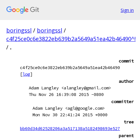
Sign in
boringssl
/
boringssl
/
c4f25ce0c6e3822eb639b2a5649a51ea42b46490^!
/
.
commit
c4f25ce0c6e3822eb639b2a5649a51ea42b46490
[
log
]
author
Adam Langley <alangley@gmail.com>
Thu Nov 26 16:39:08 2015 -0800
committer
Adam Langley <agl@google.com>
Mon Nov 30 22:41:24 2015 +0000
tree
bb60d34d62528206a3a517138a5182498693e527
parent