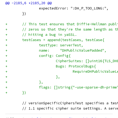
 		expectedError: ":DH_P_TOO_LONG:",
 	})
+	// This test ensures that Diffie-Hellman pub
+	// zeros so that they're the same length as 
+	// hitting a bug in yaSSL.
+	testCases = append(testCases, testCase{
+		testType: serverTest,
+		name:     "DHPublicValuePadded",
+		config: Config{
+			CipherSuites: []uint16{TLS_
+			Bugs: ProtocolBugs{
+				RequireDHPublicValu
+			},
+		},
+		flags: []string{"-use-sparse-dh-prime
+	})
 	// versionSpecificCiphersTest specifies a te
 	// 1.1 specific cipher suite settings. A ser