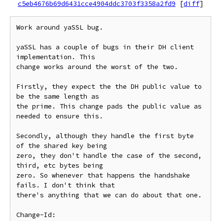
c5eb4676b69d6431cce4904ddc3703f3358a2fd9
[
diff
]
Work around yaSSL bug.

yaSSL has a couple of bugs in their DH client 
implementation. This

change works around the worst of the two.

Firstly, they expect the the DH public value to 
be the same length as

the prime. This change pads the public value as 
needed to ensure this.

Secondly, although they handle the first byte 
of the shared key being

zero, they don't handle the case of the second, 
third, etc bytes being

zero. So whenever that happens the handshake 
fails. I don't think that

there's anything that we can do about that one.

Change-Id: 