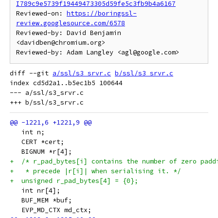
I789c9e5739f19449473305d59fe5c3fb9b4a6167
Reviewed-on: 
https://boringssl-
review.googlesource.com/6578
Reviewed-by: David Benjamin 
<davidben@chromium.org>

diff --git 
a/ssl/s3_srvr.c
b/ssl/s3_srvr.c
index cd5d2a1..b5ec1b5 100644

--- a/ssl/s3_srvr.c

   int n;
   CERT *cert;
   BIGNUM *r[4];
+  /* r_pad_bytes[i] contains the number of zero padd
+   * precede |r[i]| when serialising it. */
+  unsigned r_pad_bytes[4] = {0};
   int nr[4];
   BUF_MEM *buf;
   EVP_MD_CTX md_ctx;