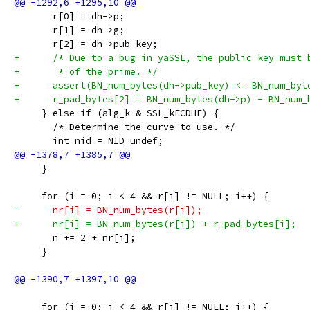
       r[0] = dh->p;
       r[1] = dh->g;
       r[2] = dh->pub_key;
+      /* Due to a bug in yaSSL, the public key must 
+       * of the prime. */
+      assert(BN_num_bytes(dh->pub_key) <= BN_num_byt
+      r_pad_bytes[2] = BN_num_bytes(dh->p) - BN_num_
     } else if (alg_k & SSL_kECDHE) {
       /* Determine the curve to use. */
       int nid = NID_undef;
     }
     for (i = 0; i < 4 && r[i] != NULL; i++) {
-      nr[i] = BN_num_bytes(r[i]);
+      nr[i] = BN_num_bytes(r[i]) + r_pad_bytes[i];
       n += 2 + nr[i];
     }
     for (i = 0; i < 4 && r[i] != NULL; i++) {