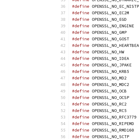
#define
 OPENSSL_NO_EC_NISTP
#define
 OPENSSL_NO_EC2M
#define
 OPENSSL_NO_EGD
#define
 OPENSSL_NO_ENGINE
#define
 OPENSSL_NO_GMP
#define
 OPENSSL_NO_GOST
#define
 OPENSSL_NO_HEARTBEA
#define
 OPENSSL_NO_HW
#define
 OPENSSL_NO_IDEA
#define
 OPENSSL_NO_JPAKE
#define
 OPENSSL_NO_KRB5
#define
 OPENSSL_NO_MD2
#define
 OPENSSL_NO_MDC2
#define
 OPENSSL_NO_OCB
#define
 OPENSSL_NO_OCSP
#define
 OPENSSL_NO_RC2
#define
 OPENSSL_NO_RC5
#define
 OPENSSL_NO_RFC3779
#define
 OPENSSL_NO_RIPEMD
#define
 OPENSSL_NO_RMD160
#define
 OPENSSL_NO_SCTP