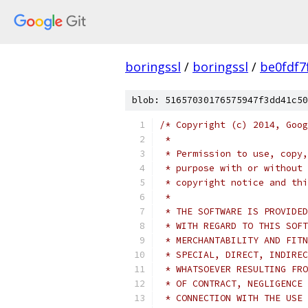
boringssl
/
boringssl
/
be0fdf7
blob: 51657030176575947f3dd41c50
/* Copyright (c) 2014, Goog
 *
 * Permission to use, copy,
 * purpose with or without 
 * copyright notice and thi
 *
 * THE SOFTWARE IS PROVIDED
 * WITH REGARD TO THIS SOFT
 * MERCHANTABILITY AND FITN
 * SPECIAL, DIRECT, INDIREC
 * WHATSOEVER RESULTING FRO
 * OF CONTRACT, NEGLIGENCE 
 * CONNECTION WITH THE USE 