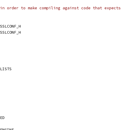
in order to make compiling against code that expects
SSLCONF_H
SSLCONF_H
LISTS
ED
ENGINE