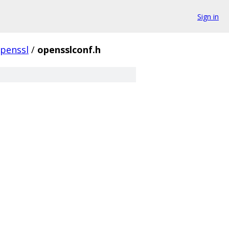
Sign in
penssl
/
opensslconf.h