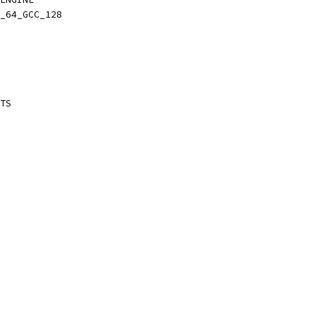
_64_GCC_128
TS