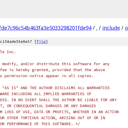
fde7c96c54b463fa3e5033298201fde94
/
.
/
include
/
o
c154ade53e0e37 [
file
]
le Inc.
 modify, and/or distribute this software for any
fee is hereby granted, provided that the above
s permission notice appear in all copies.
 "AS IS" AND THE AUTHOR DISCLAIMS ALL WARRANTIES
WARE INCLUDING ALL IMPLIED WARRANTIES OF
ESS. IN NO EVENT SHALL THE AUTHOR BE LIABLE FOR ANY
T, OR CONSEQUENTIAL DAMAGES OR ANY DAMAGES
M LOSS OF USE, DATA OR PROFITS, WHETHER IN AN ACTION
OR OTHER TORTIOUS ACTION, ARISING OUT OF OR IN
OR PERFORMANCE OF THIS SOFTWARE. */