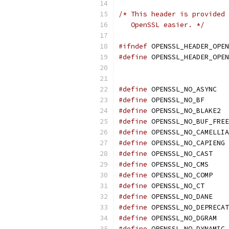
/* This header is provided 
   OpenSSL easier. */
#ifndef
 OPENSSL_HEADER_OPEN
#define
 OPENSSL_HEADER_OPEN
#define
 OPENSSL_NO_ASYNC
#define
 OPENSSL_NO_BF
#define
 OPENSSL_NO_BLAKE2
#define
 OPENSSL_NO_BUF_FREE
#define
 OPENSSL_NO_CAMELLIA
#define
 OPENSSL_NO_CAPIENG
#define
 OPENSSL_NO_CAST
#define
 OPENSSL_NO_CMS
#define
 OPENSSL_NO_COMP
#define
 OPENSSL_NO_CT
#define
 OPENSSL_NO_DANE
#define
 OPENSSL_NO_DEPRECAT
#define
 OPENSSL_NO_DGRAM
#define
 OPENSSL_NO_DYNAMIC_