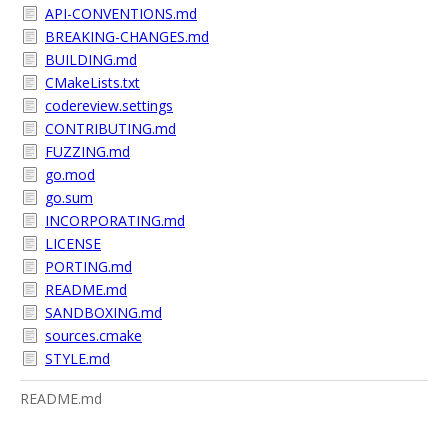
API-CONVENTIONS.md
BREAKING-CHANGES.md
BUILDING.md
CMakeLists.txt
codereview.settings
CONTRIBUTING.md
FUZZING.md
go.mod
go.sum
INCORPORATING.md
LICENSE
PORTING.md
README.md
SANDBOXING.md
sources.cmake
STYLE.md
README.md