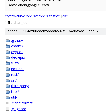
Commit-Queue: David Benjamin 
crypto/curve25519/x25519_test.cc
[
diff
]
1 file changed
tree: 05984df88eacbfdddab582f1364d6f4ab93dda97
.github/
cmake/
crypto/
decrepit/
fuzz/
include/
rust/
ssl/
third_party/
tool/
util/
.clang-format
.gitignore