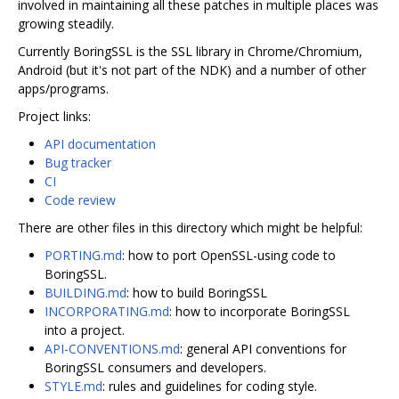
involved in maintaining all these patches in multiple places was
growing steadily.
Currently BoringSSL is the SSL library in Chrome/Chromium,
Android (but it's not part of the NDK) and a number of other
apps/programs.
Project links:
API documentation
Bug tracker
CI
Code review
There are other files in this directory which might be helpful:
PORTING.md
: how to port OpenSSL-using code to
BoringSSL.
BUILDING.md
: how to build BoringSSL
INCORPORATING.md
: how to incorporate BoringSSL
into a project.
API-CONVENTIONS.md
: general API conventions for
BoringSSL consumers and developers.
STYLE.md
: rules and guidelines for coding style.