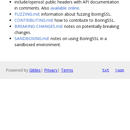
include/openssl: public headers with API documentation
in comments. Also
available online
.
FUZZING.md
: information about fuzzing BoringSSL.
CONTRIBUTING.md
: how to contribute to BoringSSL.
BREAKING-CHANGES.md
: notes on potentially-breaking
changes.
SANDBOXING.md
: notes on using BoringSSL in a
sandboxed environment.
Powered by
Gitiles
|
Privacy
|
Terms
txt
json