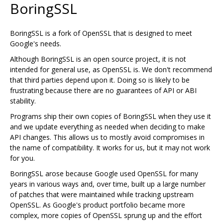
BoringSSL
BoringSSL is a fork of OpenSSL that is designed to meet
Google's needs.
Although BoringSSL is an open source project, it is not
intended for general use, as OpenSSL is. We don't recommend
that third parties depend upon it. Doing so is likely to be
frustrating because there are no guarantees of API or ABI
stability.
Programs ship their own copies of BoringSSL when they use it
and we update everything as needed when deciding to make
API changes. This allows us to mostly avoid compromises in
the name of compatibility. It works for us, but it may not work
for you.
BoringSSL arose because Google used OpenSSL for many
years in various ways and, over time, built up a large number
of patches that were maintained while tracking upstream
OpenSSL. As Google's product portfolio became more
complex, more copies of OpenSSL sprung up and the effort