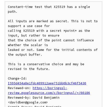
Constant-time test that X25519 has a single 
path.

All inputs are marked as secret. This is not to 
support a use case for

calling X25519 with a secret *point* as the 
input, but rather to ensure

that the choice of the point cannot influence 
whether the scalar is

leaked or not. Same for the initial contents of 
the output buffer.

This is a conservative choice and may be 
revised in the future.

Change-Id: 
I595d454a8e1fdc409912aee751bb0b3cf46f5430
Reviewed-on: 
https://boringssl-
review.googlesource.com/c/boringssl/+/60186
Reviewed-by: David Benjamin 
<davidben@google.com>
