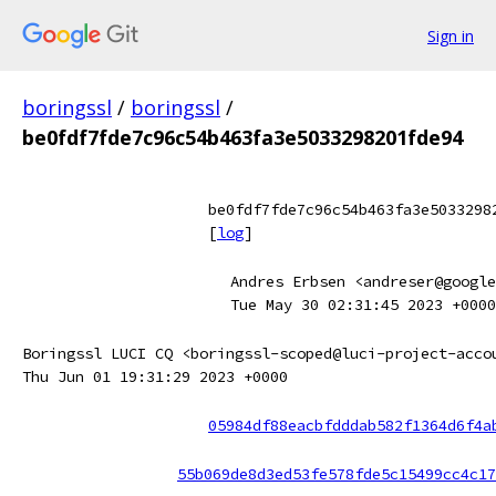
Sign in
boringssl
/
boringssl
/
be0fdf7fde7c96c54b463fa3e5033298201fde94
be0fdf7fde7c96c54b463fa3e5033298
[
log
]
Andres Erbsen <andreser@google
Tue May 30 02:31:45 2023 +0000
Boringssl LUCI CQ <boringssl-scoped@luci-project-acco
Thu Jun 01 19:31:29 2023 +0000
05984df88eacbfdddab582f1364d6f4a
55b069de8d3ed53fe578fde5c15499cc4c17