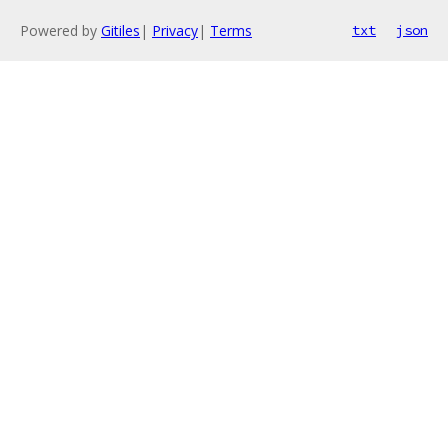
Powered by
Gitiles
|
Privacy
|
Terms
txt
json