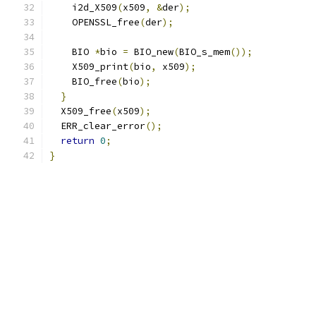
    i2d_X509
(
x509
,
&
der
);
    OPENSSL_free
(
der
);
    BIO 
*
bio 
=
 BIO_new
(
BIO_s_mem
());
    X509_print
(
bio
,
 x509
);
    BIO_free
(
bio
);
}
  X509_free
(
x509
);
  ERR_clear_error
();
return
0
;
}