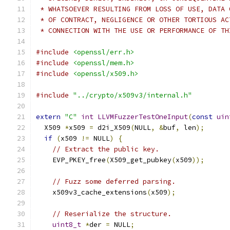
 * WHATSOEVER RESULTING FROM LOSS OF USE, DATA 
 * OF CONTRACT, NEGLIGENCE OR OTHER TORTIOUS AC
 * CONNECTION WITH THE USE OR PERFORMANCE OF TH
#include
<openssl/err.h>
#include
<openssl/mem.h>
#include
<openssl/x509.h>
#include
"../crypto/x509v3/internal.h"
extern
"C"
int
LLVMFuzzerTestOneInput
(
const
uin
  X509 
*
x509 
=
 d2i_X509
(
NULL
,
&
buf
,
 len
);
if
(
x509 
!=
 NULL
)
{
// Extract the public key.
    EVP_PKEY_free
(
X509_get_pubkey
(
x509
));
// Fuzz some deferred parsing.
    x509v3_cache_extensions
(
x509
);
// Reserialize the structure.
uint8_t
*
der 
=
 NULL
;