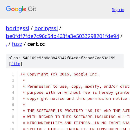
Sign in
boringssl
/
boringssl
/
be0fdf7fde7c96c54b463fa3e5033298201fde94
/
.
/
fuzz
/
cert.cc
blob: 548109e55a8c8b45342f84cdaf2cba67aa53d159
[
file
]
/* Copyright (c) 2016, Google Inc.
 *
 * Permission to use, copy, modify, and/or dist
 * purpose with or without fee is hereby grante
 * copyright notice and this permission notice 
 *
 * THE SOFTWARE IS PROVIDED "AS IS" AND THE AUT
 * WITH REGARD TO THIS SOFTWARE INCLUDING ALL I
 * MERCHANTABILITY AND FITNESS. IN NO EVENT SHA
 * SPECIAL, DIRECT, INDIRECT, OR CONSEQUENTIAL 