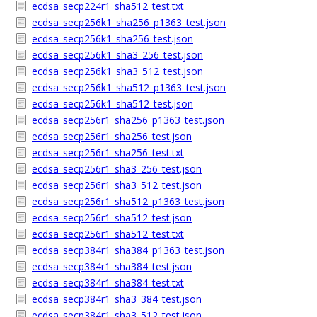
ecdsa_secp224r1_sha512_test.txt
ecdsa_secp256k1_sha256_p1363_test.json
ecdsa_secp256k1_sha256_test.json
ecdsa_secp256k1_sha3_256_test.json
ecdsa_secp256k1_sha3_512_test.json
ecdsa_secp256k1_sha512_p1363_test.json
ecdsa_secp256k1_sha512_test.json
ecdsa_secp256r1_sha256_p1363_test.json
ecdsa_secp256r1_sha256_test.json
ecdsa_secp256r1_sha256_test.txt
ecdsa_secp256r1_sha3_256_test.json
ecdsa_secp256r1_sha3_512_test.json
ecdsa_secp256r1_sha512_p1363_test.json
ecdsa_secp256r1_sha512_test.json
ecdsa_secp256r1_sha512_test.txt
ecdsa_secp384r1_sha384_p1363_test.json
ecdsa_secp384r1_sha384_test.json
ecdsa_secp384r1_sha384_test.txt
ecdsa_secp384r1_sha3_384_test.json
ecdsa_secp384r1_sha3_512_test.json