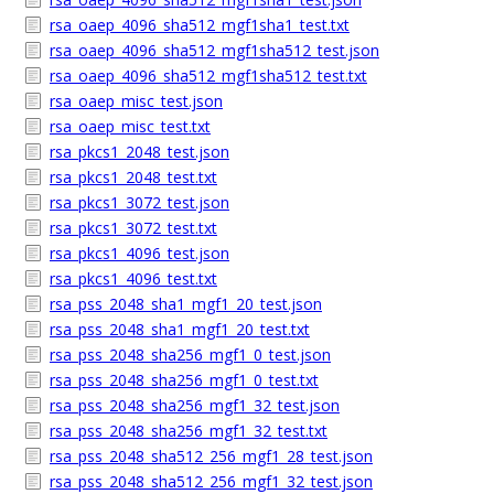
rsa_oaep_4096_sha512_mgf1sha1_test.txt
rsa_oaep_4096_sha512_mgf1sha512_test.json
rsa_oaep_4096_sha512_mgf1sha512_test.txt
rsa_oaep_misc_test.json
rsa_oaep_misc_test.txt
rsa_pkcs1_2048_test.json
rsa_pkcs1_2048_test.txt
rsa_pkcs1_3072_test.json
rsa_pkcs1_3072_test.txt
rsa_pkcs1_4096_test.json
rsa_pkcs1_4096_test.txt
rsa_pss_2048_sha1_mgf1_20_test.json
rsa_pss_2048_sha1_mgf1_20_test.txt
rsa_pss_2048_sha256_mgf1_0_test.json
rsa_pss_2048_sha256_mgf1_0_test.txt
rsa_pss_2048_sha256_mgf1_32_test.json
rsa_pss_2048_sha256_mgf1_32_test.txt
rsa_pss_2048_sha512_256_mgf1_28_test.json
rsa_pss_2048_sha512_256_mgf1_32_test.json