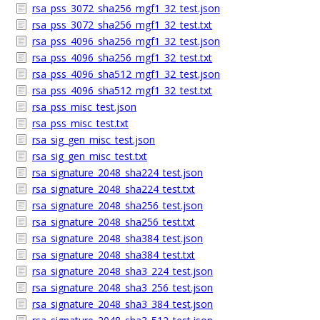
rsa_pss_3072_sha256_mgf1_32_test.json
rsa_pss_3072_sha256_mgf1_32_test.txt
rsa_pss_4096_sha256_mgf1_32_test.json
rsa_pss_4096_sha256_mgf1_32_test.txt
rsa_pss_4096_sha512_mgf1_32_test.json
rsa_pss_4096_sha512_mgf1_32_test.txt
rsa_pss_misc_test.json
rsa_pss_misc_test.txt
rsa_sig_gen_misc_test.json
rsa_sig_gen_misc_test.txt
rsa_signature_2048_sha224_test.json
rsa_signature_2048_sha224_test.txt
rsa_signature_2048_sha256_test.json
rsa_signature_2048_sha256_test.txt
rsa_signature_2048_sha384_test.json
rsa_signature_2048_sha384_test.txt
rsa_signature_2048_sha3_224_test.json
rsa_signature_2048_sha3_256_test.json
rsa_signature_2048_sha3_384_test.json