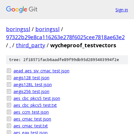
Sign in
boringssl
/
boringssl
/
97322b29e8ca116263e278f6025cee7818ae63e2
/
.
/
third_party
/
wycheproof_testvectors
tree: 2f18571facb6aadfe89f99db95d2895403994f2e
aead_aes_siv_cmac_test.json
aegis128_test.json
aegis128L_test.json
aegis256_test.json
aes_cbc_pkcs5_test.json
aes_cbc_pkcs5_test.txt
aes_ccm_test.json
aes_cmac_test.json
aes_cmac_test.txt
aes_eax_test.json