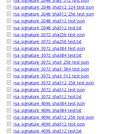
rsa_signature_2048_sha3_512_test.json
rsa_signature_2048_sha512_224_test.json
rsa_signature_2048_sha512_256_test.json
rsa_signature_2048_sha512_test.json
rsa_signature_2048_sha512_test.txt
rsa_signature_3072_sha256_test.json
rsa_signature_3072_sha256_test.txt
rsa_signature_3072_sha384_test.json
rsa_signature_3072_sha384_test.txt
rsa_signature_3072_sha3_256_test.json
rsa_signature_3072_sha3_384_test.json
rsa_signature_3072_sha3_512_test.json
rsa_signature_3072_sha512_256_test.json
rsa_signature_3072_sha512_test.json
rsa_signature_3072_sha512_test.txt
rsa_signature_4096_sha384_test.json
rsa_signature_4096_sha384_test.txt
rsa_signature_4096_sha512_256_test.json
rsa_signature_4096_sha512_test.json
rsa_signature_4096_sha512_test.txt