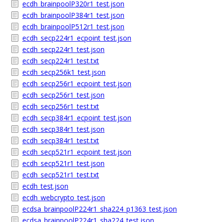
ecdh_brainpoolP320r1_test.json
ecdh_brainpoolP384r1_test.json
ecdh_brainpoolP512r1_test.json
ecdh_secp224r1_ecpoint_test.json
ecdh_secp224r1_test.json
ecdh_secp224r1_test.txt
ecdh_secp256k1_test.json
ecdh_secp256r1_ecpoint_test.json
ecdh_secp256r1_test.json
ecdh_secp256r1_test.txt
ecdh_secp384r1_ecpoint_test.json
ecdh_secp384r1_test.json
ecdh_secp384r1_test.txt
ecdh_secp521r1_ecpoint_test.json
ecdh_secp521r1_test.json
ecdh_secp521r1_test.txt
ecdh_test.json
ecdh_webcrypto_test.json
ecdsa_brainpoolP224r1_sha224_p1363_test.json
ecdsa_brainpoolP224r1_sha224_test.json