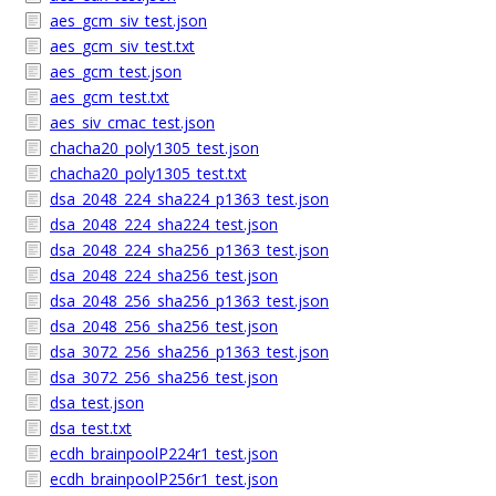
aes_gcm_siv_test.json
aes_gcm_siv_test.txt
aes_gcm_test.json
aes_gcm_test.txt
aes_siv_cmac_test.json
chacha20_poly1305_test.json
chacha20_poly1305_test.txt
dsa_2048_224_sha224_p1363_test.json
dsa_2048_224_sha224_test.json
dsa_2048_224_sha256_p1363_test.json
dsa_2048_224_sha256_test.json
dsa_2048_256_sha256_p1363_test.json
dsa_2048_256_sha256_test.json
dsa_3072_256_sha256_p1363_test.json
dsa_3072_256_sha256_test.json
dsa_test.json
dsa_test.txt
ecdh_brainpoolP224r1_test.json
ecdh_brainpoolP256r1_test.json