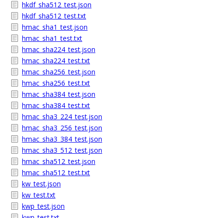
hkdf_sha512_test.json
hkdf_sha512_test.txt
hmac_sha1_test.json
hmac_sha1_test.txt
hmac_sha224_test.json
hmac_sha224_test.txt
hmac_sha256_test.json
hmac_sha256_test.txt
hmac_sha384_test.json
hmac_sha384_test.txt
hmac_sha3_224_test.json
hmac_sha3_256_test.json
hmac_sha3_384_test.json
hmac_sha3_512_test.json
hmac_sha512_test.json
hmac_sha512_test.txt
kw_test.json
kw_test.txt
kwp_test.json
kwp_test.txt