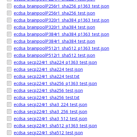
ecdsa_brainpoolP256r1_sha256_p1363_test.json
ecdsa_brainpoolP256r1_sha256_test.json
ecdsa_brainpoolP320r1_sha384_p1363_test.json
ecdsa_brainpoolP320r1_sha384_test.json
ecdsa_brainpoolP384r1_sha384_p1363_test.json
ecdsa_brainpoolP384r1_sha384_test.json
ecdsa_brainpoolP512r1_sha512_p1363_test.json
ecdsa_brainpoolP512r1_sha512_test.json
ecdsa_secp224r1_sha224_p1363_test.json
ecdsa_secp224r1_sha224_test.json
ecdsa_secp224r1_sha224_test.txt
ecdsa_secp224r1_sha256_p1363_test.json
ecdsa_secp224r1_sha256_test.json
ecdsa_secp224r1_sha256_test.txt
ecdsa_secp224r1_sha3_224_test.json
ecdsa_secp224r1_sha3_256_test.json
ecdsa_secp224r1_sha3_512_test.json
ecdsa_secp224r1_sha512_p1363_test.json
ecdsa_secp224r1_sha512_test.json