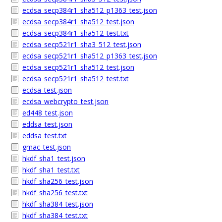
ecdsa_secp384r1_sha512_p1363_test.json
ecdsa_secp384r1_sha512_test.json
ecdsa_secp384r1_sha512_test.txt
ecdsa_secp521r1_sha3_512_test.json
ecdsa_secp521r1_sha512_p1363_test.json
ecdsa_secp521r1_sha512_test.json
ecdsa_secp521r1_sha512_test.txt
ecdsa_test.json
ecdsa_webcrypto_test.json
ed448_test.json
eddsa_test.json
eddsa_test.txt
gmac_test.json
hkdf_sha1_test.json
hkdf_sha1_test.txt
hkdf_sha256_test.json
hkdf_sha256_test.txt
hkdf_sha384_test.json
hkdf_sha384_test.txt