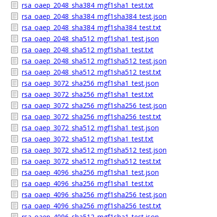
rsa_oaep_2048_sha384_mgf1sha1_test.txt
rsa_oaep_2048_sha384_mgf1sha384_test.json
rsa_oaep_2048_sha384_mgf1sha384_test.txt
rsa_oaep_2048_sha512_mgf1sha1_test.json
rsa_oaep_2048_sha512_mgf1sha1_test.txt
rsa_oaep_2048_sha512_mgf1sha512_test.json
rsa_oaep_2048_sha512_mgf1sha512_test.txt
rsa_oaep_3072_sha256_mgf1sha1_test.json
rsa_oaep_3072_sha256_mgf1sha1_test.txt
rsa_oaep_3072_sha256_mgf1sha256_test.json
rsa_oaep_3072_sha256_mgf1sha256_test.txt
rsa_oaep_3072_sha512_mgf1sha1_test.json
rsa_oaep_3072_sha512_mgf1sha1_test.txt
rsa_oaep_3072_sha512_mgf1sha512_test.json
rsa_oaep_3072_sha512_mgf1sha512_test.txt
rsa_oaep_4096_sha256_mgf1sha1_test.json
rsa_oaep_4096_sha256_mgf1sha1_test.txt
rsa_oaep_4096_sha256_mgf1sha256_test.json
rsa_oaep_4096_sha256_mgf1sha256_test.txt
rsa_oaep_4096_sha512_mgf1sha1_test.json