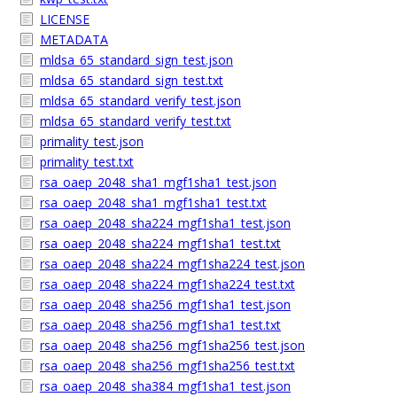
LICENSE
METADATA
mldsa_65_standard_sign_test.json
mldsa_65_standard_sign_test.txt
mldsa_65_standard_verify_test.json
mldsa_65_standard_verify_test.txt
primality_test.json
primality_test.txt
rsa_oaep_2048_sha1_mgf1sha1_test.json
rsa_oaep_2048_sha1_mgf1sha1_test.txt
rsa_oaep_2048_sha224_mgf1sha1_test.json
rsa_oaep_2048_sha224_mgf1sha1_test.txt
rsa_oaep_2048_sha224_mgf1sha224_test.json
rsa_oaep_2048_sha224_mgf1sha224_test.txt
rsa_oaep_2048_sha256_mgf1sha1_test.json
rsa_oaep_2048_sha256_mgf1sha1_test.txt
rsa_oaep_2048_sha256_mgf1sha256_test.json
rsa_oaep_2048_sha256_mgf1sha256_test.txt
rsa_oaep_2048_sha384_mgf1sha1_test.json