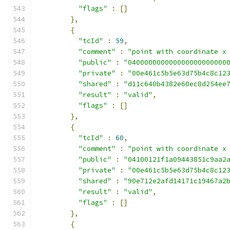
"flags"
:
[]
},
{
"tcId"
:
59
,
"comment"
:
"point with coordinate x
"public"
:
"040000000000000000000000
"private"
:
"00e461c5b5e63d75b4c8c12
"shared"
:
"d11c640b4382e60ec8d254ee
"result"
:
"valid"
,
"flags"
:
[]
},
{
"tcId"
:
60
,
"comment"
:
"point with coordinate x
"public"
:
"04100121f1a09443851c9aa2
"private"
:
"00e461c5b5e63d75b4c8c12
"shared"
:
"90e712e2afd14171c19467a2
"result"
:
"valid"
,
"flags"
:
[]
},
{