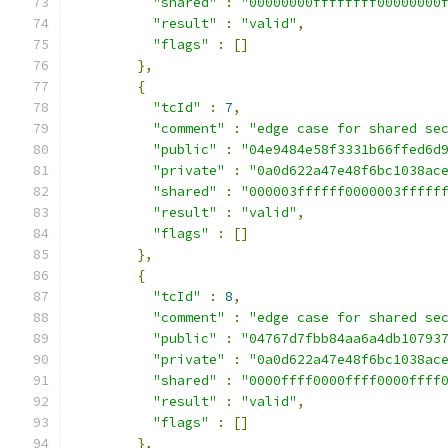
"shared"
:
"00000000ffffffff00000000
"result"
:
"valid"
,
"flags"
:
[]
},
{
"tcId"
:
7
,
"comment"
:
"edge case for shared se
"public"
:
"04e9484e58f3331b66ffed6d
"private"
:
"0a0d622a47e48f6bc1038ac
"shared"
:
"000003ffffff0000003fffff
"result"
:
"valid"
,
"flags"
:
[]
},
{
"tcId"
:
8
,
"comment"
:
"edge case for shared se
"public"
:
"04767d7fbb84aa6a4db10793
"private"
:
"0a0d622a47e48f6bc1038ac
"shared"
:
"0000ffff0000ffff0000ffff
"result"
:
"valid"
,
"flags"
:
[]
},