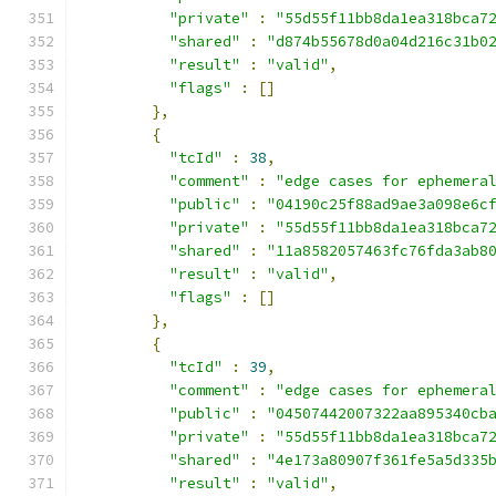
"private"
:
"55d55f11bb8da1ea318bca7
"shared"
:
"d874b55678d0a04d216c31b0
"result"
:
"valid"
,
"flags"
:
[]
},
{
"tcId"
:
38
,
"comment"
:
"edge cases for ephemera
"public"
:
"04190c25f88ad9ae3a098e6c
"private"
:
"55d55f11bb8da1ea318bca7
"shared"
:
"11a8582057463fc76fda3ab8
"result"
:
"valid"
,
"flags"
:
[]
},
{
"tcId"
:
39
,
"comment"
:
"edge cases for ephemera
"public"
:
"04507442007322aa895340cb
"private"
:
"55d55f11bb8da1ea318bca7
"shared"
:
"4e173a80907f361fe5a5d335
"result"
:
"valid"
,