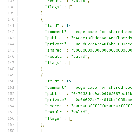
"result"
:
"valid"
,
"flags"
:
[]
},
{
"tcId"
:
14
,
"comment"
:
"edge case for shared se
"public"
:
"04cce13fbdc96a946dfb8c6d
"private"
:
"0a0d622a47e48f6bc1038ac
"shared"
:
"800000000000000000000000
"result"
:
"valid"
,
"flags"
:
[]
},
{
"tcId"
:
15
,
"comment"
:
"edge case for shared se
"public"
:
"047633dfd0ad06765097bc11
"private"
:
"0a0d622a47e48f6bc1038ac
"shared"
:
"8000003ffffff0000007ffff
"result"
:
"valid"
,
"flags"
:
[]
},
{