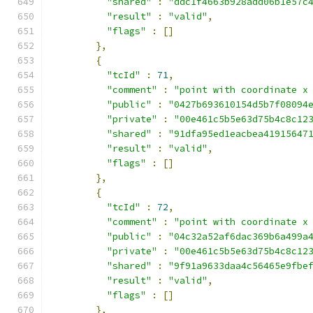
"shared"
:
"ddc1f4663b928add06b1e57c
"result"
:
"valid"
,
"flags"
:
[]
},
{
"tcId"
:
71
,
"comment"
:
"point with coordinate x
"public"
:
"0427b693610154d5b7f08094
"private"
:
"00e461c5b5e63d75b4c8c12
"shared"
:
"91dfa95ed1eacbea41915647
"result"
:
"valid"
,
"flags"
:
[]
},
{
"tcId"
:
72
,
"comment"
:
"point with coordinate x
"public"
:
"04c32a52af6dac369b6a499a
"private"
:
"00e461c5b5e63d75b4c8c12
"shared"
:
"9f91a9633daa4c56465e9fbe
"result"
:
"valid"
,
"flags"
:
[]
},