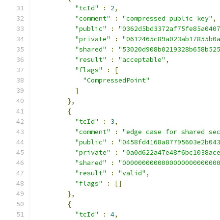
"tcId"
:
2
,
"comment"
:
"compressed public key"
,
"public"
:
"0362d5bd3372af75fe85a040
"private"
:
"0612465c89a023ab17855b0
"shared"
:
"53020d908b0219328b658b52
"result"
:
"acceptable"
,
"flags"
:
[
"CompressedPoint"
]
},
{
"tcId"
:
3
,
"comment"
:
"edge case for shared se
"public"
:
"0458fd4168a87795603e2b04
"private"
:
"0a0d622a47e48f6bc1038ac
"shared"
:
"000000000000000000000000
"result"
:
"valid"
,
"flags"
:
[]
},
{
"tcId"
:
4
,