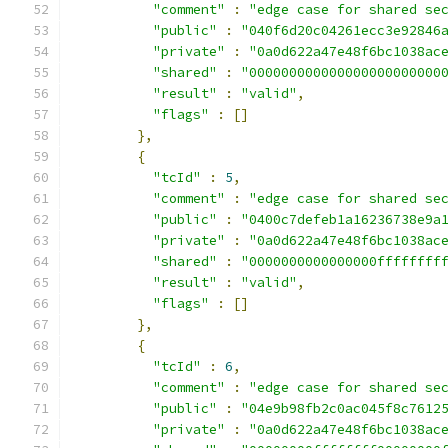
"comment"
:
"edge case for shared se
"public"
:
"040f6d20c04261ecc3e92846
"private"
:
"0a0d622a47e48f6bc1038ac
"shared"
:
"000000000000000000000000
"result"
:
"valid"
,
"flags"
:
[]
},
{
"tcId"
:
5
,
"comment"
:
"edge case for shared se
"public"
:
"0400c7defeb1a16236738e9a
"private"
:
"0a0d622a47e48f6bc1038ac
"shared"
:
"0000000000000000ffffffff
"result"
:
"valid"
,
"flags"
:
[]
},
{
"tcId"
:
6
,
"comment"
:
"edge case for shared se
"public"
:
"04e9b98fb2c0ac045f8c7612
"private"
:
"0a0d622a47e48f6bc1038ac