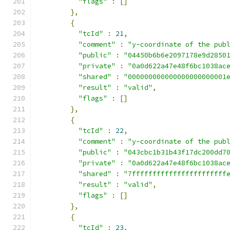
"flags"
:
[]
},
{
"tcId"
:
21
,
"comment"
:
"y-coordinate of the pub
"public"
:
"04450b6b6e2097178e9d2850
"private"
:
"0a0d622a47e48f6bc1038ac
"shared"
:
"000000000000000000000001
"result"
:
"valid"
,
"flags"
:
[]
},
{
"tcId"
:
22
,
"comment"
:
"y-coordinate of the pub
"public"
:
"043cbc1b31b43f17dc200dd7
"private"
:
"0a0d622a47e48f6bc1038ac
"shared"
:
"7fffffffffffffffffffffff
"result"
:
"valid"
,
"flags"
:
[]
},
{
"tcId"
:
23
,