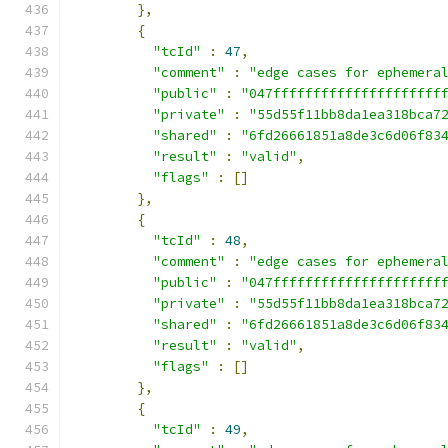
},
{
"tcId"
:
47
,
"comment"
:
"edge cases for ephemera
"public"
:
"047fffffffffffffffffffff
"private"
:
"55d55f11bb8da1ea318bca7
"shared"
:
"6fd26661851a8de3c6d06f83
"result"
:
"valid"
,
"flags"
:
[]
},
{
"tcId"
:
48
,
"comment"
:
"edge cases for ephemera
"public"
:
"047fffffffffffffffffffff
"private"
:
"55d55f11bb8da1ea318bca7
"shared"
:
"6fd26661851a8de3c6d06f83
"result"
:
"valid"
,
"flags"
:
[]
},
{
"tcId"
:
49
,