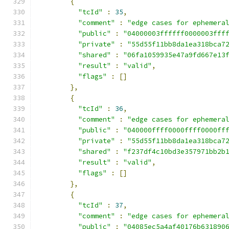
{
"tcId"
:
35
,
"comment"
:
"edge cases for ephemera
"public"
:
"04000003ffffff0000003fff
"private"
:
"55d55f11bb8da1ea318bca7
"shared"
:
"06fa1059935e47a9fd667e13
"result"
:
"valid"
,
"flags"
:
[]
},
{
"tcId"
:
36
,
"comment"
:
"edge cases for ephemera
"public"
:
"040000ffff0000ffff0000ff
"private"
:
"55d55f11bb8da1ea318bca7
"shared"
:
"f237df4c10bd3e357971bb2b
"result"
:
"valid"
,
"flags"
:
[]
},
{
"tcId"
:
37
,
"comment"
:
"edge cases for ephemera
"public"
:
"04085ec5a4af40176b631890