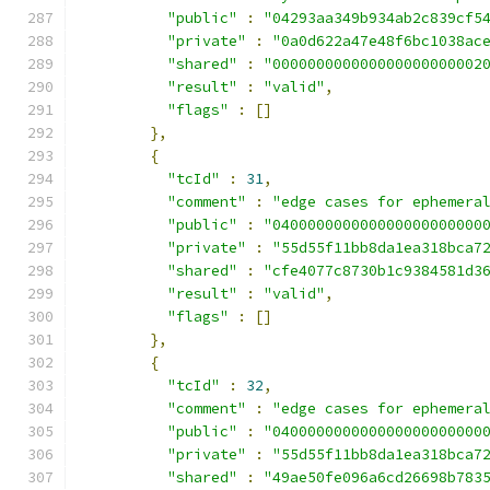
"public"
:
"04293aa349b934ab2c839cf5
"private"
:
"0a0d622a47e48f6bc1038ac
"shared"
:
"000000000000000000000002
"result"
:
"valid"
,
"flags"
:
[]
},
{
"tcId"
:
31
,
"comment"
:
"edge cases for ephemera
"public"
:
"040000000000000000000000
"private"
:
"55d55f11bb8da1ea318bca7
"shared"
:
"cfe4077c8730b1c9384581d3
"result"
:
"valid"
,
"flags"
:
[]
},
{
"tcId"
:
32
,
"comment"
:
"edge cases for ephemera
"public"
:
"040000000000000000000000
"private"
:
"55d55f11bb8da1ea318bca7
"shared"
:
"49ae50fe096a6cd26698b783