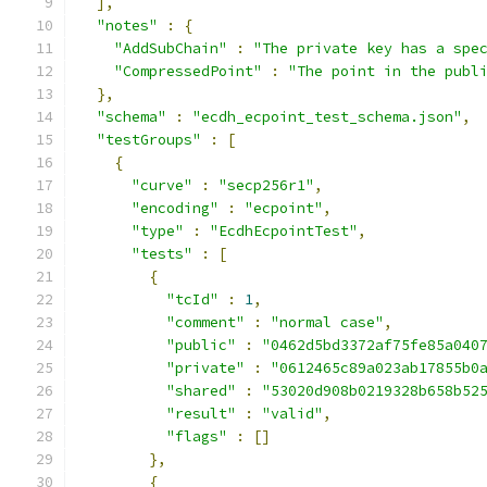
],
"notes"
:
{
"AddSubChain"
:
"The private key has a spe
"CompressedPoint"
:
"The point in the publ
},
"schema"
:
"ecdh_ecpoint_test_schema.json"
,
"testGroups"
:
[
{
"curve"
:
"secp256r1"
,
"encoding"
:
"ecpoint"
,
"type"
:
"EcdhEcpointTest"
,
"tests"
:
[
{
"tcId"
:
1
,
"comment"
:
"normal case"
,
"public"
:
"0462d5bd3372af75fe85a040
"private"
:
"0612465c89a023ab17855b0
"shared"
:
"53020d908b0219328b658b52
"result"
:
"valid"
,
"flags"
:
[]
},
{