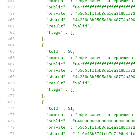
"comment"
:
"edge cases for ephemera
"public"
:
"047fffffffffffffffffffff
"private"
:
"55d55f11bb8da1ea318bca7
"shared"
:
"44236c8b9505a19d48774a39
"result"
:
"valid"
,
"flags"
:
[]
},
{
"tcId"
:
50
,
"comment"
:
"edge cases for ephemera
"public"
:
"047fffffffffffffffffffff
"private"
:
"55d55f11bb8da1ea318bca7
"shared"
:
"44236c8b9505a19d48774a39
"result"
:
"valid"
,
"flags"
:
[]
},
{
"tcId"
:
51
,
"comment"
:
"edge cases for ephemera
"public"
:
"040000000000000000000000
"private"
:
"55d55f11bb8da1ea318bca7
"shared"
:
"f1f0e43b374feb7e7f96d4ff