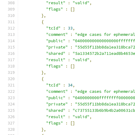
"result"
:
"valid"
,
"flags"
:
[]
},
{
"tcId"
:
33
,
"comment"
:
"edge cases for ephemera
"public"
:
"040000000000000000ffffff
"private"
:
"55d55f11bb8da1ea318bca7
"shared"
:
"5a1334572b2a711ead8b4653
"result"
:
"valid"
,
"flags"
:
[]
},
{
"tcId"
:
34
,
"comment"
:
"edge cases for ephemera
"public"
:
"0400000000ffffffff000000
"private"
:
"55d55f11bb8da1ea318bca7
"shared"
:
"c73755133b6b9b4b2a00631c
"result"
:
"valid"
,
"flags"
:
[]
},