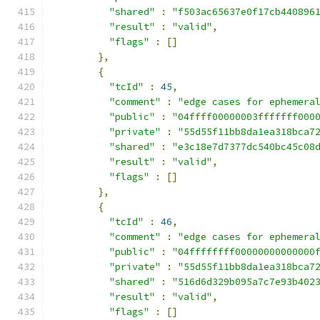
"shared"
:
"f503ac65637e0f17cb440896
"result"
:
"valid"
,
"flags"
:
[]
},
{
"tcId"
:
45
,
"comment"
:
"edge cases for ephemera
"public"
:
"04ffff00000003fffffff000
"private"
:
"55d55f11bb8da1ea318bca7
"shared"
:
"e3c18e7d7377dc540bc45c08
"result"
:
"valid"
,
"flags"
:
[]
},
{
"tcId"
:
46
,
"comment"
:
"edge cases for ephemera
"public"
:
"04ffffffff00000000000000
"private"
:
"55d55f11bb8da1ea318bca7
"shared"
:
"516d6d329b095a7c7e93b402
"result"
:
"valid"
,
"flags"
:
[]