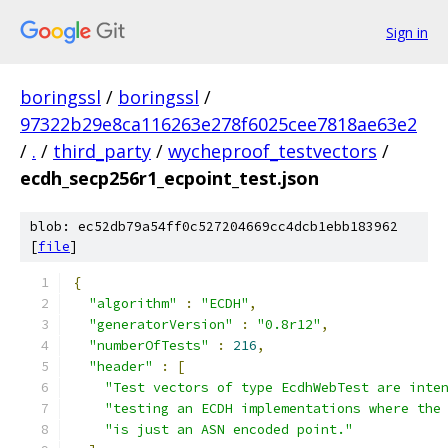
Sign in
boringssl
/
boringssl
/
97322b29e8ca116263e278f6025cee7818ae63e2
/
.
/
third_party
/
wycheproof_testvectors
/
ecdh_secp256r1_ecpoint_test.json
blob: ec52db79a54ff0c527204669cc4dcb1ebb183962
[
file
]
{
"algorithm"
:
"ECDH"
,
"generatorVersion"
:
"0.8r12"
,
"numberOfTests"
:
216
,
"header"
:
[
"Test vectors of type EcdhWebTest are inte
"testing an ECDH implementations where the
"is just an ASN encoded point."