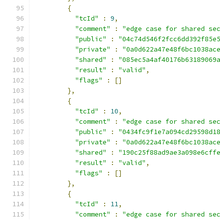
{
"tcId"
:
9
,
"comment"
:
"edge case for shared se
"public"
:
"04c74d546f2fcc6dd392f85e
"private"
:
"0a0d622a47e48f6bc1038ac
"shared"
:
"085ec5a4af40176b63189069
"result"
:
"valid"
,
"flags"
:
[]
},
{
"tcId"
:
10
,
"comment"
:
"edge case for shared se
"public"
:
"0434fc9f1e7a094cd29598d1
"private"
:
"0a0d622a47e48f6bc1038ac
"shared"
:
"190c25f88ad9ae3a098e6cff
"result"
:
"valid"
,
"flags"
:
[]
},
{
"tcId"
:
11
,
"comment"
:
"edge case for shared se