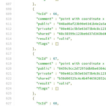
},
{
"tcId"
:
66
,
"comment"
:
"point with coordinate x
"public"
:
"048ad0af23b90e0341b4e2a5
"private"
:
"00e461c5b5e63d75b4c8c12
"shared"
:
"68c58599c123be6d37d343bd
"result"
:
"valid"
,
"flags"
:
[]
},
{
"tcId"
:
67
,
"comment"
:
"point with coordinate x
"public"
:
"0459c9cc2d7297ddb0be6304
"private"
:
"00e461c5b5e63d75b4c8c12
"shared"
:
"b58d00525c4c4b4f46562852
"result"
:
"valid"
,
"flags"
:
[]
},
{
"tcId"
:
68
,