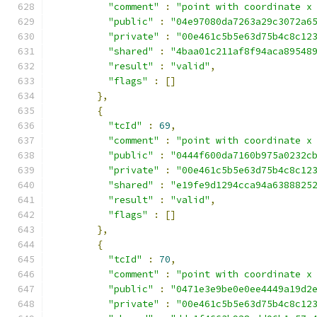
"comment"
:
"point with coordinate x
"public"
:
"04e97080da7263a29c3072a6
"private"
:
"00e461c5b5e63d75b4c8c12
"shared"
:
"4baa01c211af8f94aca89548
"result"
:
"valid"
,
"flags"
:
[]
},
{
"tcId"
:
69
,
"comment"
:
"point with coordinate x
"public"
:
"0444f600da7160b975a0232c
"private"
:
"00e461c5b5e63d75b4c8c12
"shared"
:
"e19fe9d1294cca94a6388825
"result"
:
"valid"
,
"flags"
:
[]
},
{
"tcId"
:
70
,
"comment"
:
"point with coordinate x
"public"
:
"0471e3e9be0e0ee4449a19d2
"private"
:
"00e461c5b5e63d75b4c8c12