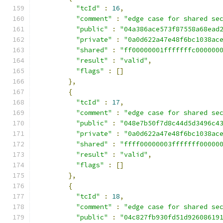
"tcId"
:
16
,
"comment"
:
"edge case for shared se
"public"
:
"04a386ace573f87558a68ead
"private"
:
"0a0d622a47e48f6bc1038ac
"shared"
:
"ff00000001fffffffc000000
"result"
:
"valid"
,
"flags"
:
[]
},
{
"tcId"
:
17
,
"comment"
:
"edge case for shared se
"public"
:
"048e7b50f7d8c44d5d3496c4
"private"
:
"0a0d622a47e48f6bc1038ac
"shared"
:
"ffff00000003fffffff00000
"result"
:
"valid"
,
"flags"
:
[]
},
{
"tcId"
:
18
,
"comment"
:
"edge case for shared se
"public"
:
"04c827fb930fd51d92608619