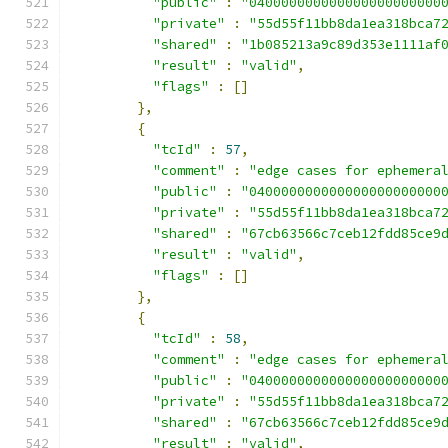
"public"
:
"040000000000000000000000
"private"
:
"55d55f11bb8da1ea318bca7
"shared"
:
"1b085213a9c89d353e1111af
"result"
:
"valid"
,
"flags"
:
[]
},
{
"tcId"
:
57
,
"comment"
:
"edge cases for ephemera
"public"
:
"040000000000000000000000
"private"
:
"55d55f11bb8da1ea318bca7
"shared"
:
"67cb63566c7ceb12fdd85ce9
"result"
:
"valid"
,
"flags"
:
[]
},
{
"tcId"
:
58
,
"comment"
:
"edge cases for ephemera
"public"
:
"040000000000000000000000
"private"
:
"55d55f11bb8da1ea318bca7
"shared"
:
"67cb63566c7ceb12fdd85ce9
"result"
:
"valid"
,