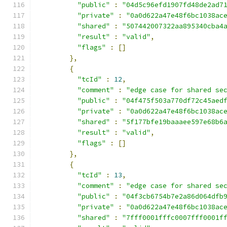
"public"
:
"04d5c96efd1907fd48de2ad7
"private"
:
"0a0d622a47e48f6bc1038ac
"shared"
:
"507442007322aa895340cba4
"result"
:
"valid"
,
"flags"
:
[]
},
{
"tcId"
:
12
,
"comment"
:
"edge case for shared se
"public"
:
"04f475f503a770df72c45aed
"private"
:
"0a0d622a47e48f6bc1038ac
"shared"
:
"5f177bfe19baaaee597e68b6
"result"
:
"valid"
,
"flags"
:
[]
},
{
"tcId"
:
13
,
"comment"
:
"edge case for shared se
"public"
:
"04f3cb6754b7e2a86d064dfb
"private"
:
"0a0d622a47e48f6bc1038ac
"shared"
:
"7fff0001fffc0007fff0001f