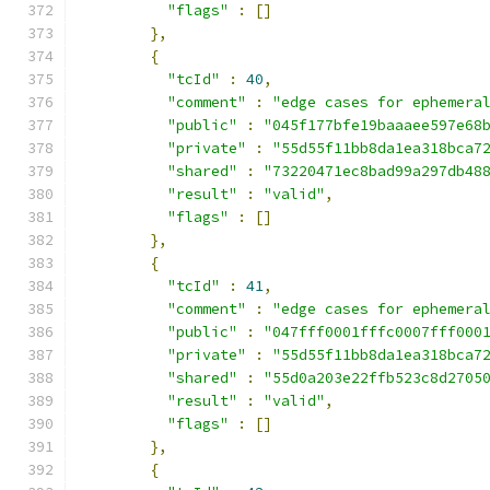
"flags"
:
[]
},
{
"tcId"
:
40
,
"comment"
:
"edge cases for ephemera
"public"
:
"045f177bfe19baaaee597e68
"private"
:
"55d55f11bb8da1ea318bca7
"shared"
:
"73220471ec8bad99a297db48
"result"
:
"valid"
,
"flags"
:
[]
},
{
"tcId"
:
41
,
"comment"
:
"edge cases for ephemera
"public"
:
"047fff0001fffc0007fff000
"private"
:
"55d55f11bb8da1ea318bca7
"shared"
:
"55d0a203e22ffb523c8d2705
"result"
:
"valid"
,
"flags"
:
[]
},
{