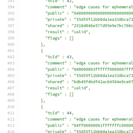
"tcId"
:
42
,
"comment"
:
"edge cases for ephemera
"public"
:
"048000000000000000000000
"private"
:
"55d55f11bb8da1ea318bca7
"shared"
:
"2518d846e577d95e9e7bc766
"result"
:
"valid"
,
"flags"
:
[]
},
{
"tcId"
:
43
,
"comment"
:
"edge cases for ephemera
"public"
:
"048000003ffffff0000007ff
"private"
:
"55d55f11bb8da1ea318bca7
"shared"
:
"bdb49f4bdf42ac64504e9ce6
"result"
:
"valid"
,
"flags"
:
[]
},
{
"tcId"
:
44
,
"comment"
:
"edge cases for ephemera
"public"
:
"04ff00000001fffffffc0000
"private"
:
"55d55f11bb8da1ea318bca7