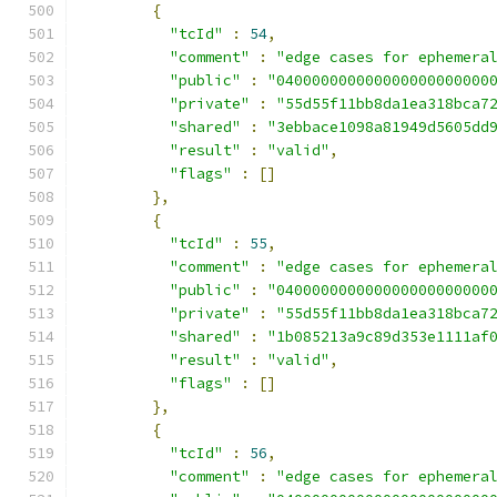
{
"tcId"
:
54
,
"comment"
:
"edge cases for ephemera
"public"
:
"040000000000000000000000
"private"
:
"55d55f11bb8da1ea318bca7
"shared"
:
"3ebbace1098a81949d5605dd
"result"
:
"valid"
,
"flags"
:
[]
},
{
"tcId"
:
55
,
"comment"
:
"edge cases for ephemera
"public"
:
"040000000000000000000000
"private"
:
"55d55f11bb8da1ea318bca7
"shared"
:
"1b085213a9c89d353e1111af
"result"
:
"valid"
,
"flags"
:
[]
},
{
"tcId"
:
56
,
"comment"
:
"edge cases for ephemera