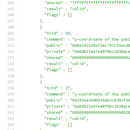
"shared"
:
"7fffffffffffffffffffffff
"result"
:
"valid"
,
"flags"
:
[]
},
{
"tcId"
:
26
,
"comment"
:
"y-coordinate of the pub
"public"
:
"048e5d22d5e53ec797c55ecd
"private"
:
"0a0d622a47e48f6bc1038ac
"shared"
:
"000000000000000000000000
"result"
:
"valid"
,
"flags"
:
[]
},
{
"tcId"
:
27
,
"comment"
:
"y-coordinate of the pub
"public"
:
"04293aa349b934ab2c839cf5
"private"
:
"0a0d622a47e48f6bc1038ac
"shared"
:
"000000000000000000000002
"result"
:
"valid"
,
"flags"
:
[]