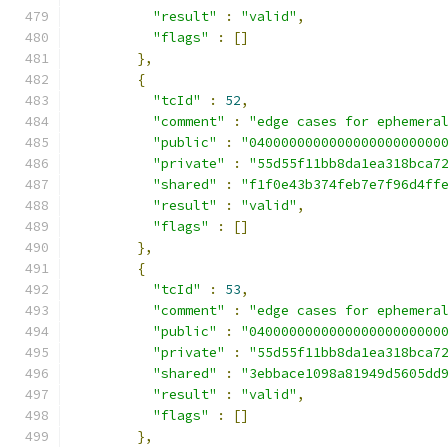
"result"
:
"valid"
,
"flags"
:
[]
},
{
"tcId"
:
52
,
"comment"
:
"edge cases for ephemera
"public"
:
"040000000000000000000000
"private"
:
"55d55f11bb8da1ea318bca7
"shared"
:
"f1f0e43b374feb7e7f96d4ff
"result"
:
"valid"
,
"flags"
:
[]
},
{
"tcId"
:
53
,
"comment"
:
"edge cases for ephemera
"public"
:
"040000000000000000000000
"private"
:
"55d55f11bb8da1ea318bca7
"shared"
:
"3ebbace1098a81949d5605dd
"result"
:
"valid"
,
"flags"
:
[]
},