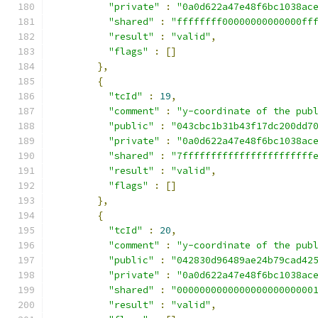
"private"
:
"0a0d622a47e48f6bc1038ac
"shared"
:
"ffffffff00000000000000ff
"result"
:
"valid"
,
"flags"
:
[]
},
{
"tcId"
:
19
,
"comment"
:
"y-coordinate of the pub
"public"
:
"043cbc1b31b43f17dc200dd7
"private"
:
"0a0d622a47e48f6bc1038ac
"shared"
:
"7fffffffffffffffffffffff
"result"
:
"valid"
,
"flags"
:
[]
},
{
"tcId"
:
20
,
"comment"
:
"y-coordinate of the pub
"public"
:
"042830d96489ae24b79cad42
"private"
:
"0a0d622a47e48f6bc1038ac
"shared"
:
"000000000000000000000000
"result"
:
"valid"
,