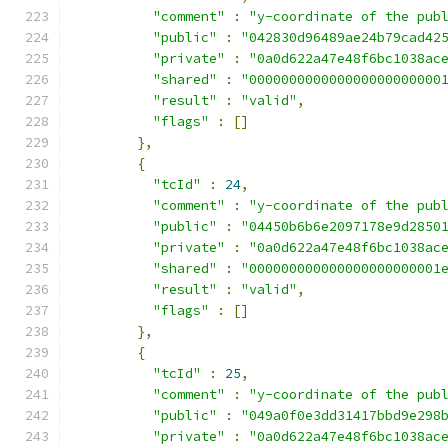
"comment"
:
"y-coordinate of the pub
"public"
:
"042830d96489ae24b79cad42
"private"
:
"0a0d622a47e48f6bc1038ac
"shared"
:
"000000000000000000000000
"result"
:
"valid"
,
"flags"
:
[]
},
{
"tcId"
:
24
,
"comment"
:
"y-coordinate of the pub
"public"
:
"04450b6b6e2097178e9d2850
"private"
:
"0a0d622a47e48f6bc1038ac
"shared"
:
"000000000000000000000001
"result"
:
"valid"
,
"flags"
:
[]
},
{
"tcId"
:
25
,
"comment"
:
"y-coordinate of the pub
"public"
:
"049a0f0e3dd31417bbd9e298
"private"
:
"0a0d622a47e48f6bc1038ac