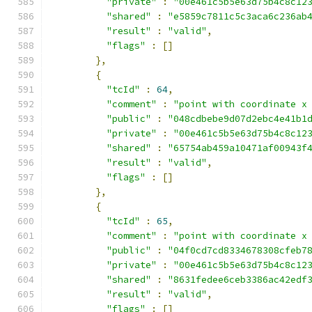
"private"
:
"00e461c5b5e63d75b4c8c12
"shared"
:
"e5859c7811c5c3aca6c236ab
"result"
:
"valid"
,
"flags"
:
[]
},
{
"tcId"
:
64
,
"comment"
:
"point with coordinate x
"public"
:
"048cdbebe9d07d2ebc4e41b1
"private"
:
"00e461c5b5e63d75b4c8c12
"shared"
:
"65754ab459a10471af00943f
"result"
:
"valid"
,
"flags"
:
[]
},
{
"tcId"
:
65
,
"comment"
:
"point with coordinate x
"public"
:
"04f0cd7cd8334678308cfeb7
"private"
:
"00e461c5b5e63d75b4c8c12
"shared"
:
"8631fedee6ceb3386ac42edf
"result"
:
"valid"
,
"flags"
:
[]