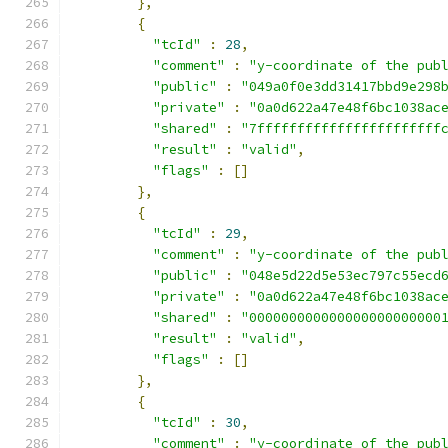
},
{
"tcId"
:
28
,
"comment"
:
"y-coordinate of the pub
"public"
:
"049a0f0e3dd31417bbd9e298
"private"
:
"0a0d622a47e48f6bc1038ac
"shared"
:
"7fffffffffffffffffffffff
"result"
:
"valid"
,
"flags"
:
[]
},
{
"tcId"
:
29
,
"comment"
:
"y-coordinate of the pub
"public"
:
"048e5d22d5e53ec797c55ecd
"private"
:
"0a0d622a47e48f6bc1038ac
"shared"
:
"000000000000000000000000
"result"
:
"valid"
,
"flags"
:
[]
},
{
"tcId"
:
30
,
"comment"
:
"y-coordinate of the pub