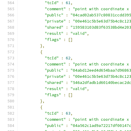
"tcId"
:
61
,
"comment"
:
"point with coordinate x
"public"
:
"04cad02ab537c80831ccdd39
"private"
:
"00e461c5b5e63d75b4c8c12
"shared"
:
"159583103d83f63538bd4e20
"result"
:
"valid"
,
"flags"
:
[]
},
{
"tcId"
:
62
,
"comment"
:
"point with coordinate x
"public"
:
"04abd12eed4d654baa7d9686
"private"
:
"00e461c5b5e63d75b4c8c12
"shared"
:
"546a2dfadb1d60140becac2d
"result"
:
"valid"
,
"flags"
:
[]
},
{
"tcId"
:
63
,
"comment"
:
"point with coordinate x
"public"
:
"04a562c1ad9a72217df00147