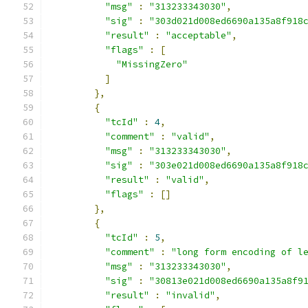
"msg"
:
"313233343030"
,
"sig"
:
"303d021d008ed6690a135a8f918
"result"
:
"acceptable"
,
"flags"
:
[
"MissingZero"
]
},
{
"tcId"
:
4
,
"comment"
:
"valid"
,
"msg"
:
"313233343030"
,
"sig"
:
"303e021d008ed6690a135a8f918
"result"
:
"valid"
,
"flags"
:
[]
},
{
"tcId"
:
5
,
"comment"
:
"long form encoding of l
"msg"
:
"313233343030"
,
"sig"
:
"30813e021d008ed6690a135a8f9
"result"
:
"invalid"
,