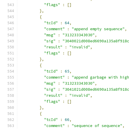
"flags"
:
[]
},
{
"tcId"
:
64
,
"comment"
:
"append empty sequence"
,
"msg"
:
"313233343030"
,
"sig"
:
"3040021d008ed6690a135a8f918
"result"
:
"invalid"
,
"flags"
:
[]
},
{
"tcId"
:
65
,
"comment"
:
"append garbage with hig
"msg"
:
"313233343030"
,
"sig"
:
"3041021d008ed6690a135a8f918
"result"
:
"invalid"
,
"flags"
:
[]
},
{
"tcId"
:
66
,
"comment"
:
"sequence of sequence"
,