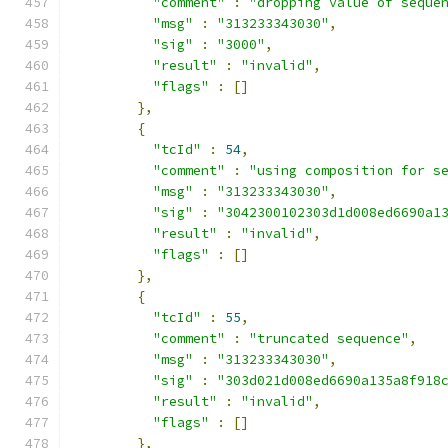
"comment"
:
"dropping value of seque
"msg"
:
"313233343030"
,
"sig"
:
"3000"
,
"result"
:
"invalid"
,
"flags"
:
[]
},
{
"tcId"
:
54
,
"comment"
:
"using composition for s
"msg"
:
"313233343030"
,
"sig"
:
"3042300102303d1d008ed6690a1
"result"
:
"invalid"
,
"flags"
:
[]
},
{
"tcId"
:
55
,
"comment"
:
"truncated sequence"
,
"msg"
:
"313233343030"
,
"sig"
:
"303d021d008ed6690a135a8f918
"result"
:
"invalid"
,
"flags"
:
[]
},