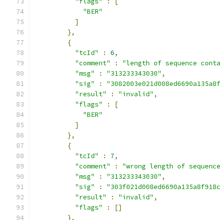
"flags"
:
[
"BER"
]
},
{
"tcId"
:
6
,
"comment"
:
"length of sequence cont
"msg"
:
"313233343030"
,
"sig"
:
"3082003e021d008ed6690a135a8
"result"
:
"invalid"
,
"flags"
:
[
"BER"
]
},
{
"tcId"
:
7
,
"comment"
:
"wrong length of sequenc
"msg"
:
"313233343030"
,
"sig"
:
"303f021d008ed6690a135a8f918
"result"
:
"invalid"
,
"flags"
:
[]
},