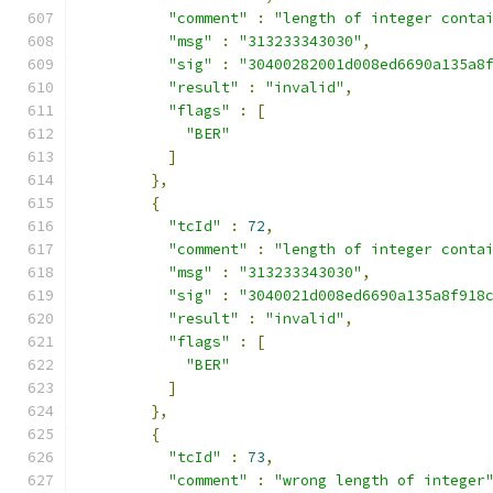
"comment"
:
"length of integer conta
"msg"
:
"313233343030"
,
"sig"
:
"30400282001d008ed6690a135a8
"result"
:
"invalid"
,
"flags"
:
[
"BER"
]
},
{
"tcId"
:
72
,
"comment"
:
"length of integer conta
"msg"
:
"313233343030"
,
"sig"
:
"3040021d008ed6690a135a8f918
"result"
:
"invalid"
,
"flags"
:
[
"BER"
]
},
{
"tcId"
:
73
,
"comment"
:
"wrong length of integer