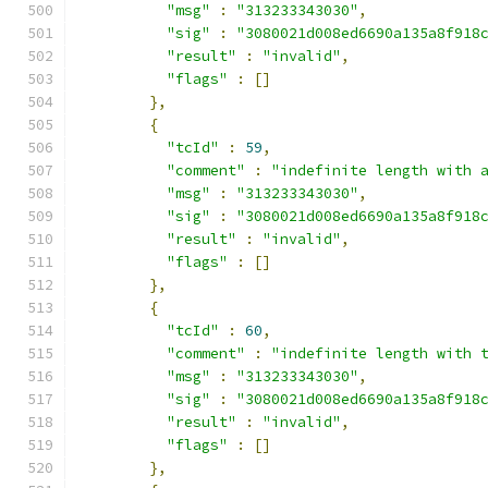
"msg"
:
"313233343030"
,
"sig"
:
"3080021d008ed6690a135a8f918
"result"
:
"invalid"
,
"flags"
:
[]
},
{
"tcId"
:
59
,
"comment"
:
"indefinite length with 
"msg"
:
"313233343030"
,
"sig"
:
"3080021d008ed6690a135a8f918
"result"
:
"invalid"
,
"flags"
:
[]
},
{
"tcId"
:
60
,
"comment"
:
"indefinite length with 
"msg"
:
"313233343030"
,
"sig"
:
"3080021d008ed6690a135a8f918
"result"
:
"invalid"
,
"flags"
:
[]
},