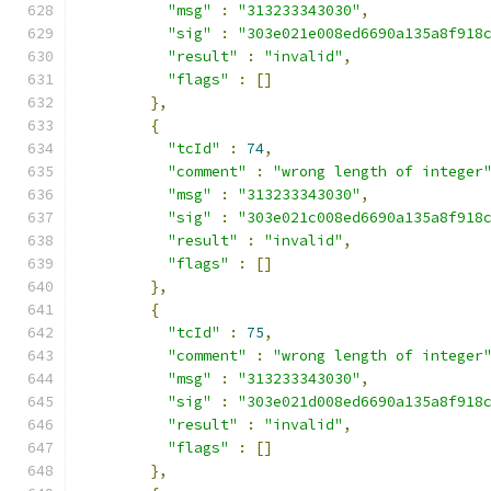
"msg"
:
"313233343030"
,
"sig"
:
"303e021e008ed6690a135a8f918
"result"
:
"invalid"
,
"flags"
:
[]
},
{
"tcId"
:
74
,
"comment"
:
"wrong length of integer
"msg"
:
"313233343030"
,
"sig"
:
"303e021c008ed6690a135a8f918
"result"
:
"invalid"
,
"flags"
:
[]
},
{
"tcId"
:
75
,
"comment"
:
"wrong length of integer
"msg"
:
"313233343030"
,
"sig"
:
"303e021d008ed6690a135a8f918
"result"
:
"invalid"
,
"flags"
:
[]
},