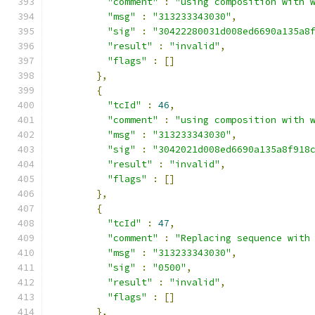
"comment"
:
"using composition with 
"msg"
:
"313233343030"
,
"sig"
:
"30422280031d008ed6690a135a8
"result"
:
"invalid"
,
"flags"
:
[]
},
{
"tcId"
:
46
,
"comment"
:
"using composition with 
"msg"
:
"313233343030"
,
"sig"
:
"3042021d008ed6690a135a8f918
"result"
:
"invalid"
,
"flags"
:
[]
},
{
"tcId"
:
47
,
"comment"
:
"Replacing sequence with
"msg"
:
"313233343030"
,
"sig"
:
"0500"
,
"result"
:
"invalid"
,
"flags"
:
[]
},