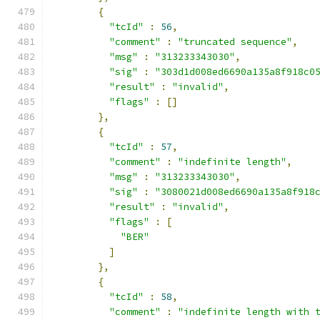
{
"tcId"
:
56
,
"comment"
:
"truncated sequence"
,
"msg"
:
"313233343030"
,
"sig"
:
"303d1d008ed6690a135a8f918c0
"result"
:
"invalid"
,
"flags"
:
[]
},
{
"tcId"
:
57
,
"comment"
:
"indefinite length"
,
"msg"
:
"313233343030"
,
"sig"
:
"3080021d008ed6690a135a8f918
"result"
:
"invalid"
,
"flags"
:
[
"BER"
]
},
{
"tcId"
:
58
,
"comment"
:
"indefinite length with 