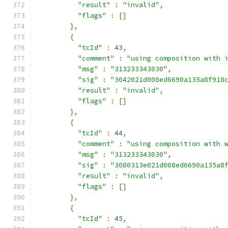
"result"
:
"invalid"
,
"flags"
:
[]
},
{
"tcId"
:
43
,
"comment"
:
"using composition with 
"msg"
:
"313233343030"
,
"sig"
:
"3042021d008ed6690a135a8f918
"result"
:
"invalid"
,
"flags"
:
[]
},
{
"tcId"
:
44
,
"comment"
:
"using composition with 
"msg"
:
"313233343030"
,
"sig"
:
"3080313e021d008ed6690a135a8
"result"
:
"invalid"
,
"flags"
:
[]
},
{
"tcId"
:
45
,