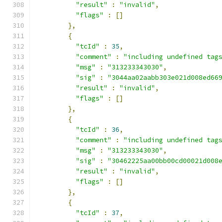
"result"
:
"invalid"
,
"flags"
:
[]
},
{
"tcId"
:
35
,
"comment"
:
"including undefined tag
"msg"
:
"313233343030"
,
"sig"
:
"3044aa02aabb303e021d008ed66
"result"
:
"invalid"
,
"flags"
:
[]
},
{
"tcId"
:
36
,
"comment"
:
"including undefined tag
"msg"
:
"313233343030"
,
"sig"
:
"30462225aa00bb00cd00021d008
"result"
:
"invalid"
,
"flags"
:
[]
},
{
"tcId"
:
37
,