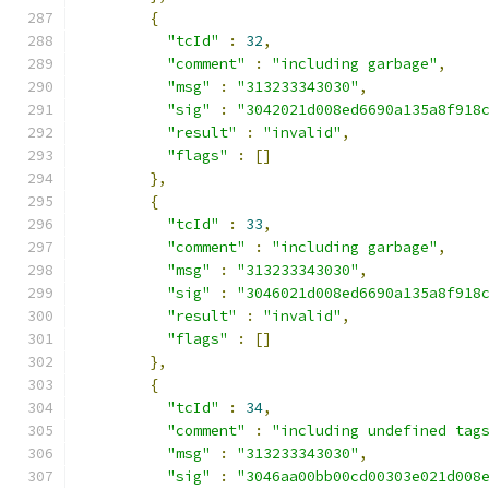
{
"tcId"
:
32
,
"comment"
:
"including garbage"
,
"msg"
:
"313233343030"
,
"sig"
:
"3042021d008ed6690a135a8f918
"result"
:
"invalid"
,
"flags"
:
[]
},
{
"tcId"
:
33
,
"comment"
:
"including garbage"
,
"msg"
:
"313233343030"
,
"sig"
:
"3046021d008ed6690a135a8f918
"result"
:
"invalid"
,
"flags"
:
[]
},
{
"tcId"
:
34
,
"comment"
:
"including undefined tag
"msg"
:
"313233343030"
,
"sig"
:
"3046aa00bb00cd00303e021d008