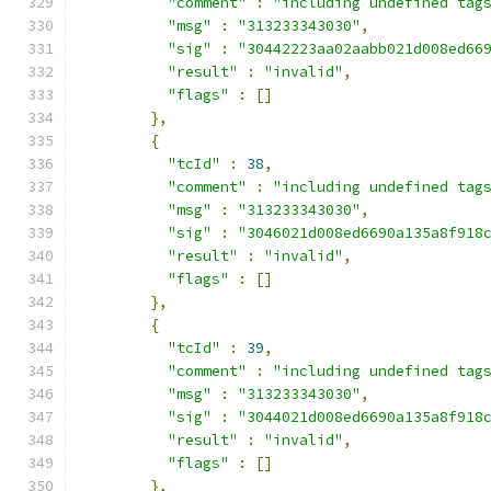
"comment"
:
"including undefined tag
"msg"
:
"313233343030"
,
"sig"
:
"30442223aa02aabb021d008ed66
"result"
:
"invalid"
,
"flags"
:
[]
},
{
"tcId"
:
38
,
"comment"
:
"including undefined tag
"msg"
:
"313233343030"
,
"sig"
:
"3046021d008ed6690a135a8f918
"result"
:
"invalid"
,
"flags"
:
[]
},
{
"tcId"
:
39
,
"comment"
:
"including undefined tag
"msg"
:
"313233343030"
,
"sig"
:
"3044021d008ed6690a135a8f918
"result"
:
"invalid"
,
"flags"
:
[]
},