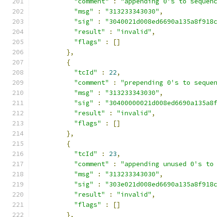
"comment"
:
"appending 0's to sequen
"msg"
:
"313233343030"
,
"sig"
:
"3040021d008ed6690a135a8f918
"result"
:
"invalid"
,
"flags"
:
[]
},
{
"tcId"
:
22
,
"comment"
:
"prepending 0's to seque
"msg"
:
"313233343030"
,
"sig"
:
"30400000021d008ed6690a135a8
"result"
:
"invalid"
,
"flags"
:
[]
},
{
"tcId"
:
23
,
"comment"
:
"appending unused 0's to
"msg"
:
"313233343030"
,
"sig"
:
"303e021d008ed6690a135a8f918
"result"
:
"invalid"
,
"flags"
:
[]
},