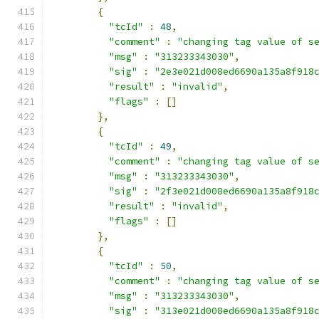
{
"tcId"
:
48
,
"comment"
:
"changing tag value of s
"msg"
:
"313233343030"
,
"sig"
:
"2e3e021d008ed6690a135a8f918
"result"
:
"invalid"
,
"flags"
:
[]
},
{
"tcId"
:
49
,
"comment"
:
"changing tag value of s
"msg"
:
"313233343030"
,
"sig"
:
"2f3e021d008ed6690a135a8f918
"result"
:
"invalid"
,
"flags"
:
[]
},
{
"tcId"
:
50
,
"comment"
:
"changing tag value of s
"msg"
:
"313233343030"
,
"sig"
:
"313e021d008ed6690a135a8f918