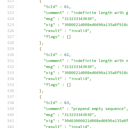
{
"tcId"
:
61
,
"comment"
:
"indefinite length with 
"msg"
:
"313233343030"
,
"sig"
:
"3080021d008ed6690a135a8f918
"result"
:
"invalid"
,
"flags"
:
[]
},
{
"tcId"
:
62
,
"comment"
:
"indefinite length with 
"msg"
:
"313233343030"
,
"sig"
:
"3080021d008ed6690a135a8f918
"result"
:
"invalid"
,
"flags"
:
[]
},
{
"tcId"
:
63
,
"comment"
:
"prepend empty sequence"
"msg"
:
"313233343030"
,
"sig"
:
"30403000021d008ed6690a135a8
"result"
:
"invalid"
,