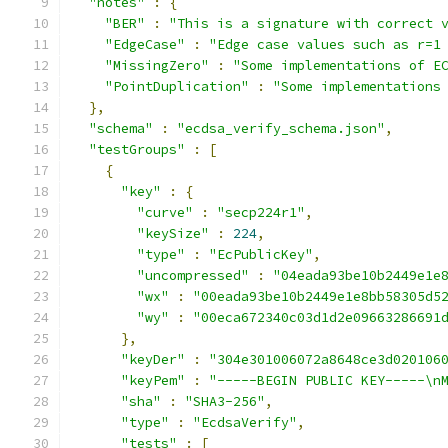
"notes"
:
{
"BER"
:
"This is a signature with correct 
"EdgeCase"
:
"Edge case values such as r=1
"MissingZero"
:
"Some implementations of E
"PointDuplication"
:
"Some implementations
},
"schema"
:
"ecdsa_verify_schema.json"
,
"testGroups"
:
[
{
"key"
:
{
"curve"
:
"secp224r1"
,
"keySize"
:
224
,
"type"
:
"EcPublicKey"
,
"uncompressed"
:
"04eada93be10b2449e1e
"wx"
:
"00eada93be10b2449e1e8bb58305d5
"wy"
:
"00eca672340c03d1d2e09663286691
},
"keyDer"
:
"304e301006072a8648ce3d020106
"keyPem"
:
"-----BEGIN PUBLIC KEY-----\n
"sha"
:
"SHA3-256"
,
"type"
:
"EcdsaVerify"
,
"tests"
:
[