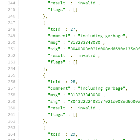
"result"
:
"invalid"
,
"flags"
:
[]
},
{
"tcId"
:
27
,
"comment"
:
"including garbage"
,
"msg"
:
"313233343030"
,
"sig"
:
"3040303e021d008ed6690a135a8
"result"
:
"invalid"
,
"flags"
:
[]
},
{
"tcId"
:
28
,
"comment"
:
"including garbage"
,
"msg"
:
"313233343030"
,
"sig"
:
"30432222498177021d008ed6690
"result"
:
"invalid"
,
"flags"
:
[]
},
{
"tcId"
:
29
,