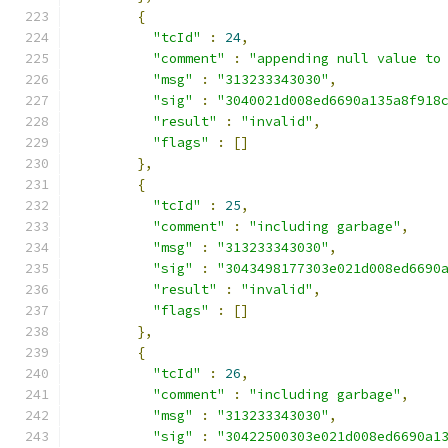
{
"tcId"
:
24
,
"comment"
:
"appending null value to
"msg"
:
"313233343030"
,
"sig"
:
"3040021d008ed6690a135a8f918
"result"
:
"invalid"
,
"flags"
:
[]
},
{
"tcId"
:
25
,
"comment"
:
"including garbage"
,
"msg"
:
"313233343030"
,
"sig"
:
"3043498177303e021d008ed6690
"result"
:
"invalid"
,
"flags"
:
[]
},
{
"tcId"
:
26
,
"comment"
:
"including garbage"
,
"msg"
:
"313233343030"
,
"sig"
:
"30422500303e021d008ed6690a1