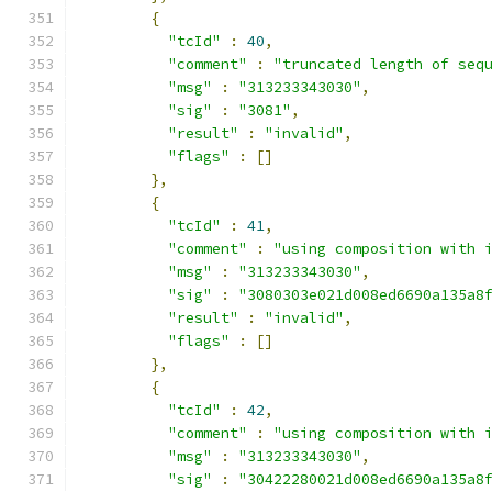
{
"tcId"
:
40
,
"comment"
:
"truncated length of seq
"msg"
:
"313233343030"
,
"sig"
:
"3081"
,
"result"
:
"invalid"
,
"flags"
:
[]
},
{
"tcId"
:
41
,
"comment"
:
"using composition with 
"msg"
:
"313233343030"
,
"sig"
:
"3080303e021d008ed6690a135a8
"result"
:
"invalid"
,
"flags"
:
[]
},
{
"tcId"
:
42
,
"comment"
:
"using composition with 
"msg"
:
"313233343030"
,
"sig"
:
"30422280021d008ed6690a135a8