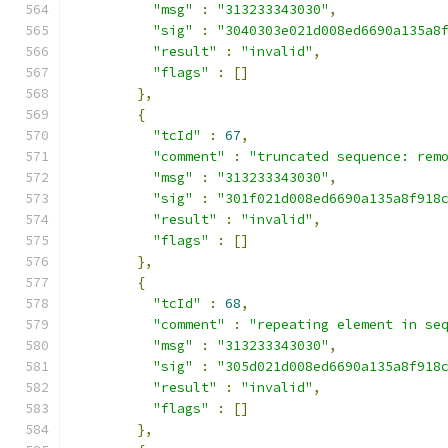
"msg"
:
"313233343030"
,
"sig"
:
"3040303e021d008ed6690a135a8
"result"
:
"invalid"
,
"flags"
:
[]
},
{
"tcId"
:
67
,
"comment"
:
"truncated sequence: rem
"msg"
:
"313233343030"
,
"sig"
:
"301f021d008ed6690a135a8f918
"result"
:
"invalid"
,
"flags"
:
[]
},
{
"tcId"
:
68
,
"comment"
:
"repeating element in se
"msg"
:
"313233343030"
,
"sig"
:
"305d021d008ed6690a135a8f918
"result"
:
"invalid"
,
"flags"
:
[]
},