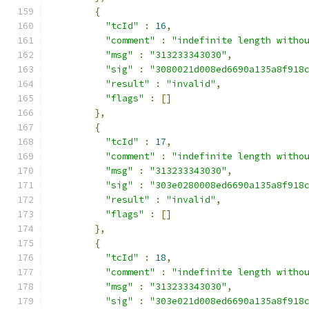
{
"tcId"
:
16
,
"comment"
:
"indefinite length witho
"msg"
:
"313233343030"
,
"sig"
:
"3080021d008ed6690a135a8f918
"result"
:
"invalid"
,
"flags"
:
[]
},
{
"tcId"
:
17
,
"comment"
:
"indefinite length witho
"msg"
:
"313233343030"
,
"sig"
:
"303e0280008ed6690a135a8f918
"result"
:
"invalid"
,
"flags"
:
[]
},
{
"tcId"
:
18
,
"comment"
:
"indefinite length witho
"msg"
:
"313233343030"
,
"sig"
:
"303e021d008ed6690a135a8f918