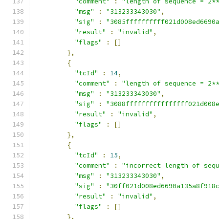
"comment"
:
"length of sequence = 2*
"msg"
:
"313233343030"
,
"sig"
:
"3085ffffffffff021d008ed6690
"result"
:
"invalid"
,
"flags"
:
[]
},
{
"tcId"
:
14
,
"comment"
:
"length of sequence = 2*
"msg"
:
"313233343030"
,
"sig"
:
"3088ffffffffffffffff021d008
"result"
:
"invalid"
,
"flags"
:
[]
},
{
"tcId"
:
15
,
"comment"
:
"incorrect length of seq
"msg"
:
"313233343030"
,
"sig"
:
"30ff021d008ed6690a135a8f918
"result"
:
"invalid"
,
"flags"
:
[]
},