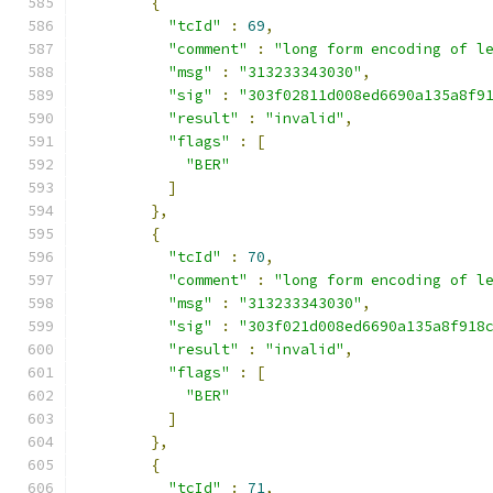
{
"tcId"
:
69
,
"comment"
:
"long form encoding of l
"msg"
:
"313233343030"
,
"sig"
:
"303f02811d008ed6690a135a8f9
"result"
:
"invalid"
,
"flags"
:
[
"BER"
]
},
{
"tcId"
:
70
,
"comment"
:
"long form encoding of l
"msg"
:
"313233343030"
,
"sig"
:
"303f021d008ed6690a135a8f918
"result"
:
"invalid"
,
"flags"
:
[
"BER"
]
},
{
"tcId"
:
71
,