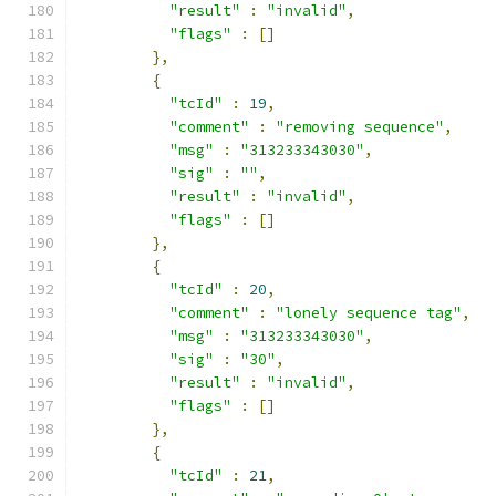
"result"
:
"invalid"
,
"flags"
:
[]
},
{
"tcId"
:
19
,
"comment"
:
"removing sequence"
,
"msg"
:
"313233343030"
,
"sig"
:
""
,
"result"
:
"invalid"
,
"flags"
:
[]
},
{
"tcId"
:
20
,
"comment"
:
"lonely sequence tag"
,
"msg"
:
"313233343030"
,
"sig"
:
"30"
,
"result"
:
"invalid"
,
"flags"
:
[]
},
{
"tcId"
:
21
,