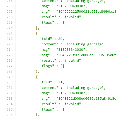
"comment"
:
"including garbage"
,
"msg"
:
"313233343030"
,
"sig"
:
"304222212500021d008ed6690a1
"result"
:
"invalid"
,
"flags"
:
[]
},
{
"tcId"
:
30
,
"comment"
:
"including garbage"
,
"msg"
:
"313233343030"
,
"sig"
:
"3046221f021d008ed6690a135a8
"result"
:
"invalid"
,
"flags"
:
[]
},
{
"tcId"
:
31
,
"comment"
:
"including garbage"
,
"msg"
:
"313233343030"
,
"sig"
:
"3043021d008ed6690a135a8f918
"result"
:
"invalid"
,
"flags"
:
[]
},