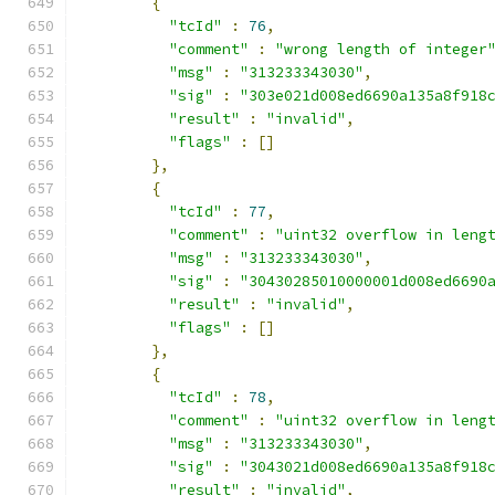
{
"tcId"
:
76
,
"comment"
:
"wrong length of integer
"msg"
:
"313233343030"
,
"sig"
:
"303e021d008ed6690a135a8f918
"result"
:
"invalid"
,
"flags"
:
[]
},
{
"tcId"
:
77
,
"comment"
:
"uint32 overflow in leng
"msg"
:
"313233343030"
,
"sig"
:
"30430285010000001d008ed6690
"result"
:
"invalid"
,
"flags"
:
[]
},
{
"tcId"
:
78
,
"comment"
:
"uint32 overflow in leng
"msg"
:
"313233343030"
,
"sig"
:
"3043021d008ed6690a135a8f918
"result"
:
"invalid"
,