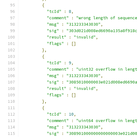
{
"tcId"
:
8
,
"comment"
:
"wrong length of sequenc
"msg"
:
"313233343030"
,
"sig"
:
"303d021d008ed6690a135a8f918
"result"
:
"invalid"
,
"flags"
:
[]
},
{
"tcId"
:
9
,
"comment"
:
"uint32 overflow in leng
"msg"
:
"313233343030"
,
"sig"
:
"3085010000003e021d008ed6690
"result"
:
"invalid"
,
"flags"
:
[]
},
{
"tcId"
:
10
,
"comment"
:
"uint64 overflow in leng
"msg"
:
"313233343030"
,
"sig"
:
"308901000000000000003e021d0