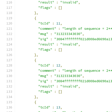
"result"
:
"invalid"
,
"flags"
:
[]
},
{
"tcId"
:
11
,
"comment"
:
"length of sequence = 2*
"msg"
:
"313233343030"
,
"sig"
:
"30847fffffff021d008ed6690a1
"result"
:
"invalid"
,
"flags"
:
[]
},
{
"tcId"
:
12
,
"comment"
:
"length of sequence = 2*
"msg"
:
"313233343030"
,
"sig"
:
"3084ffffffff021d008ed6690a1
"result"
:
"invalid"
,
"flags"
:
[]
},
{
"tcId"
:
13
,