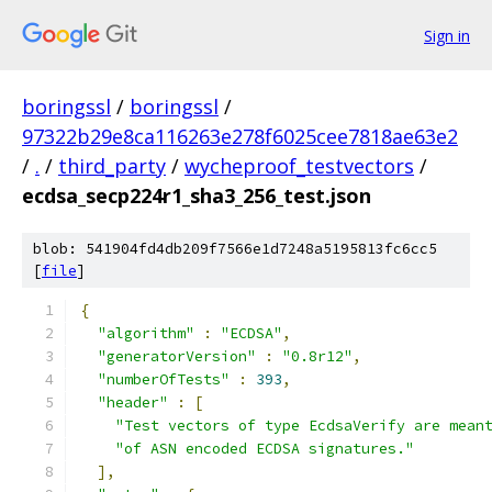
Sign in
boringssl
/
boringssl
/
97322b29e8ca116263e278f6025cee7818ae63e2
/
.
/
third_party
/
wycheproof_testvectors
/
ecdsa_secp224r1_sha3_256_test.json
blob: 541904fd4db209f7566e1d7248a5195813fc6cc5
[
file
]
{
"algorithm"
:
"ECDSA"
,
"generatorVersion"
:
"0.8r12"
,
"numberOfTests"
:
393
,
"header"
:
[
"Test vectors of type EcdsaVerify are mean
"of ASN encoded ECDSA signatures."
],