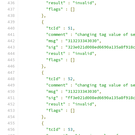
"result"
:
"invalid"
,
"flags"
:
[]
},
{
"tcId"
:
51
,
"comment"
:
"changing tag value of s
"msg"
:
"313233343030"
,
"sig"
:
"323e021d008ed6690a135a8f918
"result"
:
"invalid"
,
"flags"
:
[]
},
{
"tcId"
:
52
,
"comment"
:
"changing tag value of s
"msg"
:
"313233343030"
,
"sig"
:
"ff3e021d008ed6690a135a8f918
"result"
:
"invalid"
,
"flags"
:
[]
},
{
"tcId"
:
53
,