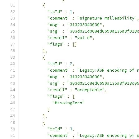
{
"tcId"
:
1
,
"comment"
:
"signature malleability"
"msg"
:
"313233343030"
,
"sig"
:
"303d021d008ed6690a135a8f918
"result"
:
"valid"
,
"flags"
:
[]
},
{
"tcId"
:
2
,
"comment"
:
"Legacy:ASN encoding of 
"msg"
:
"313233343030"
,
"sig"
:
"303d021c8ed6690a135a8f918c0
"result"
:
"acceptable"
,
"flags"
:
[
"MissingZero"
]
},
{
"tcId"
:
3
,
"comment"
:
"Legacy:ASN encoding of 