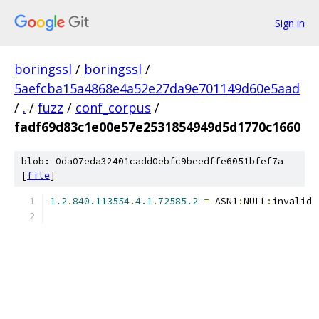
Sign in
boringssl
/
boringssl
/
5aefcba15a4868e4a52e27da9e701149d60e5aad
/
.
/
fuzz
/
conf_corpus
/
fadf69d83c1e00e57e2531854949d5d1770c1660
blob: 0da07eda32401cadd0ebfc9beedffe6051bfef7a
[
file
]
1.2
.
840.113554
.
4.1
.
72585.2
=
 ASN1
:
NULL
:
invalid