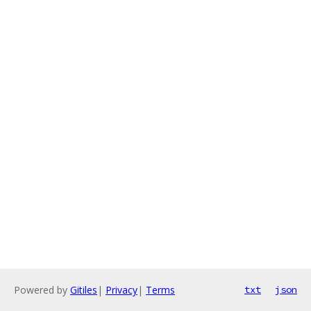
Powered by
Gitiles
|
Privacy
|
Terms
txt
json