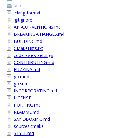
util/
.clang-format
.gitignore
API-CONVENTIONS.md
BREAKING-CHANGES.md
BUILDING.md
CMakeLists.txt
codereview.settings
CONTRIBUTING.md
FUZZING.md
go.mod
go.sum
INCORPORATING.md
LICENSE
PORTING.md
README.md
SANDBOXING.md
sources.cmake
STYLE.md