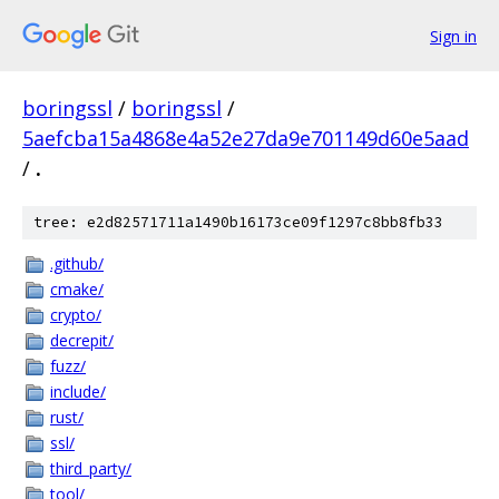
Sign in
boringssl
/
boringssl
/
5aefcba15a4868e4a52e27da9e701149d60e5aad
/
.
tree: e2d82571711a1490b16173ce09f1297c8bb8fb33
.github/
cmake/
crypto/
decrepit/
fuzz/
include/
rust/
ssl/
third_party/
tool/