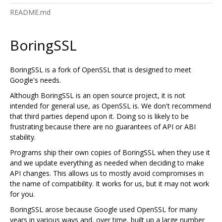
README.md
BoringSSL
BoringSSL is a fork of OpenSSL that is designed to meet
Google's needs.
Although BoringSSL is an open source project, it is not
intended for general use, as OpenSSL is. We don't recommend
that third parties depend upon it. Doing so is likely to be
frustrating because there are no guarantees of API or ABI
stability.
Programs ship their own copies of BoringSSL when they use it
and we update everything as needed when deciding to make
API changes. This allows us to mostly avoid compromises in
the name of compatibility. It works for us, but it may not work
for you.
BoringSSL arose because Google used OpenSSL for many
years in various ways and, over time, built up a large number