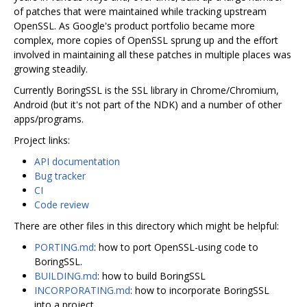
of patches that were maintained while tracking upstream
OpenSSL. As Google's product portfolio became more
complex, more copies of OpenSSL sprung up and the effort
involved in maintaining all these patches in multiple places was
growing steadily.
Currently BoringSSL is the SSL library in Chrome/Chromium,
Android (but it's not part of the NDK) and a number of other
apps/programs.
Project links:
API documentation
Bug tracker
CI
Code review
There are other files in this directory which might be helpful:
PORTING.md
: how to port OpenSSL-using code to
BoringSSL.
BUILDING.md
: how to build BoringSSL
INCORPORATING.md
: how to incorporate BoringSSL
into a project.