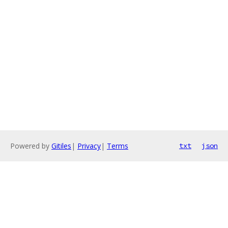
Powered by
Gitiles
|
Privacy
|
Terms
txt
json