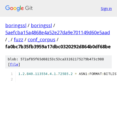
Sign in
boringssl
/
boringssl
/
5aefcba15a4868e4a52e27da9e701149d60e5aad
/
.
/
fuzz
/
conf_corpus
/
fa0bc7b35fb3959a17dbc0320292d864b0df68be
blob: 572af85f65d68253c53ca33262175279b473c988
[
file
]
1.2
.
840.113554
.
4.1
.
72585.2
=
 ASN1
:
FORMAT
:
BITLIS