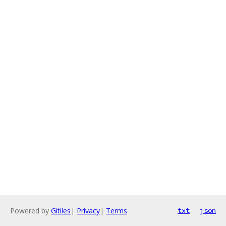
Powered by
Gitiles
|
Privacy
|
Terms
txt
json