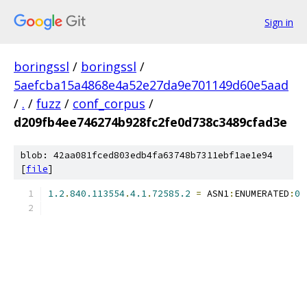
Sign in
boringssl
/
boringssl
/
5aefcba15a4868e4a52e27da9e701149d60e5aad
/
.
/
fuzz
/
conf_corpus
/
d209fb4ee746274b928fc2fe0d738c3489cfad3e
blob: 42aa081fced803edb4fa63748b7311ebf1ae1e94
[
file
]
1.2
.
840.113554
.
4.1
.
72585.2
=
 ASN1
:
ENUMERATED
:
0