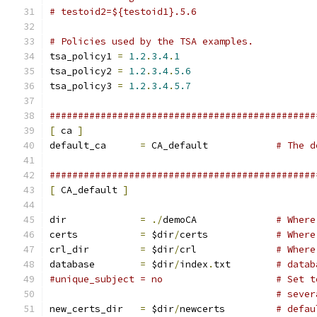
# testoid2=${testoid1}.5.6
# Policies used by the TSA examples.
tsa_policy1 
=
1.2
.
3.4
.
1
tsa_policy2 
=
1.2
.
3.4
.
5.6
tsa_policy3 
=
1.2
.
3.4
.
5.7
###############################################
[
 ca 
]
default_ca	
=
 CA_default		
# The d
###############################################
[
 CA_default 
]
dir		
=
./
demoCA		
# Where
certs		
=
 $dir
/
certs		
# Where
crl_dir		
=
 $dir
/
crl		
# Where
database	
=
 $dir
/
index
.
txt	
# datab
#unique_subj
# sever
new_certs_dir	
=
 $dir
/
newcerts		
# defau