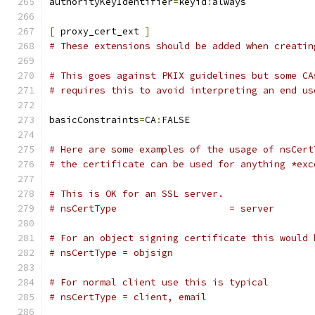
authorityKeyIdentifier
=
keyid
:
always
[
 proxy_cert_ext 
]
# These extensions should be added when creatin
# This goes against PKIX guidelines but some CA
# requires this to avoid interpreting an end us
basicConstraints
=
CA
:
FALSE
# Here are some examples of the usage of nsCert
# the certificate can be used for anything *exc
# This is OK for an SSL server.
# nsCertType			= server
# For an object signing certificate this would 
# nsCertType = objsign
# For normal client use this is typical
# nsCertType = client, email