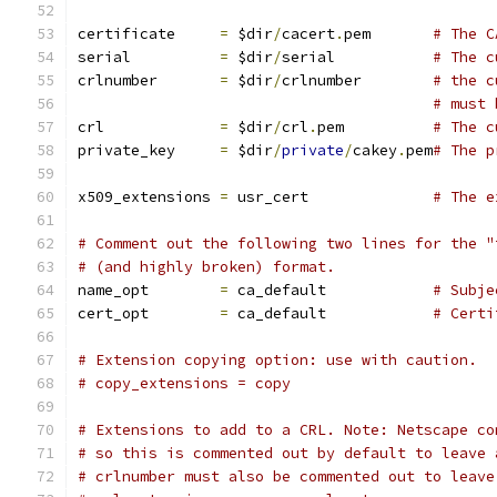
certificate	
=
 $dir
/
cacert
.
pem 	
# The C
serial		
=
 $dir
/
serial 		
# The c
crlnumber	
=
 $dir
/
crlnumber	
# the c
# must 
crl		
=
 $dir
/
crl
.
pem 		
# The c
private_key	
=
 $dir
/
private
/
cakey
.
pem
# The p
x509_extensions	
=
 usr_cert		
# The e
# Comment out the following two lines for the "
# (and highly broken) format.
name_opt 	
=
 ca_default		
# Subje
cert_opt 	
=
 ca_default		
# Certi
# Extension copying option: use with caution.
# copy_extensions = copy
# Extensions to add to a CRL. Note: Netscape co
# so this is commented out by default to leave 
# crlnumber must also be commented out to leave