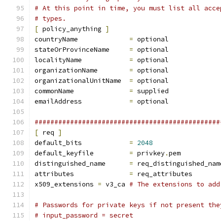
# At this point in time, you must list all acce
# types.
[
 policy_anything 
]
countryName		
=
 optional
stateOrProvinceName	
=
 optional
localityName		
=
 optional
organizationName	
=
 optional
organizationalUnitName	
=
 optional
commonName		
=
 supplied
emailAddress		
=
 optional
###############################################
[
 req 
]
default_bits		
=
2048
default_keyfile 	
=
 privkey
.
pem
distinguished_name	
=
 req_distinguished_nam
attributes		
=
 req_attributes
x509_extensions	
=
 v3_ca	
# The extensions to add
# Passwords for private keys if not present the
# input_password = secret