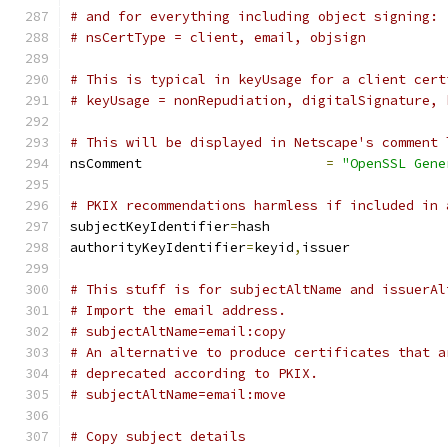
# and for everything including object signing:
# nsCertType = client, email, objsign
# This is typical in keyUsage for a client cert
# keyUsage = nonRepudiation, digitalSignature, 
# This will be displayed in Netscape's comment 
nsComment			
=
"OpenSSL Gene
# PKIX recommendations harmless if included in 
subjectKeyIdentifier
=
hash
authorityKeyIdentifier
=
keyid
,
issuer
# This stuff is for subjectAltName and issuerAl
# Import the email address.
# subjectAltName=email:copy
# An alternative to produce certificates that a
# deprecated according to PKIX.
# subjectAltName=email:move
# Copy subject details