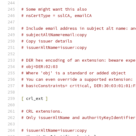
# Some might want this also
# nsCertType = sslCA, emailCA
# Include email address in subject alt name: an
# subjectAltName=email:copy
# Copy issuer details
# issuerAltName=issuer:copy
# DER hex encoding of an extension: beware expe
# obj=DER:02:03
# Where 'obj' is a standard or added object
# You can even override a supported extension:
# basicConstraints= critical, DER:30:03:01:01:F
[
 crl_ext 
]
# CRL extensions.
# Only issuerAltName and authorityKeyIdentifier
# issuerAltName=issuer:copy