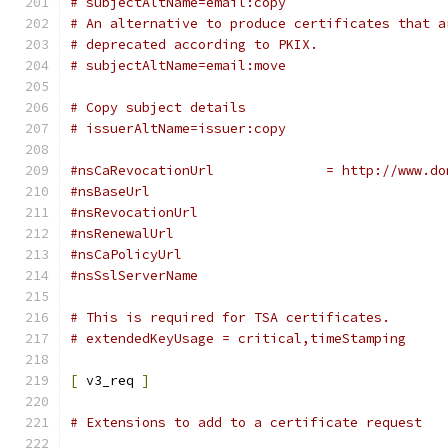
# subjectAltName=email:copy
# An alternative to produce certificates that a
# deprecated according to PKIX.
# subjectAltName=email:move
# Copy subject details
# issuerAltName=issuer:copy
#nsCaRevocationUrl		= ht
#nsBaseUrl
#nsRevocationUrl
#nsRenewalUrl
#nsCaPolicyUrl
#nsSslServerName
# This is required for TSA certificates.
# extendedKeyUsage = critical,timeStamping
[
 v3_req 
]
# Extensions to add to a certificate request