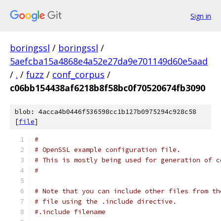
Sign in
boringssl
/
boringssl
/
5aefcba15a4868e4a52e27da9e701149d60e5aad
/
.
/
fuzz
/
conf_corpus
/
c06bb154438af6218b8f58bc0f70520674fb3090
blob: 4acca4b0446f536598cc1b127b0975294c928c58
[
file
]
#
# OpenSSL example configuration file.
# This is mostly being used for generation of c
#
# Note that you can include other files from th
# file using the .include directive.
#.include filename