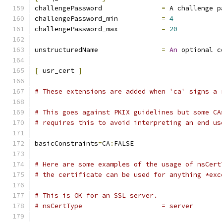
challengePassword		
=
 A challenge p
challengePassword_min		
=
4
challengePassword_max		
=
20
unstructuredName		
=
An
 optional c
[
 usr_cert 
]
# These extensions are added when 'ca' signs a 
# This goes against PKIX guidelines but some CA
# requires this to avoid interpreting an end us
basicConstraints
=
CA
:
FALSE
# Here are some examples of the usage of nsCert
# the certificate can be used for anything *exc
# This is OK for an SSL server.
# nsCertType			= server