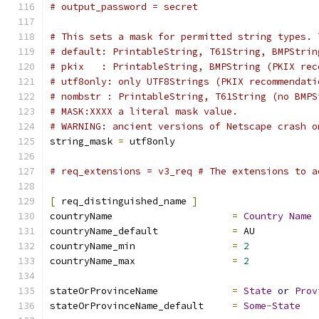
# output_password = secret
# This sets a mask for permitted string types. 
# default: PrintableString, T61String, BMPStrin
# pkix	 : PrintableString, BMPString (PKIX 
# utf8only: only UTF8Strings (PKIX recommendati
# nombstr : PrintableString, T61String (no BMPS
# MASK:XXXX a literal mask value.
# WARNING: ancient versions of Netscape crash o
string_mask 
=
 utf8only
# req_extensions = v3_req # The extensions to a
[
 req_distinguished_name 
]
countryName			
=
Country
Name
countryName_default		
=
 AU
countryName_min			
=
2
countryName_max			
=
2
stateOrProvinceName		
=
State
or
Prov
stateOrProvinceName_default	
=
Some
-
State