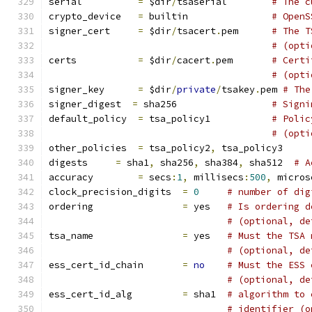
serial		
=
 $dir
/
tsaserial	
# The c
crypto_device	
=
 builtin		
# OpenS
signer_cert	
=
 $dir
/
tsacert
.
pem 	
# The T
# (opti
certs		
=
 $dir
/
cacert
.
pem	
# Certi
# (opti
signer_key	
=
 $dir
/
private
/
tsakey
.
pem 
# The
signer_digest  
=
 sha256			
# Signi
default_policy	
=
 tsa_policy1		
# Polic
# (opti
other_policies	
=
 tsa_policy2
,
 tsa_policy
digests     
=
 sha1
,
 sha256
,
 sha384
,
 sha512  
# A
accuracy	
=
 secs
:
1
,
 millisecs
:
500
,
 micros
clock_precision_digits  
=
0
# number of dig
ordering		
=
 yes	
# Is ordering d
# (optional, de
tsa_name		
=
 yes	
# Must the TSA 
# (optional, de
ess_cert_id_chain	
=
no
# Must the ESS 
# (optional, de
ess_cert_id_alg		
=
 sha1	
# algorithm to 
# identifier (o