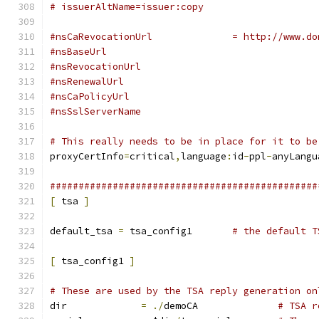
# issuerAltName=issuer:copy
#nsCaRevocationUrl		= ht
#nsBaseUrl
#nsRevocationUrl
#nsRenewalUrl
#nsCaPolicyUrl
#nsSslServerName
# This really needs to be in place for it to be
proxyCertInfo
=
critical
,
language
:
id
-
ppl
-
anyLangu
###############################################
[
 tsa 
]
default_tsa 
=
 tsa_config1	
# the default T
[
 tsa_config1 
]
# These are used by the TSA reply generation on
dir		
=
./
demoCA		
# TSA r