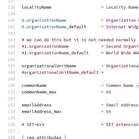
localityName			
=
Locality
Name
0.organizationName
=
Organization
0.organizationName
_default	
=
Internet
Widg
# we can do this but it is not needed normally 
#1.organizationName		= 
#1.organizationName_default	= Wor
organizationalUnitName		
=
Organizationa
#organizationalUnitName_default	=
commonName			
=
Common
Name
(
commonName_max			
=
64
emailAddress			
=
Email
Address
emailAddress_max		
=
64
# SET-ex3			= SET exte
[
 req_attributes 
]