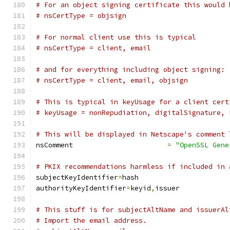
# For an object signing certificate this would 
# nsCertType = objsign
# For normal client use this is typical
# nsCertType = client, email
# and for everything including object signing:
# nsCertType = client, email, objsign
# This is typical in keyUsage for a client cert
# keyUsage = nonRepudiation, digitalSignature, 
# This will be displayed in Netscape's comment 
nsComment			
=
"OpenSSL Gene
# PKIX recommendations harmless if included in 
subjectKeyIdentifier
=
hash
authorityKeyIdentifier
=
keyid
,
issuer
# This stuff is for subjectAltName and issuerAl
# Import the email address.