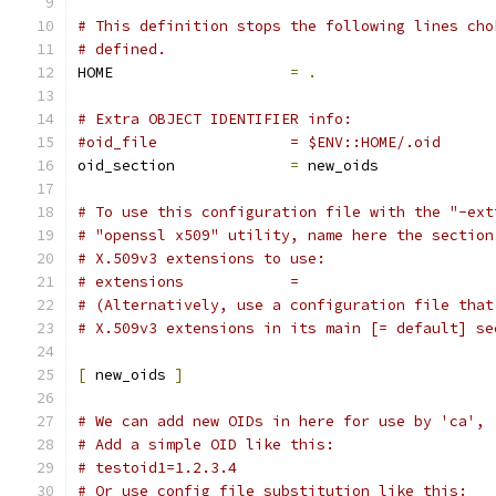
# This definition stops the following lines cho
# defined.
HOME			
=
.
# Extra OBJECT IDENTIFIER info:
#oid_file		= $ENV::HOME/.oid
oid_section		
=
 new_oids
# To use this configuration file with the "-ext
# "openssl x509" utility, name here the section
# X.509v3 extensions to use:
# extensions		=
# (Alternatively, use a configuration file that
# X.509v3 extensions in its main [= default] se
[
 new_oids 
]
# We can add new OIDs in here for use by 'ca', 
# Add a simple OID like this:
# testoid1=1.2.3.4
# Or use config file substitution like this: