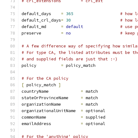
# crl_extensions	= crl_ext
default_days	
=
365
# how l
default_crl_days
=
30
# how l
default_md	
=
default
# use p
preserve	
=
no
# keep 
# A few difference way of specifying how simila
# For type CA, the listed attributes must be th
# and supplied fields are just that :-)
policy		
=
 policy_match
# For the CA policy
[
 policy_match 
]
countryName		
=
 match
stateOrProvinceName	
=
 match
organizationName	
=
 match
organizationalUnitName	
=
 optional
commonName		
=
 supplied
emailAddress		
=
 optional
# For the 'anything' policy