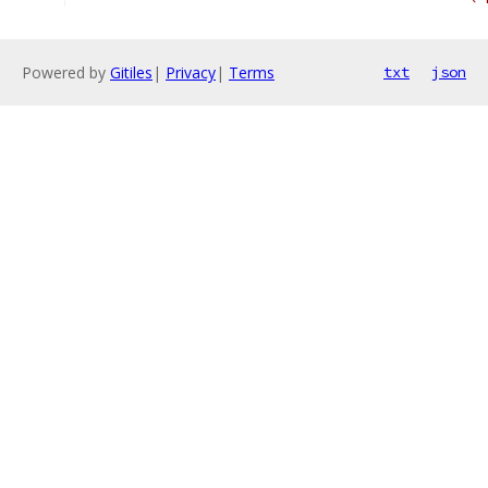
Powered by
Gitiles
|
Privacy
|
Terms
txt
json