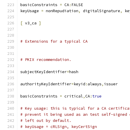
basicConstraints 
=
 CA
:
FALSE
keyUsage 
=
 nonRepudiation
,
 digitalSignature
,
 ke
[
 v3_ca 
]
# Extensions for a typical CA
# PKIX recommendation.
subjectKeyIdentifier
=
hash
authorityKeyIdentifier
=
keyid
:
always
,
issuer
basicConstraints 
=
 critical
,
CA
:
true
# Key usage: this is typical for a CA certifica
# prevent it being used as an test self-signed 
# left out by default.
# keyUsage = cRLSign, keyCertSign