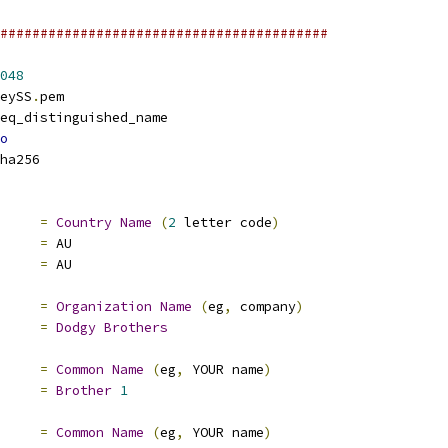
#########################################
048
eySS
.
pem
eq_distinguished_name
o
ha256
e			
=
Country
Name
(
2
 letter code
)
default		
=
 AU
value		
=
 AU
     
=
Organization
Name
(
eg
,
 company
)
     
=
Dodgy
Brothers
=
Common
Name
(
eg
,
 YOUR name
)
e		
=
Brother
1
=
Common
Name
(
eg
,
 YOUR name
)