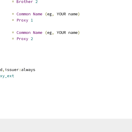
e		
=
Brother
2
=
Common
Name
(
eg
,
 YOUR name
)
e		
=
Proxy
1
=
Common
Name
(
eg
,
 YOUR name
)
e		
=
Proxy
2
d
,
issuer
:
always
xy_ext