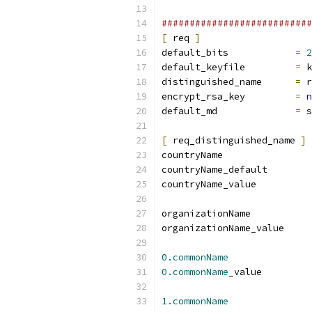
###########################
[
 req 
]
default_bits		
=
2
default_keyfile 	
=
 k
distinguished_name	
=
 r
encrypt_rsa_key		
=
n
default_md		
=
 s
[
 req_distinguished_name 
]
countryNam
countryName_
countryName_
organizationName           
organizationName_value     
0.commonName
0.commonName
_valu
1.commonName