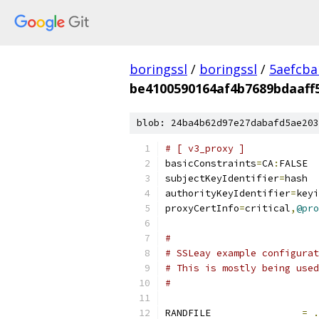
boringssl
/
boringssl
/
5aefcb
be4100590164af4b7689bdaaff
blob: 24ba4b62d97e27dabafd5ae203
# [ v3_proxy ]
basicConstraints
=
CA
:
FALSE
subjectKeyIdentifier
=
hash
authorityKeyIdentifier
=
keyi
proxyCertInfo
=
critical
,
@pro
#
# SSLeay example configurat
# This is mostly being used
#
RANDFILE		
=
.