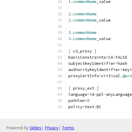
1.commonName
_valu
2.commonName
2.commonName
_valu
3.commonName
3.commonName
_valu
[
 v3_proxy 
]
basicConstraints
=
CA
:
FALSE
subjectKeyIdentifier
=
hash
authorityKeyIdentifier
=
keyi
proxyCertInfo
=
critical
,
@pro
[
 proxy_ext 
]
language
=
id
-
ppl
-
anyLanguage
pathlen
=
0
policy
=
text
:
BC
Powered by
Gitiles
|
Privacy
|
Terms