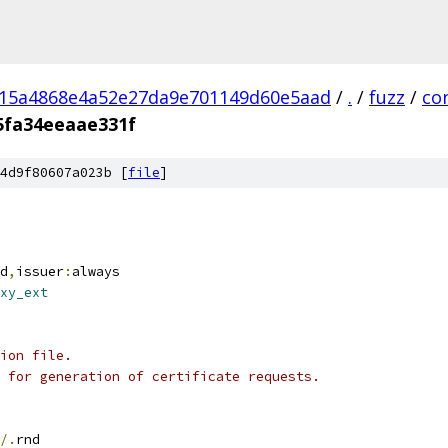
a15a4868e4a52e27da9e701149d60e5aad
/
.
/
fuzz
/
co
5fa34eeaae331f
4d9f80607a023b [
file
]
d
,
issuer
:
always
xy_ext
ion file.
 for generation of certificate requests.
/.
rnd