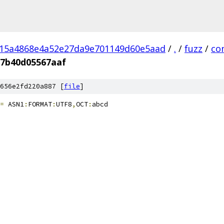
a15a4868e4a52e27da9e701149d60e5aad
/
.
/
fuzz
/
co
d7b40d05567aaf
656e2fd220a887 [
file
]
=
 ASN1
:
FORMAT
:
UTF8
,
OCT
:
abcd