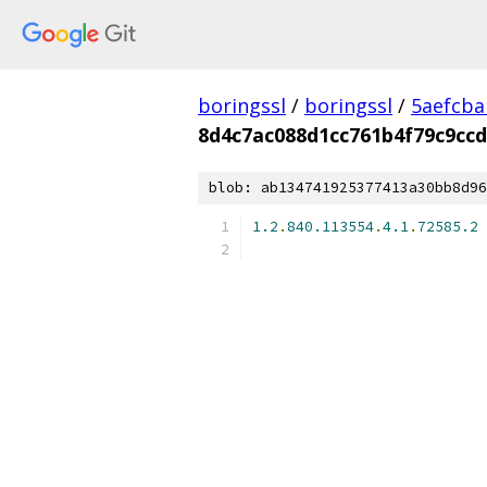
boringssl
/
boringssl
/
5aefcb
8d4c7ac088d1cc761b4f79c9cc
blob: ab134741925377413a30bb8d96
1.2
.
840.113554
.
4.1
.
72585.2