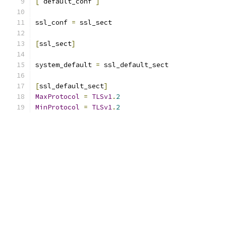
[
 default_conf 
]
ssl_conf 
=
 ssl_sect
[
ssl_sect
]
system_default 
=
 ssl_default_sect
[
ssl_default_sect
]
MaxProtocol
=
TLSv1
.
2
MinProtocol
=
TLSv1
.
2