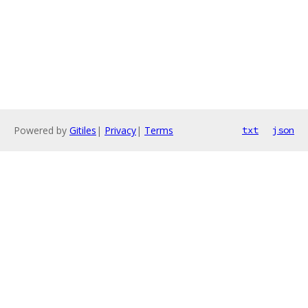
Powered by
Gitiles
|
Privacy
|
Terms
txt
json