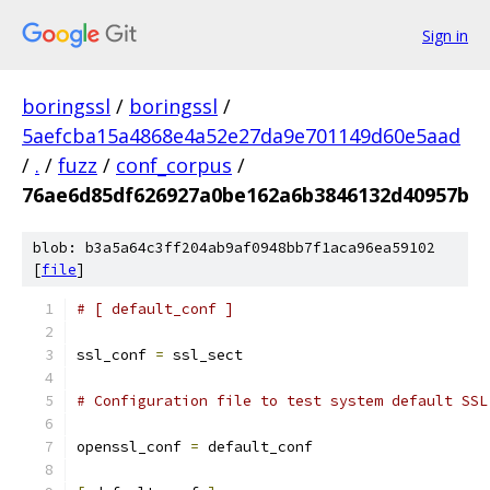
Sign in
boringssl
/
boringssl
/
5aefcba15a4868e4a52e27da9e701149d60e5aad
/
.
/
fuzz
/
conf_corpus
/
76ae6d85df626927a0be162a6b3846132d40957b
blob: b3a5a64c3ff204ab9af0948bb7f1aca96ea59102
[
file
]
# [ default_conf ]
ssl_conf 
=
 ssl_sect
# Configuration file to test system default SSL
openssl_conf 
=
 default_conf