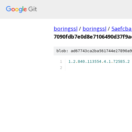
boringssl
/
boringssl
/
5aefcb
7090fdb7e0d8e7106490d37f9a
blob: ad67743ca2ba561744e27890a9
1.2
.
840.113554
.
4.1
.
72585.2