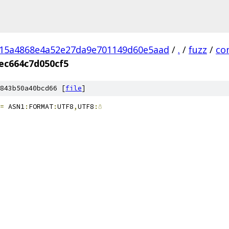
a15a4868e4a52e27da9e701149d60e5aad
/
.
/
fuzz
/
co
ec664c7d050cf5
843b50a40bcd66 [
file
]
=
 ASN1
:
FORMAT
:
UTF8
,
UTF8
:☃