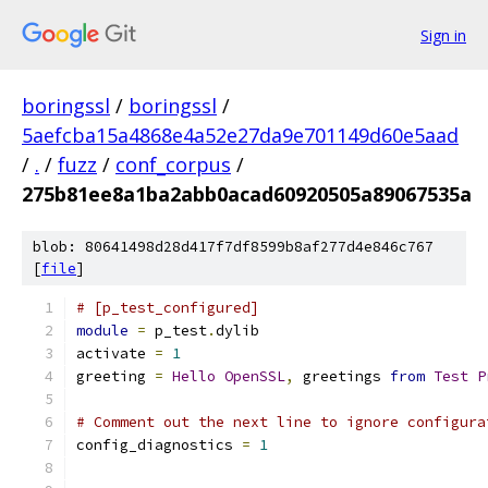
Sign in
boringssl
/
boringssl
/
5aefcba15a4868e4a52e27da9e701149d60e5aad
/
.
/
fuzz
/
conf_corpus
/
275b81ee8a1ba2abb0acad60920505a89067535a
blob: 80641498d28d417f7df8599b8af277d4e846c767
[
file
]
# [p_test_configured]
module
=
 p_test
.
dylib
activate 
=
1
greeting 
=
Hello
OpenSSL
,
 greetings 
from
Test
P
# Comment out the next line to ignore configura
config_diagnostics 
=
1