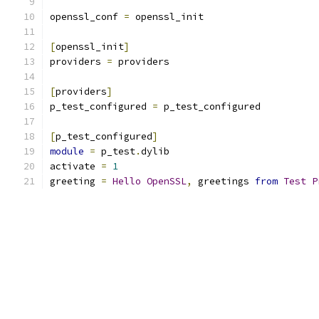
openssl_conf 
=
 openssl_init
[
openssl_init
]
providers 
=
 providers
[
providers
]
p_test_configured 
=
 p_test_configured
[
p_test_configured
]
module
=
 p_test
.
dylib
activate 
=
1
greeting 
=
Hello
OpenSSL
,
 greetings 
from
Test
P