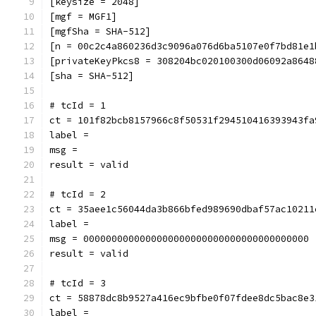
[keysize = 2048]
[mgf = MGF1]
[mgfSha = SHA-512]
[n = 00c2c4a860236d3c9096a076d6ba5107e0f7bd81e1
[privateKeyPkcs8 = 308204bc020100300d06092a8648
[sha = SHA-512]
# tcId = 1
ct = 101f82bcb8157966c8f50531f294510416393943fa
label = 
msg = 
result = valid
# tcId = 2
ct = 35aee1c56044da3b866bfed989690dbaf57ac10211
label = 
msg = 0000000000000000000000000000000000000000
result = valid
# tcId = 3
ct = 58878dc8b9527a416ec9bfbe0f07fdee8dc5bac8e3
label = 