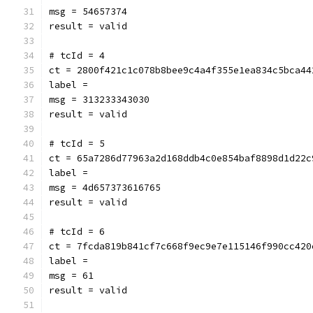
msg = 54657374
result = valid
# tcId = 4
ct = 2800f421c1c078b8bee9c4a4f355e1ea834c5bca44
label = 
msg = 313233343030
result = valid
# tcId = 5
ct = 65a7286d77963a2d168ddb4c0e854baf8898d1d22c
label = 
msg = 4d657373616765
result = valid
# tcId = 6
ct = 7fcda819b841cf7c668f9ec9e7e115146f990cc420
label = 
msg = 61
result = valid