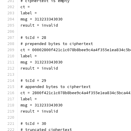
# ciphertext is empty
ct = 
label = 
msg = 313233343030
result = invalid
# tcId = 28
# prepended bytes to ciphertext
ct = 00002800f421c1c078b8bee9c4a4f355e1ea834c5b
label = 
msg = 313233343030
result = invalid
# tcId = 29
# appended bytes to ciphertext
ct = 2800f421c1c078b8bee9c4a4f355e1ea834c5bca44
label = 
msg = 313233343030
result = invalid
# tcId = 30
# truncated ciphertext