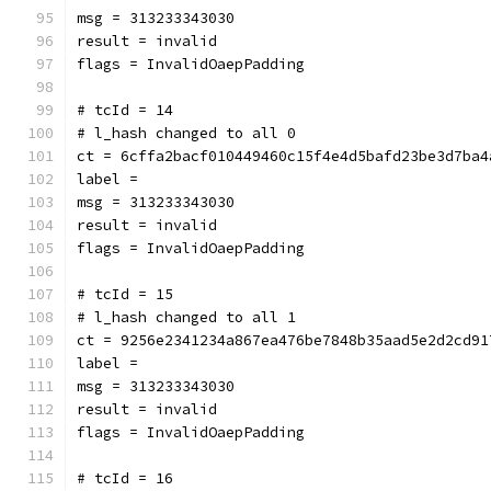
msg = 313233343030
result = invalid
flags = InvalidOaepPadding
# tcId = 14
# l_hash changed to all 0
ct = 6cffa2bacf010449460c15f4e4d5bafd23be3d7ba4
label = 
msg = 313233343030
result = invalid
flags = InvalidOaepPadding
# tcId = 15
# l_hash changed to all 1
ct = 9256e2341234a867ea476be7848b35aad5e2d2cd91
label = 
msg = 313233343030
result = invalid
flags = InvalidOaepPadding
# tcId = 16