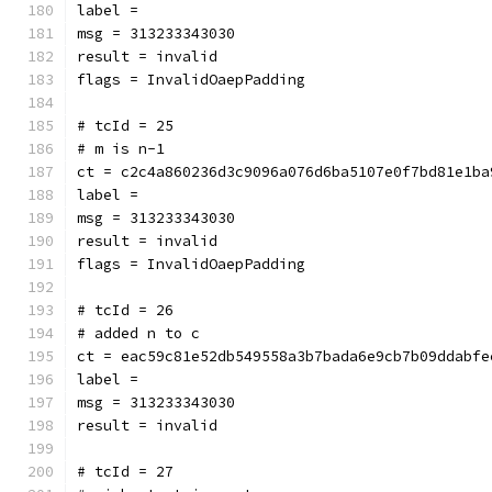
label = 
msg = 313233343030
result = invalid
flags = InvalidOaepPadding
# tcId = 25
# m is n-1
ct = c2c4a860236d3c9096a076d6ba5107e0f7bd81e1ba
label = 
msg = 313233343030
result = invalid
flags = InvalidOaepPadding
# tcId = 26
# added n to c
ct = eac59c81e52db549558a3b7bada6e9cb7b09ddabfe
label = 
msg = 313233343030
result = invalid
# tcId = 27