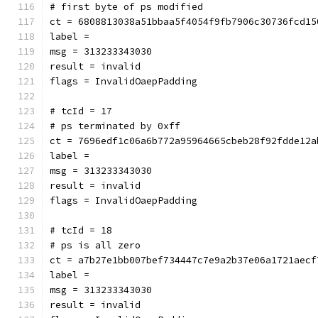
# first byte of ps modified
ct = 6808813038a51bbaa5f4054f9fb7906c30736fcd15
label = 
msg = 313233343030
result = invalid
flags = InvalidOaepPadding
# tcId = 17
# ps terminated by 0xff
ct = 7696edf1c06a6b772a95964665cbeb28f92fdde12a
label = 
msg = 313233343030
result = invalid
flags = InvalidOaepPadding
# tcId = 18
# ps is all zero
ct = a7b27e1bb007bef734447c7e9a2b37e06a1721aecf
label = 
msg = 313233343030
result = invalid