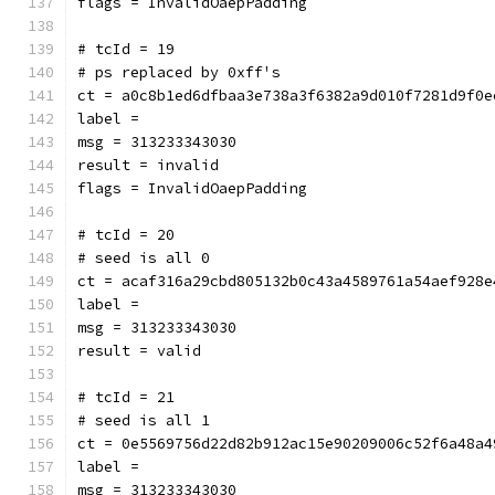
flags = InvalidOaepPadding
# tcId = 19
# ps replaced by 0xff's
ct = a0c8b1ed6dfbaa3e738a3f6382a9d010f7281d9f0e
label = 
msg = 313233343030
result = invalid
flags = InvalidOaepPadding
# tcId = 20
# seed is all 0
ct = acaf316a29cbd805132b0c43a4589761a54aef928e
label = 
msg = 313233343030
result = valid
# tcId = 21
# seed is all 1
ct = 0e5569756d22d82b912ac15e90209006c52f6a48a4
label = 
msg = 313233343030