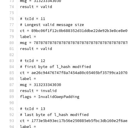
msg = 313233343030
result = valid
# tcId = 11
# Longest valid message size
ct = 89bc06f1f12c0b688352d31ddbe22de92b3e8ce8e0
label = 
msg = 78787878787878787878787878787878787878787
result = valid
# tcId = 12
# first byte of l_hash modified
ct = ae26c94476747f8a7454a80c05405bf35799ca1070
label = 
msg = 313233343030
result = invalid
flags = InvalidOaepPadding
# tcId = 13
# last byte of l_hash modified
ct = 1773e5b493ec17b56e250885eb5fbc3db160e2f6ae
label = 