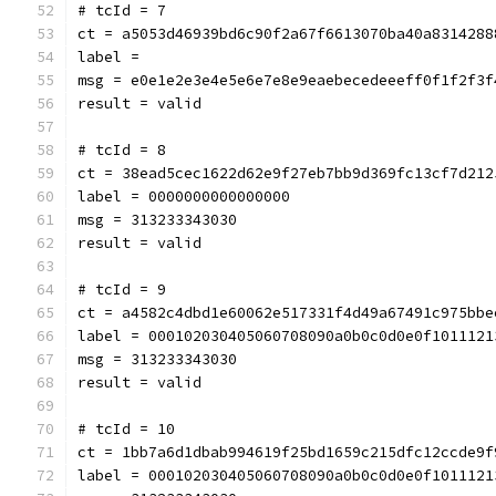
# tcId = 7
ct = a5053d46939bd6c90f2a67f6613070ba40a8314288
label = 
msg = e0e1e2e3e4e5e6e7e8e9eaebecedeeeff0f1f2f3f
result = valid
# tcId = 8
ct = 38ead5cec1622d62e9f27eb7bb9d369fc13cf7d212
label = 0000000000000000
msg = 313233343030
result = valid
# tcId = 9
ct = a4582c4dbd1e60062e517331f4d49a67491c975bbe
label = 000102030405060708090a0b0c0d0e0f1011121
msg = 313233343030
result = valid
# tcId = 10
ct = 1bb7a6d1dbab994619f25bd1659c215dfc12ccde9f
label = 000102030405060708090a0b0c0d0e0f1011121