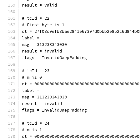
result = valid
# tcId = 22
# First byte is 1
ct = 27f08c9efb8bae2841e67397d0bbb2e852c6d844b0
label = 
msg = 313233343030
result = invalid
flags = InvalidOaepPadding
# tcId = 23
# m is 0
ct = 000000000000000000000000000000000000000000
label = 
msg = 313233343030
result = invalid
flags = InvalidOaepPadding
# tcId = 24
# m is 1
ct = 000000000000000000000000000000000000000000