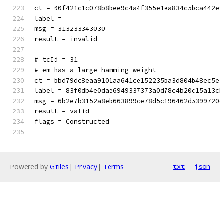
ct = 00f421c1c078b8bee9c4a4f355e1ea834c5bca442e
label = 
msg = 313233343030
result = invalid
# tcId = 31
# em has a large hamming weight
ct = bbd79dc8eaa9101aa641ce152235ba3d804b48ec5e
label = 83f0db4e0dae6949337373a0d78c4b20c15a13c
msg = 6b2e7b3152a8eb663899ce78d5c196462d5399720
result = valid
flags = Constructed
Powered by
Gitiles
|
Privacy
|
Terms
txt
json