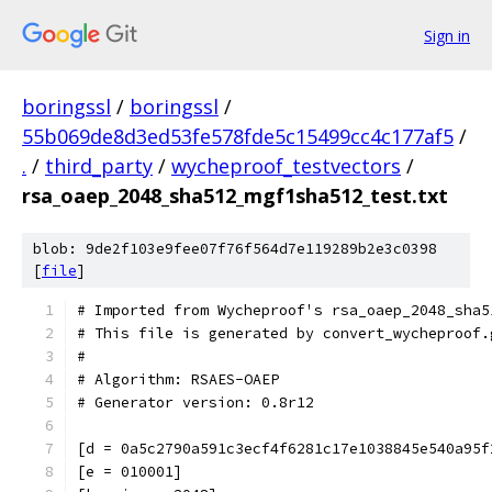
Sign in
boringssl
/
boringssl
/
55b069de8d3ed53fe578fde5c15499cc4c177af5
/
.
/
third_party
/
wycheproof_testvectors
/
rsa_oaep_2048_sha512_mgf1sha512_test.txt
blob: 9de2f103e9fee07f76f564d7e119289b2e3c0398
[
file
]
# Imported from Wycheproof's rsa_oaep_2048_sha5
# This file is generated by convert_wycheproof.
#
# Algorithm: RSAES-OAEP
# Generator version: 0.8r12
[d = 0a5c2790a591c3ecf4f6281c17e1038845e540a95f
[e = 010001]