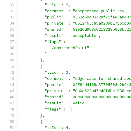
"tcId"
:
2
,
"comment"
:
"compressed public key"
,
"public"
:
"0362d5bd3372af75fe85a040
"private"
:
"0612465c89a023ab17855b0
"shared"
:
"53020d908b0219328b658b52
"result"
:
"acceptable"
,
"flags"
:
[
"CompressedPoint"
]
},
{
"tcId"
:
3
,
"comment"
:
"edge case for shared se
"public"
:
"0458fd4168a87795603e2b04
"private"
:
"0a0d622a47e48f6bc1038ac
"shared"
:
"000000000000000000000000
"result"
:
"valid"
,
"flags"
:
[]
},
{
"tcId"
:
4
,