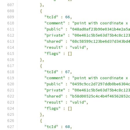
},
{
"tcId"
:
66
,
"comment"
:
"point with coordinate x
"public"
:
"048ad0af23b90e0341b4e2a5
"private"
:
"00e461c5b5e63d75b4c8c12
"shared"
:
"68c58599c123be6d37d343bd
"result"
:
"valid"
,
"flags"
:
[]
},
{
"tcId"
:
67
,
"comment"
:
"point with coordinate x
"public"
:
"0459c9cc2d7297ddb0be6304
"private"
:
"00e461c5b5e63d75b4c8c12
"shared"
:
"b58d00525c4c4b4f46562852
"result"
:
"valid"
,
"flags"
:
[]
},
{
"tcId"
:
68
,