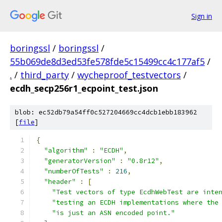
Sign in
boringssl
/
boringssl
/
55b069de8d3ed53fe578fde5c15499cc4c177af5
/
.
/
third_party
/
wycheproof_testvectors
/
ecdh_secp256r1_ecpoint_test.json
blob: ec52db79a54ff0c527204669cc4dcb1ebb183962
[
file
]
{
"algorithm"
:
"ECDH"
,
"generatorVersion"
:
"0.8r12"
,
"numberOfTests"
:
216
,
"header"
:
[
"Test vectors of type EcdhWebTest are inte
"testing an ECDH implementations where the
"is just an ASN encoded point."