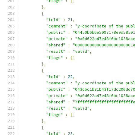
"flags"
:
[]
},
{
"tcId"
:
21
,
"comment"
:
"y-coordinate of the pub
"public"
:
"04450b6b6e2097178e9d2850
"private"
:
"0a0d622a47e48f6bc1038ac
"shared"
:
"000000000000000000000001
"result"
:
"valid"
,
"flags"
:
[]
},
{
"tcId"
:
22
,
"comment"
:
"y-coordinate of the pub
"public"
:
"043cbc1b31b43f17dc200dd7
"private"
:
"0a0d622a47e48f6bc1038ac
"shared"
:
"7fffffffffffffffffffffff
"result"
:
"valid"
,
"flags"
:
[]
},
{
"tcId"
:
23
,