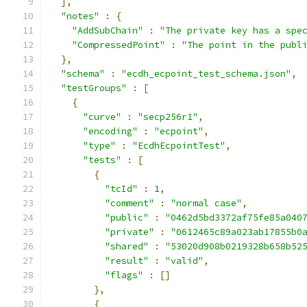
],
"notes"
:
{
"AddSubChain"
:
"The private key has a spe
"CompressedPoint"
:
"The point in the publ
},
"schema"
:
"ecdh_ecpoint_test_schema.json"
,
"testGroups"
:
[
{
"curve"
:
"secp256r1"
,
"encoding"
:
"ecpoint"
,
"type"
:
"EcdhEcpointTest"
,
"tests"
:
[
{
"tcId"
:
1
,
"comment"
:
"normal case"
,
"public"
:
"0462d5bd3372af75fe85a040
"private"
:
"0612465c89a023ab17855b0
"shared"
:
"53020d908b0219328b658b52
"result"
:
"valid"
,
"flags"
:
[]
},
{