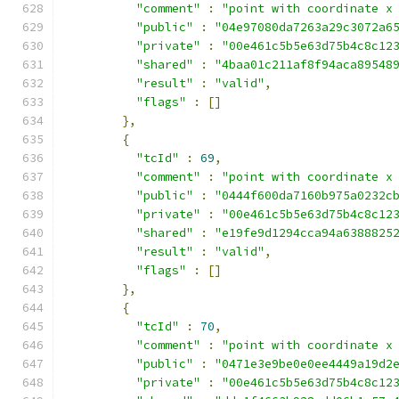
"comment"
:
"point with coordinate x
"public"
:
"04e97080da7263a29c3072a6
"private"
:
"00e461c5b5e63d75b4c8c12
"shared"
:
"4baa01c211af8f94aca89548
"result"
:
"valid"
,
"flags"
:
[]
},
{
"tcId"
:
69
,
"comment"
:
"point with coordinate x
"public"
:
"0444f600da7160b975a0232c
"private"
:
"00e461c5b5e63d75b4c8c12
"shared"
:
"e19fe9d1294cca94a6388825
"result"
:
"valid"
,
"flags"
:
[]
},
{
"tcId"
:
70
,
"comment"
:
"point with coordinate x
"public"
:
"0471e3e9be0e0ee4449a19d2
"private"
:
"00e461c5b5e63d75b4c8c12