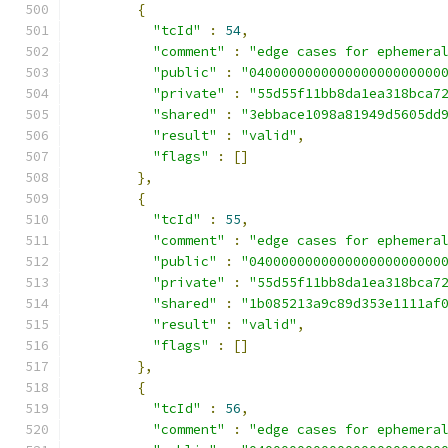
{
"tcId"
:
54
,
"comment"
:
"edge cases for ephemera
"public"
:
"040000000000000000000000
"private"
:
"55d55f11bb8da1ea318bca7
"shared"
:
"3ebbace1098a81949d5605dd
"result"
:
"valid"
,
"flags"
:
[]
},
{
"tcId"
:
55
,
"comment"
:
"edge cases for ephemera
"public"
:
"040000000000000000000000
"private"
:
"55d55f11bb8da1ea318bca7
"shared"
:
"1b085213a9c89d353e1111af
"result"
:
"valid"
,
"flags"
:
[]
},
{
"tcId"
:
56
,
"comment"
:
"edge cases for ephemera