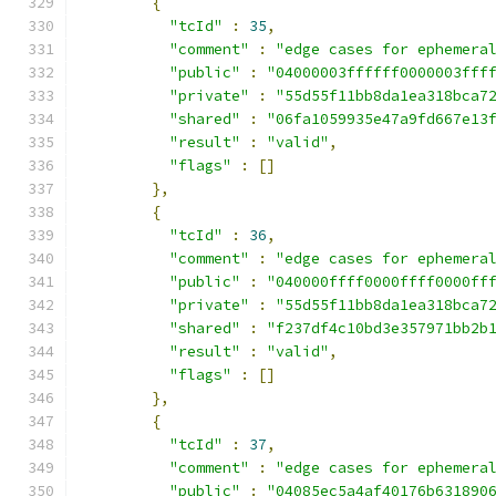
{
"tcId"
:
35
,
"comment"
:
"edge cases for ephemera
"public"
:
"04000003ffffff0000003fff
"private"
:
"55d55f11bb8da1ea318bca7
"shared"
:
"06fa1059935e47a9fd667e13
"result"
:
"valid"
,
"flags"
:
[]
},
{
"tcId"
:
36
,
"comment"
:
"edge cases for ephemera
"public"
:
"040000ffff0000ffff0000ff
"private"
:
"55d55f11bb8da1ea318bca7
"shared"
:
"f237df4c10bd3e357971bb2b
"result"
:
"valid"
,
"flags"
:
[]
},
{
"tcId"
:
37
,
"comment"
:
"edge cases for ephemera
"public"
:
"04085ec5a4af40176b631890