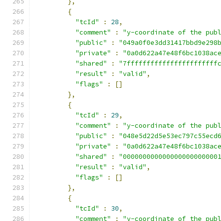
},
{
"tcId"
:
28
,
"comment"
:
"y-coordinate of the pub
"public"
:
"049a0f0e3dd31417bbd9e298
"private"
:
"0a0d622a47e48f6bc1038ac
"shared"
:
"7fffffffffffffffffffffff
"result"
:
"valid"
,
"flags"
:
[]
},
{
"tcId"
:
29
,
"comment"
:
"y-coordinate of the pub
"public"
:
"048e5d22d5e53ec797c55ecd
"private"
:
"0a0d622a47e48f6bc1038ac
"shared"
:
"000000000000000000000000
"result"
:
"valid"
,
"flags"
:
[]
},
{
"tcId"
:
30
,
"comment"
:
"y-coordinate of the pub