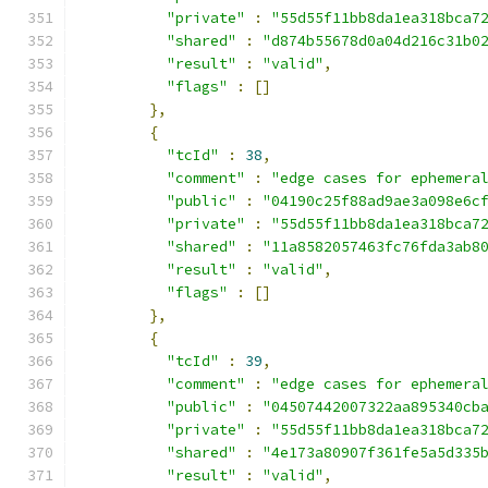
"private"
:
"55d55f11bb8da1ea318bca7
"shared"
:
"d874b55678d0a04d216c31b0
"result"
:
"valid"
,
"flags"
:
[]
},
{
"tcId"
:
38
,
"comment"
:
"edge cases for ephemera
"public"
:
"04190c25f88ad9ae3a098e6c
"private"
:
"55d55f11bb8da1ea318bca7
"shared"
:
"11a8582057463fc76fda3ab8
"result"
:
"valid"
,
"flags"
:
[]
},
{
"tcId"
:
39
,
"comment"
:
"edge cases for ephemera
"public"
:
"04507442007322aa895340cb
"private"
:
"55d55f11bb8da1ea318bca7
"shared"
:
"4e173a80907f361fe5a5d335
"result"
:
"valid"
,