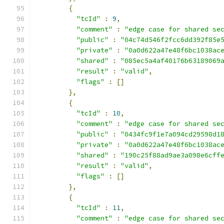
{
"tcId"
:
9
,
"comment"
:
"edge case for shared se
"public"
:
"04c74d546f2fcc6dd392f85e
"private"
:
"0a0d622a47e48f6bc1038ac
"shared"
:
"085ec5a4af40176b63189069
"result"
:
"valid"
,
"flags"
:
[]
},
{
"tcId"
:
10
,
"comment"
:
"edge case for shared se
"public"
:
"0434fc9f1e7a094cd29598d1
"private"
:
"0a0d622a47e48f6bc1038ac
"shared"
:
"190c25f88ad9ae3a098e6cff
"result"
:
"valid"
,
"flags"
:
[]
},
{
"tcId"
:
11
,
"comment"
:
"edge case for shared se