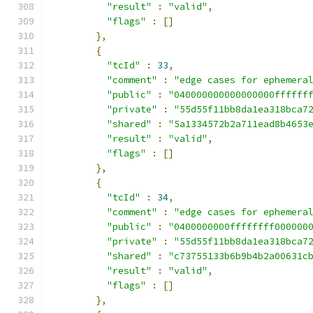
"result"
:
"valid"
,
"flags"
:
[]
},
{
"tcId"
:
33
,
"comment"
:
"edge cases for ephemera
"public"
:
"040000000000000000ffffff
"private"
:
"55d55f11bb8da1ea318bca7
"shared"
:
"5a1334572b2a711ead8b4653
"result"
:
"valid"
,
"flags"
:
[]
},
{
"tcId"
:
34
,
"comment"
:
"edge cases for ephemera
"public"
:
"0400000000ffffffff000000
"private"
:
"55d55f11bb8da1ea318bca7
"shared"
:
"c73755133b6b9b4b2a00631c
"result"
:
"valid"
,
"flags"
:
[]
},