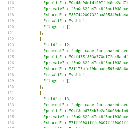
"public"
:
"04d5c96efd1907fd48de2ad7
"private"
:
"0a0d622a47e48f6bc1038ac
"shared"
:
"507442007322aa895340cba4
"result"
:
"valid"
,
"flags"
:
[]
},
{
"tcId"
:
12
,
"comment"
:
"edge case for shared se
"public"
:
"04f475f503a770df72c45aed
"private"
:
"0a0d622a47e48f6bc1038ac
"shared"
:
"5f177bfe19baaaee597e68b6
"result"
:
"valid"
,
"flags"
:
[]
},
{
"tcId"
:
13
,
"comment"
:
"edge case for shared se
"public"
:
"04f3cb6754b7e2a86d064dfb
"private"
:
"0a0d622a47e48f6bc1038ac
"shared"
:
"7fff0001fffc0007fff0001f