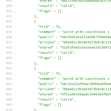
"shared"
:
"ddc1f4663b928add06b1e57c
"result"
:
"valid"
,
"flags"
:
[]
},
{
"tcId"
:
71
,
"comment"
:
"point with coordinate x
"public"
:
"0427b693610154d5b7f08094
"private"
:
"00e461c5b5e63d75b4c8c12
"shared"
:
"91dfa95ed1eacbea41915647
"result"
:
"valid"
,
"flags"
:
[]
},
{
"tcId"
:
72
,
"comment"
:
"point with coordinate x
"public"
:
"04c32a52af6dac369b6a499a
"private"
:
"00e461c5b5e63d75b4c8c12
"shared"
:
"9f91a9633daa4c56465e9fbe
"result"
:
"valid"
,
"flags"
:
[]
},