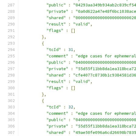
"public"
:
"04293aa349b934ab2c839cf5
"private"
:
"0a0d622a47e48f6bc1038ac
"shared"
:
"000000000000000000000002
"result"
:
"valid"
,
"flags"
:
[]
},
{
"tcId"
:
31
,
"comment"
:
"edge cases for ephemera
"public"
:
"040000000000000000000000
"private"
:
"55d55f11bb8da1ea318bca7
"shared"
:
"cfe4077c8730b1c9384581d3
"result"
:
"valid"
,
"flags"
:
[]
},
{
"tcId"
:
32
,
"comment"
:
"edge cases for ephemera
"public"
:
"040000000000000000000000
"private"
:
"55d55f11bb8da1ea318bca7
"shared"
:
"49ae50fe096a6cd26698b783