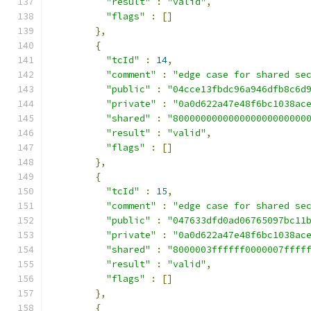
"result"
:
"valid"
,
"flags"
:
[]
},
{
"tcId"
:
14
,
"comment"
:
"edge case for shared se
"public"
:
"04cce13fbdc96a946dfb8c6d
"private"
:
"0a0d622a47e48f6bc1038ac
"shared"
:
"800000000000000000000000
"result"
:
"valid"
,
"flags"
:
[]
},
{
"tcId"
:
15
,
"comment"
:
"edge case for shared se
"public"
:
"047633dfd0ad06765097bc11
"private"
:
"0a0d622a47e48f6bc1038ac
"shared"
:
"8000003ffffff0000007ffff
"result"
:
"valid"
,
"flags"
:
[]
},
{