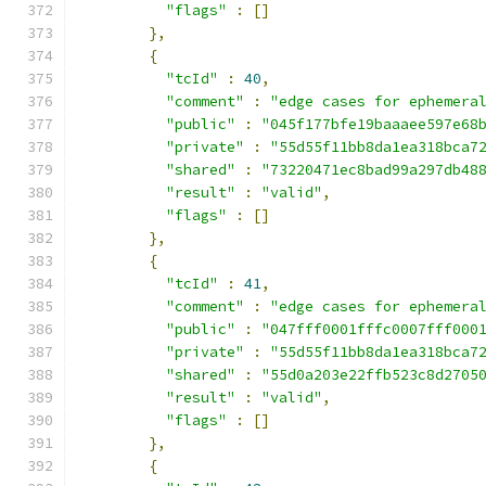
"flags"
:
[]
},
{
"tcId"
:
40
,
"comment"
:
"edge cases for ephemera
"public"
:
"045f177bfe19baaaee597e68
"private"
:
"55d55f11bb8da1ea318bca7
"shared"
:
"73220471ec8bad99a297db48
"result"
:
"valid"
,
"flags"
:
[]
},
{
"tcId"
:
41
,
"comment"
:
"edge cases for ephemera
"public"
:
"047fff0001fffc0007fff000
"private"
:
"55d55f11bb8da1ea318bca7
"shared"
:
"55d0a203e22ffb523c8d2705
"result"
:
"valid"
,
"flags"
:
[]
},
{