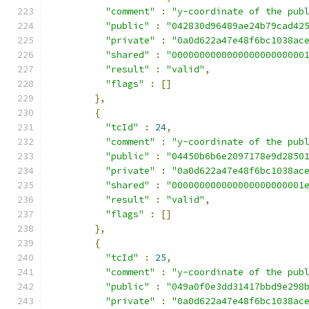
"comment"
:
"y-coordinate of the pub
"public"
:
"042830d96489ae24b79cad42
"private"
:
"0a0d622a47e48f6bc1038ac
"shared"
:
"000000000000000000000000
"result"
:
"valid"
,
"flags"
:
[]
},
{
"tcId"
:
24
,
"comment"
:
"y-coordinate of the pub
"public"
:
"04450b6b6e2097178e9d2850
"private"
:
"0a0d622a47e48f6bc1038ac
"shared"
:
"000000000000000000000001
"result"
:
"valid"
,
"flags"
:
[]
},
{
"tcId"
:
25
,
"comment"
:
"y-coordinate of the pub
"public"
:
"049a0f0e3dd31417bbd9e298
"private"
:
"0a0d622a47e48f6bc1038ac