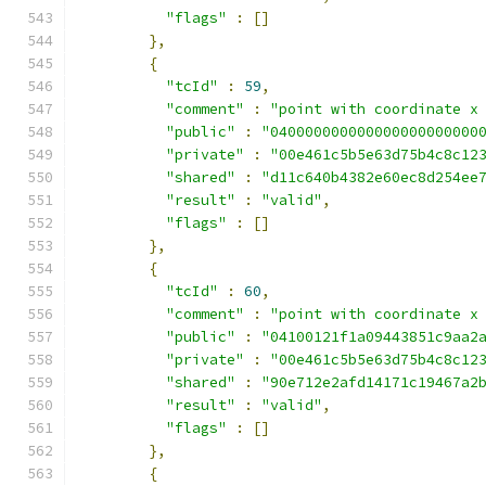
"flags"
:
[]
},
{
"tcId"
:
59
,
"comment"
:
"point with coordinate x
"public"
:
"040000000000000000000000
"private"
:
"00e461c5b5e63d75b4c8c12
"shared"
:
"d11c640b4382e60ec8d254ee
"result"
:
"valid"
,
"flags"
:
[]
},
{
"tcId"
:
60
,
"comment"
:
"point with coordinate x
"public"
:
"04100121f1a09443851c9aa2
"private"
:
"00e461c5b5e63d75b4c8c12
"shared"
:
"90e712e2afd14171c19467a2
"result"
:
"valid"
,
"flags"
:
[]
},
{