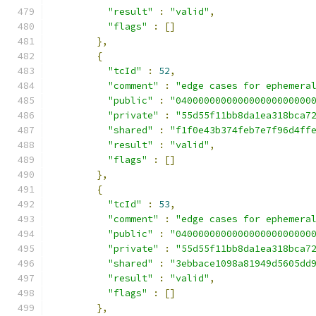
"result"
:
"valid"
,
"flags"
:
[]
},
{
"tcId"
:
52
,
"comment"
:
"edge cases for ephemera
"public"
:
"040000000000000000000000
"private"
:
"55d55f11bb8da1ea318bca7
"shared"
:
"f1f0e43b374feb7e7f96d4ff
"result"
:
"valid"
,
"flags"
:
[]
},
{
"tcId"
:
53
,
"comment"
:
"edge cases for ephemera
"public"
:
"040000000000000000000000
"private"
:
"55d55f11bb8da1ea318bca7
"shared"
:
"3ebbace1098a81949d5605dd
"result"
:
"valid"
,
"flags"
:
[]
},