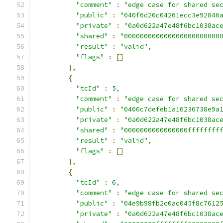
"comment"
:
"edge case for shared se
"public"
:
"040f6d20c04261ecc3e92846
"private"
:
"0a0d622a47e48f6bc1038ac
"shared"
:
"000000000000000000000000
"result"
:
"valid"
,
"flags"
:
[]
},
{
"tcId"
:
5
,
"comment"
:
"edge case for shared se
"public"
:
"0400c7defeb1a16236738e9a
"private"
:
"0a0d622a47e48f6bc1038ac
"shared"
:
"0000000000000000ffffffff
"result"
:
"valid"
,
"flags"
:
[]
},
{
"tcId"
:
6
,
"comment"
:
"edge case for shared se
"public"
:
"04e9b98fb2c0ac045f8c7612
"private"
:
"0a0d622a47e48f6bc1038ac