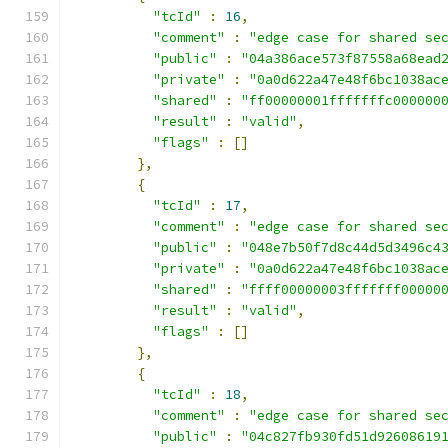
"tcId"
:
16
,
"comment"
:
"edge case for shared se
"public"
:
"04a386ace573f87558a68ead
"private"
:
"0a0d622a47e48f6bc1038ac
"shared"
:
"ff00000001fffffffc000000
"result"
:
"valid"
,
"flags"
:
[]
},
{
"tcId"
:
17
,
"comment"
:
"edge case for shared se
"public"
:
"048e7b50f7d8c44d5d3496c4
"private"
:
"0a0d622a47e48f6bc1038ac
"shared"
:
"ffff00000003fffffff00000
"result"
:
"valid"
,
"flags"
:
[]
},
{
"tcId"
:
18
,
"comment"
:
"edge case for shared se
"public"
:
"04c827fb930fd51d92608619