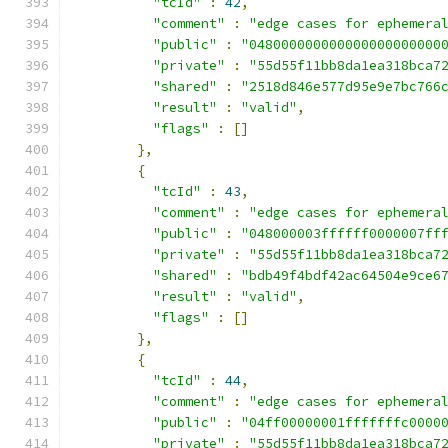
"tcId"
:
42
,
"comment"
:
"edge cases for ephemera
"public"
:
"048000000000000000000000
"private"
:
"55d55f11bb8da1ea318bca7
"shared"
:
"2518d846e577d95e9e7bc766
"result"
:
"valid"
,
"flags"
:
[]
},
{
"tcId"
:
43
,
"comment"
:
"edge cases for ephemera
"public"
:
"048000003ffffff0000007ff
"private"
:
"55d55f11bb8da1ea318bca7
"shared"
:
"bdb49f4bdf42ac64504e9ce6
"result"
:
"valid"
,
"flags"
:
[]
},
{
"tcId"
:
44
,
"comment"
:
"edge cases for ephemera
"public"
:
"04ff00000001fffffffc0000
"private"
:
"55d55f11bb8da1ea318bca7