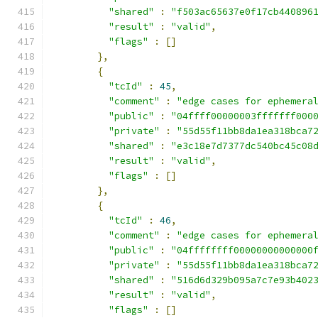
"shared"
:
"f503ac65637e0f17cb440896
"result"
:
"valid"
,
"flags"
:
[]
},
{
"tcId"
:
45
,
"comment"
:
"edge cases for ephemera
"public"
:
"04ffff00000003fffffff000
"private"
:
"55d55f11bb8da1ea318bca7
"shared"
:
"e3c18e7d7377dc540bc45c08
"result"
:
"valid"
,
"flags"
:
[]
},
{
"tcId"
:
46
,
"comment"
:
"edge cases for ephemera
"public"
:
"04ffffffff00000000000000
"private"
:
"55d55f11bb8da1ea318bca7
"shared"
:
"516d6d329b095a7c7e93b402
"result"
:
"valid"
,
"flags"
:
[]