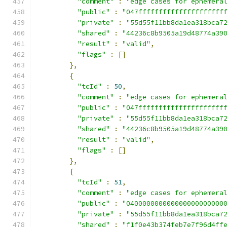
"comment"
:
"edge cases for ephemera
"public"
:
"047fffffffffffffffffffff
"private"
:
"55d55f11bb8da1ea318bca7
"shared"
:
"44236c8b9505a19d48774a39
"result"
:
"valid"
,
"flags"
:
[]
},
{
"tcId"
:
50
,
"comment"
:
"edge cases for ephemera
"public"
:
"047fffffffffffffffffffff
"private"
:
"55d55f11bb8da1ea318bca7
"shared"
:
"44236c8b9505a19d48774a39
"result"
:
"valid"
,
"flags"
:
[]
},
{
"tcId"
:
51
,
"comment"
:
"edge cases for ephemera
"public"
:
"040000000000000000000000
"private"
:
"55d55f11bb8da1ea318bca7
"shared"
:
"f1f0e43b374feb7e7f96d4ff