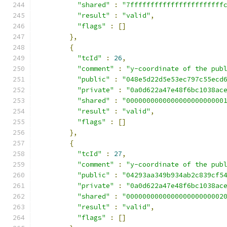
"shared"
:
"7fffffffffffffffffffffff
"result"
:
"valid"
,
"flags"
:
[]
},
{
"tcId"
:
26
,
"comment"
:
"y-coordinate of the pub
"public"
:
"048e5d22d5e53ec797c55ecd
"private"
:
"0a0d622a47e48f6bc1038ac
"shared"
:
"000000000000000000000000
"result"
:
"valid"
,
"flags"
:
[]
},
{
"tcId"
:
27
,
"comment"
:
"y-coordinate of the pub
"public"
:
"04293aa349b934ab2c839cf5
"private"
:
"0a0d622a47e48f6bc1038ac
"shared"
:
"000000000000000000000002
"result"
:
"valid"
,
"flags"
:
[]