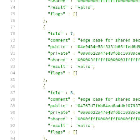
"shared"
:
"00000000ffffffff00000000
"result"
:
"valid"
,
"flags"
:
[]
},
{
"tcId"
:
7
,
"comment"
:
"edge case for shared se
"public"
:
"04e9484e58f3331b66ffed6d
"private"
:
"0a0d622a47e48f6bc1038ac
"shared"
:
"000003ffffff0000003fffff
"result"
:
"valid"
,
"flags"
:
[]
},
{
"tcId"
:
8
,
"comment"
:
"edge case for shared se
"public"
:
"04767d7fbb84aa6a4db10793
"private"
:
"0a0d622a47e48f6bc1038ac
"shared"
:
"0000ffff0000ffff0000ffff
"result"
:
"valid"
,
"flags"
:
[]
},