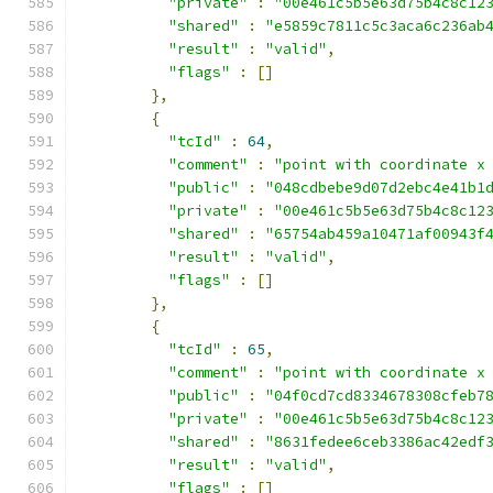
"private"
:
"00e461c5b5e63d75b4c8c12
"shared"
:
"e5859c7811c5c3aca6c236ab
"result"
:
"valid"
,
"flags"
:
[]
},
{
"tcId"
:
64
,
"comment"
:
"point with coordinate x
"public"
:
"048cdbebe9d07d2ebc4e41b1
"private"
:
"00e461c5b5e63d75b4c8c12
"shared"
:
"65754ab459a10471af00943f
"result"
:
"valid"
,
"flags"
:
[]
},
{
"tcId"
:
65
,
"comment"
:
"point with coordinate x
"public"
:
"04f0cd7cd8334678308cfeb7
"private"
:
"00e461c5b5e63d75b4c8c12
"shared"
:
"8631fedee6ceb3386ac42edf
"result"
:
"valid"
,
"flags"
:
[]