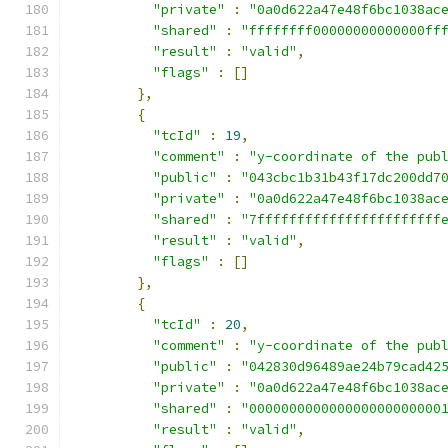
"private"
:
"0a0d622a47e48f6bc1038ac
"shared"
:
"ffffffff00000000000000ff
"result"
:
"valid"
,
"flags"
:
[]
},
{
"tcId"
:
19
,
"comment"
:
"y-coordinate of the pub
"public"
:
"043cbc1b31b43f17dc200dd7
"private"
:
"0a0d622a47e48f6bc1038ac
"shared"
:
"7fffffffffffffffffffffff
"result"
:
"valid"
,
"flags"
:
[]
},
{
"tcId"
:
20
,
"comment"
:
"y-coordinate of the pub
"public"
:
"042830d96489ae24b79cad42
"private"
:
"0a0d622a47e48f6bc1038ac
"shared"
:
"000000000000000000000000
"result"
:
"valid"
,