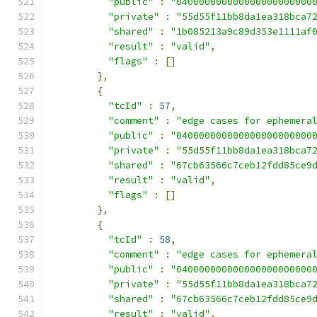
"public"
:
"040000000000000000000000
"private"
:
"55d55f11bb8da1ea318bca7
"shared"
:
"1b085213a9c89d353e1111af
"result"
:
"valid"
,
"flags"
:
[]
},
{
"tcId"
:
57
,
"comment"
:
"edge cases for ephemera
"public"
:
"040000000000000000000000
"private"
:
"55d55f11bb8da1ea318bca7
"shared"
:
"67cb63566c7ceb12fdd85ce9
"result"
:
"valid"
,
"flags"
:
[]
},
{
"tcId"
:
58
,
"comment"
:
"edge cases for ephemera
"public"
:
"040000000000000000000000
"private"
:
"55d55f11bb8da1ea318bca7
"shared"
:
"67cb63566c7ceb12fdd85ce9
"result"
:
"valid"
,