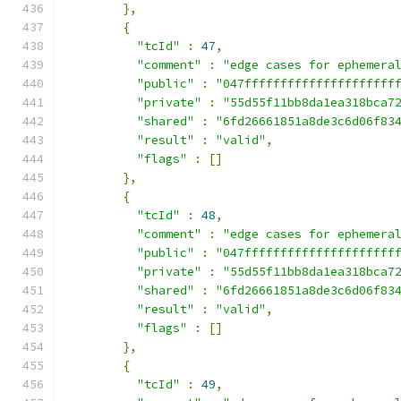
},
{
"tcId"
:
47
,
"comment"
:
"edge cases for ephemera
"public"
:
"047fffffffffffffffffffff
"private"
:
"55d55f11bb8da1ea318bca7
"shared"
:
"6fd26661851a8de3c6d06f83
"result"
:
"valid"
,
"flags"
:
[]
},
{
"tcId"
:
48
,
"comment"
:
"edge cases for ephemera
"public"
:
"047fffffffffffffffffffff
"private"
:
"55d55f11bb8da1ea318bca7
"shared"
:
"6fd26661851a8de3c6d06f83
"result"
:
"valid"
,
"flags"
:
[]
},
{
"tcId"
:
49
,