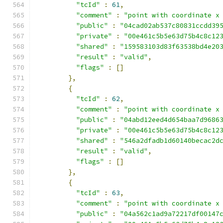
"tcId"
:
61
,
"comment"
:
"point with coordinate x
"public"
:
"04cad02ab537c80831ccdd39
"private"
:
"00e461c5b5e63d75b4c8c12
"shared"
:
"159583103d83f63538bd4e20
"result"
:
"valid"
,
"flags"
:
[]
},
{
"tcId"
:
62
,
"comment"
:
"point with coordinate x
"public"
:
"04abd12eed4d654baa7d9686
"private"
:
"00e461c5b5e63d75b4c8c12
"shared"
:
"546a2dfadb1d60140becac2d
"result"
:
"valid"
,
"flags"
:
[]
},
{
"tcId"
:
63
,
"comment"
:
"point with coordinate x
"public"
:
"04a562c1ad9a72217df00147