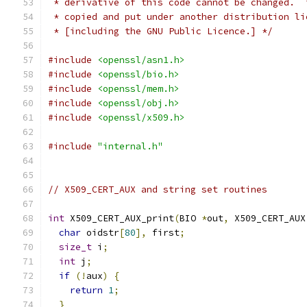
 * derivative of this code cannot be changed.  
 * copied and put under another distribution li
 * [including the GNU Public Licence.] */
#include
<openssl/asn1.h>
#include
<openssl/bio.h>
#include
<openssl/mem.h>
#include
<openssl/obj.h>
#include
<openssl/x509.h>
#include
"internal.h"
// X509_CERT_AUX and string set routines
int
 X509_CERT_AUX_print
(
BIO 
*
out
,
 X509_CERT_AUX
char
 oidstr
[
80
],
 first
;
size_t
 i
;
int
 j
;
if
(!
aux
)
{
return
1
;
}