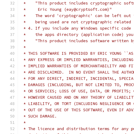
 *    "This product includes cryptographic soft
 *     Eric Young (eay@cryptsoft.com)"
 *    The word 'cryptographic' can be left out 
 *    being used are not cryptographic related 
 * 4. If you include any Windows specific code 
 *    the apps directory (application code) you
 *    "This product includes software written b
 *
 * THIS SOFTWARE IS PROVIDED BY ERIC YOUNG ``AS
 * ANY EXPRESS OR IMPLIED WARRANTIES, INCLUDING
 * IMPLIED WARRANTIES OF MERCHANTABILITY AND FI
 * ARE DISCLAIMED.  IN NO EVENT SHALL THE AUTHO
 * FOR ANY DIRECT, INDIRECT, INCIDENTAL, SPECIA
 * DAMAGES (INCLUDING, BUT NOT LIMITED TO, PROC
 * OR SERVICES; LOSS OF USE, DATA, OR PROFITS; 
 * HOWEVER CAUSED AND ON ANY THEORY OF LIABILIT
 * LIABILITY, OR TORT (INCLUDING NEGLIGENCE OR 
 * OUT OF THE USE OF THIS SOFTWARE, EVEN IF ADV
 * SUCH DAMAGE.
 *
 * The licence and distribution terms for any p