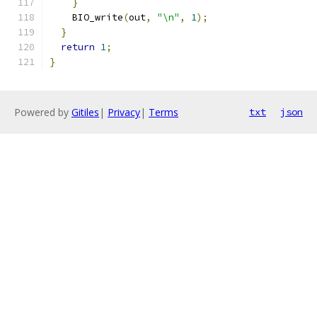
}
    BIO_write
(
out
,
"\n"
,
1
);
}
return
1
;
}
Powered by
Gitiles
|
Privacy
|
Terms
txt
json