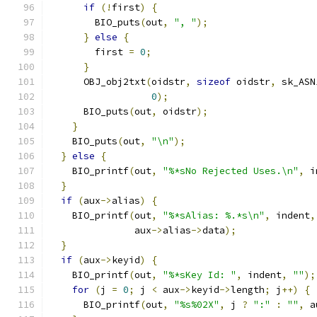
if
(!
first
)
{
        BIO_puts
(
out
,
", "
);
}
else
{
        first 
=
0
;
}
      OBJ_obj2txt
(
oidstr
,
sizeof
 oidstr
,
 sk_ASN
0
);
      BIO_puts
(
out
,
 oidstr
);
}
    BIO_puts
(
out
,
"\n"
);
}
else
{
    BIO_printf
(
out
,
"%*sNo Rejected Uses.\n"
,
 i
}
if
(
aux
->
alias
)
{
    BIO_printf
(
out
,
"%*sAlias: %.*s\n"
,
 indent
,
               aux
->
alias
->
data
);
}
if
(
aux
->
keyid
)
{
    BIO_printf
(
out
,
"%*sKey Id: "
,
 indent
,
""
);
for
(
j 
=
0
;
 j 
<
 aux
->
keyid
->
length
;
 j
++)
{
      BIO_printf
(
out
,
"%s%02X"
,
 j 
?
":"
:
""
,
 a