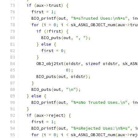
if
(
aux
->
trust
)
{
    first 
=
1
;
    BIO_printf
(
out
,
"%*sTrusted Uses:\n%*s"
,
 in
for
(
i 
=
0
;
 i 
<
 sk_ASN1_OBJECT_num
(
aux
->
tru
if
(!
first
)
{
        BIO_puts
(
out
,
", "
);
}
else
{
        first 
=
0
;
}
      OBJ_obj2txt
(
oidstr
,
sizeof
 oidstr
,
 sk_ASN
0
);
      BIO_puts
(
out
,
 oidstr
);
}
    BIO_puts
(
out
,
"\n"
);
}
else
{
    BIO_printf
(
out
,
"%*sNo Trusted Uses.\n"
,
 in
}
if
(
aux
->
reject
)
{
    first 
=
1
;
    BIO_printf
(
out
,
"%*sRejected Uses:\n%*s"
,
 i
for
(
i 
=
0
;
 i 
<
 sk_ASN1_OBJECT_num
(
aux
->
rej