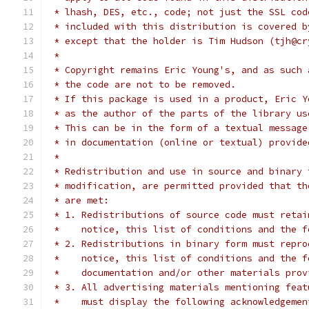
 * lhash, DES, etc., code; not just the SSL cod
 * included with this distribution is covered b
 * except that the holder is Tim Hudson (tjh@cr
 *
 * Copyright remains Eric Young's, and as such 
 * the code are not to be removed.
 * If this package is used in a product, Eric Y
 * as the author of the parts of the library us
 * This can be in the form of a textual message
 * in documentation (online or textual) provide
 *
 * Redistribution and use in source and binary 
 * modification, are permitted provided that th
 * are met:
 * 1. Redistributions of source code must retai
 *    notice, this list of conditions and the f
 * 2. Redistributions in binary form must repro
 *    notice, this list of conditions and the f
 *    documentation and/or other materials prov
 * 3. All advertising materials mentioning feat
 *    must display the following acknowledgemen