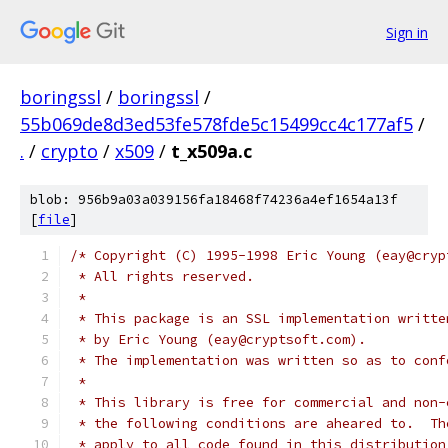
Sign in
boringssl
/
boringssl
/
55b069de8d3ed53fe578fde5c15499cc4c177af5
/
.
/
crypto
/
x509
/
t_x509a.c
blob: 956b9a03a039156fa18468f74236a4ef1654a13f
[
file
]
/* Copyright (C) 1995-1998 Eric Young (eay@cryp
 * All rights reserved.
 *
 * This package is an SSL implementation writte
 * by Eric Young (eay@cryptsoft.com).
 * The implementation was written so as to conf
 *
 * This library is free for commercial and non-
 * the following conditions are aheared to.  Th
 * apply to all code found in this distribution