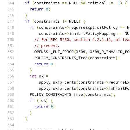
if
(
constraints 
==
 NULL 
&&
 critical 
!=
-
1
)
{
return
0
;
}
if
(
constraints 
!=
 NULL
)
{
if
(
constraints
->
requireExplicitPolicy 
==
 N
        constraints
->
inhibitPolicyMapping 
==
 NU
// Per RFC 5280, section 4.2.1.11, at lea
// present.
      OPENSSL_PUT_ERROR
(
X509
,
 X509_R_INVALID_PO
      POLICY_CONSTRAINTS_free
(
constraints
);
return
0
;
}
int
 ok 
=
        apply_skip_certs
(
constraints
->
requireEx
        apply_skip_certs
(
constraints
->
inhibitPo
    POLICY_CONSTRAINTS_free
(
constraints
);
if
(!
ok
)
{
return
0
;
}
}