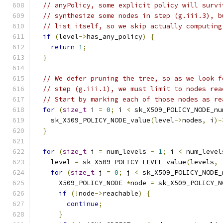
// anyPolicy, some explicit policy will survi
// synthesize some nodes in step (g.iii.3), b
// list itself, so we skip actually computing
if
(
level
->
has_any_policy
)
{
return
1
;
}
// We defer pruning the tree, so as we look f
// step (g.iii.1), we must limit to nodes rea
// Start by marking each of those nodes as re
for
(
size_t
 i 
=
0
;
 i 
<
 sk_X509_POLICY_NODE_nu
    sk_X509_POLICY_NODE_value
(
level
->
nodes
,
 i
)-
}
for
(
size_t
 i 
=
 num_levels 
-
1
;
 i 
<
 num_level
    level 
=
 sk_X509_POLICY_LEVEL_value
(
levels
,
 
for
(
size_t
 j 
=
0
;
 j 
<
 sk_X509_POLICY_NODE_
      X509_POLICY_NODE 
*
node 
=
 sk_X509_POLICY_N
if
(!
node
->
reachable
)
{
continue
;
}