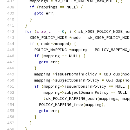
    mappings 
=
 sk_POLICY_MAPPING_new_null
();
if
(
mappings 
==
 NULL
)
{
goto
 err
;
}
}
for
(
size_t
 i 
=
0
;
 i 
<
 sk_X509_POLICY_NODE_nu
    X509_POLICY_NODE 
*
node 
=
 sk_X509_POLICY_NOD
if
(!
node
->
mapped
)
{
      POLICY_MAPPING 
*
mapping 
=
 POLICY_MAPPING_
if
(
mapping 
==
 NULL
)
{
goto
 err
;
}
      mapping
->
issuerDomainPolicy 
=
 OBJ_dup
(
nod
      mapping
->
subjectDomainPolicy 
=
 OBJ_dup
(
no
if
(
mapping
->
issuerDomainPolicy 
==
 NULL 
|
          mapping
->
subjectDomainPolicy 
==
 NULL 
!
sk_POLICY_MAPPING_push
(
mappings
,
 map
        POLICY_MAPPING_free
(
mapping
);
goto
 err
;
}
}
}