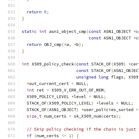
return
0
;
}
static
int
 asn1_object_cmp
(
const
 ASN1_OBJECT 
*
c
const
 ASN1_OBJECT 
*
c
return
 OBJ_cmp
(*
a
,
*
b
);
}
int
 X509_policy_check
(
const
 STACK_OF
(
X509
)
*
cer
const
 STACK_OF
(
ASN1_OBJEC
unsigned
long
 flags
,
 X509
*
out_current_cert 
=
 NULL
;
int
 ret 
=
 X509_V_ERR_OUT_OF_MEM
;
  X509_POLICY_LEVEL 
*
level 
=
 NULL
;
  STACK_OF
(
X509_POLICY_LEVEL
)
*
levels 
=
 NULL
;
  STACK_OF
(
ASN1_OBJECT
)
*
user_policies_sorted 
=
size_t
 num_certs 
=
 sk_X509_num
(
certs
);
// Skip policy checking if the chain is just 
if
(
num_certs 
<=
1
)
{