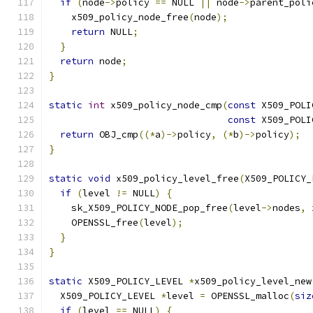
if
(
node
->
policy 
==
 NULL 
||
 node
->
parent_poli
    x509_policy_node_free
(
node
);
return
 NULL
;
}
return
 node
;
}
static
int
 x509_policy_node_cmp
(
const
 X509_POLI
const
 X509_POLI
return
 OBJ_cmp
((*
a
)->
policy
,
(*
b
)->
policy
);
}
static
void
 x509_policy_level_free
(
X509_POLICY_
if
(
level 
!=
 NULL
)
{
    sk_X509_POLICY_NODE_pop_free
(
level
->
nodes
,
 
    OPENSSL_free
(
level
);
}
}
static
 X509_POLICY_LEVEL 
*
x509_policy_level_new
  X509_POLICY_LEVEL 
*
level 
=
 OPENSSL_malloc
(
siz
if
(
level 
==
 NULL
)
{