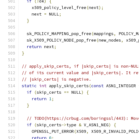
if
(!
ok
)
{
    x509_policy_level_free
(
next
);
    next 
=
 NULL
;
}
  sk_POLICY_MAPPING_pop_free
(
mappings
,
 POLICY_M
  sk_X509_POLICY_NODE_pop_free
(
new_nodes
,
 x509_
return
 next
;
}
// apply_skip_certs, if |skip_certs| is non-NUL
// of its current value and |skip_certs|. It re
// |skip_certs| is negative.
static
int
 apply_skip_certs
(
const
 ASN1_INTEGER 
if
(
skip_certs 
==
 NULL
)
{
return
1
;
}
// TODO(https://crbug.com/boringssl/443): Mov
if
(
skip_certs
->
type 
&
 V_ASN1_NEG
)
{
    OPENSSL_PUT_ERROR
(
X509
,
 X509_R_INVALID_POLI
return
0
;