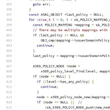
goto
 err
;
}
const
 ASN1_OBJECT 
*
last_policy 
=
 NULL
;
for
(
size_t
 i 
=
0
;
 i 
<
 sk_POLICY_MAPPING_
const
 POLICY_MAPPING 
*
mapping 
=
 sk_POLI
// There may be multiple mappings with 
if
(
last_policy 
!=
 NULL 
&&
            OBJ_cmp
(
mapping
->
issuerDomainPolicy
continue
;
}
        last_policy 
=
 mapping
->
issuerDomainPoli
        X509_POLICY_NODE 
*
node 
=
            x509_policy_level_find
(
level
,
 mappi
if
(
node 
==
 NULL
)
{
if
(!
level
->
has_any_policy
)
{
continue
;
}
          node 
=
 x509_policy_node_new
(
mapping
->
if
(
node 
==
 NULL 
||
//
!
sk_X509_POLICY_NODE_push
(
new_nod