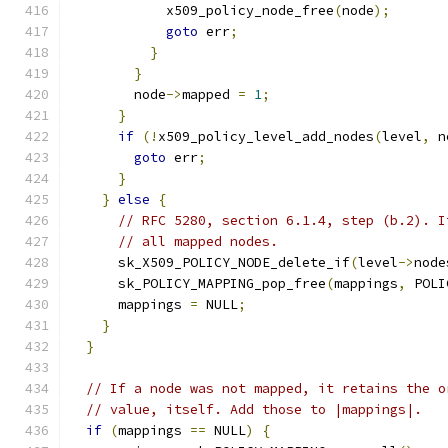
            x509_policy_node_free
(
node
);
goto
 err
;
}
}
        node
->
mapped 
=
1
;
}
if
(!
x509_policy_level_add_nodes
(
level
,
 n
goto
 err
;
}
}
else
{
// RFC 5280, section 6.1.4, step (b.2). I
// all mapped nodes.
      sk_X509_POLICY_NODE_delete_if
(
level
->
node
      sk_POLICY_MAPPING_pop_free
(
mappings
,
 POLI
      mappings 
=
 NULL
;
}
}
// If a node was not mapped, it retains the o
// value, itself. Add those to |mappings|.
if
(
mappings 
==
 NULL
)
{