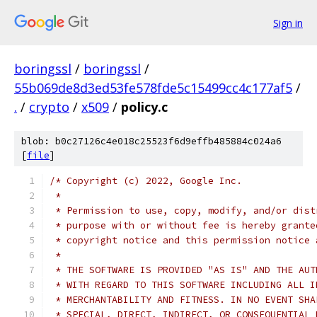
Sign in
boringssl
/
boringssl
/
55b069de8d3ed53fe578fde5c15499cc4c177af5
/
.
/
crypto
/
x509
/
policy.c
blob: b0c27126c4e018c25523f6d9effb485884c024a6
[
file
]
/* Copyright (c) 2022, Google Inc.
 *
 * Permission to use, copy, modify, and/or dist
 * purpose with or without fee is hereby grante
 * copyright notice and this permission notice 
 *
 * THE SOFTWARE IS PROVIDED "AS IS" AND THE AUT
 * WITH REGARD TO THIS SOFTWARE INCLUDING ALL I
 * MERCHANTABILITY AND FITNESS. IN NO EVENT SHA
 * SPECIAL, DIRECT, INDIRECT, OR CONSEQUENTIAL 