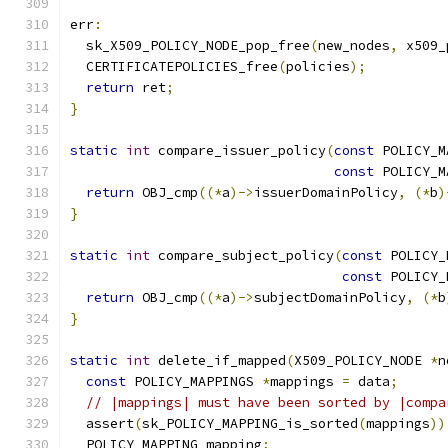
err
:
  sk_X509_POLICY_NODE_pop_free
(
new_nodes
,
 x509_
  CERTIFICATEPOLICIES_free
(
policies
);
return
 ret
;
}
static
int
 compare_issuer_policy
(
const
 POLICY_M
const
 POLICY_M
return
 OBJ_cmp
((*
a
)->
issuerDomainPolicy
,
(*
b
)
}
static
int
 compare_subject_policy
(
const
 POLICY_
const
 POLICY_
return
 OBJ_cmp
((*
a
)->
subjectDomainPolicy
,
(*
b
}
static
int
 delete_if_mapped
(
X509_POLICY_NODE 
*
n
const
 POLICY_MAPPINGS 
*
mappings 
=
 data
;
// |mappings| must have been sorted by |compa
  assert
(
sk_POLICY_MAPPING_is_sorted
(
mappings
))
  POLICY_MAPPING mapping
;