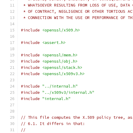
 * WHATSOEVER RESULTING FROM LOSS OF USE, DATA 
 * OF CONTRACT, NEGLIGENCE OR OTHER TORTIOUS AC
 * CONNECTION WITH THE USE OR PERFORMANCE OF TH
#include
<openssl/x509.h>
#include
<assert.h>
#include
<openssl/mem.h>
#include
<openssl/obj.h>
#include
<openssl/stack.h>
#include
<openssl/x509v3.h>
#include
"../internal.h"
#include
"../x509v3/internal.h"
#include
"internal.h"
// This file computes the X.509 policy tree, as
// 6.1. It differs in that:
//