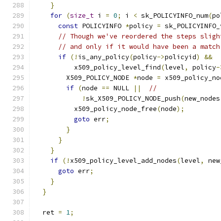
}
for
(
size_t
 i 
=
0
;
 i 
<
 sk_POLICYINFO_num
(
po
const
 POLICYINFO 
*
policy 
=
 sk_POLICYINFO_
// Though we've reordered the steps sligh
// and only if it would have been a match
if
(!
is_any_policy
(
policy
->
policyid
)
&&
          x509_policy_level_find
(
level
,
 policy
-
        X509_POLICY_NODE 
*
node 
=
 x509_policy_no
if
(
node 
==
 NULL 
||
//
!
sk_X509_POLICY_NODE_push
(
new_nodes
          x509_policy_node_free
(
node
);
goto
 err
;
}
}
}
if
(!
x509_policy_level_add_nodes
(
level
,
 new
goto
 err
;
}
}
  ret 
=
1
;