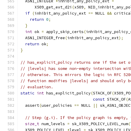
  ASN1_INTEGER 
*
inhibit_any_policy_ext 
=
      X509_get_ext_d2i
(
x509
,
 NID_inhibit_any_po
if
(
inhibit_any_policy_ext 
==
 NULL 
&&
 critica
return
0
;
}
int
 ok 
=
 apply_skip_certs
(
inhibit_any_policy_
  ASN1_INTEGER_free
(
inhibit_any_policy_ext
);
return
 ok
;
}
// has_explicit_policy returns one if the set o
// |levels| has some non-empty intersection wit
// otherwise. This mirrors the logic in RFC 528
// function modifies |levels| and should only b
// evaluation.
static
int
 has_explicit_policy
(
STACK_OF
(
X509_PO
const
 STACK_OF
(
A
  assert
(
user_policies 
==
 NULL 
||
 sk_ASN1_OBJEC
// Step (g.i). If the policy graph is empty, 
size_t
 num_levels 
=
 sk_X509_POLICY_LEVEL_num
(
  X509_POLICY_LEVEL 
*
level 
=
 sk_X509_POLICY_LEV