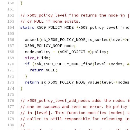
}
// x509_policy_level_find returns the node in |
// or NULL if none exists.
static
 X509_POLICY_NODE 
*
x509_policy_level_find
  assert
(
sk_X509_POLICY_NODE_is_sorted
(
level
->
n
  X509_POLICY_NODE node
;
  node
.
policy 
=
(
ASN1_OBJECT 
*)
policy
;
size_t
 idx
;
if
(!
sk_X509_POLICY_NODE_find
(
level
->
nodes
,
&
return
 NULL
;
}
return
 sk_X509_POLICY_NODE_value
(
level
->
nodes
}
// x509_policy_level_add_nodes adds the nodes i
// one on success and zero on error. No policy 
// in |level|. This function modifies |nodes| t
// caller is still responsible for releasing |n
//