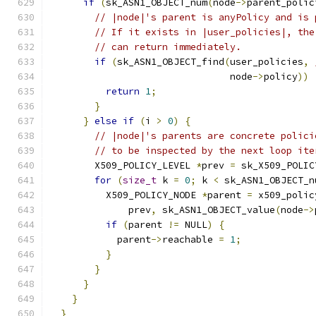
if
(
sk_ASN1_OBJECT_num
(
node
->
parent_polic
// |node|'s parent is anyPolicy and is 
// If it exists in |user_policies|, the
// can return immediately.
if
(
sk_ASN1_OBJECT_find
(
user_policies
,
                                node
->
policy
))
return
1
;
}
}
else
if
(
i 
>
0
)
{
// |node|'s parents are concrete polici
// to be inspected by the next loop ite
        X509_POLICY_LEVEL 
*
prev 
=
 sk_X509_POLIC
for
(
size_t
 k 
=
0
;
 k 
<
 sk_ASN1_OBJECT_n
          X509_POLICY_NODE 
*
parent 
=
 x509_polic
              prev
,
 sk_ASN1_OBJECT_value
(
node
->
if
(
parent 
!=
 NULL
)
{
            parent
->
reachable 
=
1
;
}
}
}
}
}