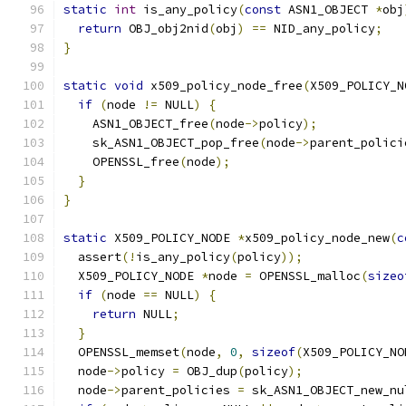
static
int
 is_any_policy
(
const
 ASN1_OBJECT 
*
obj
return
 OBJ_obj2nid
(
obj
)
==
 NID_any_policy
;
}
static
void
 x509_policy_node_free
(
X509_POLICY_N
if
(
node 
!=
 NULL
)
{
    ASN1_OBJECT_free
(
node
->
policy
);
    sk_ASN1_OBJECT_pop_free
(
node
->
parent_polici
    OPENSSL_free
(
node
);
}
}
static
 X509_POLICY_NODE 
*
x509_policy_node_new
(
c
  assert
(!
is_any_policy
(
policy
));
  X509_POLICY_NODE 
*
node 
=
 OPENSSL_malloc
(
sizeo
if
(
node 
==
 NULL
)
{
return
 NULL
;
}
  OPENSSL_memset
(
node
,
0
,
sizeof
(
X509_POLICY_NO
  node
->
policy 
=
 OBJ_dup
(
policy
);
  node
->
parent_policies 
=
 sk_ASN1_OBJECT_new_nu