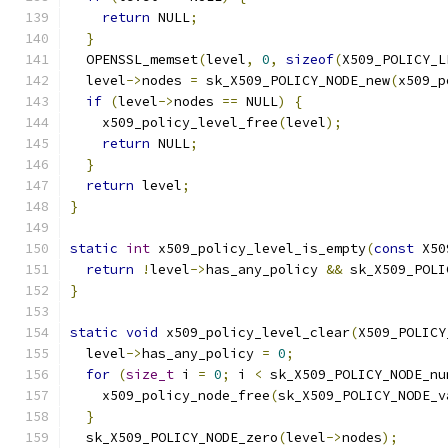
return
 NULL
;
}
  OPENSSL_memset
(
level
,
0
,
sizeof
(
X509_POLICY_L
  level
->
nodes 
=
 sk_X509_POLICY_NODE_new
(
x509_p
if
(
level
->
nodes 
==
 NULL
)
{
    x509_policy_level_free
(
level
);
return
 NULL
;
}
return
 level
;
}
static
int
 x509_policy_level_is_empty
(
const
 X50
return
!
level
->
has_any_policy 
&&
 sk_X509_POLI
}
static
void
 x509_policy_level_clear
(
X509_POLICY
  level
->
has_any_policy 
=
0
;
for
(
size_t
 i 
=
0
;
 i 
<
 sk_X509_POLICY_NODE_nu
    x509_policy_node_free
(
sk_X509_POLICY_NODE_v
}
  sk_X509_POLICY_NODE_zero
(
level
->
nodes
);