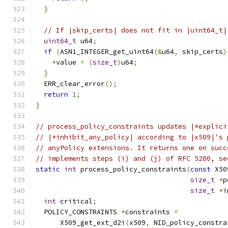
}
// If |skip_certs| does not fit in |uint64_t|
uint64_t
 u64
;
if
(
ASN1_INTEGER_get_uint64
(&
u64
,
 skip_certs
)
*
value 
=
(
size_t
)
u64
;
}
  ERR_clear_error
();
return
1
;
}
// process_policy_constraints updates |*explici
// |*inhibit_any_policy| according to |x509|'s 
// anyPolicy extensions. It returns one on succ
// implements steps (i) and (j) of RFC 5280, se
static
int
 process_policy_constraints
(
const
 X50
size_t
*
p
size_t
*
i
int
 critical
;
  POLICY_CONSTRAINTS 
*
constraints 
=
      X509_get_ext_d2i
(
x509
,
 NID_policy_constra