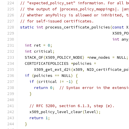
// "expected_policy_set" information. For all b
// the output of |process_policy_mappings|. |an
// whether anyPolicy is allowed or inhibited, t
// for self-issued certificates.
static
int
 process_certificate_policies
(
const
 X
                                        X509_PO
int
 any
int
 ret 
=
0
;
int
 critical
;
  STACK_OF
(
X509_POLICY_NODE
)
*
new_nodes 
=
 NULL
;
  CERTIFICATEPOLICIES 
*
policies 
=
      X509_get_ext_d2i
(
x509
,
 NID_certificate_po
if
(
policies 
==
 NULL
)
{
if
(
critical 
!=
-
1
)
{
return
0
;
// Syntax error in the extensi
}
// RFC 5280, section 6.1.3, step (e).
    x509_policy_level_clear
(
level
);
return
1
;
}