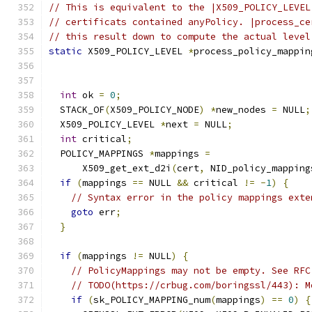
// This is equivalent to the |X509_POLICY_LEVEL
// certificats contained anyPolicy. |process_ce
// this result down to compute the actual level
static
 X509_POLICY_LEVEL 
*
process_policy_mappin
                                               
int
 ok 
=
0
;
  STACK_OF
(
X509_POLICY_NODE
)
*
new_nodes 
=
 NULL
;
  X509_POLICY_LEVEL 
*
next 
=
 NULL
;
int
 critical
;
  POLICY_MAPPINGS 
*
mappings 
=
      X509_get_ext_d2i
(
cert
,
 NID_policy_mapping
if
(
mappings 
==
 NULL 
&&
 critical 
!=
-
1
)
{
// Syntax error in the policy mappings exte
goto
 err
;
}
if
(
mappings 
!=
 NULL
)
{
// PolicyMappings may not be empty. See RFC
// TODO(https://crbug.com/boringssl/443): M
if
(
sk_POLICY_MAPPING_num
(
mappings
)
==
0
)
{