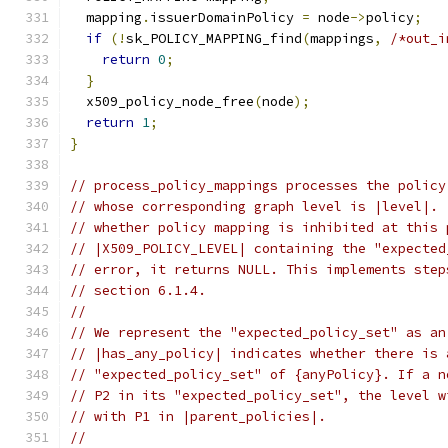
  mapping
.
issuerDomainPolicy 
=
 node
->
policy
;
if
(!
sk_POLICY_MAPPING_find
(
mappings
,
/*out_i
return
0
;
}
  x509_policy_node_free
(
node
);
return
1
;
}
// process_policy_mappings processes the policy
// whose corresponding graph level is |level|. 
// whether policy mapping is inhibited at this 
// |X509_POLICY_LEVEL| containing the "expected
// error, it returns NULL. This implements step
// section 6.1.4.
//
// We represent the "expected_policy_set" as an
// |has_any_policy| indicates whether there is 
// "expected_policy_set" of {anyPolicy}. If a n
// P2 in its "expected_policy_set", the level w
// with P1 in |parent_policies|.
//