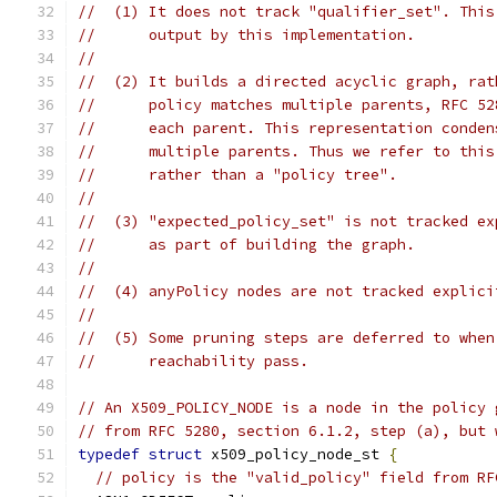
//  (1) It does not track "qualifier_set". This
//      output by this implementation.
//
//  (2) It builds a directed acyclic graph, rat
//      policy matches multiple parents, RFC 52
//      each parent. This representation conden
//      multiple parents. Thus we refer to this
//      rather than a "policy tree".
//
//  (3) "expected_policy_set" is not tracked ex
//      as part of building the graph.
//
//  (4) anyPolicy nodes are not tracked explici
//
//  (5) Some pruning steps are deferred to when
//      reachability pass.
// An X509_POLICY_NODE is a node in the policy 
// from RFC 5280, section 6.1.2, step (a), but 
typedef
struct
 x509_policy_node_st 
{
// policy is the "valid_policy" field from RF