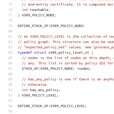
// end-entity certificate. It is computed dur
int
 reachable
;
}
 X509_POLICY_NODE
;
DEFINE_STACK_OF
(
X509_POLICY_NODE
)
// An X509_POLICY_LEVEL is the collection of no
// policy graph. This structure can also be use
// "expected_policy_set" values. See |process_p
typedef
struct
 x509_policy_level_st 
{
// nodes is the list of nodes at this depth, 
// any. This list is sorted by policy OID for
  STACK_OF
(
X509_POLICY_NODE
)
*
nodes
;
// has_any_policy is one if there is an anyPo
// otherwise.
int
 has_any_policy
;
}
 X509_POLICY_LEVEL
;
DEFINE_STACK_OF
(
X509_POLICY_LEVEL
)