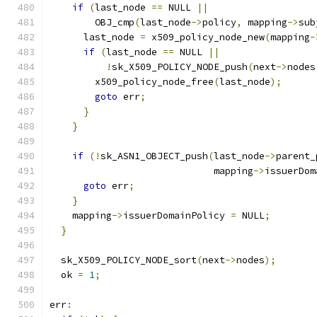
if
(
last_node 
==
 NULL 
||
        OBJ_cmp
(
last_node
->
policy
,
 mapping
->
sub
      last_node 
=
 x509_policy_node_new
(
mapping
-
if
(
last_node 
==
 NULL 
||
!
sk_X509_POLICY_NODE_push
(
next
->
nodes
        x509_policy_node_free
(
last_node
);
goto
 err
;
}
}
if
(!
sk_ASN1_OBJECT_push
(
last_node
->
parent_
                             mapping
->
issuerDom
goto
 err
;
}
    mapping
->
issuerDomainPolicy 
=
 NULL
;
}
  sk_X509_POLICY_NODE_sort
(
next
->
nodes
);
  ok 
=
1
;
err
: