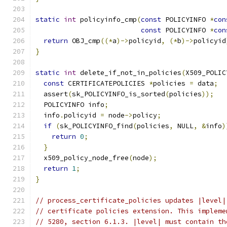
static
int
 policyinfo_cmp
(
const
 POLICYINFO 
*
con
const
 POLICYINFO 
*
con
return
 OBJ_cmp
((*
a
)->
policyid
,
(*
b
)->
policyid
}
static
int
 delete_if_not_in_policies
(
X509_POLIC
const
 CERTIFICATEPOLICIES 
*
policies 
=
 data
;
  assert
(
sk_POLICYINFO_is_sorted
(
policies
));
  POLICYINFO info
;
  info
.
policyid 
=
 node
->
policy
;
if
(
sk_POLICYINFO_find
(
policies
,
 NULL
,
&
info
)
return
0
;
}
  x509_policy_node_free
(
node
);
return
1
;
}
// process_certificate_policies updates |level|
// certificate policies extension. This impleme
// 5280, section 6.1.3. |level| must contain th