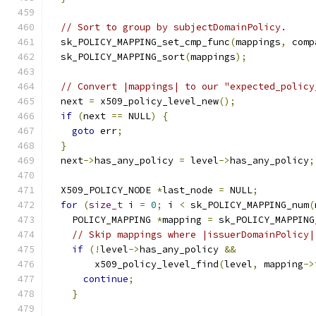
// Sort to group by subjectDomainPolicy.
  sk_POLICY_MAPPING_set_cmp_func
(
mappings
,
 comp
  sk_POLICY_MAPPING_sort
(
mappings
);
// Convert |mappings| to our "expected_policy
  next 
=
 x509_policy_level_new
();
if
(
next 
==
 NULL
)
{
goto
 err
;
}
  next
->
has_any_policy 
=
 level
->
has_any_policy
;
  X509_POLICY_NODE 
*
last_node 
=
 NULL
;
for
(
size_t
 i 
=
0
;
 i 
<
 sk_POLICY_MAPPING_num
(
    POLICY_MAPPING 
*
mapping 
=
 sk_POLICY_MAPPING
// Skip mappings where |issuerDomainPolicy|
if
(!
level
->
has_any_policy 
&&
        x509_policy_level_find
(
level
,
 mapping
->
continue
;
}