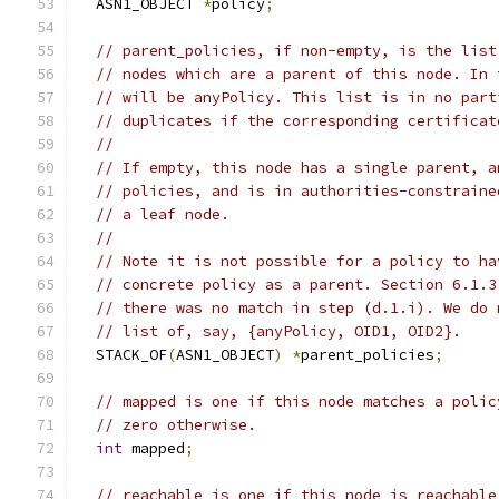
  ASN1_OBJECT 
*
policy
;
// parent_policies, if non-empty, is the list
// nodes which are a parent of this node. In 
// will be anyPolicy. This list is in no part
// duplicates if the corresponding certificat
//
// If empty, this node has a single parent, a
// policies, and is in authorities-constraine
// a leaf node.
//
// Note it is not possible for a policy to ha
// concrete policy as a parent. Section 6.1.3
// there was no match in step (d.1.i). We do 
// list of, say, {anyPolicy, OID1, OID2}.
  STACK_OF
(
ASN1_OBJECT
)
*
parent_policies
;
// mapped is one if this node matches a polic
// zero otherwise.
int
 mapped
;
// reachable is one if this node is reachable