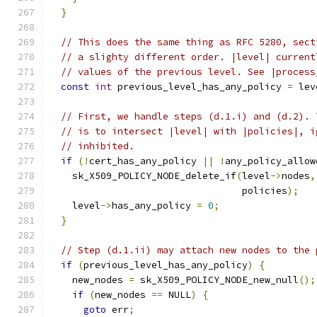
}
// This does the same thing as RFC 5280, sect
// a slighty different order. |level| current
// values of the previous level. See |process
const
int
 previous_level_has_any_policy 
=
 lev
// First, we handle steps (d.1.i) and (d.2). 
// is to intersect |level| with |policies|, i
// inhibited.
if
(!
cert_has_any_policy 
||
!
any_policy_allow
    sk_X509_POLICY_NODE_delete_if
(
level
->
nodes
,
                                  policies
);
    level
->
has_any_policy 
=
0
;
}
// Step (d.1.ii) may attach new nodes to the 
if
(
previous_level_has_any_policy
)
{
    new_nodes 
=
 sk_X509_POLICY_NODE_new_null
();
if
(
new_nodes 
==
 NULL
)
{
goto
 err
;