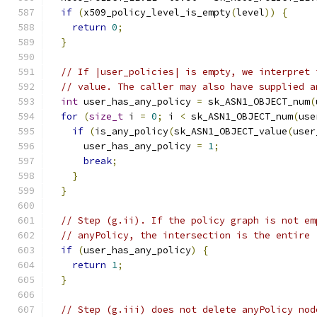
if
(
x509_policy_level_is_empty
(
level
))
{
return
0
;
}
// If |user_policies| is empty, we interpret 
// value. The caller may also have supplied a
int
 user_has_any_policy 
=
 sk_ASN1_OBJECT_num
(
for
(
size_t
 i 
=
0
;
 i 
<
 sk_ASN1_OBJECT_num
(
use
if
(
is_any_policy
(
sk_ASN1_OBJECT_value
(
user
      user_has_any_policy 
=
1
;
break
;
}
}
// Step (g.ii). If the policy graph is not em
// anyPolicy, the intersection is the entire 
if
(
user_has_any_policy
)
{
return
1
;
}
// Step (g.iii) does not delete anyPolicy nod