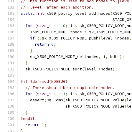
// This function is used to add nodes to |level
// |level| after each addition.
static
int
 x509_policy_level_add_nodes
(
X509_POL
                                       STACK_OF
for
(
size_t
 i 
=
0
;
 i 
<
 sk_X509_POLICY_NODE_nu
    X509_POLICY_NODE 
*
node 
=
 sk_X509_POLICY_NOD
if
(!
sk_X509_POLICY_NODE_push
(
level
->
nodes
,
return
0
;
}
    sk_X509_POLICY_NODE_set
(
nodes
,
 i
,
 NULL
);
}
  sk_X509_POLICY_NODE_sort
(
level
->
nodes
);
#if !defined(NDEBUG)
// There should be no duplicate nodes.
for
(
size_t
 i 
=
1
;
 i 
<
 sk_X509_POLICY_NODE_nu
    assert
(
OBJ_cmp
(
sk_X509_POLICY_NODE_value
(
le
                   sk_X509_POLICY_NODE_value
(
le
}
#endif
return
1
;
}