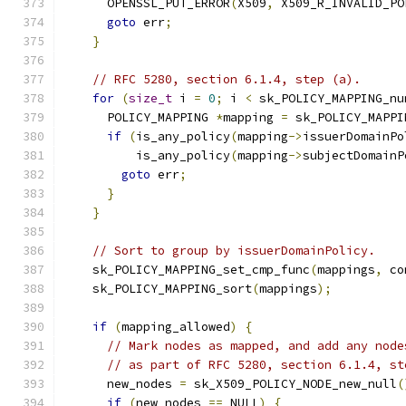
      OPENSSL_PUT_ERROR
(
X509
,
 X509_R_INVALID_PO
goto
 err
;
}
// RFC 5280, section 6.1.4, step (a).
for
(
size_t
 i 
=
0
;
 i 
<
 sk_POLICY_MAPPING_nu
      POLICY_MAPPING 
*
mapping 
=
 sk_POLICY_MAPPI
if
(
is_any_policy
(
mapping
->
issuerDomainPo
          is_any_policy
(
mapping
->
subjectDomainP
goto
 err
;
}
}
// Sort to group by issuerDomainPolicy.
    sk_POLICY_MAPPING_set_cmp_func
(
mappings
,
 co
    sk_POLICY_MAPPING_sort
(
mappings
);
if
(
mapping_allowed
)
{
// Mark nodes as mapped, and add any node
// as part of RFC 5280, section 6.1.4, st
      new_nodes 
=
 sk_X509_POLICY_NODE_new_null
(
if
(
new_nodes 
==
 NULL
)
{