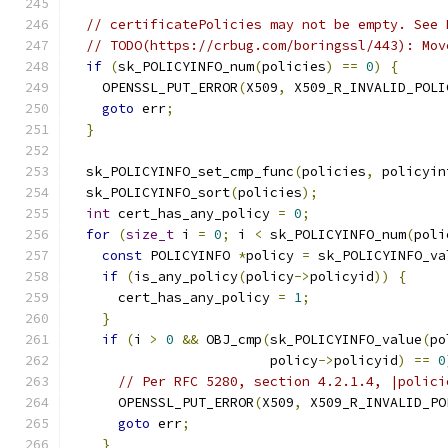
// certificatePolicies may not be empty. See 
// TODO(https://crbug.com/boringssl/443): Mov
if
(
sk_POLICYINFO_num
(
policies
)
==
0
)
{
    OPENSSL_PUT_ERROR
(
X509
,
 X509_R_INVALID_POLI
goto
 err
;
}
  sk_POLICYINFO_set_cmp_func
(
policies
,
 policyin
  sk_POLICYINFO_sort
(
policies
);
int
 cert_has_any_policy 
=
0
;
for
(
size_t
 i 
=
0
;
 i 
<
 sk_POLICYINFO_num
(
poli
const
 POLICYINFO 
*
policy 
=
 sk_POLICYINFO_va
if
(
is_any_policy
(
policy
->
policyid
))
{
      cert_has_any_policy 
=
1
;
}
if
(
i 
>
0
&&
 OBJ_cmp
(
sk_POLICYINFO_value
(
po
                         policy
->
policyid
)
==
0
// Per RFC 5280, section 4.2.1.4, |polici
      OPENSSL_PUT_ERROR
(
X509
,
 X509_R_INVALID_PO
goto
 err
;
}