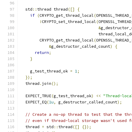
  std
::
thread thread
([]
{
if
(
CRYPTO_get_thread_local
(
OPENSSL_THREAD_
!
CRYPTO_set_thread_local
(
OPENSSL_THREAD
&
g_destructor_
                                 thread_local_d
        CRYPTO_get_thread_local
(
OPENSSL_THREAD_
&
g_destructor_called_count
)
{
return
;
}
    g_test_thread_ok 
=
1
;
});
  thread
.
join
();
  EXPECT_TRUE
(
g_test_thread_ok
)
<<
"Thread-loca
  EXPECT_EQ
(
1u
,
 g_destructor_called_count
);
// Create a no-op thread to test that the thr
// even if thread-local storage wasn't used f
  thread 
=
 std
::
thread
([]
{});