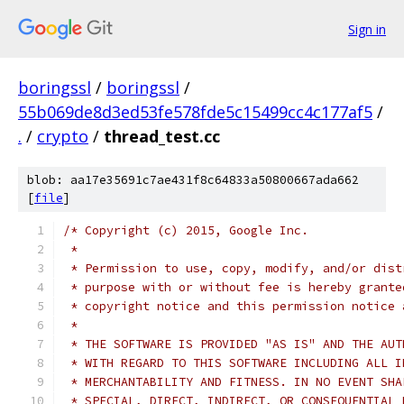
Sign in
boringssl
/
boringssl
/
55b069de8d3ed53fe578fde5c15499cc4c177af5
/
.
/
crypto
/
thread_test.cc
blob: aa17e35691c7ae431f8c64833a50800667ada662
[
file
]
/* Copyright (c) 2015, Google Inc.
 *
 * Permission to use, copy, modify, and/or dist
 * purpose with or without fee is hereby grante
 * copyright notice and this permission notice 
 *
 * THE SOFTWARE IS PROVIDED "AS IS" AND THE AUT
 * WITH REGARD TO THIS SOFTWARE INCLUDING ALL I
 * MERCHANTABILITY AND FITNESS. IN NO EVENT SHA
 * SPECIAL, DIRECT, INDIRECT, OR CONSEQUENTIAL 