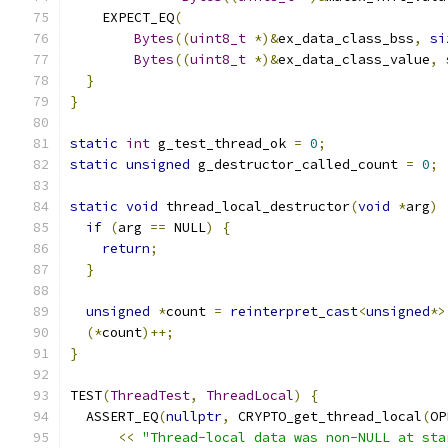
    EXPECT_EQ
(
Bytes
((
uint8_t
*)&
ex_data_class_bss
,
si
Bytes
((
uint8_t
*)&
ex_data_class_value
,
}
}
static
int
 g_test_thread_ok 
=
0
;
static
unsigned
 g_destructor_called_count 
=
0
;
static
void
 thread_local_destructor
(
void
*
arg
)
if
(
arg 
==
 NULL
)
{
return
;
}
unsigned
*
count 
=
reinterpret_cast
<
unsigned
*>
(*
count
)++;
}
TEST
(
ThreadTest
,
ThreadLocal
)
{
  ASSERT_EQ
(
nullptr
,
 CRYPTO_get_thread_local
(
OP
<<
"Thread-local data was non-NULL at sta