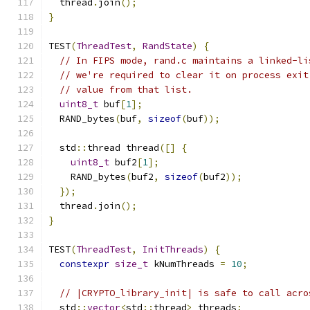
  thread
.
join
();
}
TEST
(
ThreadTest
,
RandState
)
{
// In FIPS mode, rand.c maintains a linked-li
// we're required to clear it on process exit
// value from that list.
uint8_t
 buf
[
1
];
  RAND_bytes
(
buf
,
sizeof
(
buf
));
  std
::
thread thread
([]
{
uint8_t
 buf2
[
1
];
    RAND_bytes
(
buf2
,
sizeof
(
buf2
));
});
  thread
.
join
();
}
TEST
(
ThreadTest
,
InitThreads
)
{
constexpr
size_t
 kNumThreads 
=
10
;
// |CRYPTO_library_init| is safe to call acro
  std
::
vector
<
std
::
thread
>
 threads
;