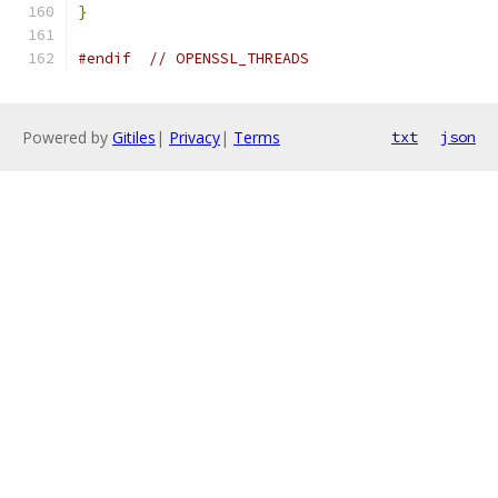
}
#endif
// OPENSSL_THREADS
Powered by
Gitiles
|
Privacy
|
Terms
txt
json