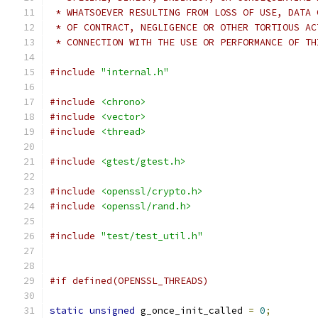
 * WHATSOEVER RESULTING FROM LOSS OF USE, DATA 
 * OF CONTRACT, NEGLIGENCE OR OTHER TORTIOUS AC
 * CONNECTION WITH THE USE OR PERFORMANCE OF TH
#include
"internal.h"
#include
<chrono>
#include
<vector>
#include
<thread>
#include
<gtest/gtest.h>
#include
<openssl/crypto.h>
#include
<openssl/rand.h>
#include
"test/test_util.h"
#if defined(OPENSSL_THREADS)
static
unsigned
 g_once_init_called 
=
0
;