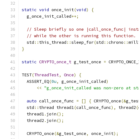
static
void
 once_init
(
void
)
{
  g_once_init_called
++;
// Sleep briefly so one |call_once_func| inst
// while the other is running this function.
  std
::
this_thread
::
sleep_for
(
std
::
chrono
::
mill
}
static
CRYPTO_once_t
 g_test_once 
=
 CRYPTO_ONCE_
TEST
(
ThreadTest
,
Once
)
{
  ASSERT_EQ
(
0u
,
 g_once_init_called
)
<<
"g_once_init_called was non-zero at st
auto
 call_once_func 
=
[]
{
 CRYPTO_once
(&
g_tes
  std
::
thread thread1
(
call_once_func
),
 thread2
(
  thread1
.
join
();
  thread2
.
join
();
  CRYPTO_once
(&
g_test_once
,
 once_init
);