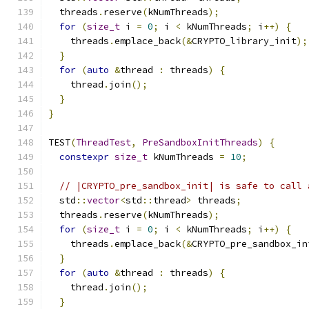
  threads
.
reserve
(
kNumThreads
);
for
(
size_t
 i 
=
0
;
 i 
<
 kNumThreads
;
 i
++)
{
    threads
.
emplace_back
(&
CRYPTO_library_init
);
}
for
(
auto
&
thread 
:
 threads
)
{
    thread
.
join
();
}
}
TEST
(
ThreadTest
,
PreSandboxInitThreads
)
{
constexpr
size_t
 kNumThreads 
=
10
;
// |CRYPTO_pre_sandbox_init| is safe to call 
  std
::
vector
<
std
::
thread
>
 threads
;
  threads
.
reserve
(
kNumThreads
);
for
(
size_t
 i 
=
0
;
 i 
<
 kNumThreads
;
 i
++)
{
    threads
.
emplace_back
(&
CRYPTO_pre_sandbox_in
}
for
(
auto
&
thread 
:
 threads
)
{
    thread
.
join
();
}