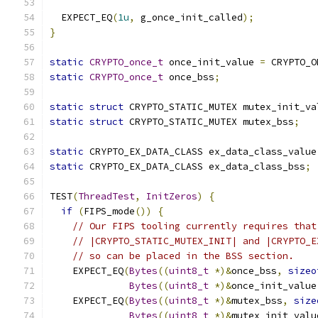
  EXPECT_EQ
(
1u
,
 g_once_init_called
);
}
static
CRYPTO_once_t
 once_init_value 
=
 CRYPTO_O
static
CRYPTO_once_t
 once_bss
;
static
struct
 CRYPTO_STATIC_MUTEX mutex_init_va
static
struct
 CRYPTO_STATIC_MUTEX mutex_bss
;
static
 CRYPTO_EX_DATA_CLASS ex_data_class_value
static
 CRYPTO_EX_DATA_CLASS ex_data_class_bss
;
TEST
(
ThreadTest
,
InitZeros
)
{
if
(
FIPS_mode
())
{
// Our FIPS tooling currently requires that
// |CRYPTO_STATIC_MUTEX_INIT| and |CRYPTO_E
// so can be placed in the BSS section.
    EXPECT_EQ
(
Bytes
((
uint8_t
*)&
once_bss
,
sizeo
Bytes
((
uint8_t
*)&
once_init_value
    EXPECT_EQ
(
Bytes
((
uint8_t
*)&
mutex_bss
,
size
Bytes
((
uint8_t
*)&
mutex_init_valu