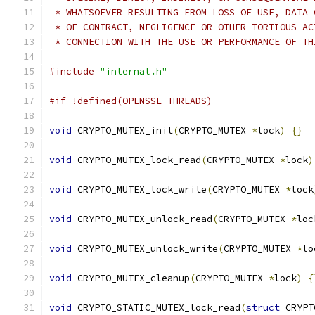
 * WHATSOEVER RESULTING FROM LOSS OF USE, DATA 
 * OF CONTRACT, NEGLIGENCE OR OTHER TORTIOUS AC
 * CONNECTION WITH THE USE OR PERFORMANCE OF TH
#include
"internal.h"
#if !defined(OPENSSL_THREADS)
void
 CRYPTO_MUTEX_init
(
CRYPTO_MUTEX 
*
lock
)
{}
void
 CRYPTO_MUTEX_lock_read
(
CRYPTO_MUTEX 
*
lock
)
void
 CRYPTO_MUTEX_lock_write
(
CRYPTO_MUTEX 
*
lock
void
 CRYPTO_MUTEX_unlock_read
(
CRYPTO_MUTEX 
*
loc
void
 CRYPTO_MUTEX_unlock_write
(
CRYPTO_MUTEX 
*
lo
void
 CRYPTO_MUTEX_cleanup
(
CRYPTO_MUTEX 
*
lock
)
{
void
 CRYPTO_STATIC_MUTEX_lock_read
(
struct
 CRYPT