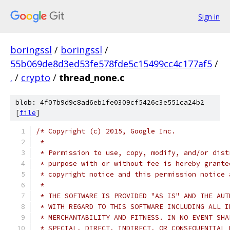
Sign in
boringssl
/
boringssl
/
55b069de8d3ed53fe578fde5c15499cc4c177af5
/
.
/
crypto
/
thread_none.c
blob: 4f07b9d9c8ad6eb1fe0309cf5426c3e551ca24b2
[
file
]
/* Copyright (c) 2015, Google Inc.
 *
 * Permission to use, copy, modify, and/or dist
 * purpose with or without fee is hereby grante
 * copyright notice and this permission notice 
 *
 * THE SOFTWARE IS PROVIDED "AS IS" AND THE AUT
 * WITH REGARD TO THIS SOFTWARE INCLUDING ALL I
 * MERCHANTABILITY AND FITNESS. IN NO EVENT SHA
 * SPECIAL, DIRECT, INDIRECT, OR CONSEQUENTIAL 