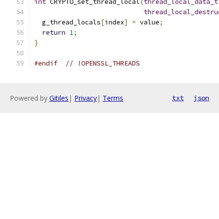
int
 CRYPTO_set_thread_local
(
thread_local_data_t
thread_local_destru
  g_thread_locals
[
index
]
=
 value
;
return
1
;
}
#endif
// !OPENSSL_THREADS
Powered by
Gitiles
|
Privacy
|
Terms
txt
json