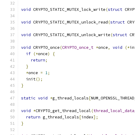
void
 CRYPTO_STATIC_MUTEX_lock_write
(
struct
 CRYP
void
 CRYPTO_STATIC_MUTEX_unlock_read
(
struct
 CRY
void
 CRYPTO_STATIC_MUTEX_unlock_write
(
struct
 CR
void
 CRYPTO_once
(
CRYPTO_once_t
*
once
,
void
(*
in
if
(*
once
)
{
return
;
}
*
once 
=
1
;
  init
();
}
static
void
*
g_thread_locals
[
NUM_OPENSSL_THREAD
void
*
CRYPTO_get_thread_local
(
thread_local_data
return
 g_thread_locals
[
index
];
}