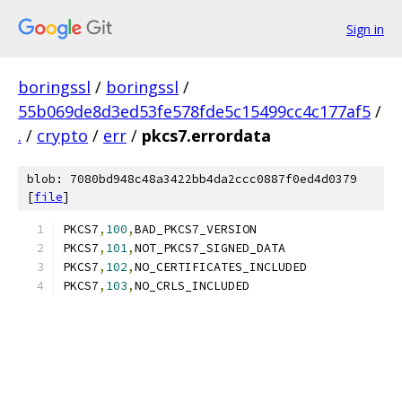
Sign in
boringssl
/
boringssl
/
55b069de8d3ed53fe578fde5c15499cc4c177af5
/
.
/
crypto
/
err
/
pkcs7.errordata
blob: 7080bd948c48a3422bb4da2ccc0887f0ed4d0379
[
file
]
PKCS7
,
100
,
BAD_PKCS7_VERSION
PKCS7
,
101
,
NOT_PKCS7_SIGNED_DATA
PKCS7
,
102
,
NO_CERTIFICATES_INCLUDED
PKCS7
,
103
,
NO_CRLS_INCLUDED