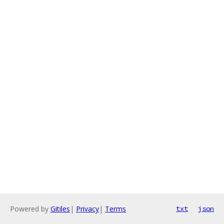
Powered by
Gitiles
|
Privacy
|
Terms
txt
json