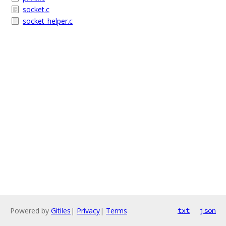
socket.c
socket_helper.c
Powered by
Gitiles
|
Privacy
|
Terms
txt
json