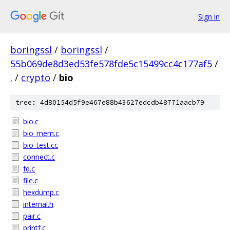
Sign in
boringssl
/
boringssl
/
55b069de8d3ed53fe578fde5c15499cc4c177af5
/
.
/
crypto
/
bio
tree: 4d80154d5f9e467e88b43627edcdb48771aacb79
bio.c
bio_mem.c
bio_test.cc
connect.c
fd.c
file.c
hexdump.c
internal.h
pair.c
printf.c