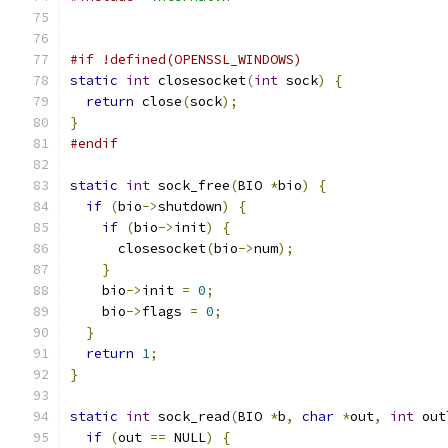
#if !defined(OPENSSL_WINDOWS)
static
int
 closesocket
(
int
 sock
)
{
return
 close
(
sock
);
}
#endif
static
int
 sock_free
(
BIO 
*
bio
)
{
if
(
bio
->
shutdown
)
{
if
(
bio
->
init
)
{
      closesocket
(
bio
->
num
);
}
    bio
->
init 
=
0
;
    bio
->
flags 
=
0
;
}
return
1
;
}
static
int
 sock_read
(
BIO 
*
b
,
char
*
out
,
int
 out
if
(
out 
==
 NULL
)
{