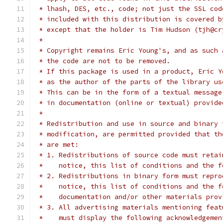
 * lhash, DES, etc., code; not just the SSL cod
 * included with this distribution is covered b
 * except that the holder is Tim Hudson (tjh@cr
 *
 * Copyright remains Eric Young's, and as such 
 * the code are not to be removed.
 * If this package is used in a product, Eric Y
 * as the author of the parts of the library us
 * This can be in the form of a textual message
 * in documentation (online or textual) provide
 *
 * Redistribution and use in source and binary 
 * modification, are permitted provided that th
 * are met:
 * 1. Redistributions of source code must retai
 *    notice, this list of conditions and the f
 * 2. Redistributions in binary form must repro
 *    notice, this list of conditions and the f
 *    documentation and/or other materials prov
 * 3. All advertising materials mentioning feat
 *    must display the following acknowledgemen