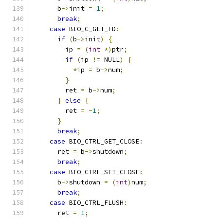
      b
->
init 
=
1
;
break
;
case
 BIO_C_GET_FD
:
if
(
b
->
init
)
{
        ip 
=
(
int
*)
ptr
;
if
(
ip 
!=
 NULL
)
{
*
ip 
=
 b
->
num
;
}
        ret 
=
 b
->
num
;
}
else
{
        ret 
=
-
1
;
}
break
;
case
 BIO_CTRL_GET_CLOSE
:
      ret 
=
 b
->
shutdown
;
break
;
case
 BIO_CTRL_SET_CLOSE
:
      b
->
shutdown 
=
(
int
)
num
;
break
;
case
 BIO_CTRL_FLUSH
:
      ret 
=
1
;