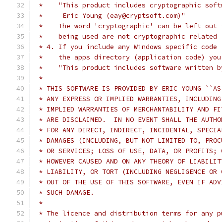
 *    "This product includes cryptographic soft
 *     Eric Young (eay@cryptsoft.com)"
 *    The word 'cryptographic' can be left out 
 *    being used are not cryptographic related 
 * 4. If you include any Windows specific code 
 *    the apps directory (application code) you
 *    "This product includes software written b
 *
 * THIS SOFTWARE IS PROVIDED BY ERIC YOUNG ``AS
 * ANY EXPRESS OR IMPLIED WARRANTIES, INCLUDING
 * IMPLIED WARRANTIES OF MERCHANTABILITY AND FI
 * ARE DISCLAIMED.  IN NO EVENT SHALL THE AUTHO
 * FOR ANY DIRECT, INDIRECT, INCIDENTAL, SPECIA
 * DAMAGES (INCLUDING, BUT NOT LIMITED TO, PROC
 * OR SERVICES; LOSS OF USE, DATA, OR PROFITS; 
 * HOWEVER CAUSED AND ON ANY THEORY OF LIABILIT
 * LIABILITY, OR TORT (INCLUDING NEGLIGENCE OR 
 * OUT OF THE USE OF THIS SOFTWARE, EVEN IF ADV
 * SUCH DAMAGE.
 *
 * The licence and distribution terms for any p