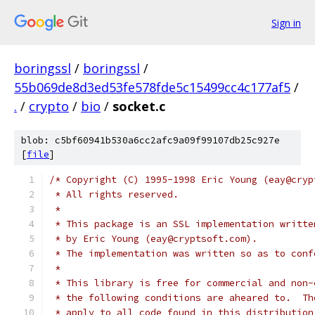
Sign in
boringssl
/
boringssl
/
55b069de8d3ed53fe578fde5c15499cc4c177af5
/
.
/
crypto
/
bio
/
socket.c
blob: c5bf60941b530a6cc2afc9a09f99107db25c927e
[
file
]
/* Copyright (C) 1995-1998 Eric Young (eay@cryp
 * All rights reserved.
 *
 * This package is an SSL implementation writte
 * by Eric Young (eay@cryptsoft.com).
 * The implementation was written so as to conf
 *
 * This library is free for commercial and non-
 * the following conditions are aheared to.  Th
 * apply to all code found in this distribution