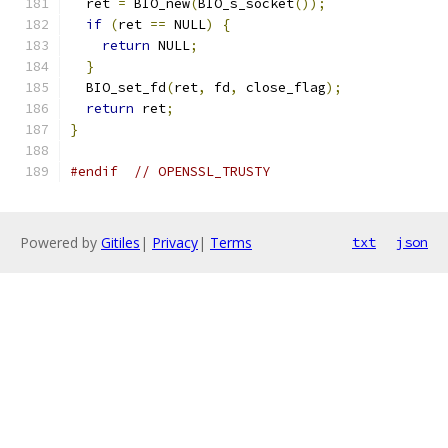
  ret 
=
 BIO_new
(
BIO_s_socket
());
if
(
ret 
==
 NULL
)
{
return
 NULL
;
}
  BIO_set_fd
(
ret
,
 fd
,
 close_flag
);
return
 ret
;
}
#endif
// OPENSSL_TRUSTY
Powered by
Gitiles
|
Privacy
|
Terms
txt
json