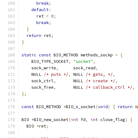
break
;
default
:
      ret 
=
0
;
break
;
}
return
 ret
;
}
static
const
 BIO_METHOD methods_sockp 
=
{
    BIO_TYPE_SOCKET
,
"socket"
,
    sock_write
,
      sock_read
,
    NULL 
/* puts */
,
 NULL 
/* gets, */
,
    sock_ctrl
,
       NULL 
/* create */
,
    sock_free
,
       NULL 
/* callback_ctrl */
,
};
const
 BIO_METHOD 
*
BIO_s_socket
(
void
)
{
return
&
BIO 
*
BIO_new_socket
(
int
 fd
,
int
 close_flag
)
{
  BIO 
*
ret
;