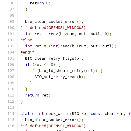
return
0
;
}
  bio_clear_socket_error
();
#if defined(OPENSSL_WINDOWS)
int
 ret 
=
 recv
(
b
->
num
,
 out
,
 outl
,
0
);
#else
int
 ret 
=
(
int
)
read
(
b
->
num
,
 out
,
 outl
);
#endif
  BIO_clear_retry_flags
(
b
);
if
(
ret 
<=
0
)
{
if
(
bio_fd_should_retry
(
ret
))
{
      BIO_set_retry_read
(
b
);
}
}
return
 ret
;
}
static
int
 sock_write
(
BIO 
*
b
,
const
char
*
in
,
i
  bio_clear_socket_error
();
#if defined(OPENSSL_WINDOWS)