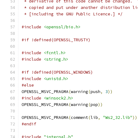
 * derivative of this code cannot be changed.  
 * copied and put under another distribution li
 * [including the GNU Public Licence.] */
#include
<openssl/bio.h>
#if !defined(OPENSSL_TRUSTY)
#include
<fcntl.h>
#include
<string.h>
#if !defined(OPENSSL_WINDOWS)
#include
<unistd.h>
#else
OPENSSL_MSVC_PRAGMA
(
warning
(
push
,
3
))
#include
<winsock2.h>
OPENSSL_MSVC_PRAGMA
(
warning
(
pop
))
OPENSSL_MSVC_PRAGMA
(
comment
(
lib
,
"Ws2_32.lib"
))
#endif
#include
"internal.h"