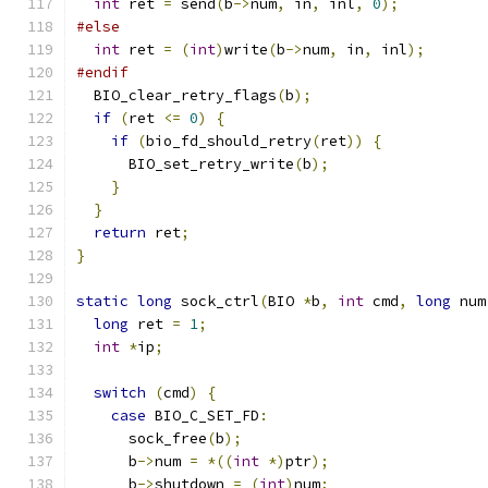
int
 ret 
=
 send
(
b
->
num
,
 in
,
 inl
,
0
);
#else
int
 ret 
=
(
int
)
write
(
b
->
num
,
 in
,
 inl
);
#endif
  BIO_clear_retry_flags
(
b
);
if
(
ret 
<=
0
)
{
if
(
bio_fd_should_retry
(
ret
))
{
      BIO_set_retry_write
(
b
);
}
}
return
 ret
;
}
static
long
 sock_ctrl
(
BIO 
*
b
,
int
 cmd
,
long
 num
long
 ret 
=
1
;
int
*
ip
;
switch
(
cmd
)
{
case
 BIO_C_SET_FD
:
      sock_free
(
b
);
      b
->
num 
=
*((
int
*)
ptr
);
      b
->
shutdown 
=
(
int
)
num
;