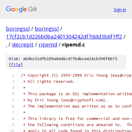
Sign in
boringssl
/
boringssl
/
17cf2cb1d226b0ba2401304242df7ddd3b6f1ff2
/
.
/
decrepit
/
ripemd
/
ripemd.c
blob: ab9bc32dfb109a04d6cd7fbdbca424cb590f0b75
[
file
]
/* Copyright (C) 1995-1998 Eric Young (eay@cryp
 * All rights reserved.
 *
 * This package is an SSL implementation writte
 * by Eric Young (eay@cryptsoft.com).
 * The implementation was written so as to conf
 *
 * This library is free for commercial and non-
 * the following conditions are aheared to.  Th
 * apply to all code found in this distribution