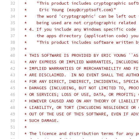
 *    "This product includes cryptographic soft
 *     Eric Young (eay@cryptsoft.com)"
 *    The word 'cryptographic' can be left out 
 *    being used are not cryptographic related 
 * 4. If you include any Windows specific code 
 *    the apps directory (application code) you
 *    "This product includes software written b
 *
 * THIS SOFTWARE IS PROVIDED BY ERIC YOUNG ``AS
 * ANY EXPRESS OR IMPLIED WARRANTIES, INCLUDING
 * IMPLIED WARRANTIES OF MERCHANTABILITY AND FI
 * ARE DISCLAIMED.  IN NO EVENT SHALL THE AUTHO
 * FOR ANY DIRECT, INDIRECT, INCIDENTAL, SPECIA
 * DAMAGES (INCLUDING, BUT NOT LIMITED TO, PROC
 * OR SERVICES; LOSS OF USE, DATA, OR PROFITS; 
 * HOWEVER CAUSED AND ON ANY THEORY OF LIABILIT
 * LIABILITY, OR TORT (INCLUDING NEGLIGENCE OR 
 * OUT OF THE USE OF THIS SOFTWARE, EVEN IF ADV
 * SUCH DAMAGE.
 *
 * The licence and distribution terms for any p