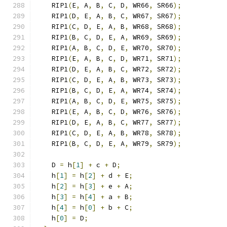
    RIP1
(
E
,
 A
,
 B
,
 C
,
 D
,
 WR66
,
 SR66
);
    RIP1
(
D
,
 E
,
 A
,
 B
,
 C
,
 WR67
,
 SR67
);
    RIP1
(
C
,
 D
,
 E
,
 A
,
 B
,
 WR68
,
 SR68
);
    RIP1
(
B
,
 C
,
 D
,
 E
,
 A
,
 WR69
,
 SR69
);
    RIP1
(
A
,
 B
,
 C
,
 D
,
 E
,
 WR70
,
 SR70
);
    RIP1
(
E
,
 A
,
 B
,
 C
,
 D
,
 WR71
,
 SR71
);
    RIP1
(
D
,
 E
,
 A
,
 B
,
 C
,
 WR72
,
 SR72
);
    RIP1
(
C
,
 D
,
 E
,
 A
,
 B
,
 WR73
,
 SR73
);
    RIP1
(
B
,
 C
,
 D
,
 E
,
 A
,
 WR74
,
 SR74
);
    RIP1
(
A
,
 B
,
 C
,
 D
,
 E
,
 WR75
,
 SR75
);
    RIP1
(
E
,
 A
,
 B
,
 C
,
 D
,
 WR76
,
 SR76
);
    RIP1
(
D
,
 E
,
 A
,
 B
,
 C
,
 WR77
,
 SR77
);
    RIP1
(
C
,
 D
,
 E
,
 A
,
 B
,
 WR78
,
 SR78
);
    RIP1
(
B
,
 C
,
 D
,
 E
,
 A
,
 WR79
,
 SR79
);
    D 
=
 h
[
1
]
+
 c 
+
 D
;
    h
[
1
]
=
 h
[
2
]
+
 d 
+
 E
;
    h
[
2
]
=
 h
[
3
]
+
 e 
+
 A
;
    h
[
3
]
=
 h
[
4
]
+
 a 
+
 B
;
    h
[
4
]
=
 h
[
0
]
+
 b 
+
 C
;
    h
[
0
]
=
 D
;