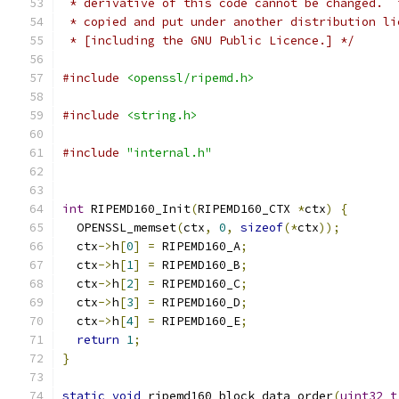
 * derivative of this code cannot be changed.  
 * copied and put under another distribution li
 * [including the GNU Public Licence.] */
#include
<openssl/ripemd.h>
#include
<string.h>
#include
"internal.h"
int
 RIPEMD160_Init
(
RIPEMD160_CTX 
*
ctx
)
{
  OPENSSL_memset
(
ctx
,
0
,
sizeof
(*
ctx
));
  ctx
->
h
[
0
]
=
 RIPEMD160_A
;
  ctx
->
h
[
1
]
=
 RIPEMD160_B
;
  ctx
->
h
[
2
]
=
 RIPEMD160_C
;
  ctx
->
h
[
3
]
=
 RIPEMD160_D
;
  ctx
->
h
[
4
]
=
 RIPEMD160_E
;
return
1
;
}
static
void
 ripemd160_block_data_order
(
uint32_t