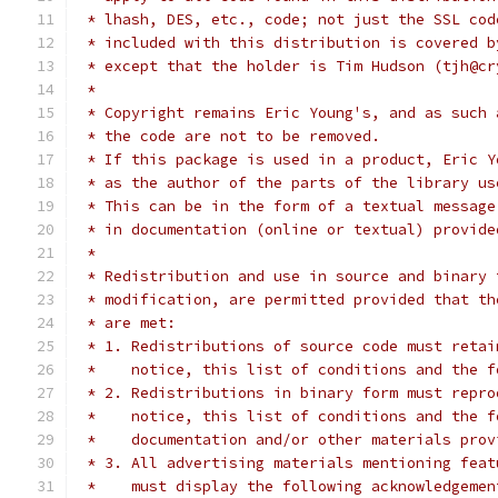
 * lhash, DES, etc., code; not just the SSL cod
 * included with this distribution is covered b
 * except that the holder is Tim Hudson (tjh@cr
 *
 * Copyright remains Eric Young's, and as such 
 * the code are not to be removed.
 * If this package is used in a product, Eric Y
 * as the author of the parts of the library us
 * This can be in the form of a textual message
 * in documentation (online or textual) provide
 *
 * Redistribution and use in source and binary 
 * modification, are permitted provided that th
 * are met:
 * 1. Redistributions of source code must retai
 *    notice, this list of conditions and the f
 * 2. Redistributions in binary form must repro
 *    notice, this list of conditions and the f
 *    documentation and/or other materials prov
 * 3. All advertising materials mentioning feat
 *    must display the following acknowledgemen