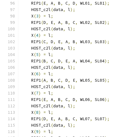
    RIP1
(
E
,
 A
,
 B
,
 C
,
 D
,
 WL01
,
 SL01
);
    HOST_c2l
(
data
,
 l
);
    X
(
3
)
=
 l
;
    RIP1
(
D
,
 E
,
 A
,
 B
,
 C
,
 WL02
,
 SL02
);
    HOST_c2l
(
data
,
 l
);
    X
(
4
)
=
 l
;
    RIP1
(
C
,
 D
,
 E
,
 A
,
 B
,
 WL03
,
 SL03
);
    HOST_c2l
(
data
,
 l
);
    X
(
5
)
=
 l
;
    RIP1
(
B
,
 C
,
 D
,
 E
,
 A
,
 WL04
,
 SL04
);
    HOST_c2l
(
data
,
 l
);
    X
(
6
)
=
 l
;
    RIP1
(
A
,
 B
,
 C
,
 D
,
 E
,
 WL05
,
 SL05
);
    HOST_c2l
(
data
,
 l
);
    X
(
7
)
=
 l
;
    RIP1
(
E
,
 A
,
 B
,
 C
,
 D
,
 WL06
,
 SL06
);
    HOST_c2l
(
data
,
 l
);
    X
(
8
)
=
 l
;
    RIP1
(
D
,
 E
,
 A
,
 B
,
 C
,
 WL07
,
 SL07
);
    HOST_c2l
(
data
,
 l
);
    X
(
9
)
=
 l
;