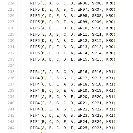
    RIP5
(
E
,
 A
,
 B
,
 C
,
 D
,
 WR06
,
 SR06
,
 KR0
);
    RIP5
(
D
,
 E
,
 A
,
 B
,
 C
,
 WR07
,
 SR07
,
 KR0
);
    RIP5
(
C
,
 D
,
 E
,
 A
,
 B
,
 WR08
,
 SR08
,
 KR0
);
    RIP5
(
B
,
 C
,
 D
,
 E
,
 A
,
 WR09
,
 SR09
,
 KR0
);
    RIP5
(
A
,
 B
,
 C
,
 D
,
 E
,
 WR10
,
 SR10
,
 KR0
);
    RIP5
(
E
,
 A
,
 B
,
 C
,
 D
,
 WR11
,
 SR11
,
 KR0
);
    RIP5
(
D
,
 E
,
 A
,
 B
,
 C
,
 WR12
,
 SR12
,
 KR0
);
    RIP5
(
C
,
 D
,
 E
,
 A
,
 B
,
 WR13
,
 SR13
,
 KR0
);
    RIP5
(
B
,
 C
,
 D
,
 E
,
 A
,
 WR14
,
 SR14
,
 KR0
);
    RIP5
(
A
,
 B
,
 C
,
 D
,
 E
,
 WR15
,
 SR15
,
 KR0
);
    RIP4
(
E
,
 A
,
 B
,
 C
,
 D
,
 WR16
,
 SR16
,
 KR1
);
    RIP4
(
D
,
 E
,
 A
,
 B
,
 C
,
 WR17
,
 SR17
,
 KR1
);
    RIP4
(
C
,
 D
,
 E
,
 A
,
 B
,
 WR18
,
 SR18
,
 KR1
);
    RIP4
(
B
,
 C
,
 D
,
 E
,
 A
,
 WR19
,
 SR19
,
 KR1
);
    RIP4
(
A
,
 B
,
 C
,
 D
,
 E
,
 WR20
,
 SR20
,
 KR1
);
    RIP4
(
E
,
 A
,
 B
,
 C
,
 D
,
 WR21
,
 SR21
,
 KR1
);
    RIP4
(
D
,
 E
,
 A
,
 B
,
 C
,
 WR22
,
 SR22
,
 KR1
);
    RIP4
(
C
,
 D
,
 E
,
 A
,
 B
,
 WR23
,
 SR23
,
 KR1
);
    RIP4
(
B
,
 C
,
 D
,
 E
,
 A
,
 WR24
,
 SR24
,
 KR1
);
    RIP4
(
A
,
 B
,
 C
,
 D
,
 E
,
 WR25
,
 SR25
,
 KR1
);