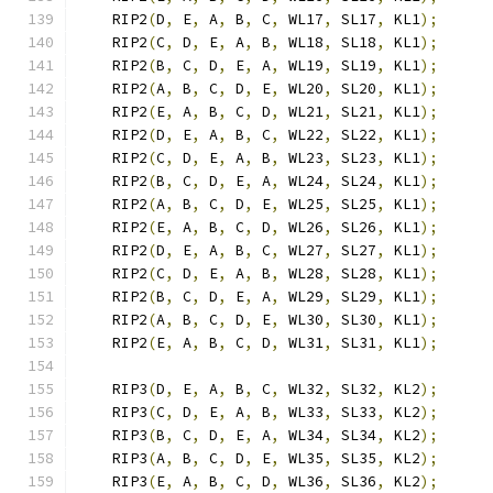
    RIP2
(
D
,
 E
,
 A
,
 B
,
 C
,
 WL17
,
 SL17
,
 KL1
);
    RIP2
(
C
,
 D
,
 E
,
 A
,
 B
,
 WL18
,
 SL18
,
 KL1
);
    RIP2
(
B
,
 C
,
 D
,
 E
,
 A
,
 WL19
,
 SL19
,
 KL1
);
    RIP2
(
A
,
 B
,
 C
,
 D
,
 E
,
 WL20
,
 SL20
,
 KL1
);
    RIP2
(
E
,
 A
,
 B
,
 C
,
 D
,
 WL21
,
 SL21
,
 KL1
);
    RIP2
(
D
,
 E
,
 A
,
 B
,
 C
,
 WL22
,
 SL22
,
 KL1
);
    RIP2
(
C
,
 D
,
 E
,
 A
,
 B
,
 WL23
,
 SL23
,
 KL1
);
    RIP2
(
B
,
 C
,
 D
,
 E
,
 A
,
 WL24
,
 SL24
,
 KL1
);
    RIP2
(
A
,
 B
,
 C
,
 D
,
 E
,
 WL25
,
 SL25
,
 KL1
);
    RIP2
(
E
,
 A
,
 B
,
 C
,
 D
,
 WL26
,
 SL26
,
 KL1
);
    RIP2
(
D
,
 E
,
 A
,
 B
,
 C
,
 WL27
,
 SL27
,
 KL1
);
    RIP2
(
C
,
 D
,
 E
,
 A
,
 B
,
 WL28
,
 SL28
,
 KL1
);
    RIP2
(
B
,
 C
,
 D
,
 E
,
 A
,
 WL29
,
 SL29
,
 KL1
);
    RIP2
(
A
,
 B
,
 C
,
 D
,
 E
,
 WL30
,
 SL30
,
 KL1
);
    RIP2
(
E
,
 A
,
 B
,
 C
,
 D
,
 WL31
,
 SL31
,
 KL1
);
    RIP3
(
D
,
 E
,
 A
,
 B
,
 C
,
 WL32
,
 SL32
,
 KL2
);
    RIP3
(
C
,
 D
,
 E
,
 A
,
 B
,
 WL33
,
 SL33
,
 KL2
);
    RIP3
(
B
,
 C
,
 D
,
 E
,
 A
,
 WL34
,
 SL34
,
 KL2
);
    RIP3
(
A
,
 B
,
 C
,
 D
,
 E
,
 WL35
,
 SL35
,
 KL2
);
    RIP3
(
E
,
 A
,
 B
,
 C
,
 D
,
 WL36
,
 SL36
,
 KL2
);