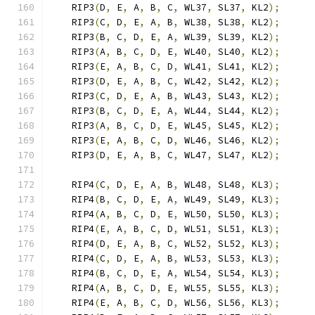
    RIP3
(
D
,
 E
,
 A
,
 B
,
 C
,
 WL37
,
 SL37
,
 KL2
);
    RIP3
(
C
,
 D
,
 E
,
 A
,
 B
,
 WL38
,
 SL38
,
 KL2
);
    RIP3
(
B
,
 C
,
 D
,
 E
,
 A
,
 WL39
,
 SL39
,
 KL2
);
    RIP3
(
A
,
 B
,
 C
,
 D
,
 E
,
 WL40
,
 SL40
,
 KL2
);
    RIP3
(
E
,
 A
,
 B
,
 C
,
 D
,
 WL41
,
 SL41
,
 KL2
);
    RIP3
(
D
,
 E
,
 A
,
 B
,
 C
,
 WL42
,
 SL42
,
 KL2
);
    RIP3
(
C
,
 D
,
 E
,
 A
,
 B
,
 WL43
,
 SL43
,
 KL2
);
    RIP3
(
B
,
 C
,
 D
,
 E
,
 A
,
 WL44
,
 SL44
,
 KL2
);
    RIP3
(
A
,
 B
,
 C
,
 D
,
 E
,
 WL45
,
 SL45
,
 KL2
);
    RIP3
(
E
,
 A
,
 B
,
 C
,
 D
,
 WL46
,
 SL46
,
 KL2
);
    RIP3
(
D
,
 E
,
 A
,
 B
,
 C
,
 WL47
,
 SL47
,
 KL2
);
    RIP4
(
C
,
 D
,
 E
,
 A
,
 B
,
 WL48
,
 SL48
,
 KL3
);
    RIP4
(
B
,
 C
,
 D
,
 E
,
 A
,
 WL49
,
 SL49
,
 KL3
);
    RIP4
(
A
,
 B
,
 C
,
 D
,
 E
,
 WL50
,
 SL50
,
 KL3
);
    RIP4
(
E
,
 A
,
 B
,
 C
,
 D
,
 WL51
,
 SL51
,
 KL3
);
    RIP4
(
D
,
 E
,
 A
,
 B
,
 C
,
 WL52
,
 SL52
,
 KL3
);
    RIP4
(
C
,
 D
,
 E
,
 A
,
 B
,
 WL53
,
 SL53
,
 KL3
);
    RIP4
(
B
,
 C
,
 D
,
 E
,
 A
,
 WL54
,
 SL54
,
 KL3
);
    RIP4
(
A
,
 B
,
 C
,
 D
,
 E
,
 WL55
,
 SL55
,
 KL3
);
    RIP4
(
E
,
 A
,
 B
,
 C
,
 D
,
 WL56
,
 SL56
,
 KL3
);