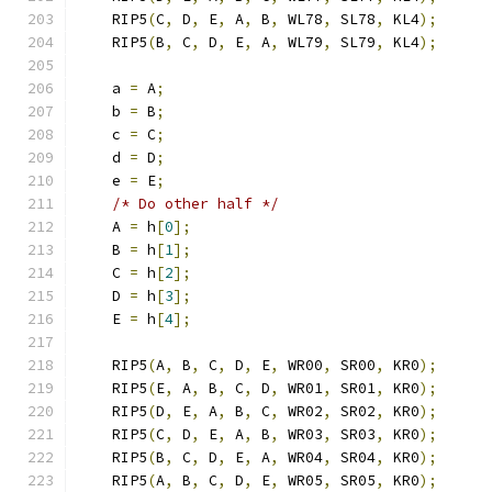
    RIP5
(
C
,
 D
,
 E
,
 A
,
 B
,
 WL78
,
 SL78
,
 KL4
);
    RIP5
(
B
,
 C
,
 D
,
 E
,
 A
,
 WL79
,
 SL79
,
 KL4
);
    a 
=
 A
;
    b 
=
 B
;
    c 
=
 C
;
    d 
=
 D
;
    e 
=
 E
;
/* Do other half */
    A 
=
 h
[
0
];
    B 
=
 h
[
1
];
    C 
=
 h
[
2
];
    D 
=
 h
[
3
];
    E 
=
 h
[
4
];
    RIP5
(
A
,
 B
,
 C
,
 D
,
 E
,
 WR00
,
 SR00
,
 KR0
);
    RIP5
(
E
,
 A
,
 B
,
 C
,
 D
,
 WR01
,
 SR01
,
 KR0
);
    RIP5
(
D
,
 E
,
 A
,
 B
,
 C
,
 WR02
,
 SR02
,
 KR0
);
    RIP5
(
C
,
 D
,
 E
,
 A
,
 B
,
 WR03
,
 SR03
,
 KR0
);
    RIP5
(
B
,
 C
,
 D
,
 E
,
 A
,
 WR04
,
 SR04
,
 KR0
);
    RIP5
(
A
,
 B
,
 C
,
 D
,
 E
,
 WR05
,
 SR05
,
 KR0
);