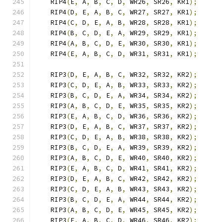
    RIP4
(
E
,
 A
,
 B
,
 C
,
 D
,
 WR26
,
 SR26
,
 KR1
);
    RIP4
(
D
,
 E
,
 A
,
 B
,
 C
,
 WR27
,
 SR27
,
 KR1
);
    RIP4
(
C
,
 D
,
 E
,
 A
,
 B
,
 WR28
,
 SR28
,
 KR1
);
    RIP4
(
B
,
 C
,
 D
,
 E
,
 A
,
 WR29
,
 SR29
,
 KR1
);
    RIP4
(
A
,
 B
,
 C
,
 D
,
 E
,
 WR30
,
 SR30
,
 KR1
);
    RIP4
(
E
,
 A
,
 B
,
 C
,
 D
,
 WR31
,
 SR31
,
 KR1
);
    RIP3
(
D
,
 E
,
 A
,
 B
,
 C
,
 WR32
,
 SR32
,
 KR2
);
    RIP3
(
C
,
 D
,
 E
,
 A
,
 B
,
 WR33
,
 SR33
,
 KR2
);
    RIP3
(
B
,
 C
,
 D
,
 E
,
 A
,
 WR34
,
 SR34
,
 KR2
);
    RIP3
(
A
,
 B
,
 C
,
 D
,
 E
,
 WR35
,
 SR35
,
 KR2
);
    RIP3
(
E
,
 A
,
 B
,
 C
,
 D
,
 WR36
,
 SR36
,
 KR2
);
    RIP3
(
D
,
 E
,
 A
,
 B
,
 C
,
 WR37
,
 SR37
,
 KR2
);
    RIP3
(
C
,
 D
,
 E
,
 A
,
 B
,
 WR38
,
 SR38
,
 KR2
);
    RIP3
(
B
,
 C
,
 D
,
 E
,
 A
,
 WR39
,
 SR39
,
 KR2
);
    RIP3
(
A
,
 B
,
 C
,
 D
,
 E
,
 WR40
,
 SR40
,
 KR2
);
    RIP3
(
E
,
 A
,
 B
,
 C
,
 D
,
 WR41
,
 SR41
,
 KR2
);
    RIP3
(
D
,
 E
,
 A
,
 B
,
 C
,
 WR42
,
 SR42
,
 KR2
);
    RIP3
(
C
,
 D
,
 E
,
 A
,
 B
,
 WR43
,
 SR43
,
 KR2
);
    RIP3
(
B
,
 C
,
 D
,
 E
,
 A
,
 WR44
,
 SR44
,
 KR2
);
    RIP3
(
A
,
 B
,
 C
,
 D
,
 E
,
 WR45
,
 SR45
,
 KR2
);
    RIP3
(
E
,
 A
,
 B
,
 C
,
 D
,
 WR46
,
 SR46
,
 KR2
);