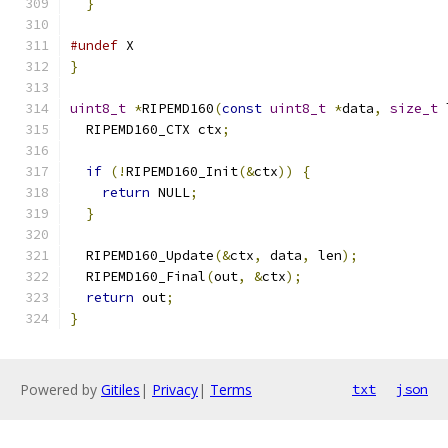
}
#undef
 X
}
uint8_t
*
RIPEMD160
(
const
uint8_t
*
data
,
size_t
 
  RIPEMD160_CTX ctx
;
if
(!
RIPEMD160_Init
(&
ctx
))
{
return
 NULL
;
}
  RIPEMD160_Update
(&
ctx
,
 data
,
 len
);
  RIPEMD160_Final
(
out
,
&
ctx
);
return
 out
;
}
Powered by
Gitiles
|
Privacy
|
Terms
txt
json