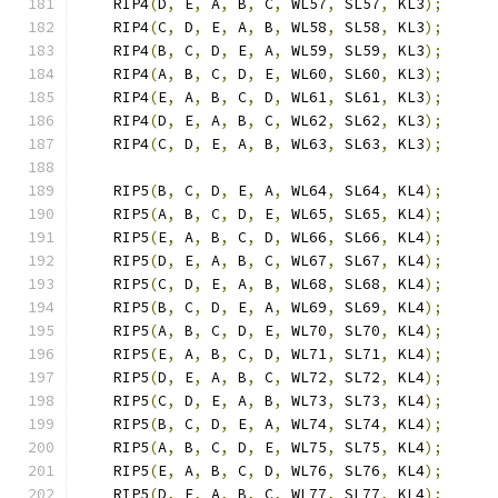
    RIP4
(
D
,
 E
,
 A
,
 B
,
 C
,
 WL57
,
 SL57
,
 KL3
);
    RIP4
(
C
,
 D
,
 E
,
 A
,
 B
,
 WL58
,
 SL58
,
 KL3
);
    RIP4
(
B
,
 C
,
 D
,
 E
,
 A
,
 WL59
,
 SL59
,
 KL3
);
    RIP4
(
A
,
 B
,
 C
,
 D
,
 E
,
 WL60
,
 SL60
,
 KL3
);
    RIP4
(
E
,
 A
,
 B
,
 C
,
 D
,
 WL61
,
 SL61
,
 KL3
);
    RIP4
(
D
,
 E
,
 A
,
 B
,
 C
,
 WL62
,
 SL62
,
 KL3
);
    RIP4
(
C
,
 D
,
 E
,
 A
,
 B
,
 WL63
,
 SL63
,
 KL3
);
    RIP5
(
B
,
 C
,
 D
,
 E
,
 A
,
 WL64
,
 SL64
,
 KL4
);
    RIP5
(
A
,
 B
,
 C
,
 D
,
 E
,
 WL65
,
 SL65
,
 KL4
);
    RIP5
(
E
,
 A
,
 B
,
 C
,
 D
,
 WL66
,
 SL66
,
 KL4
);
    RIP5
(
D
,
 E
,
 A
,
 B
,
 C
,
 WL67
,
 SL67
,
 KL4
);
    RIP5
(
C
,
 D
,
 E
,
 A
,
 B
,
 WL68
,
 SL68
,
 KL4
);
    RIP5
(
B
,
 C
,
 D
,
 E
,
 A
,
 WL69
,
 SL69
,
 KL4
);
    RIP5
(
A
,
 B
,
 C
,
 D
,
 E
,
 WL70
,
 SL70
,
 KL4
);
    RIP5
(
E
,
 A
,
 B
,
 C
,
 D
,
 WL71
,
 SL71
,
 KL4
);
    RIP5
(
D
,
 E
,
 A
,
 B
,
 C
,
 WL72
,
 SL72
,
 KL4
);
    RIP5
(
C
,
 D
,
 E
,
 A
,
 B
,
 WL73
,
 SL73
,
 KL4
);
    RIP5
(
B
,
 C
,
 D
,
 E
,
 A
,
 WL74
,
 SL74
,
 KL4
);
    RIP5
(
A
,
 B
,
 C
,
 D
,
 E
,
 WL75
,
 SL75
,
 KL4
);
    RIP5
(
E
,
 A
,
 B
,
 C
,
 D
,
 WL76
,
 SL76
,
 KL4
);
    RIP5
(
D
,
 E
,
 A
,
 B
,
 C
,
 WL77
,
 SL77
,
 KL4
);