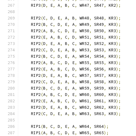
    RIP3
(
D
,
 E
,
 A
,
 B
,
 C
,
 WR47
,
 SR47
,
 KR2
);
    RIP2
(
C
,
 D
,
 E
,
 A
,
 B
,
 WR48
,
 SR48
,
 KR3
);
    RIP2
(
B
,
 C
,
 D
,
 E
,
 A
,
 WR49
,
 SR49
,
 KR3
);
    RIP2
(
A
,
 B
,
 C
,
 D
,
 E
,
 WR50
,
 SR50
,
 KR3
);
    RIP2
(
E
,
 A
,
 B
,
 C
,
 D
,
 WR51
,
 SR51
,
 KR3
);
    RIP2
(
D
,
 E
,
 A
,
 B
,
 C
,
 WR52
,
 SR52
,
 KR3
);
    RIP2
(
C
,
 D
,
 E
,
 A
,
 B
,
 WR53
,
 SR53
,
 KR3
);
    RIP2
(
B
,
 C
,
 D
,
 E
,
 A
,
 WR54
,
 SR54
,
 KR3
);
    RIP2
(
A
,
 B
,
 C
,
 D
,
 E
,
 WR55
,
 SR55
,
 KR3
);
    RIP2
(
E
,
 A
,
 B
,
 C
,
 D
,
 WR56
,
 SR56
,
 KR3
);
    RIP2
(
D
,
 E
,
 A
,
 B
,
 C
,
 WR57
,
 SR57
,
 KR3
);
    RIP2
(
C
,
 D
,
 E
,
 A
,
 B
,
 WR58
,
 SR58
,
 KR3
);
    RIP2
(
B
,
 C
,
 D
,
 E
,
 A
,
 WR59
,
 SR59
,
 KR3
);
    RIP2
(
A
,
 B
,
 C
,
 D
,
 E
,
 WR60
,
 SR60
,
 KR3
);
    RIP2
(
E
,
 A
,
 B
,
 C
,
 D
,
 WR61
,
 SR61
,
 KR3
);
    RIP2
(
D
,
 E
,
 A
,
 B
,
 C
,
 WR62
,
 SR62
,
 KR3
);
    RIP2
(
C
,
 D
,
 E
,
 A
,
 B
,
 WR63
,
 SR63
,
 KR3
);
    RIP1
(
B
,
 C
,
 D
,
 E
,
 A
,
 WR64
,
 SR64
);
    RIP1
(
A
,
 B
,
 C
,
 D
,
 E
,
 WR65
,
 SR65
);