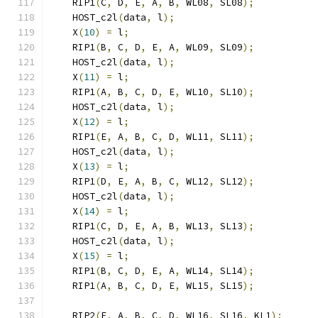
    RIP1
(
C
,
 D
,
 E
,
 A
,
 B
,
 WL08
,
 SL08
);
    HOST_c2l
(
data
,
 l
);
    X
(
10
)
=
 l
;
    RIP1
(
B
,
 C
,
 D
,
 E
,
 A
,
 WL09
,
 SL09
);
    HOST_c2l
(
data
,
 l
);
    X
(
11
)
=
 l
;
    RIP1
(
A
,
 B
,
 C
,
 D
,
 E
,
 WL10
,
 SL10
);
    HOST_c2l
(
data
,
 l
);
    X
(
12
)
=
 l
;
    RIP1
(
E
,
 A
,
 B
,
 C
,
 D
,
 WL11
,
 SL11
);
    HOST_c2l
(
data
,
 l
);
    X
(
13
)
=
 l
;
    RIP1
(
D
,
 E
,
 A
,
 B
,
 C
,
 WL12
,
 SL12
);
    HOST_c2l
(
data
,
 l
);
    X
(
14
)
=
 l
;
    RIP1
(
C
,
 D
,
 E
,
 A
,
 B
,
 WL13
,
 SL13
);
    HOST_c2l
(
data
,
 l
);
    X
(
15
)
=
 l
;
    RIP1
(
B
,
 C
,
 D
,
 E
,
 A
,
 WL14
,
 SL14
);
    RIP1
(
A
,
 B
,
 C
,
 D
,
 E
,
 WL15
,
 SL15
);
    RIP2
(
E
,
 A
,
 B
,
 C
,
 D
,
 WL16
,
 SL16
,
 KL1
);