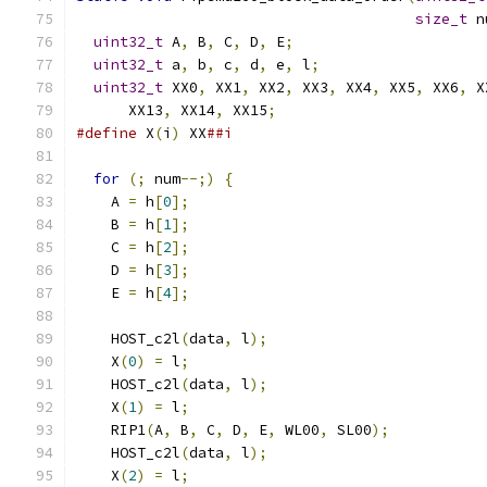
size_t
 n
uint32_t
 A
,
 B
,
 C
,
 D
,
 E
;
uint32_t
 a
,
 b
,
 c
,
 d
,
 e
,
 l
;
uint32_t
 XX0
,
 XX1
,
 XX2
,
 XX3
,
 XX4
,
 XX5
,
 XX6
,
 X
      XX13
,
 XX14
,
 XX15
;
#define
 X
(
i
)
 XX
##i
for
(;
 num
--;)
{
    A 
=
 h
[
0
];
    B 
=
 h
[
1
];
    C 
=
 h
[
2
];
    D 
=
 h
[
3
];
    E 
=
 h
[
4
];
    HOST_c2l
(
data
,
 l
);
    X
(
0
)
=
 l
;
    HOST_c2l
(
data
,
 l
);
    X
(
1
)
=
 l
;
    RIP1
(
A
,
 B
,
 C
,
 D
,
 E
,
 WL00
,
 SL00
);
    HOST_c2l
(
data
,
 l
);
    X
(
2
)
=
 l
;