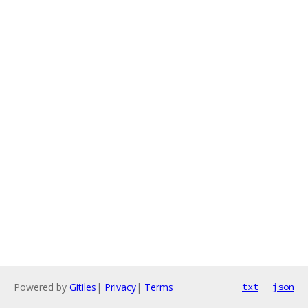
Powered by
Gitiles
|
Privacy
|
Terms
txt
json