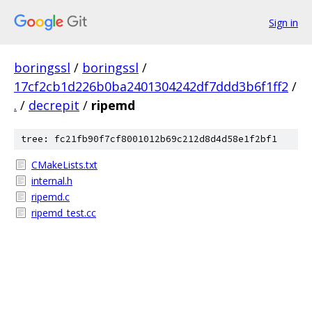
Sign in
boringssl
/
boringssl
/
17cf2cb1d226b0ba2401304242df7ddd3b6f1ff2
/
.
/
decrepit
/
ripemd
tree: fc21fb90f7cf8001012b69c212d8d4d58e1f2bf1
CMakeLists.txt
internal.h
ripemd.c
ripemd_test.cc