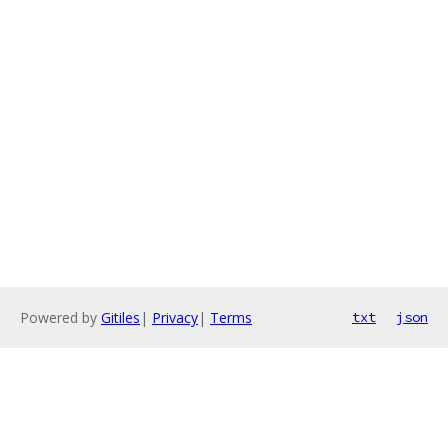
Powered by
Gitiles
|
Privacy
|
Terms
txt
json