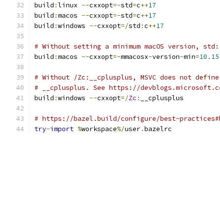
build
:
linux 
--
cxxopt
=-
std
=
c
++
17
build
:
macos 
--
cxxopt
=-
std
=
c
++
17
build
:
windows 
--
cxxopt
=/
std
:
c
++
17
# Without setting a minimum macOS version, std:
build
:
macos 
--
cxxopt
=-
mmacosx
-
version
-
min
=
10.15
# Without /Zc:__cplusplus, MSVC does not define
# __cplusplus. See https://devblogs.microsoft.c
build
:
windows 
--
cxxopt
=/
Zc
:
__cplusplus
# https://bazel.build/configure/best-practices#
try
-
import
%
workspace
%/
user
.
bazelrc