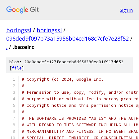
Sign in
boringssl
/
boringssl
/
096ded9f097b73a15956b04cd168c7cfe7e28f52
/
.
/
.bazelrc
blob: 20e0dadefc127feaccdb6df56390ed01f917d652
[
file
]
# Copyright (c) 2024, Google Inc.
#
# Permission to use, copy, modify, and/or distr
# purpose with or without fee is hereby granted
# copyright notice and this permission notice a
#
# THE SOFTWARE IS PROVIDED "AS IS" AND THE AUTH
# WITH REGARD TO THIS SOFTWARE INCLUDING ALL IM
# MERCHANTABILITY AND FITNESS. IN NO EVENT SHAL
# SPECIAL, DIRECT, INDIRECT, OR CONSEQUENTIAL D