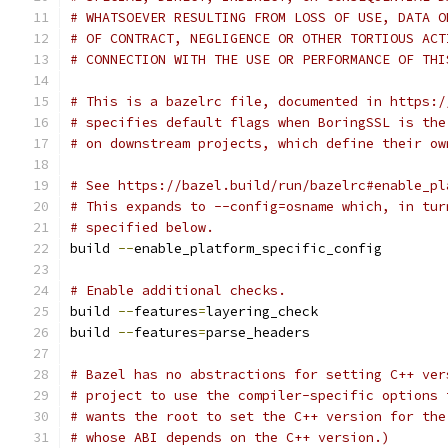
# WHATSOEVER RESULTING FROM LOSS OF USE, DATA O
# OF CONTRACT, NEGLIGENCE OR OTHER TORTIOUS ACT
# CONNECTION WITH THE USE OR PERFORMANCE OF THI
# This is a bazelrc file, documented in https:/
# specifies default flags when BoringSSL is the
# on downstream projects, which define their ow
# See https://bazel.build/run/bazelrc#enable_pl
# This expands to --config=osname which, in tur
# specified below.
build 
--
enable_platform_specific_config
# Enable additional checks.
build 
--
features
=
layering_check
build 
--
features
=
parse_headers
# Bazel has no abstractions for setting C++ ver
# project to use the compiler-specific options 
# wants the root to set the C++ version for the
# whose ABI depends on the C++ version.)