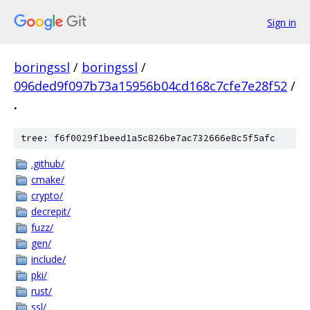
Sign in
boringssl
/
boringssl
/
096ded9f097b73a15956b04cd168c7cfe7e28f52
/
.
tree: f6f0029f1beed1a5c826be7ac732666e8c5f5afc
.github/
cmake/
crypto/
decrepit/
fuzz/
gen/
include/
pki/
rust/
ssl/