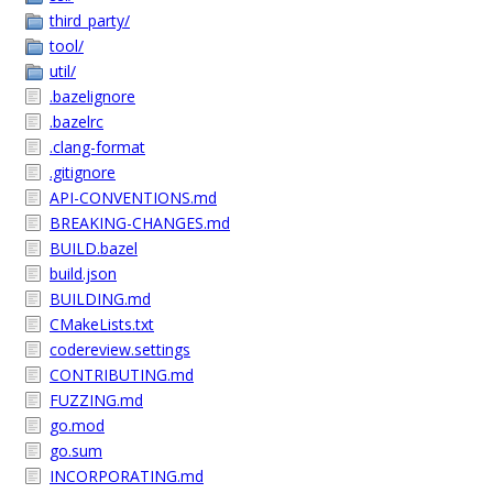
third_party/
tool/
util/
.bazelignore
.bazelrc
.clang-format
.gitignore
API-CONVENTIONS.md
BREAKING-CHANGES.md
BUILD.bazel
build.json
BUILDING.md
CMakeLists.txt
codereview.settings
CONTRIBUTING.md
FUZZING.md
go.mod
go.sum
INCORPORATING.md