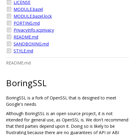
LICENSE
MODULE.bazel
MODULE.bazel.lock
PORTING.md
PrivacyInfo.xcprivacy
README.md
SANDBOXING.md
STYLE.md
README.md
BoringSSL
BoringSSL is a fork of OpenSSL that is designed to meet
Google's needs.
Although BoringSSL is an open source project, it is not
intended for general use, as OpenSSL is. We don't recommend
that third parties depend upon it. Doing so is likely to be
frustrating because there are no guarantees of API or ABI