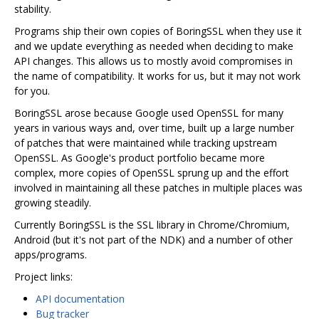
stability.
Programs ship their own copies of BoringSSL when they use it
and we update everything as needed when deciding to make
API changes. This allows us to mostly avoid compromises in
the name of compatibility. It works for us, but it may not work
for you.
BoringSSL arose because Google used OpenSSL for many
years in various ways and, over time, built up a large number
of patches that were maintained while tracking upstream
OpenSSL. As Google's product portfolio became more
complex, more copies of OpenSSL sprung up and the effort
involved in maintaining all these patches in multiple places was
growing steadily.
Currently BoringSSL is the SSL library in Chrome/Chromium,
Android (but it's not part of the NDK) and a number of other
apps/programs.
Project links:
API documentation
Bug tracker