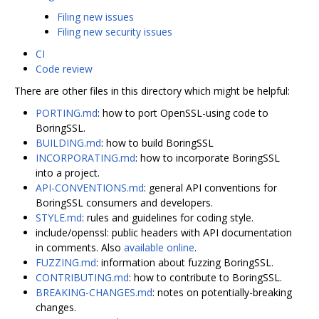
Filing new issues
Filing new security issues
CI
Code review
There are other files in this directory which might be helpful:
PORTING.md
: how to port OpenSSL-using code to
BoringSSL.
BUILDING.md
: how to build BoringSSL
INCORPORATING.md
: how to incorporate BoringSSL
into a project.
API-CONVENTIONS.md
: general API conventions for
BoringSSL consumers and developers.
STYLE.md
: rules and guidelines for coding style.
include/openssl: public headers with API documentation
in comments. Also
available online
.
FUZZING.md
: information about fuzzing BoringSSL.
CONTRIBUTING.md
: how to contribute to BoringSSL.
BREAKING-CHANGES.md
: notes on potentially-breaking
changes.