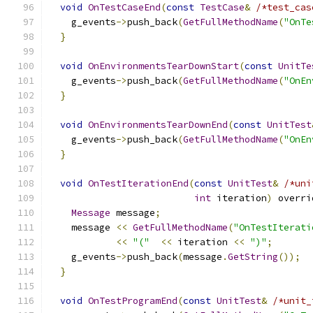
void
OnTestCaseEnd
(
const
TestCase
&
/*test_cas
    g_events
->
push_back
(
GetFullMethodName
(
"OnTe
}
void
OnEnvironmentsTearDownStart
(
const
UnitTe
    g_events
->
push_back
(
GetFullMethodName
(
"OnEn
}
void
OnEnvironmentsTearDownEnd
(
const
UnitTest
    g_events
->
push_back
(
GetFullMethodName
(
"OnEn
}
void
OnTestIterationEnd
(
const
UnitTest
&
/*uni
int
 iteration
)
 overri
Message
 message
;
    message 
<<
GetFullMethodName
(
"OnTestIterati
<<
"("
<<
 iteration 
<<
")"
;
    g_events
->
push_back
(
message
.
GetString
());
}
void
OnTestProgramEnd
(
const
UnitTest
&
/*unit_