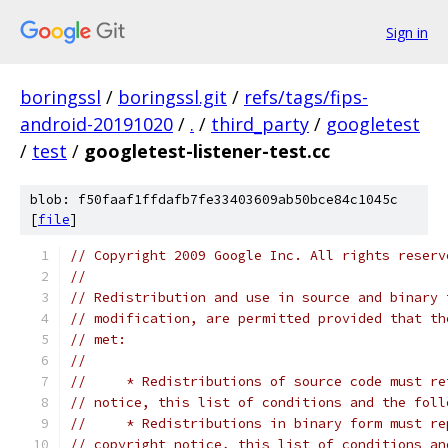
Sign in
boringssl
/
boringssl.git
/
refs/tags/fips-
android-20191020
/
.
/
third_party
/
googletest
/
test
/
googletest-listener-test.cc
blob: f50faaf1ffdafb7fe33403609ab50bce84c1045c
[
file
]
// Copyright 2009 Google Inc. All rights reserv
//
// Redistribution and use in source and binary 
// modification, are permitted provided that th
// met:
//
//     * Redistributions of source code must re
// notice, this list of conditions and the foll
//     * Redistributions in binary form must re
// copyright notice, this list of conditions an