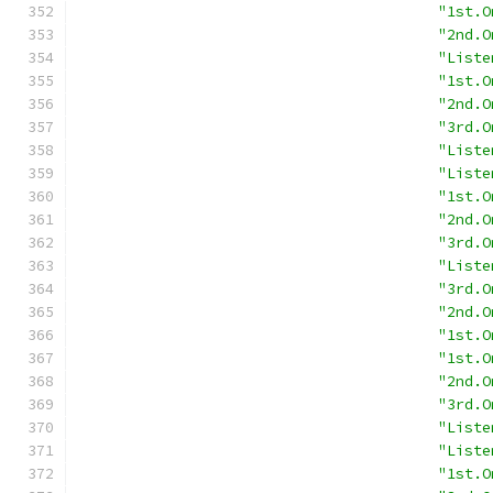
"1st.O
"2nd.O
"Liste
"1st.O
"2nd.O
"3rd.O
"Liste
"Liste
"1st.O
"2nd.O
"3rd.O
"Liste
"3rd.O
"2nd.O
"1st.O
"1st.O
"2nd.O
"3rd.O
"Liste
"Liste
"1st.O