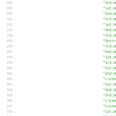
"3rd.O
"1st.O
"2nd.O
"3rd.O
"1st.O
"2nd.O
"3rd.O
"Envir
"3rd.O
"2nd.O
"1st.O
"3rd.O
"1st.O
"2nd.O
"Liste
"1st.O
"2nd.O
"3rd.O
"Liste
"Liste
"1st.O