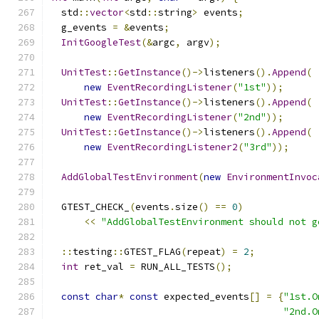
  std
::
vector
<
std
::
string
>
 events
;
  g_events 
=
&
events
;
InitGoogleTest
(&
argc
,
 argv
);
UnitTest
::
GetInstance
()->
listeners
().
Append
(
new
EventRecordingListener
(
"1st"
));
UnitTest
::
GetInstance
()->
listeners
().
Append
(
new
EventRecordingListener
(
"2nd"
));
UnitTest
::
GetInstance
()->
listeners
().
Append
(
new
EventRecordingListener2
(
"3rd"
));
AddGlobalTestEnvironment
(
new
EnvironmentInvoc
  GTEST_CHECK_
(
events
.
size
()
==
0
)
<<
"AddGlobalTestEnvironment should not g
::
testing
::
GTEST_FLAG
(
repeat
)
=
2
;
int
 ret_val 
=
 RUN_ALL_TESTS
();
const
char
*
const
 expected_events
[]
=
{
"1st.O
"2nd.O