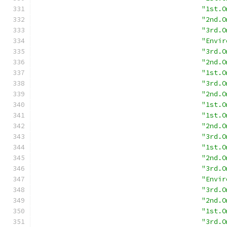
"1st.O
"2nd.O
"3rd.O
"Envir
"3rd.O
"2nd.O
"1st.O
"3rd.O
"2nd.O
"1st.O
"1st.O
"2nd.O
"3rd.O
"1st.O
"2nd.O
"3rd.O
"Envir
"3rd.O
"2nd.O
"1st.O
"3rd.O