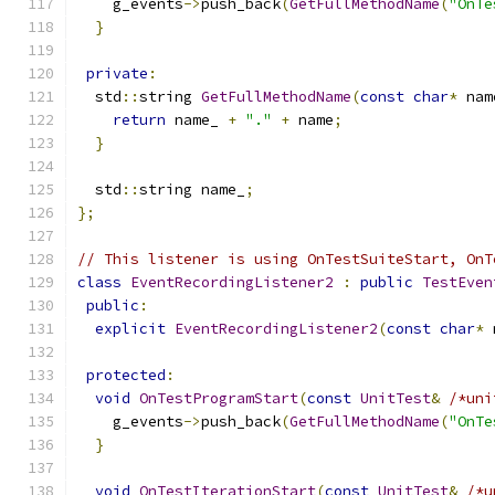
    g_events
->
push_back
(
GetFullMethodName
(
"OnTe
}
private
:
  std
::
string 
GetFullMethodName
(
const
char
*
 nam
return
 name_ 
+
"."
+
 name
;
}
  std
::
string name_
;
};
// This listener is using OnTestSuiteStart, OnT
class
EventRecordingListener2
:
public
TestEven
public
:
explicit
EventRecordingListener2
(
const
char
*
 
protected
:
void
OnTestProgramStart
(
const
UnitTest
&
/*uni
    g_events
->
push_back
(
GetFullMethodName
(
"OnTe
}
void
OnTestIterationStart
(
const
UnitTest
&
/*u