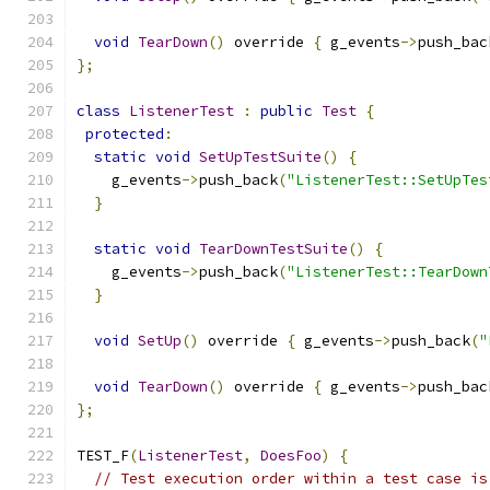
void
TearDown
()
 override 
{
 g_events
->
push_bac
};
class
ListenerTest
:
public
Test
{
protected
:
static
void
SetUpTestSuite
()
{
    g_events
->
push_back
(
"ListenerTest::SetUpTes
}
static
void
TearDownTestSuite
()
{
    g_events
->
push_back
(
"ListenerTest::TearDown
}
void
SetUp
()
 override 
{
 g_events
->
push_back
(
"
void
TearDown
()
 override 
{
 g_events
->
push_bac
};
TEST_F
(
ListenerTest
,
DoesFoo
)
{
// Test execution order within a test case is