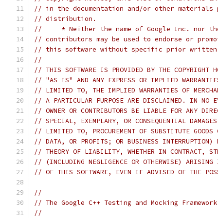
// in the documentation and/or other materials 
// distribution.
//     * Neither the name of Google Inc. nor th
// contributors may be used to endorse or promo
// this software without specific prior written
//
// THIS SOFTWARE IS PROVIDED BY THE COPYRIGHT H
// "AS IS" AND ANY EXPRESS OR IMPLIED WARRANTIE
// LIMITED TO, THE IMPLIED WARRANTIES OF MERCHA
// A PARTICULAR PURPOSE ARE DISCLAIMED. IN NO E
// OWNER OR CONTRIBUTORS BE LIABLE FOR ANY DIRE
// SPECIAL, EXEMPLARY, OR CONSEQUENTIAL DAMAGES
// LIMITED TO, PROCUREMENT OF SUBSTITUTE GOODS 
// DATA, OR PROFITS; OR BUSINESS INTERRUPTION) 
// THEORY OF LIABILITY, WHETHER IN CONTRACT, ST
// (INCLUDING NEGLIGENCE OR OTHERWISE) ARISING 
// OF THIS SOFTWARE, EVEN IF ADVISED OF THE POS
//
// The Google C++ Testing and Mocking Framework
//