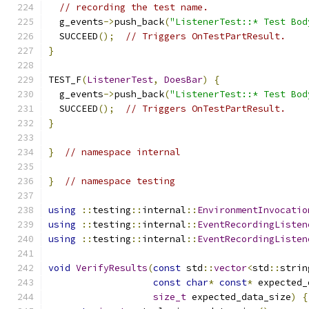
// recording the test name.
  g_events
->
push_back
(
"ListenerTest::* Test Bod
  SUCCEED
();
// Triggers OnTestPartResult.
}
TEST_F
(
ListenerTest
,
DoesBar
)
{
  g_events
->
push_back
(
"ListenerTest::* Test Bod
  SUCCEED
();
// Triggers OnTestPartResult.
}
}
// namespace internal
}
// namespace testing
using
::
testing
::
internal
::
EnvironmentInvocatio
using
::
testing
::
internal
::
EventRecordingListen
using
::
testing
::
internal
::
EventRecordingListen
void
VerifyResults
(
const
 std
::
vector
<
std
::
strin
const
char
*
const
*
 expected_
size_t
 expected_data_size
)
{