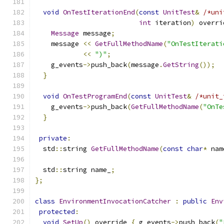
void
OnTestIterationEnd
(
const
UnitTest
&
/*uni
int
 iteration
)
 overri
Message
 message
;
    message 
<<
GetFullMethodName
(
"OnTestIterati
<<
")"
;
    g_events
->
push_back
(
message
.
GetString
());
}
void
OnTestProgramEnd
(
const
UnitTest
&
/*unit_
    g_events
->
push_back
(
GetFullMethodName
(
"OnTe
}
private
:
  std
::
string 
GetFullMethodName
(
const
char
*
 nam
  std
::
string name_
;
};
class
EnvironmentInvocationCatcher
:
public
Env
protected
:
void
SetUp
()
 override 
{
 g_events
->
push_back
(
"