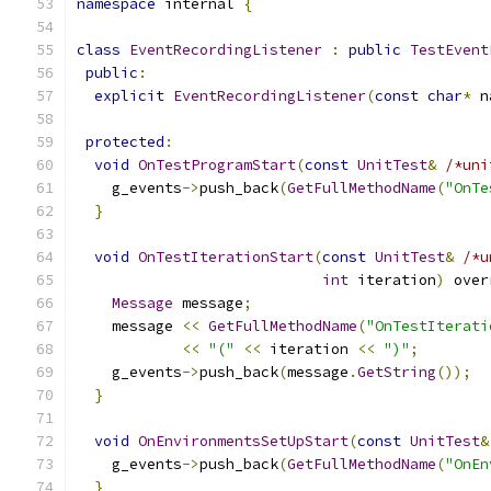
namespace
 internal 
{
class
EventRecordingListener
:
public
TestEvent
public
:
explicit
EventRecordingListener
(
const
char
*
 n
protected
:
void
OnTestProgramStart
(
const
UnitTest
&
/*uni
    g_events
->
push_back
(
GetFullMethodName
(
"OnTe
}
void
OnTestIterationStart
(
const
UnitTest
&
/*u
int
 iteration
)
 over
Message
 message
;
    message 
<<
GetFullMethodName
(
"OnTestIterati
<<
"("
<<
 iteration 
<<
")"
;
    g_events
->
push_back
(
message
.
GetString
());
}
void
OnEnvironmentsSetUpStart
(
const
UnitTest
&
    g_events
->
push_back
(
GetFullMethodName
(
"OnEn
}