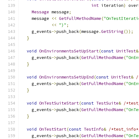
int
 iteration
)
 over
Message
 message
;
    message 
<<
GetFullMethodName
(
"OnTestIterati
<<
")"
;
    g_events
->
push_back
(
message
.
GetString
());
}
void
OnEnvironmentsSetUpStart
(
const
UnitTest
&
    g_events
->
push_back
(
GetFullMethodName
(
"OnEn
}
void
OnEnvironmentsSetUpEnd
(
const
UnitTest
&
/
    g_events
->
push_back
(
GetFullMethodName
(
"OnEn
}
void
OnTestSuiteStart
(
const
TestSuite
&
/*test
    g_events
->
push_back
(
GetFullMethodName
(
"OnTe
}
void
OnTestStart
(
const
TestInfo
&
/*test_info*
    g_events
->
push_back
(
GetFullMethodName
(
"OnTe