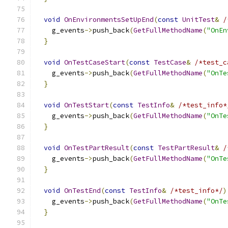
void
OnEnvironmentsSetUpEnd
(
const
UnitTest
&
/
    g_events
->
push_back
(
GetFullMethodName
(
"OnEn
}
void
OnTestCaseStart
(
const
TestCase
&
/*test_c
    g_events
->
push_back
(
GetFullMethodName
(
"OnTe
}
void
OnTestStart
(
const
TestInfo
&
/*test_info*
    g_events
->
push_back
(
GetFullMethodName
(
"OnTe
}
void
OnTestPartResult
(
const
TestPartResult
&
/
    g_events
->
push_back
(
GetFullMethodName
(
"OnTe
}
void
OnTestEnd
(
const
TestInfo
&
/*test_info*/
)
    g_events
->
push_back
(
GetFullMethodName
(
"OnTe
}