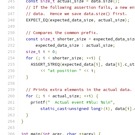
const
size_t
 actual_size 
=
 data
.
size
();
// If the following assertion fails, a new en
// data.  Hence we save data.size() first.
  EXPECT_EQ
(
expected_data_size
,
 actual_size
);
// Compares the common prefix.
const
size_t
 shorter_size 
=
 expected_data_siz
      expected_data_size 
:
 actual_size
;
size_t
 i 
=
0
;
for
(;
 i 
<
 shorter_size
;
++
i
)
{
    ASSERT_STREQ
(
expected_data
[
i
],
 data
[
i
].
c_st
<<
"at position "
<<
 i
;
}
// Prints extra elements in the actual data.
for
(;
 i 
<
 actual_size
;
++
i
)
{
    printf
(
"  Actual event #%lu: %s\n"
,
static_cast
<
unsigned
long
>(
i
),
 data
[
i
].
}
}
int
 main
(
int
 argc
,
char
**
argv
)
{