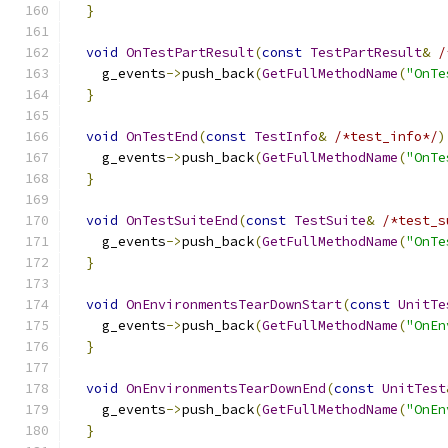
}
void
OnTestPartResult
(
const
TestPartResult
&
/
    g_events
->
push_back
(
GetFullMethodName
(
"OnTe
}
void
OnTestEnd
(
const
TestInfo
&
/*test_info*/
)
    g_events
->
push_back
(
GetFullMethodName
(
"OnTe
}
void
OnTestSuiteEnd
(
const
TestSuite
&
/*test_s
    g_events
->
push_back
(
GetFullMethodName
(
"OnTe
}
void
OnEnvironmentsTearDownStart
(
const
UnitTe
    g_events
->
push_back
(
GetFullMethodName
(
"OnEn
}
void
OnEnvironmentsTearDownEnd
(
const
UnitTest
    g_events
->
push_back
(
GetFullMethodName
(
"OnEn
}