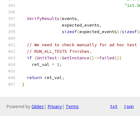
"1st.O
VerifyResults
(
events
,
                expected_events
,
sizeof
(
expected_events
)/
sizeof
(
// We need to check manually for ad hoc test 
// RUN_ALL_TESTS finishes.
if
(
UnitTest
::
GetInstance
()->
Failed
())
    ret_val 
=
1
;
return
 ret_val
;
}
Powered by
Gitiles
|
Privacy
|
Terms
txt
json