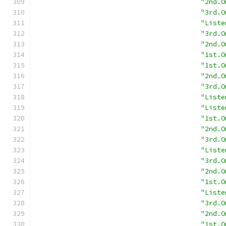
"2nd.O
"3rd.O
"Liste
"3rd.O
"2nd.O
"1st.O
"1st.O
"2nd.O
"3rd.O
"Liste
"Liste
"1st.O
"2nd.O
"3rd.O
"Liste
"3rd.O
"2nd.O
"1st.O
"Liste
"3rd.O
"2nd.O
"1st.O