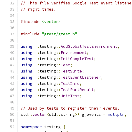
// This file verifies Google Test event listene
// right times.
#include
<vector>
#include
"gtest/gtest.h"
using
::
testing
::
AddGlobalTestEnvironment
;
using
::
testing
::
Environment
;
using
::
testing
::
InitGoogleTest
;
using
::
testing
::
Test
;
using
::
testing
::
TestSuite
;
using
::
testing
::
TestEventListener
;
using
::
testing
::
TestInfo
;
using
::
testing
::
TestPartResult
;
using
::
testing
::
UnitTest
;
// Used by tests to register their events.
std
::
vector
<
std
::
string
>*
 g_events 
=
nullptr
;
namespace
 testing 
{