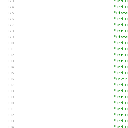
"2nd.O
"3rd.O
"Liste
"3rd.O
"2nd.O
"1st.O
"Liste
"3rd.O
"2nd.O
"1st.O
"1st.O
"2nd.O
"3rd.O
"Envir
"3rd.O
"2nd.O
"1st.O
"3rd.O
"2nd.O
"1st.O
"3rd.O
"2nd.O