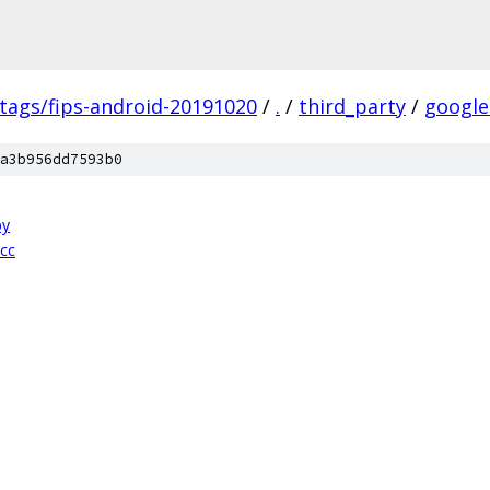
/tags/fips-android-20191020
/
.
/
third_party
/
google
a3b956dd7593b0
py
.cc