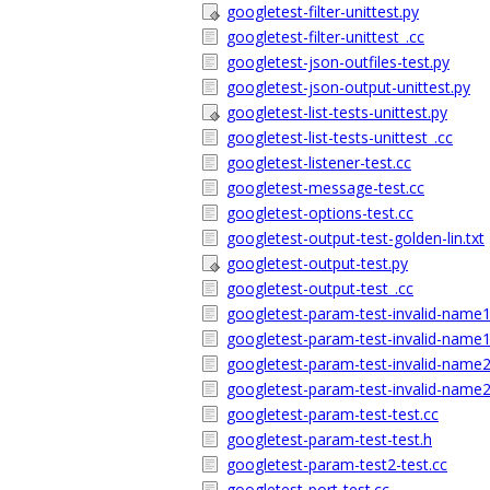
googletest-filter-unittest.py
googletest-filter-unittest_.cc
googletest-json-outfiles-test.py
googletest-json-output-unittest.py
googletest-list-tests-unittest.py
googletest-list-tests-unittest_.cc
googletest-listener-test.cc
googletest-message-test.cc
googletest-options-test.cc
googletest-output-test-golden-lin.txt
googletest-output-test.py
googletest-output-test_.cc
googletest-param-test-invalid-name1
googletest-param-test-invalid-name1
googletest-param-test-invalid-name2
googletest-param-test-invalid-name2
googletest-param-test-test.cc
googletest-param-test-test.h
googletest-param-test2-test.cc
googletest-port-test.cc