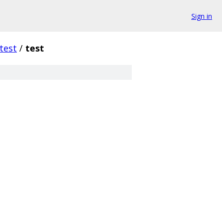
Sign in
test
/
test