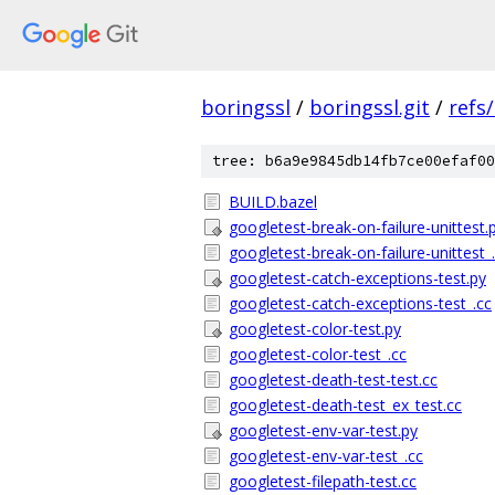
boringssl
/
boringssl.git
/
refs
tree: b6a9e9845db14fb7ce00efaf00
BUILD.bazel
googletest-break-on-failure-unittest.
googletest-break-on-failure-unittest_
googletest-catch-exceptions-test.py
googletest-catch-exceptions-test_.cc
googletest-color-test.py
googletest-color-test_.cc
googletest-death-test-test.cc
googletest-death-test_ex_test.cc
googletest-env-var-test.py
googletest-env-var-test_.cc
googletest-filepath-test.cc