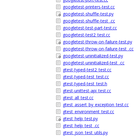
googletest-printers-test.cc
googletest-shuffle-test.py
googletest-shuffle-test_.cc
googletest-test-part-test.cc
googletest-test2_test.cc
googletest-throw-on-failure-test.py
googletest-throw-on-failure-test_.cc
googletest-uninitialized-test.py
googletest-uninitialized-test_.cc
gtest-typed-test2_test.cc
gtest-typed-test_test.cc
gtest-typed-test_test.h
gtest-unittest-api_test.cc
gtest_all_test.cc
gtest_assert_by_exception_test.cc
gtest_environment_test.cc
gtest_help_test.py
gtest_help_test_.cc
gtest_json_test_utils.py