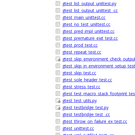
gtest_list_output_unittest.py
gtest_list_output_unittest_.cc
gtest_main_unittest.cc
gtest_no_test_unittest.cc
gtest_pred_impl_unittest.cc
gtest_premature_exit_test.cc
gtest_prod_test.cc
gtest_repeat_test.cc
gtest_skip_environment_check_output
gtest_skip_in_environment_setup_test
gtest_skip_test.cc
gtest_sole_header_test.cc
gtest_stress_test.cc
gtest_test_macro_stack_footprint_tes
gtest_test_utils.py
gtest_testbridge_test.py
gtest_testbridge_test_.cc
gtest_throw_on_failure_ex_test.cc
gtest_unittest.cc