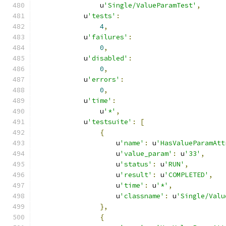
                u
'Single/ValueParamTest'
,
            u
'tests'
:
4
,
            u
'failures'
:
0
,
            u
'disabled'
:
0
,
            u
'errors'
:
0
,
            u
'time'
:
                u
'*'
,
            u
'testsuite'
:
[
{
                    u
'name'
:
 u
'HasValueParamAtt
                    u
'value_param'
:
 u
'33'
,
                    u
'status'
:
 u
'RUN'
,
                    u
'result'
:
 u
'COMPLETED'
,
                    u
'time'
:
 u
'*'
,
                    u
'classname'
:
 u
'Single/Valu
},
{