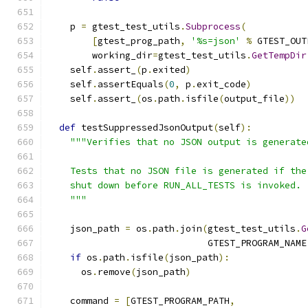
    p 
=
 gtest_test_utils
.
Subprocess
(
[
gtest_prog_path
,
'%s=json'
%
 GTEST_OUT
        working_dir
=
gtest_test_utils
.
GetTempDir
    self
.
assert_
(
p
.
exited
)
    self
.
assertEquals
(
0
,
 p
.
exit_code
)
    self
.
assert_
(
os
.
path
.
isfile
(
output_file
))
def
 testSuppressedJsonOutput
(
self
):
"""Verifies that no JSON output is generate
    Tests that no JSON file is generated if the
    shut down before RUN_ALL_TESTS is invoked.
    """
    json_path 
=
 os
.
path
.
join
(
gtest_test_utils
.
G
                             GTEST_PROGRAM_NAME
if
 os
.
path
.
isfile
(
json_path
):
      os
.
remove
(
json_path
)
    command 
=
[
GTEST_PROGRAM_PATH
,