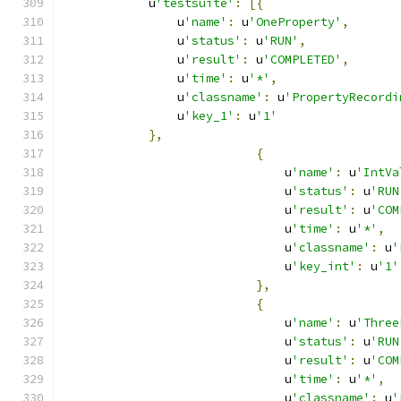
            u
'testsuite'
:
[{
                u
'name'
:
 u
'OneProperty'
,
                u
'status'
:
 u
'RUN'
,
                u
'result'
:
 u
'COMPLETED'
,
                u
'time'
:
 u
'*'
,
                u
'classname'
:
 u
'PropertyRecordi
                u
'key_1'
:
 u
'1'
},
{
                               u
'name'
:
 u
'IntVa
                               u
'status'
:
 u
'RUN
                               u
'result'
:
 u
'COM
                               u
'time'
:
 u
'*'
,
                               u
'classname'
:
 u
'
                               u
'key_int'
:
 u
'1'
},
{
                               u
'name'
:
 u
'Three
                               u
'status'
:
 u
'RUN
                               u
'result'
:
 u
'COM
                               u
'time'
:
 u
'*'
,
                               u
'classname'
:
 u
'