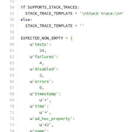
if
 SUPPORTS_STACK_TRACES
:
  STACK_TRACE_TEMPLATE 
=
'\nStack trace:\n*'
else
:
  STACK_TRACE_TEMPLATE 
=
''
EXPECTED_NON_EMPTY 
=
{
    u
'tests'
:
24
,
    u
'failures'
:
4
,
    u
'disabled'
:
2
,
    u
'errors'
:
0
,
    u
'timestamp'
:
        u
'*'
,
    u
'time'
:
        u
'*'
,
    u
'ad_hoc_property'
:
        u
'42'
,
    u
'name'
: