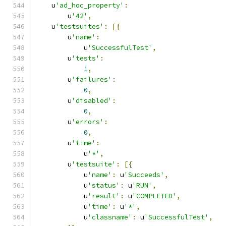
    u
'ad_hoc_property'
:
        u
'42'
,
    u
'testsuites'
:
[{
        u
'name'
:
            u
'SuccessfulTest'
,
        u
'tests'
:
1
,
        u
'failures'
:
0
,
        u
'disabled'
:
0
,
        u
'errors'
:
0
,
        u
'time'
:
            u
'*'
,
        u
'testsuite'
:
[{
            u
'name'
:
 u
'Succeeds'
,
            u
'status'
:
 u
'RUN'
,
            u
'result'
:
 u
'COMPLETED'
,
            u
'time'
:
 u
'*'
,
            u
'classname'
:
 u
'SuccessfulTest'
,