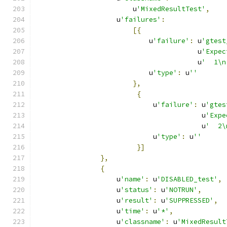
                        u
'MixedResultTest'
,
                    u
'failures'
:
[{
                            u
'failure'
:
 u
'gtest
                                        u
'Expec
                                        u
'  1\n
                            u
'type'
:
 u
''
},
{
                             u
'failure'
:
 u
'gtes
                                         u
'Expe
                                         u
'  2\
                             u
'type'
:
 u
''
}]
},
{
                    u
'name'
:
 u
'DISABLED_test'
,
                    u
'status'
:
 u
'NOTRUN'
,
                    u
'result'
:
 u
'SUPPRESSED'
,
                    u
'time'
:
 u
'*'
,
                    u
'classname'
:
 u
'MixedResult