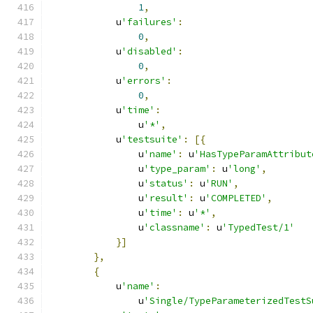
1
,
            u
'failures'
:
0
,
            u
'disabled'
:
0
,
            u
'errors'
:
0
,
            u
'time'
:
                u
'*'
,
            u
'testsuite'
:
[{
                u
'name'
:
 u
'HasTypeParamAttribut
                u
'type_param'
:
 u
'long'
,
                u
'status'
:
 u
'RUN'
,
                u
'result'
:
 u
'COMPLETED'
,
                u
'time'
:
 u
'*'
,
                u
'classname'
:
 u
'TypedTest/1'
}]
},
{
            u
'name'
:
                u
'Single/TypeParameterizedTestS