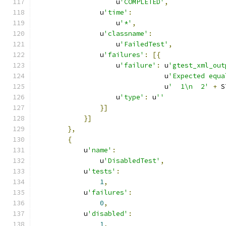
                    u
'COMPLETED'
,
                u
'time'
:
                    u
'*'
,
                u
'classname'
:
                    u
'FailedTest'
,
                u
'failures'
:
[{
                    u
'failure'
:
 u
'gtest_xml_out
                                u
'Expected equa
                                u
'  1\n  2'
+
 S
                    u
'type'
:
 u
''
}]
}]
},
{
            u
'name'
:
                u
'DisabledTest'
,
            u
'tests'
:
1
,
            u
'failures'
:
0
,
            u
'disabled'
:
1
,