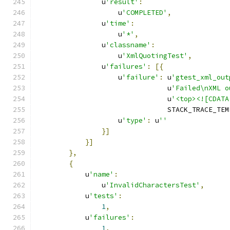
                u
'result'
:
                    u
'COMPLETED'
,
                u
'time'
:
                    u
'*'
,
                u
'classname'
:
                    u
'XmlQuotingTest'
,
                u
'failures'
:
[{
                    u
'failure'
:
 u
'gtest_xml_out
                                u
'Failed\nXML o
                                u
'<top><![CDATA
                                STACK_TRACE_TEM
                    u
'type'
:
 u
''
}]
}]
},
{
            u
'name'
:
                u
'InvalidCharactersTest'
,
            u
'tests'
:
1
,
            u
'failures'
:
1
,