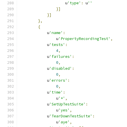
                    u
'type'
:
 u
''
}]
}]
},
{
            u
'name'
:
                u
'PropertyRecordingTest'
,
            u
'tests'
:
4
,
            u
'failures'
:
0
,
            u
'disabled'
:
0
,
            u
'errors'
:
0
,
            u
'time'
:
                u
'*'
,
            u
'SetUpTestSuite'
:
                u
'yes'
,
            u
'TearDownTestSuite'
:
                u
'aye'
,