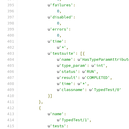
            u
'failures'
:
0
,
            u
'disabled'
:
0
,
            u
'errors'
:
0
,
            u
'time'
:
                u
'*'
,
            u
'testsuite'
:
[{
                u
'name'
:
 u
'HasTypeParamAttribut
                u
'type_param'
:
 u
'int'
,
                u
'status'
:
 u
'RUN'
,
                u
'result'
:
 u
'COMPLETED'
,
                u
'time'
:
 u
'*'
,
                u
'classname'
:
 u
'TypedTest/0'
}]
},
{
            u
'name'
:
                u
'TypedTest/1'
,
            u
'tests'
: