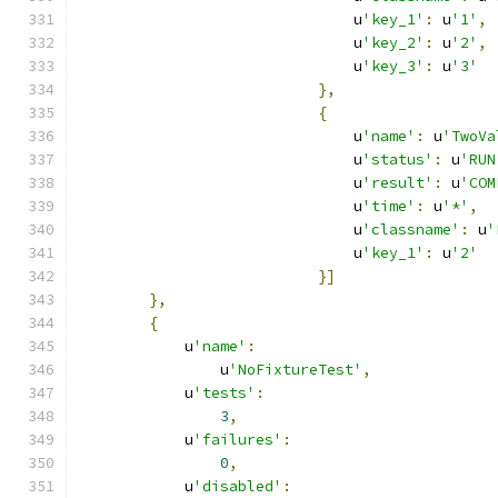
                               u
'key_1'
:
 u
'1'
,
                               u
'key_2'
:
 u
'2'
,
                               u
'key_3'
:
 u
'3'
},
{
                               u
'name'
:
 u
'TwoVa
                               u
'status'
:
 u
'RUN
                               u
'result'
:
 u
'COM
                               u
'time'
:
 u
'*'
,
                               u
'classname'
:
 u
'
                               u
'key_1'
:
 u
'2'
}]
},
{
            u
'name'
:
                u
'NoFixtureTest'
,
            u
'tests'
:
3
,
            u
'failures'
:
0
,
            u
'disabled'
: