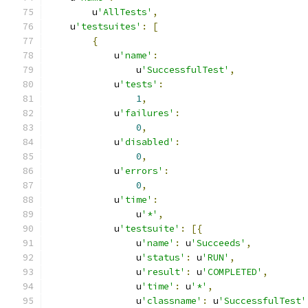
        u
'AllTests'
,
    u
'testsuites'
:
[
{
            u
'name'
:
                u
'SuccessfulTest'
,
            u
'tests'
:
1
,
            u
'failures'
:
0
,
            u
'disabled'
:
0
,
            u
'errors'
:
0
,
            u
'time'
:
                u
'*'
,
            u
'testsuite'
:
[{
                u
'name'
:
 u
'Succeeds'
,
                u
'status'
:
 u
'RUN'
,
                u
'result'
:
 u
'COMPLETED'
,
                u
'time'
:
 u
'*'
,
                u
'classname'
:
 u
'SuccessfulTest'