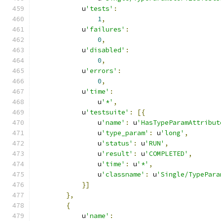
            u
'tests'
:
1
,
            u
'failures'
:
0
,
            u
'disabled'
:
0
,
            u
'errors'
:
0
,
            u
'time'
:
                u
'*'
,
            u
'testsuite'
:
[{
                u
'name'
:
 u
'HasTypeParamAttribut
                u
'type_param'
:
 u
'long'
,
                u
'status'
:
 u
'RUN'
,
                u
'result'
:
 u
'COMPLETED'
,
                u
'time'
:
 u
'*'
,
                u
'classname'
:
 u
'Single/TypePara
}]
},
{
            u
'name'
: