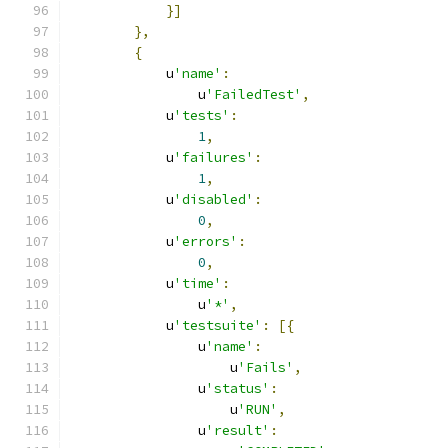
}]
},
{
            u
'name'
:
                u
'FailedTest'
,
            u
'tests'
:
1
,
            u
'failures'
:
1
,
            u
'disabled'
:
0
,
            u
'errors'
:
0
,
            u
'time'
:
                u
'*'
,
            u
'testsuite'
:
[{
                u
'name'
:
                    u
'Fails'
,
                u
'status'
:
                    u
'RUN'
,
                u
'result'
: