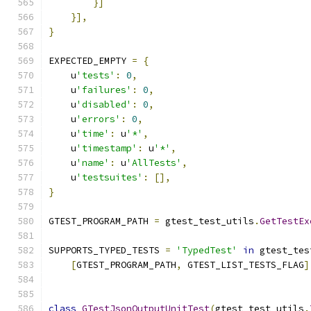
}]
}],
}
EXPECTED_EMPTY 
=
{
    u
'tests'
:
0
,
    u
'failures'
:
0
,
    u
'disabled'
:
0
,
    u
'errors'
:
0
,
    u
'time'
:
 u
'*'
,
    u
'timestamp'
:
 u
'*'
,
    u
'name'
:
 u
'AllTests'
,
    u
'testsuites'
:
[],
}
GTEST_PROGRAM_PATH 
=
 gtest_test_utils
.
GetTestEx
SUPPORTS_TYPED_TESTS 
=
'TypedTest'
in
 gtest_tes
[
GTEST_PROGRAM_PATH
,
 GTEST_LIST_TESTS_FLAG
]
class
GTestJsonOutputUnitTest
(
gtest_test_utils
.