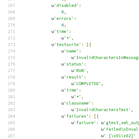
            u
'disabled'
:
0
,
            u
'errors'
:
0
,
            u
'time'
:
                u
'*'
,
            u
'testsuite'
:
[{
                u
'name'
:
                    u
'InvalidCharactersInMessag
                u
'status'
:
                    u
'RUN'
,
                u
'result'
:
                    u
'COMPLETED'
,
                u
'time'
:
                    u
'*'
,
                u
'classname'
:
                    u
'InvalidCharactersTest'
,
                u
'failures'
:
[{
                    u
'failure'
:
 u
'gtest_xml_out
                                u
'Failed\nInval
                                u
' [\x01\x02]'