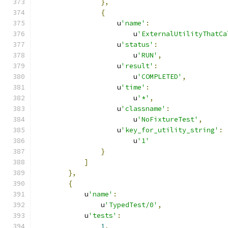
},
{
                    u
'name'
:
                        u
'ExternalUtilityThatCa
                    u
'status'
:
                        u
'RUN'
,
                    u
'result'
:
                        u
'COMPLETED'
,
                    u
'time'
:
                        u
'*'
,
                    u
'classname'
:
                        u
'NoFixtureTest'
,
                    u
'key_for_utility_string'
:
                        u
'1'
}
]
},
{
            u
'name'
:
                u
'TypedTest/0'
,
            u
'tests'
:
1
,