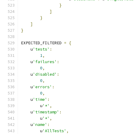
}
]
}
]
}
EXPECTED_FILTERED 
=
{
    u
'tests'
:
1
,
    u
'failures'
:
0
,
    u
'disabled'
:
0
,
    u
'errors'
:
0
,
    u
'time'
:
        u
'*'
,
    u
'timestamp'
:
        u
'*'
,
    u
'name'
:
        u
'AllTests'
,