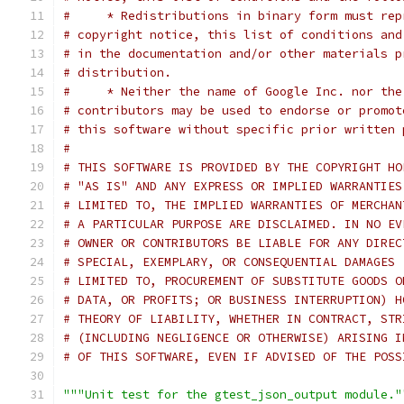
#     * Redistributions in binary form must rep
# copyright notice, this list of conditions and
# in the documentation and/or other materials p
# distribution.
#     * Neither the name of Google Inc. nor the
# contributors may be used to endorse or promot
# this software without specific prior written 
#
# THIS SOFTWARE IS PROVIDED BY THE COPYRIGHT HO
# "AS IS" AND ANY EXPRESS OR IMPLIED WARRANTIES
# LIMITED TO, THE IMPLIED WARRANTIES OF MERCHAN
# A PARTICULAR PURPOSE ARE DISCLAIMED. IN NO EV
# OWNER OR CONTRIBUTORS BE LIABLE FOR ANY DIREC
# SPECIAL, EXEMPLARY, OR CONSEQUENTIAL DAMAGES 
# LIMITED TO, PROCUREMENT OF SUBSTITUTE GOODS O
# DATA, OR PROFITS; OR BUSINESS INTERRUPTION) H
# THEORY OF LIABILITY, WHETHER IN CONTRACT, STR
# (INCLUDING NEGLIGENCE OR OTHERWISE) ARISING I
# OF THIS SOFTWARE, EVEN IF ADVISED OF THE POSS
"""Unit test for the gtest_json_output module."