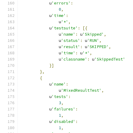
            u
'errors'
:
0
,
            u
'time'
:
                u
'*'
,
            u
'testsuite'
:
[{
                u
'name'
:
 u
'Skipped'
,
                u
'status'
:
 u
'RUN'
,
                u
'result'
:
 u
'SKIPPED'
,
                u
'time'
:
 u
'*'
,
                u
'classname'
:
 u
'SkippedTest'
}]
},
{
            u
'name'
:
                u
'MixedResultTest'
,
            u
'tests'
:
3
,
            u
'failures'
:
1
,
            u
'disabled'
:
1
,