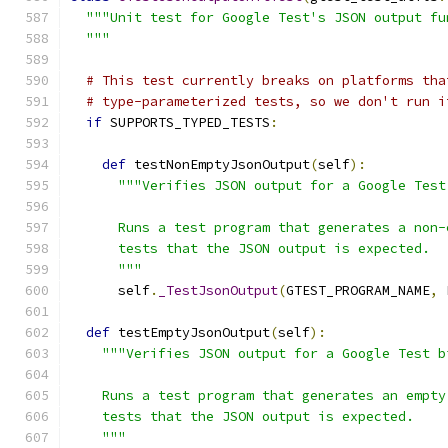
"""Unit test for Google Test's JSON output fu
  """
# This test currently breaks on platforms tha
# type-parameterized tests, so we don't run i
if
 SUPPORTS_TYPED_TESTS
:
def
 testNonEmptyJsonOutput
(
self
):
"""Verifies JSON output for a Google Test
      Runs a test program that generates a non-
      tests that the JSON output is expected.
      """
      self
.
_TestJsonOutput
(
GTEST_PROGRAM_NAME
,
 
def
 testEmptyJsonOutput
(
self
):
"""Verifies JSON output for a Google Test b
    Runs a test program that generates an empty
    tests that the JSON output is expected.
    """