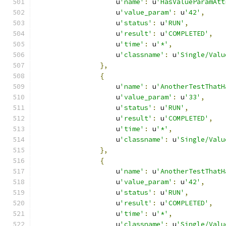
                    u
'name'
:
 u
'HasValueParamAtt
                    u
'value_param'
:
 u
'42'
,
                    u
'status'
:
 u
'RUN'
,
                    u
'result'
:
 u
'COMPLETED'
,
                    u
'time'
:
 u
'*'
,
                    u
'classname'
:
 u
'Single/Valu
},
{
                    u
'name'
:
 u
'AnotherTestThatH
                    u
'value_param'
:
 u
'33'
,
                    u
'status'
:
 u
'RUN'
,
                    u
'result'
:
 u
'COMPLETED'
,
                    u
'time'
:
 u
'*'
,
                    u
'classname'
:
 u
'Single/Valu
},
{
                    u
'name'
:
 u
'AnotherTestThatH
                    u
'value_param'
:
 u
'42'
,
                    u
'status'
:
 u
'RUN'
,
                    u
'result'
:
 u
'COMPLETED'
,
                    u
'time'
:
 u
'*'
,
                    u
'classname'
:
 u
'Single/Valu