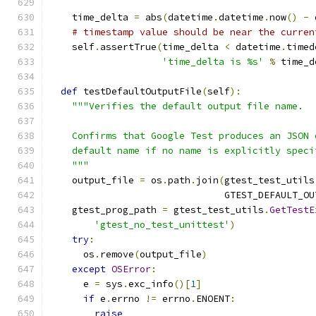
    time_delta 
=
 abs
(
datetime
.
datetime
.
now
()
-
 
# timestamp value should be near the curren
    self
.
assertTrue
(
time_delta 
<
 datetime
.
timed
'time_delta is %s'
%
 time_d
def
 testDefaultOutputFile
(
self
):
"""Verifies the default output file name.
    Confirms that Google Test produces an JSON 
    default name if no name is explicitly speci
    """
    output_file 
=
 os
.
path
.
join
(
gtest_test_utils
                               GTEST_DEFAULT_OU
    gtest_prog_path 
=
 gtest_test_utils
.
GetTestE
'gtest_no_test_unittest'
)
try
:
      os
.
remove
(
output_file
)
except
OSError
:
      e 
=
 sys
.
exc_info
()[
1
]
if
 e
.
errno 
!=
 errno
.
ENOENT
:
raise