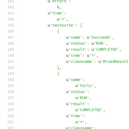
            u
'errors'
:
0
,
            u
'time'
:
                u
'*'
,
            u
'testsuite'
:
[
{
                    u
'name'
:
 u
'Succeeds'
,
                    u
'status'
:
 u
'RUN'
,
                    u
'result'
:
 u
'COMPLETED'
,
                    u
'time'
:
 u
'*'
,
                    u
'classname'
:
 u
'MixedResult
},
{
                    u
'name'
:
                        u
'Fails'
,
                    u
'status'
:
                        u
'RUN'
,
                    u
'result'
:
                        u
'COMPLETED'
,
                    u
'time'
:
                        u
'*'
,
                    u
'classname'
: