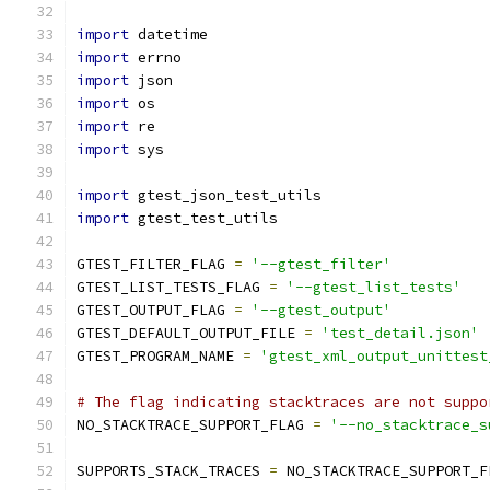
import
 datetime
import
 errno
import
 json
import
 os
import
 re
import
 sys
import
 gtest_json_test_utils
import
 gtest_test_utils
GTEST_FILTER_FLAG 
=
'--gtest_filter'
GTEST_LIST_TESTS_FLAG 
=
'--gtest_list_tests'
GTEST_OUTPUT_FLAG 
=
'--gtest_output'
GTEST_DEFAULT_OUTPUT_FILE 
=
'test_detail.json'
GTEST_PROGRAM_NAME 
=
'gtest_xml_output_unittest
# The flag indicating stacktraces are not suppo
NO_STACKTRACE_SUPPORT_FLAG 
=
'--no_stacktrace_s
SUPPORTS_STACK_TRACES 
=
 NO_STACKTRACE_SUPPORT_F