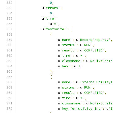
0
,
            u
'errors'
:
0
,
            u
'time'
:
                u
'*'
,
            u
'testsuite'
:
[
{
                    u
'name'
:
 u
'RecordProperty'
,
                    u
'status'
:
 u
'RUN'
,
                    u
'result'
:
 u
'COMPLETED'
,
                    u
'time'
:
 u
'*'
,
                    u
'classname'
:
 u
'NoFixtureTe
                    u
'key'
:
 u
'1'
},
{
                    u
'name'
:
 u
'ExternalUtilityT
                    u
'status'
:
 u
'RUN'
,
                    u
'result'
:
 u
'COMPLETED'
,
                    u
'time'
:
 u
'*'
,
                    u
'classname'
:
 u
'NoFixtureTe
                    u
'key_for_utility_int'
:
 u
'1