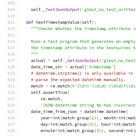
    self
.
_TestJsonOutput
(
'gtest_no_test_unittes
def
 testTimestampValue
(
self
):
"""Checks whether the timestamp attribute i
    Runs a test program that generates an empty
    the timestamp attribute in the testsuites t
    """
    actual 
=
 self
.
_GetJsonOutput
(
'gtest_no_test
    date_time_str 
=
 actual
[
'timestamp'
]
# datetime.strptime() is only available in 
# parse the expected datetime manually.
    match 
=
 re
.
match
(
r
'(\d+)-(\d\d)-(\d\d)T(\d\
    self
.
assertTrue
(
        re
.
match
,
'JSON datettime string %s has incorrect
    date_time_from_json 
=
 datetime
.
datetime
(
        year
=
int
(
match
.
group
(
1
)),
 month
=
int
(
mat
        day
=
int
(
match
.
group
(
3
)),
 hour
=
int
(
match
        minute
=
int
(
match
.
group
(
5
)),
 second
=
int
(