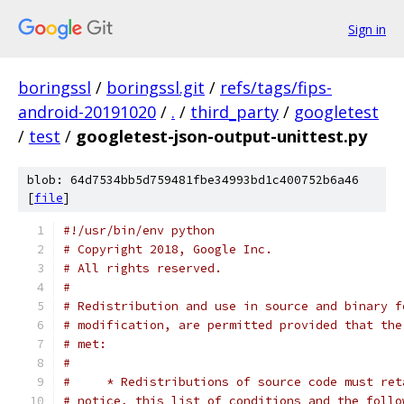
Sign in
boringssl
/
boringssl.git
/
refs/tags/fips-
android-20191020
/
.
/
third_party
/
googletest
/
test
/
googletest-json-output-unittest.py
blob: 64d7534bb5d759481fbe34993bd1c400752b6a46
[
file
]
#!/usr/bin/env python
# Copyright 2018, Google Inc.
# All rights reserved.
#
# Redistribution and use in source and binary f
# modification, are permitted provided that the
# met:
#
#     * Redistributions of source code must ret
# notice, this list of conditions and the follo