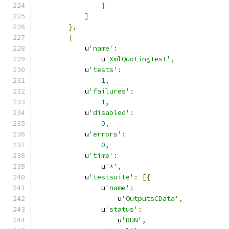
}
]
},
{
            u
'name'
:
                u
'XmlQuotingTest'
,
            u
'tests'
:
1
,
            u
'failures'
:
1
,
            u
'disabled'
:
0
,
            u
'errors'
:
0
,
            u
'time'
:
                u
'*'
,
            u
'testsuite'
:
[{
                u
'name'
:
                    u
'OutputsCData'
,
                u
'status'
:
                    u
'RUN'
,