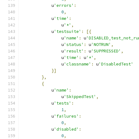
            u
'errors'
:
0
,
            u
'time'
:
                u
'*'
,
            u
'testsuite'
:
[{
                u
'name'
:
 u
'DISABLED_test_not_ru
                u
'status'
:
 u
'NOTRUN'
,
                u
'result'
:
 u
'SUPPRESSED'
,
                u
'time'
:
 u
'*'
,
                u
'classname'
:
 u
'DisabledTest'
}]
},
{
            u
'name'
:
                u
'SkippedTest'
,
            u
'tests'
:
1
,
            u
'failures'
:
0
,
            u
'disabled'
:
0
,