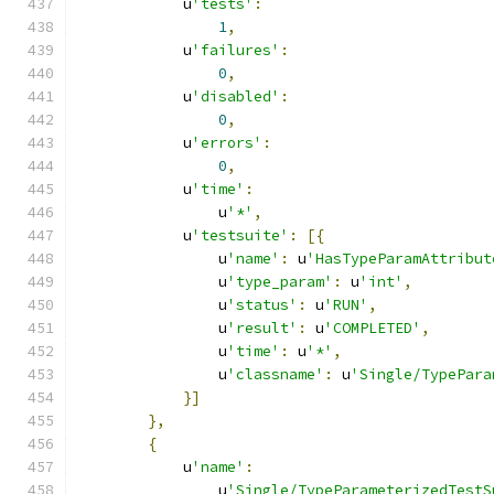
            u
'tests'
:
1
,
            u
'failures'
:
0
,
            u
'disabled'
:
0
,
            u
'errors'
:
0
,
            u
'time'
:
                u
'*'
,
            u
'testsuite'
:
[{
                u
'name'
:
 u
'HasTypeParamAttribut
                u
'type_param'
:
 u
'int'
,
                u
'status'
:
 u
'RUN'
,
                u
'result'
:
 u
'COMPLETED'
,
                u
'time'
:
 u
'*'
,
                u
'classname'
:
 u
'Single/TypePara
}]
},
{
            u
'name'
:
                u
'Single/TypeParameterizedTestS