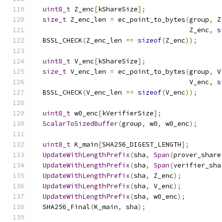
uint8_t
 Z_enc
[
kShareSize
];
size_t
 Z_enc_len 
=
 ec_point_to_bytes
(
group
,
 Z
                                       Z_enc
,
s
  BSSL_CHECK
(
Z_enc_len 
==
sizeof
(
Z_enc
));
uint8_t
 V_enc
[
kShareSize
];
size_t
 V_enc_len 
=
 ec_point_to_bytes
(
group
,
 V
                                       V_enc
,
s
  BSSL_CHECK
(
V_enc_len 
==
sizeof
(
V_enc
));
uint8_t
 w0_enc
[
kVerifierSize
];
ScalarToSizedBuffer
(
group
,
 w0
,
 w0_enc
);
uint8_t
 K_main
[
SHA256_DIGEST_LENGTH
];
UpdateWithLengthPrefix
(
sha
,
Span
(
prover_share
UpdateWithLengthPrefix
(
sha
,
Span
(
verifier_sha
UpdateWithLengthPrefix
(
sha
,
 Z_enc
);
UpdateWithLengthPrefix
(
sha
,
 V_enc
);
UpdateWithLengthPrefix
(
sha
,
 w0_enc
);
  SHA256_Final
(
K_main
,
 sha
);