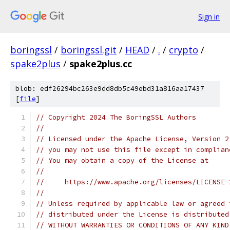
Sign in
boringssl
/
boringssl.git
/
HEAD
/
.
/
crypto
/
spake2plus
/
spake2plus.cc
blob: edf26294bc263e9dd8db5c49ebd31a816aa17437
[
file
]
// Copyright 2024 The BoringSSL Authors
//
// Licensed under the Apache License, Version 2
// you may not use this file except in complian
// You may obtain a copy of the License at
//
//     https://www.apache.org/licenses/LICENSE-
//
// Unless required by applicable law or agreed 
// distributed under the License is distributed
// WITHOUT WARRANTIES OR CONDITIONS OF ANY KIND