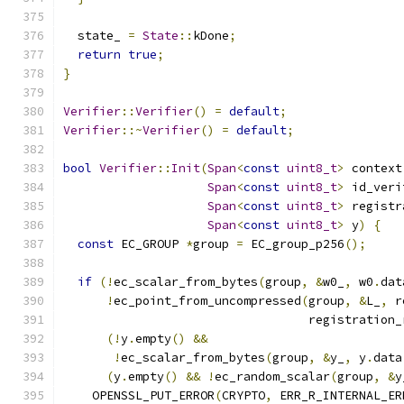
  state_ 
=
State
::
kDone
;
return
true
;
}
Verifier
::
Verifier
()
=
default
;
Verifier
::~
Verifier
()
=
default
;
bool
Verifier
::
Init
(
Span
<
const
uint8_t
>
 context
Span
<
const
uint8_t
>
 id_veri
Span
<
const
uint8_t
>
 registr
Span
<
const
uint8_t
>
 y
)
{
const
 EC_GROUP 
*
group 
=
 EC_group_p256
();
if
(!
ec_scalar_from_bytes
(
group
,
&
w0_
,
 w0
.
dat
!
ec_point_from_uncompressed
(
group
,
&
L_
,
 r
                                  registration_
(!
y
.
empty
()
&&
!
ec_scalar_from_bytes
(
group
,
&
y_
,
 y
.
data
(
y
.
empty
()
&&
!
ec_random_scalar
(
group
,
&
y
    OPENSSL_PUT_ERROR
(
CRYPTO
,
 ERR_R_INTERNAL_ER