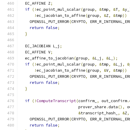
  EC_AFFINE Z
;
if
(!
ec_point_mul_scalar
(
group
,
&
tmp
,
&
T
,
&
y_
!
ec_jacobian_to_affine
(
group
,
&
Z
,
&
tmp
))
    OPENSSL_PUT_ERROR
(
CRYPTO
,
 ERR_R_INTERNAL_ER
return
false
;
}
  EC_JACOBIAN L_j
;
  EC_AFFINE V
;
  ec_affine_to_jacobian
(
group
,
&
L_j
,
&
L_
);
if
(!
ec_point_mul_scalar
(
group
,
&
tmp
,
&
L_j
,
&
!
ec_jacobian_to_affine
(
group
,
&
V
,
&
tmp
))
    OPENSSL_PUT_ERROR
(
CRYPTO
,
 ERR_R_INTERNAL_ER
return
false
;
}
if
(!
ComputeTranscript
(
confirm_
,
 out_confirm
.
                         prover_share
.
data
(),
 o
&
transcript_hash_
,
&
Z
,
    OPENSSL_PUT_ERROR
(
CRYPTO
,
 ERR_R_INTERNAL_ER
return
false
;