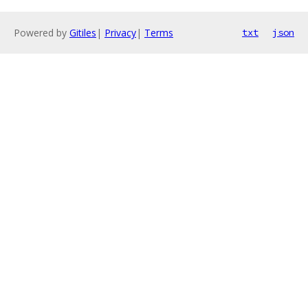
Powered by
Gitiles
|
Privacy
|
Terms
txt
json