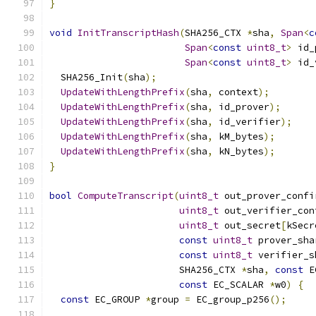
}
void
InitTranscriptHash
(
SHA256_CTX 
*
sha
,
Span
<
c
Span
<
const
uint8_t
>
 id_
Span
<
const
uint8_t
>
 id_
  SHA256_Init
(
sha
);
UpdateWithLengthPrefix
(
sha
,
 context
);
UpdateWithLengthPrefix
(
sha
,
 id_prover
);
UpdateWithLengthPrefix
(
sha
,
 id_verifier
);
UpdateWithLengthPrefix
(
sha
,
 kM_bytes
);
UpdateWithLengthPrefix
(
sha
,
 kN_bytes
);
}
bool
ComputeTranscript
(
uint8_t
 out_prover_confi
uint8_t
 out_verifier_con
uint8_t
 out_secret
[
kSecr
const
uint8_t
 prover_sha
const
uint8_t
 verifier_s
                       SHA256_CTX 
*
sha
,
const
 E
const
 EC_SCALAR 
*
w0
)
{
const
 EC_GROUP 
*
group 
=
 EC_group_p256
();