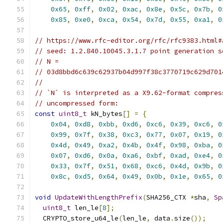
0x65
,
0xff
,
0x02
,
0xac
,
0x8e
,
0x5c
,
0x7b
,
0
0x85
,
0xe0
,
0xca
,
0x54
,
0x7d
,
0x55
,
0xa1
,
0
// https://www.rfc-editor.org/rfc/rfc9383.html#
// seed: 1.2.840.10045.3.1.7 point generation s
// N =
// 03d8bbd6c639c62937b04d997f38c3770719c629d701
//
// `N` is interpreted as a X9.62-format compres
// uncompressed form:
const
uint8_t
 kN_bytes
[]
=
{
0x04
,
0xd8
,
0xbb
,
0xd6
,
0xc6
,
0x39
,
0xc6
,
0
0x99
,
0x7f
,
0x38
,
0xc3
,
0x77
,
0x07
,
0x19
,
0
0x4d
,
0x49
,
0xa2
,
0x4b
,
0x4f
,
0x98
,
0xba
,
0
0x07
,
0xd6
,
0x0a
,
0xa6
,
0xbf
,
0xad
,
0xe4
,
0
0x33
,
0x7f
,
0x51
,
0x68
,
0xc6
,
0x4d
,
0x9b
,
0
0x8c
,
0xd5
,
0x64
,
0x49
,
0x0b
,
0x1e
,
0x65
,
0
void
UpdateWithLengthPrefix
(
SHA256_CTX 
*
sha
,
Sp
uint8_t
 len_le
[
8
];
  CRYPTO_store_u64_le
(
len_le
,
 data
.
size
());