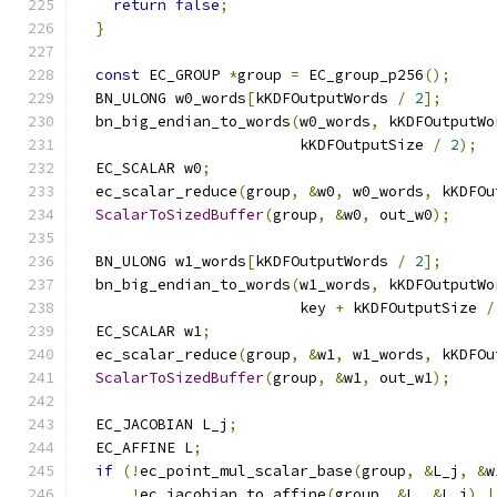
return
false
;
}
const
 EC_GROUP 
*
group 
=
 EC_group_p256
();
  BN_ULONG w0_words
[
kKDFOutputWords 
/
2
];
  bn_big_endian_to_words
(
w0_words
,
 kKDFOutputWo
                         kKDFOutputSize 
/
2
);
  EC_SCALAR w0
;
  ec_scalar_reduce
(
group
,
&
w0
,
 w0_words
,
 kKDFOu
ScalarToSizedBuffer
(
group
,
&
w0
,
 out_w0
);
  BN_ULONG w1_words
[
kKDFOutputWords 
/
2
];
  bn_big_endian_to_words
(
w1_words
,
 kKDFOutputWo
                         key 
+
 kKDFOutputSize 
/
  EC_SCALAR w1
;
  ec_scalar_reduce
(
group
,
&
w1
,
 w1_words
,
 kKDFOu
ScalarToSizedBuffer
(
group
,
&
w1
,
 out_w1
);
  EC_JACOBIAN L_j
;
  EC_AFFINE L
;
if
(!
ec_point_mul_scalar_base
(
group
,
&
L_j
,
&
w
!
ec_jacobian_to_affine
(
group
,
&
L
,
&
L_j
)
|