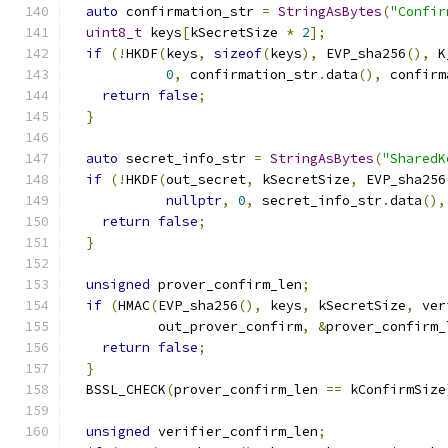
auto
 confirmation_str 
=
StringAsBytes
(
"Confir
uint8_t
 keys
[
kSecretSize 
*
2
];
if
(!
HKDF
(
keys
,
sizeof
(
keys
),
 EVP_sha256
(),
 K
0
,
 confirmation_str
.
data
(),
 confirm
return
false
;
}
auto
 secret_info_str 
=
StringAsBytes
(
"SharedK
if
(!
HKDF
(
out_secret
,
 kSecretSize
,
 EVP_sha256
nullptr
,
0
,
 secret_info_str
.
data
(),
return
false
;
}
unsigned
 prover_confirm_len
;
if
(
HMAC
(
EVP_sha256
(),
 keys
,
 kSecretSize
,
 ver
           out_prover_confirm
,
&
prover_confirm_
return
false
;
}
  BSSL_CHECK
(
prover_confirm_len 
==
 kConfirmSize
unsigned
 verifier_confirm_len
;