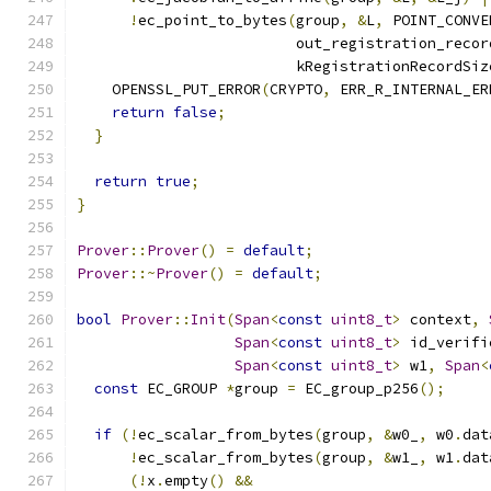
!
ec_point_to_bytes
(
group
,
&
L
,
 POINT_CONVE
                         out_registration_recor
                         kRegistrationRecordSiz
    OPENSSL_PUT_ERROR
(
CRYPTO
,
 ERR_R_INTERNAL_ER
return
false
;
}
return
true
;
}
Prover
::
Prover
()
=
default
;
Prover
::~
Prover
()
=
default
;
bool
Prover
::
Init
(
Span
<
const
uint8_t
>
 context
,
Span
<
const
uint8_t
>
 id_verifi
Span
<
const
uint8_t
>
 w1
,
Span
<
const
 EC_GROUP 
*
group 
=
 EC_group_p256
();
if
(!
ec_scalar_from_bytes
(
group
,
&
w0_
,
 w0
.
dat
!
ec_scalar_from_bytes
(
group
,
&
w1_
,
 w1
.
dat
(!
x
.
empty
()
&&