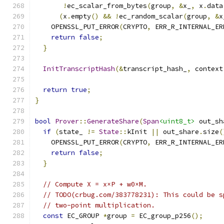
!
ec_scalar_from_bytes
(
group
,
&
x_
,
 x
.
data
(
x
.
empty
()
&&
!
ec_random_scalar
(
group
,
&
x
    OPENSSL_PUT_ERROR
(
CRYPTO
,
 ERR_R_INTERNAL_ER
return
false
;
}
InitTranscriptHash
(&
transcript_hash_
,
 context
return
true
;
}
bool
Prover
::
GenerateShare
(
Span
<uint8_t>
 out_sh
if
(
state_ 
!=
State
::
kInit 
||
 out_share
.
size
(
    OPENSSL_PUT_ERROR
(
CRYPTO
,
 ERR_R_INTERNAL_ER
return
false
;
}
// Compute X = x×P + w0×M.
// TODO(crbug.com/383778231): This could be s
// two-point multiplication.
const
 EC_GROUP 
*
group 
=
 EC_group_p256
();