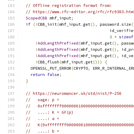
// Offline registration format from:
// https://www.rfc-editor.org/rfc/rfc9383.htm
ScopedCBB
 mhf_input
;
if
(!
CBB_init
(
mhf_input
.
get
(),
 password
.
size
(
                                     id_verifie
3
*
sizeof
!
AddLengthPrefixed
(
mhf_input
.
get
(),
 passw
!
AddLengthPrefixed
(
mhf_input
.
get
(),
 id_pr
!
AddLengthPrefixed
(
mhf_input
.
get
(),
 id_ve
!
CBB_flush
(
mhf_input
.
get
()))
{
    OPENSSL_PUT_ERROR
(
CRYPTO
,
 ERR_R_INTERNAL_ER
return
false
;
}
// https://neuromancer.sk/std/nist/P-256
//   sage: p =
//   0xffffffff000000010000000000000000000000
//   ....: K = GF(p)
//   ....: a =
//   K(0xffffffff0000000100000000000000000000
//   ....: b =