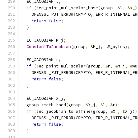
  EC_JACOBIAN l
;
if
(!
ec_point_mul_scalar_base
(
group
,
&
l
,
&
x_
)
    OPENSSL_PUT_ERROR
(
CRYPTO
,
 ERR_R_INTERNAL_ER
return
false
;
}
  EC_JACOBIAN M_j
;
ConstantToJacobian
(
group
,
&
M_j
,
 kM_bytes
);
  EC_JACOBIAN r
;
if
(!
ec_point_mul_scalar
(
group
,
&
r
,
&
M_j
,
&
w0
    OPENSSL_PUT_ERROR
(
CRYPTO
,
 ERR_R_INTERNAL_ER
return
false
;
}
  EC_JACOBIAN X_j
;
  group
->
meth
->
add
(
group
,
&
X_j
,
&
l
,
&
r
);
if
(!
ec_jacobian_to_affine
(
group
,
&
X_
,
&
X_j
))
    OPENSSL_PUT_ERROR
(
CRYPTO
,
 ERR_R_INTERNAL_ER
return
false
;
}