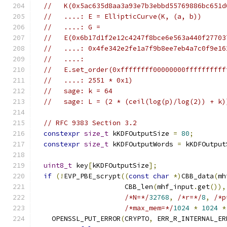
//   K(0x5ac635d8aa3a93e7b3ebbd55769886bc651d
//   ....: E = EllipticCurve(K, (a, b))
//   ....: G =
//   E(0x6b17d1f2e12c4247f8bce6e563a440f27703
//   ....: 0x4fe342e2fe1a7f9b8ee7eb4a7c0f9e16
//   ....:
//   E.set_order(0xffffffff00000000ffffffffff
//   ....: 2551 * 0x1)
//   sage: k = 64
//   sage: L = (2 * (ceil(log(p)/log(2)) + k)
// RFC 9383 Section 3.2
constexpr
size_t
 kKDFOutputSize 
=
80
;
constexpr
size_t
 kKDFOutputWords 
=
 kKDFOutput
uint8_t
 key
[
kKDFOutputSize
];
if
(!
EVP_PBE_scrypt
((
const
char
*)
CBB_data
(
mh
                      CBB_len
(
mhf_input
.
get
()),
/*N=*/
32768
,
/*r=*/
8
,
/*p
/*max_mem=*/
1024
*
1024
*
    OPENSSL_PUT_ERROR
(
CRYPTO
,
 ERR_R_INTERNAL_ER