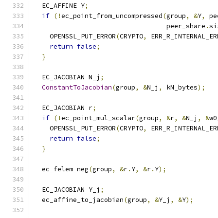
  EC_AFFINE Y
;
if
(!
ec_point_from_uncompressed
(
group
,
&
Y
,
 pe
                                  peer_share
.
si
    OPENSSL_PUT_ERROR
(
CRYPTO
,
 ERR_R_INTERNAL_ER
return
false
;
}
  EC_JACOBIAN N_j
;
ConstantToJacobian
(
group
,
&
N_j
,
 kN_bytes
);
  EC_JACOBIAN r
;
if
(!
ec_point_mul_scalar
(
group
,
&
r
,
&
N_j
,
&
w0
    OPENSSL_PUT_ERROR
(
CRYPTO
,
 ERR_R_INTERNAL_ER
return
false
;
}
  ec_felem_neg
(
group
,
&
r
.
Y
,
&
r
.
Y
);
  EC_JACOBIAN Y_j
;
  ec_affine_to_jacobian
(
group
,
&
Y_j
,
&
Y
);