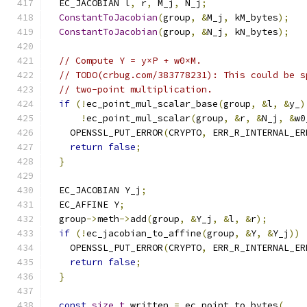
  EC_JACOBIAN l
,
 r
,
 M_j
,
 N_j
;
ConstantToJacobian
(
group
,
&
M_j
,
 kM_bytes
);
ConstantToJacobian
(
group
,
&
N_j
,
 kN_bytes
);
// Compute Y = y×P + w0×M.
// TODO(crbug.com/383778231): This could be s
// two-point multiplication.
if
(!
ec_point_mul_scalar_base
(
group
,
&
l
,
&
y_
)
!
ec_point_mul_scalar
(
group
,
&
r
,
&
N_j
,
&
w0
    OPENSSL_PUT_ERROR
(
CRYPTO
,
 ERR_R_INTERNAL_ER
return
false
;
}
  EC_JACOBIAN Y_j
;
  EC_AFFINE Y
;
  group
->
meth
->
add
(
group
,
&
Y_j
,
&
l
,
&
r
);
if
(!
ec_jacobian_to_affine
(
group
,
&
Y
,
&
Y_j
))
    OPENSSL_PUT_ERROR
(
CRYPTO
,
 ERR_R_INTERNAL_ER
return
false
;
}
const
size_t
 written 
=
 ec_point_to_bytes
(