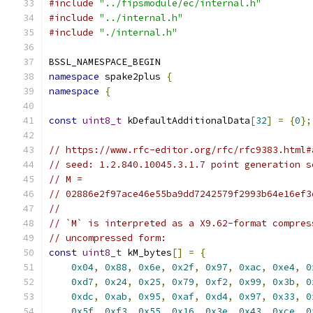
#include
"../fipsmodule/ec/internal.h"
#include
"../internal.h"
#include
"./internal.h"
BSSL_NAMESPACE_BEGIN
namespace
 spake2plus 
{
namespace
{
const
uint8_t
 kDefaultAdditionalData
[
32
]
=
{
0
};
// https://www.rfc-editor.org/rfc/rfc9383.html#
// seed: 1.2.840.10045.3.1.7 point generation s
// M =
// 02886e2f97ace46e55ba9dd7242579f2993b64e16ef3
//
// `M` is interpreted as a X9.62-format compres
// uncompressed form:
const
uint8_t
 kM_bytes
[]
=
{
0x04
,
0x88
,
0x6e
,
0x2f
,
0x97
,
0xac
,
0xe4
,
0
0xd7
,
0x24
,
0x25
,
0x79
,
0xf2
,
0x99
,
0x3b
,
0
0xdc
,
0xab
,
0x95
,
0xaf
,
0xd4
,
0x97
,
0x33
,
0
0x5f
,
0xf3
,
0x55
,
0x16
,
0x3e
,
0x43
,
0xce
,
0