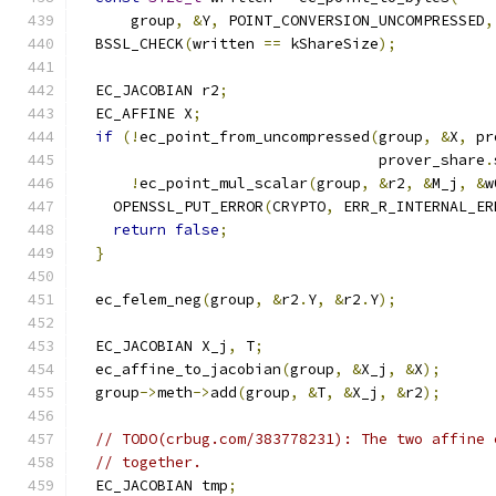
      group
,
&
Y
,
 POINT_CONVERSION_UNCOMPRESSED
,
  BSSL_CHECK
(
written 
==
 kShareSize
);
  EC_JACOBIAN r2
;
  EC_AFFINE X
;
if
(!
ec_point_from_uncompressed
(
group
,
&
X
,
 pr
                                  prover_share
.
!
ec_point_mul_scalar
(
group
,
&
r2
,
&
M_j
,
&
w
    OPENSSL_PUT_ERROR
(
CRYPTO
,
 ERR_R_INTERNAL_ER
return
false
;
}
  ec_felem_neg
(
group
,
&
r2
.
Y
,
&
r2
.
Y
);
  EC_JACOBIAN X_j
,
 T
;
  ec_affine_to_jacobian
(
group
,
&
X_j
,
&
X
);
  group
->
meth
->
add
(
group
,
&
T
,
&
X_j
,
&
r2
);
// TODO(crbug.com/383778231): The two affine 
// together.
  EC_JACOBIAN tmp
;