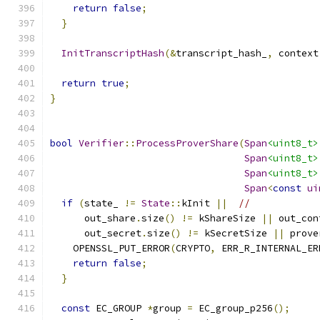
return
false
;
}
InitTranscriptHash
(&
transcript_hash_
,
 context
return
true
;
}
bool
Verifier
::
ProcessProverShare
(
Span
<uint8_t>
Span
<uint8_t>
Span
<uint8_t>
Span
<
const
ui
if
(
state_ 
!=
State
::
kInit 
||
//
      out_share
.
size
()
!=
 kShareSize 
||
 out_con
      out_secret
.
size
()
!=
 kSecretSize 
||
 prove
    OPENSSL_PUT_ERROR
(
CRYPTO
,
 ERR_R_INTERNAL_ER
return
false
;
}
const
 EC_GROUP 
*
group 
=
 EC_group_p256
();