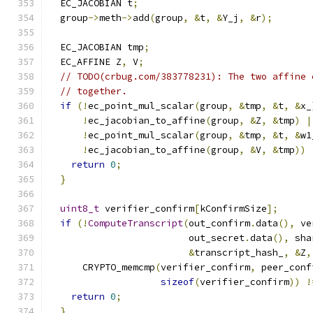
  EC_JACOBIAN t
;
  group
->
meth
->
add
(
group
,
&
t
,
&
Y_j
,
&
r
);
  EC_JACOBIAN tmp
;
  EC_AFFINE Z
,
 V
;
// TODO(crbug.com/383778231): The two affine 
// together.
if
(!
ec_point_mul_scalar
(
group
,
&
tmp
,
&
t
,
&
x_
!
ec_jacobian_to_affine
(
group
,
&
Z
,
&
tmp
)
|
!
ec_point_mul_scalar
(
group
,
&
tmp
,
&
t
,
&
w1
!
ec_jacobian_to_affine
(
group
,
&
V
,
&
tmp
))
return
0
;
}
uint8_t
 verifier_confirm
[
kConfirmSize
];
if
(!
ComputeTranscript
(
out_confirm
.
data
(),
 ve
                         out_secret
.
data
(),
 sha
&
transcript_hash_
,
&
Z
,
      CRYPTO_memcmp
(
verifier_confirm
,
 peer_conf
sizeof
(
verifier_confirm
))
!
return
0
;
}