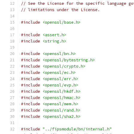
// See the License for the specific language go
// limitations under the License.
#include
<openssl/base.h>
#include
<assert.h>
#include
<string.h>
#include
<openssl/bn.h>
#include
<openssl/bytestring.h>
#include
<openssl/crypto.h>
#include
<openssl/ec.h>
#include
<openssl/err.h>
#include
<openssl/evp.h>
#include
<openssl/hkdf.h>
#include
<openssl/hmac.h>
#include
<openssl/mem.h>
#include
<openssl/rand.h>
#include
<openssl/sha2.h>
#include
"../fipsmodule/bn/internal.h"