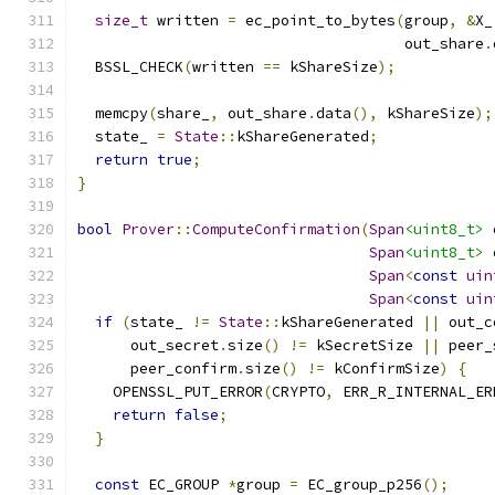
size_t
 written 
=
 ec_point_to_bytes
(
group
,
&
X_
                                     out_share
.
  BSSL_CHECK
(
written 
==
 kShareSize
);
  memcpy
(
share_
,
 out_share
.
data
(),
 kShareSize
);
  state_ 
=
State
::
kShareGenerated
;
return
true
;
}
bool
Prover
::
ComputeConfirmation
(
Span
<uint8_t>
 
Span
<uint8_t>
 
Span
<
const
uin
Span
<
const
uin
if
(
state_ 
!=
State
::
kShareGenerated 
||
 out_c
      out_secret
.
size
()
!=
 kSecretSize 
||
 peer_
      peer_confirm
.
size
()
!=
 kConfirmSize
)
{
    OPENSSL_PUT_ERROR
(
CRYPTO
,
 ERR_R_INTERNAL_ER
return
false
;
}
const
 EC_GROUP 
*
group 
=
 EC_group_p256
();