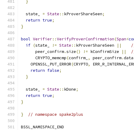
}
  state_ 
=
State
::
kProverShareSeen
;
return
true
;
}
bool
Verifier
::
VerifyProverConfirmation
(
Span
<
co
if
(
state_ 
!=
State
::
kProverShareSeen 
||
/
      peer_confirm
.
size
()
!=
 kConfirmSize 
||
/
      CRYPTO_memcmp
(
confirm_
,
 peer_confirm
.
data
    OPENSSL_PUT_ERROR
(
CRYPTO
,
 ERR_R_INTERNAL_ER
return
false
;
}
  state_ 
=
State
::
kDone
;
return
true
;
}
}
// namespace spake2plus
BSSL_NAMESPACE_END