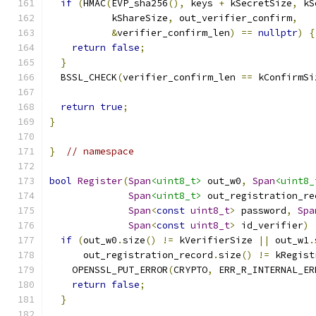
if
(
HMAC
(
EVP_sha256
(),
 keys 
+
 kSecretSize
,
 kS
           kShareSize
,
 out_verifier_confirm
,
&
verifier_confirm_len
)
==
nullptr
)
{
return
false
;
}
  BSSL_CHECK
(
verifier_confirm_len 
==
 kConfirmSi
return
true
;
}
}
// namespace
bool
Register
(
Span
<uint8_t>
 out_w0
,
Span
<uint8_
Span
<uint8_t>
 out_registration_re
Span
<
const
uint8_t
>
 password
,
Spa
Span
<
const
uint8_t
>
 id_verifier
)
if
(
out_w0
.
size
()
!=
 kVerifierSize 
||
 out_w1
.
      out_registration_record
.
size
()
!=
 kRegist
    OPENSSL_PUT_ERROR
(
CRYPTO
,
 ERR_R_INTERNAL_ER
return
false
;
}