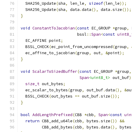
  SHA256_Update
(
sha
,
 len_le
,
sizeof
(
len_le
));
  SHA256_Update
(
sha
,
 data
.
data
(),
 data
.
size
());
}
void
ConstantToJacobian
(
const
 EC_GROUP 
*
group
,
 
                        bssl
::
Span
<
const
uint8_
  EC_AFFINE point
;
  BSSL_CHECK
(
ec_point_from_uncompressed
(
group
,
  ec_affine_to_jacobian
(
group
,
 out
,
&
point
);
}
void
ScalarToSizedBuffer
(
const
 EC_GROUP 
*
group
,
Span
<uint8_t>
 out_buf
)
size_t
 out_bytes
;
  ec_scalar_to_bytes
(
group
,
 out_buf
.
data
(),
&
ou
  BSSL_CHECK
(
out_bytes 
==
 out_buf
.
size
());
}
bool
AddLengthPrefixed
(
CBB 
*
cbb
,
Span
<
const
uin
return
 CBB_add_u64le
(
cbb
,
 bytes
.
size
())
&&
         CBB_add_bytes
(
cbb
,
 bytes
.
data
(),
 bytes