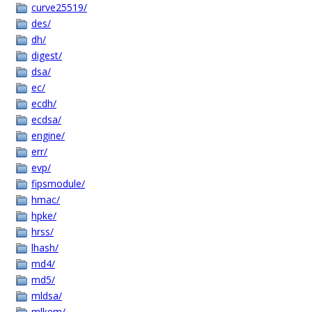
curve25519/
des/
dh/
digest/
dsa/
ec/
ecdh/
ecdsa/
engine/
err/
evp/
fipsmodule/
hmac/
hpke/
hrss/
lhash/
md4/
md5/
mldsa/
mlkem/