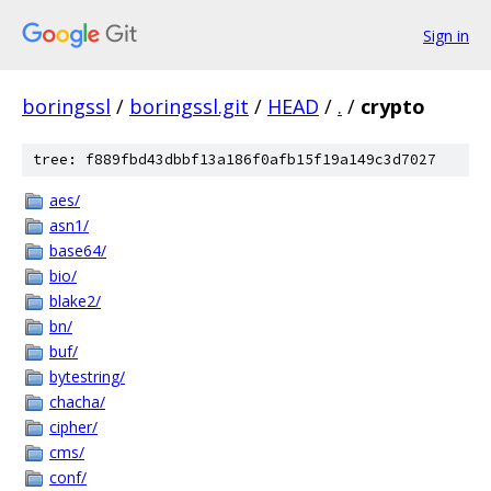
Sign in
boringssl
/
boringssl.git
/
HEAD
/
.
/
crypto
tree: f889fbd43dbbf13a186f0afb15f19a149c3d7027
aes/
asn1/
base64/
bio/
blake2/
bn/
buf/
bytestring/
chacha/
cipher/
cms/
conf/