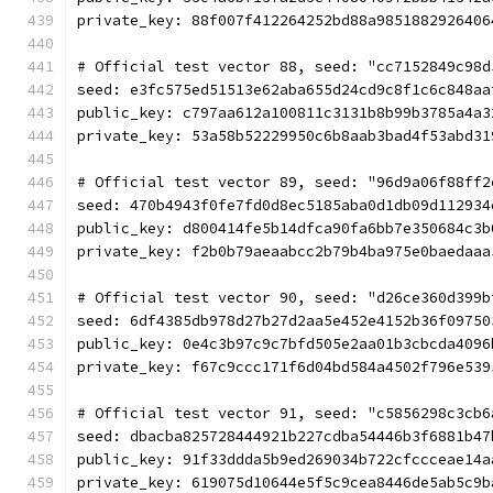
private_key: 88f007f412264252bd88a9851882926406
# Official test vector 88, seed: "cc7152849c98d
seed: e3fc575ed51513e62aba655d24cd9c8f1c6c848aa
public_key: c797aa612a100811c3131b8b99b3785a4a3
private_key: 53a58b52229950c6b8aab3bad4f53abd31
# Official test vector 89, seed: "96d9a06f88ff2
seed: 470b4943f0fe7fd0d8ec5185aba0d1db09d112934
public_key: d800414fe5b14dfca90fa6bb7e350684c3b
private_key: f2b0b79aeaabcc2b79b4ba975e0baedaaa
# Official test vector 90, seed: "d26ce360d399b
seed: 6df4385db978d27b27d2aa5e452e4152b36f09750
public_key: 0e4c3b97c9c7bfd505e2aa01b3cbcda4096
private_key: f67c9ccc171f6d04bd584a4502f796e539
# Official test vector 91, seed: "c5856298c3cb6
seed: dbacba825728444921b227cdba54446b3f6881b47
public_key: 91f33ddda5b9ed269034b722cfccceae14a
private_key: 619075d10644e5f5c9cea8446de5ab5c9b