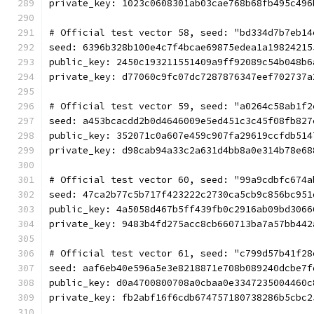
private_key: 1023c0608301ab03cae768b68fb495c496
# Official test vector 58, seed: "bd334d7b7eb14
seed: 6396b328b100e4c7f4bcae69875edea1a19824215
public_key: 2450c193211551409a9ff92089c54b048b6
private_key: d77060c9fc07dc7287876347eef702737a
# Official test vector 59, seed: "a0264c58ab1f2
seed: a453bcacdd2b0d4646009e5ed451c3c45f08fb827
public_key: 352071c0a607e459c907fa29619ccfdb514
private_key: d98cab94a33c2a631d4bb8a0e314b78e68
# Official test vector 60, seed: "99a9cdbfc674a
seed: 47ca2b77c5b717f423222c2730ca5cb9c856bc951
public_key: 4a5058d467b5ff439fb0c2916ab09bd3066
private_key: 9483b4fd275acc8cb660713ba7a57bb442
# Official test vector 61, seed: "c799d57b41f28
seed: aaf6eb40e596a5e3e8218871e708b089240dcbe7f
public_key: d0a4700800708a0cbaa0e3347235004460c
private_key: fb2abf16f6cdb674757180738286b5cbc2