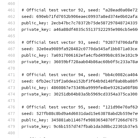
# Official test vector 92, seed: "a28ead0a08e72
seed: 690eb71fd7052b906eaec09937a8ed374e0b02afa
public_key: 2ecb47bc7c78372b75de587297848724335
private_key: a46a88df4035c55137522295e986cb5e66
# Official test vector 93, seed: "92877d706daf8
seed: 32e0ea9089fa928482c0770da545af1bb871a03ce
public_key: 7a6917006162efa4cfbd499b8c853e102c9
private_key: 36059bf728aab04b86ac60b0f5c233a78a
# Official test vector 94, seed: "bb4c0082ca404
seed: 6fb2ec719f2a0dea152bf3f64b9d148f8ab8ba88f
public_key: 4860867e75349ba9999fe4be93262a08f86
private_key: 30251db04b83a5b5969cd3354a375ca300
# Official test vector 95, seed: "121d90e70af62
seed: 527fb88c8bd9a4d6031dad15e63878abd2b559e7e
public_key: 345881ab11467fe9883654870f7266d7675
private_key: 9c6b1557d747fbab1da3d8bc22301b37e5