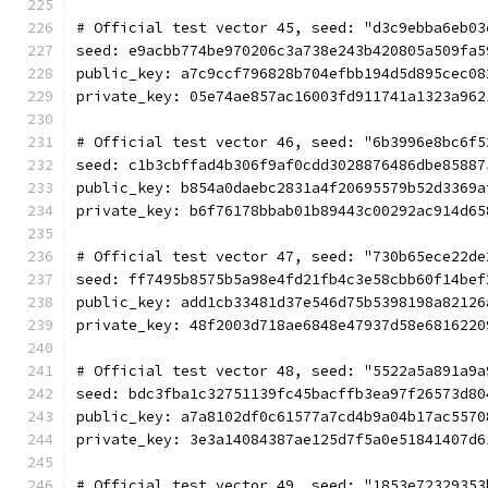
# Official test vector 45, seed: "d3c9ebba6eb03
seed: e9acbb774be970206c3a738e243b420805a509fa5
public_key: a7c9ccf796828b704efbb194d5d895cec08
private_key: 05e74ae857ac16003fd911741a1323a962
# Official test vector 46, seed: "6b3996e8bc6f5
seed: c1b3cbffad4b306f9af0cdd3028876486dbe85887
public_key: b854a0daebc2831a4f20695579b52d3369a
private_key: b6f76178bbab01b89443c00292ac914d65
# Official test vector 47, seed: "730b65ece22de
seed: ff7495b8575b5a98e4fd21fb4c3e58cbb60f14bef
public_key: add1cb33481d37e546d75b5398198a82126
private_key: 48f2003d718ae6848e47937d58e6816220
# Official test vector 48, seed: "5522a5a891a9a
seed: bdc3fba1c32751139fc45bacffb3ea97f26573d80
public_key: a7a8102df0c61577a7cd4b9a04b17ac5570
private_key: 3e3a14084387ae125d7f5a0e51841407d6
# Official test vector 49, seed: "1853e72329353