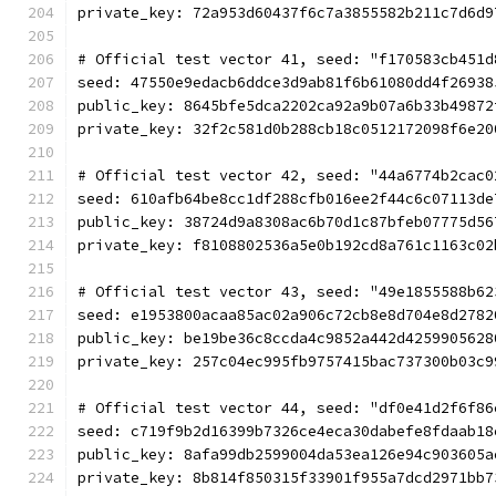
private_key: 72a953d60437f6c7a3855582b211c7d6d9
# Official test vector 41, seed: "f170583cb451d
seed: 47550e9edacb6ddce3d9ab81f6b61080dd4f26938
public_key: 8645bfe5dca2202ca92a9b07a6b33b49872
private_key: 32f2c581d0b288cb18c0512172098f6e20
# Official test vector 42, seed: "44a6774b2cac0
seed: 610afb64be8cc1df288cfb016ee2f44c6c07113de
public_key: 38724d9a8308ac6b70d1c87bfeb07775d56
private_key: f8108802536a5e0b192cd8a761c1163c02
# Official test vector 43, seed: "49e1855588b62
seed: e1953800acaa85ac02a906c72cb8e8d704e8d2782
public_key: be19be36c8ccda4c9852a442d4259905628
private_key: 257c04ec995fb9757415bac737300b03c9
# Official test vector 44, seed: "df0e41d2f6f86
seed: c719f9b2d16399b7326ce4eca30dabefe8fdaab18
public_key: 8afa99db2599004da53ea126e94c903605a
private_key: 8b814f850315f33901f955a7dcd2971bb7