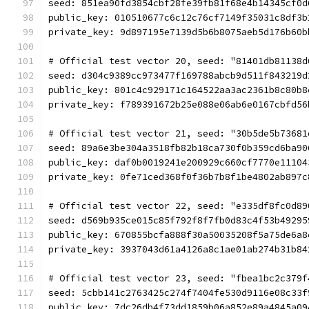
seed: 851ea90fd3854cbf28fe39fb81f68e4b14345cf0d
public_key: 010510677c6c12c76cf7149f35031c8df3b
private_key: 9d897195e7139d5b6b8075aeb5d176b60b
# Official test vector 20, seed: "81401db81138d
seed: d304c9389cc973477f169788abcb9d511f843219d
public_key: 801c4c929171c164522aa3ac2361b8c80b8
private_key: f789391672b25e088e06ab6e0167cbfd56
# Official test vector 21, seed: "30b5de5b73681
seed: 89a6e3be304a3518fb82b18ca730f0b359cd6ba90
public_key: daf0b0019241e200929c660cf7770e11104
private_key: 0fe71ced368f0f36b7b8f1be4802ab897c
# Official test vector 22, seed: "e335df8fc0d89
seed: d569b935ce015c85f792f8f7fb0d83c4f53b49295
public_key: 670855bcfa888f30a50035208f5a75de6a8
private_key: 3937043d61a4126a8c1ae01ab274b31b84
# Official test vector 23, seed: "fbea1bc2c379f
seed: 5cbb141c2763425c274f7404fe530d9116e08c33f
public_key: 7dc26db4f73dd1859b06a852e89a4845a09