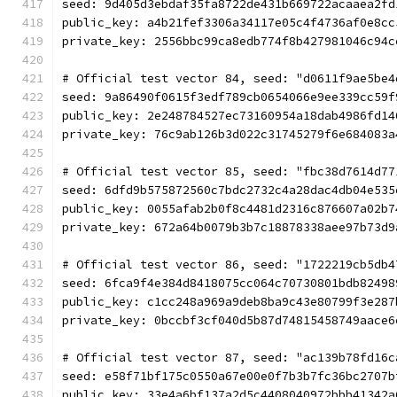
seed: 9d405d3ebdaf35fa8722de431b669722acaaea2fd
public_key: a4b21fef3306a34117e05c4f4736af0e8cc
private_key: 2556bbc99ca8edb774f8b427981046c94c
# Official test vector 84, seed: "d0611f9ae5be4
seed: 9a86490f0615f3edf789cb0654066e9ee339cc59f
public_key: 2e248784527ec73160954a18dab4986fd14
private_key: 76c9ab126b3d022c31745279f6e684083a
# Official test vector 85, seed: "fbc38d7614d77
seed: 6dfd9b575872560c7bdc2732c4a28dac4db04e535
public_key: 0055afab2b0f8c4481d2316c876607a02b7
private_key: 672a64b0079b3b7c18878338aee97b73d9
# Official test vector 86, seed: "1722219cb5db4
seed: 6fca9f4e384d8418075cc064c70730801bdb82498
public_key: c1cc248a969a9deb8ba9c43e80799f3e287
private_key: 0bccbf3cf040d5b87d74815458749aace6
# Official test vector 87, seed: "ac139b78fd16c
seed: e58f71bf175c0550a67e00e0f7b3b7fc36bc2707b
public_key: 33e4a6bf137a2d5c4408040972bbb41342a