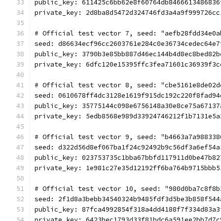
public_key: 611425c6bb62e8f60764db8466613486836
private_key: 2d8ba8d5472d324746fd3a4a9f999726cc
# Official test vector 7, seed: "aefb28fdd34e0a
seed: d86634ecf96cc2603761e284c0e36734cedec64e7
public_key: 3790b3e85bb887d46ec144b4d8ec8bed82b
private_key: 6dfc120e15395ffc3fea71601c36939f3c
# Official test vector 8, seed: "cbe5161e8de02d
seed: 0610678ff4dc3128e1619f915dc192c220f8fad94
public_key: 35775144c098e6756148a30e8ce75a67137
private_key: 5edb8568e989d33924746212f1b7131e5a
# Official test vector 9, seed: "b4663a7a988338
seed: d322d56d8ef067ba1f24c92492b9c56df3a6ef54a
public_key: 023753735c1bba67bbfd117911d0be47b82
private_key: 1e981c27e35d12192ff6ba764b9715bbb5
# Official test vector 10, seed: "980d0ba7c8f8b
seed: 2f1d8a3bebb34540324b9485fdf3d5be3b858f544
public_key: 87fca4992854f318a4dd4188f7f334d83a3
private_key: 6423bec1793d33f81bdc6a591ee2bb7d7c