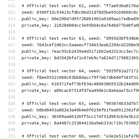
# Official test vector 62, seed: "f7ae036a0176a
seed: 6500f32c93415cfdbc0bd31d78d5be95cb9060c8c
public_key: 60e29047d95726801982a9349aa17edbe89
private_key: 218284084cc5e95bb4c8a7648d77bd0fa0
# Official test vector 63, seed: "d995d38f934b6
seed: 7643cef2d62cc5aaeecf754653ea62294cd2208e5
public_key: 7eac95cb2439a4d5171062a42523cc5ec7c
private_key: 8d3542bfa71c67eb9c7a824d7179882305
# Official test vector 64, seed: "5929f02a27172
seed: f8ee95521060c03bb8dacc79f7eb7db640f545f31
public_key: 616571fef73bf834c480630b9532b244d09
private_key: a89cac07514fd7ea49de1c8a4aaa75ccf9
# Official test vector 65, seed: "905074033d7b7
seed: b8bd0493a882e3a49b4e0f6256fb1fea0912562fd
public_key: 36509aa06326ff5cc174f51d963cb5e5b12
private_key: 8a4487c253844156a9eb333c710c703982
# Official test vector 66, seed: "a3e2e511afa7b