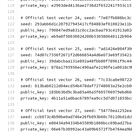
private_key: e2903ded4136ae2736d2f6522417953c15
# Official test vector 24, seed: "7e87fb886bc3c
seed: 293abb6d1c207927945417cf84883ef010823e11b
public_key: 790847ed9a831c0cc2acbaa793c41913a02
private_key: eb9a0f50030024200b530580640112b904
# Official test vector 25, seed: "ad1424e804f30
seed: 74d87c7556f2671f2d666854a4d6e073e69f35421
public_key: 39dabcbaa131e892a48fbb80f78961f9c44
private_key: 878a1795956ec490aafe2190fe1a0018c9
# Official test vector 26, seed: "7c33ca0e98722
seed: 013bab0212d04ecd54b478daf72748003a25e2cb0
public_key: 185bb36d9c3ba85a46a5f605706979ebd66
private_key: 4b11a51a0bac67897ea9cc5d7d071855bc
# Official test vector 27, seed: "54770ea1252ea
seed: ccb073c4b90be0ad746e26fb093b60c70110bd1dc
public_key: e80434a94334b45589b1866bcc69bad27ba
private_key: 06e67b30992ac43a09b6572f7b4764ea9b