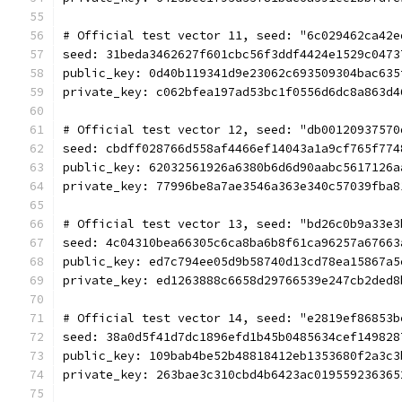
# Official test vector 11, seed: "6c029462ca42e
seed: 31beda3462627f601cbc56f3ddf4424e1529c0473
public_key: 0d40b119341d9e23062c693509304bac635
private_key: c062bfea197ad53bc1f0556d6dc8a863d4
# Official test vector 12, seed: "db00120937570
seed: cbdff028766d558af4466ef14043a1a9cf765f774
public_key: 62032561926a6380b6d6d90aabc5617126a
private_key: 77996be8a7ae3546a363e340c57039fba8
# Official test vector 13, seed: "bd26c0b9a33e3
seed: 4c04310bea66305c6ca8ba6b8f61ca96257a67663
public_key: ed7c794ee05d9b58740d13cd78ea15867a5
private_key: ed1263888c6658d29766539e247cb2ded8
# Official test vector 14, seed: "e2819ef86853b
seed: 38a0d5f41d7dc1896efd1b45b0485634cef149828
public_key: 109bab4be52b48818412eb1353680f2a3c3
private_key: 263bae3c310cbd4b6423ac019559236365