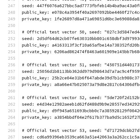
seed: 447f6076a627bbc5ad7773fbfeb14b4ba9ac43a0f
public_key: e078c4a3954f40a2697092bbe4460f27c4c
private_key: 1fe26897d8a471a69851d6bc3e69088da8
# Official test vector 50, seed: "027c3d5847ed4
seed: 2d5df64d62cb07fe630310bb801c658dbf3d97993
public_key: a4163313f3cf10a65afbe14a738352fd20b
private_key: 6206ad862474f8463a601909e145bb7b68
# Official test vector 51, seed: "450751d440173
seed: 25056d1b8113bb362dd979d98643d7a7ac9c4f959
public_key: 25b2ce04e31b6f647abde39d7b1cb988c37
private_key: a8a66e47b025073a79d8e2817c64306dfb
# Official test vector 52, seed: "5de720f2d152b
seed: e4d34e12982aeeb1d62fd488d9b9e28557ed34292
public_key: d9f945a651693bcbb0c7a385928129f0042
private_key: a3854bbdf04e2f617b377ba9d5c1652f27
# Official test vector 53, seed: "d71729dcbb27d
seed: cd6a99396eb3539ca663a51e42063a3a262cc1c5a