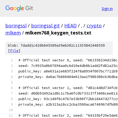
Sign in
boringssl
/
boringssl.git
/
HEAD
/
.
/
crypto
/
mlkem
/
mlkem768_keygen_tests.txt
blob: 7dadd1c420b645389a39eb382c11535842448559
[
file
]
# Official test vector 0, seed: "061550234d158c
seed: 7c9935a0b07694aa0c6d10e4db6b1add2fd81a25c
public_key: a8e651a1e685f22478a8954f007bc7711b9
private_key: da0ac7b660404e613aa1f980380cb36dba
# Official test vector 1, seed: "d81c4d8d734fcb
seed: d60b93492a1d8c1c7ba6fc0b733137f3406cee811
public_key: 93c140f6c47b7e53b96f72bb18447d277cc
private_key: a2b315a16cc2cba3500aca6746967dfb80
# Official test vector 2, seed: "64335bf29e5de6