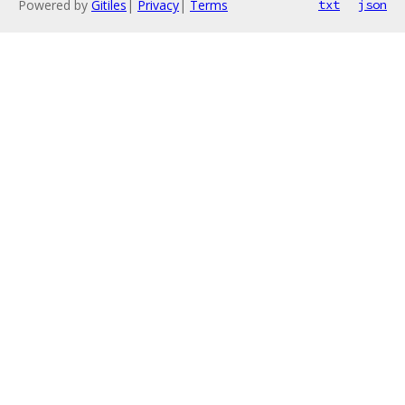
Powered by
Gitiles
|
Privacy
|
Terms
txt
json