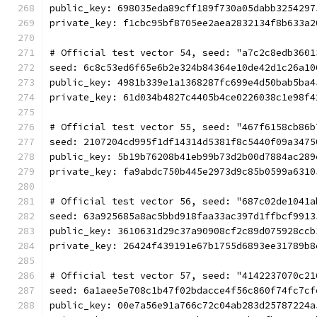
public_key: 698035eda89cff189f730a05dabb3254297
private_key: f1cbc95bf8705ee2aea2832134f8b633a2
# Official test vector 54, seed: "a7c2c8edb3601
seed: 6c8c53ed6f65e6b2e324b84364e10de42d1c26a10
public_key: 4981b339e1a1368287fc699e4d50bab5ba4
private_key: 61d034b4827c4405b4ce0226038c1e98f4
# Official test vector 55, seed: "467f6158cb86b
seed: 2107204cd995f1df14314d5381f8c5440f09a3475
public_key: 5b19b76208b41eb99b73d2b00d7884ac289
private_key: fa9abdc750b445e2973d9c85b0599a6310
# Official test vector 56, seed: "687c02de1041a
seed: 63a925685a8ac5bbd918faa33ac397d1ffbcf9913
public_key: 3610631d29c37a90908cf2c89d075928ccb
private_key: 26424f439191e67b1755d6893ee31789b8
# Official test vector 57, seed: "4142237070c21
seed: 6a1aee5e708c1b47f02bdacce4f56c860f74fc7cf
public_key: 00e7a56e91a766c72c04ab283d25787224a