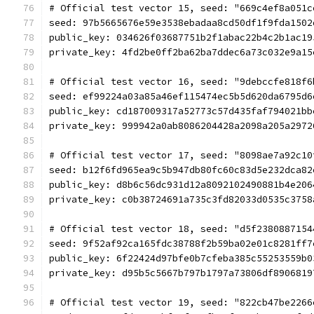
# Official test vector 15, seed: "669c4ef8a051c
seed: 97b5665676e59e3538ebadaa8cd50df1f9fda1502
public_key: 034626f03687751b2f1abac22b4c2b1ac19
private_key: 4fd2be0ff2ba62ba7ddec6a73c032e9a15
# Official test vector 16, seed: "9debccfe818f6
seed: ef99224a03a85a46ef115474ec5b5d620da6795d6
public_key: cd187009317a52773c57d435faf794021bb
private_key: 999942a0ab8086204428a2098a205a2972
# Official test vector 17, seed: "8098ae7a92c10
seed: b12f6fd965ea9c5b947db80fc60c83d5e232dca82
public_key: d8b6c56dc931d12a8092102490881b4e206
private_key: c0b38724691a735c3fd82033d0535c3758
# Official test vector 18, seed: "d5f2380887154
seed: 9f52af92ca165fdc38788f2b59ba02e01c8281ff7
public_key: 6f22424d97bfe0b7cfeba385c55253559b0
private_key: d95b5c5667b797b1797a73806df8906819
# Official test vector 19, seed: "822cb47be2266