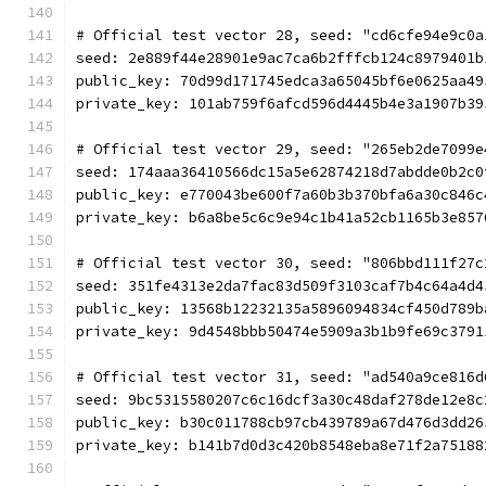
# Official test vector 28, seed: "cd6cfe94e9c0a
seed: 2e889f44e28901e9ac7ca6b2fffcb124c8979401b
public_key: 70d99d171745edca3a65045bf6e0625aa49
private_key: 101ab759f6afcd596d4445b4e3a1907b39
# Official test vector 29, seed: "265eb2de7099e
seed: 174aaa36410566dc15a5e62874218d7abdde0b2c0
public_key: e770043be600f7a60b3b370bfa6a30c846c
private_key: b6a8be5c6c9e94c1b41a52cb1165b3e857
# Official test vector 30, seed: "806bbd111f27c
seed: 351fe4313e2da7fac83d509f3103caf7b4c64a4d4
public_key: 13568b12232135a5896094834cf450d789b
private_key: 9d4548bbb50474e5909a3b1b9fe69c3791
# Official test vector 31, seed: "ad540a9ce816d
seed: 9bc5315580207c6c16dcf3a30c48daf278de12e8c
public_key: b30c011788cb97cb439789a67d476d3dd26
private_key: b141b7d0d3c420b8548eba8e71f2a75188