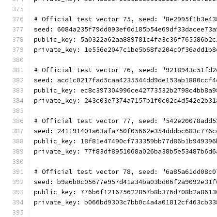
# Official test vector 75, seed: "8e2995f1b3e43
seed: 6084a235f79dd093ef6d185b54e69df33dacee73a
public_key: 5a0322a62aa889781c4fa3c36f765586b2c
private_key: 1e556e2047c1be5b68fa204c0f36add1b8
# Official test vector 76, seed: "9218943c51fd2
seed: acd1c0217fad5caa4235544dd9de153ab1880ccf4
public_key: ec8c397304996ce42773532b2798c4bb8a9
private_key: 243c03e7374a7157b1f0c02c4d542e2b31
# Official test vector 77, seed: "542e20078add5
seed: 241191401a63afa750f05662e354dddbc683c776c
public_key: 18f81e47490cf733359bb77d86b1b949396
private_key: 77f83df8951068a026ba38b5e53487b6d6
# Official test vector 78, seed: "6a85a61dd08c0
seed: b9a6b0c05677e957d41a34ba03bd06f2a9092e31f
public_key: 776b6f121675622857b8b376d708b2a8613
private_key: b066bd9303c7bb0c4a4a01812cf463cb33