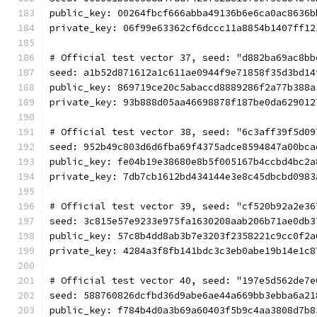
public_key: 00264fbcf666abba49136b6e6ca0ac8636b
private_key: 06f99e63362cf6dccc11a8854b1407ff12
# Official test vector 37, seed: "d882ba69ac8bb
seed: a1b52d871612a1c611ae0944f9e71858f35d3bd14
public_key: 869719ce20c5abaccd8889286f2a77b388a
private_key: 93b888d05aa46698878f187be0da629012
# Official test vector 38, seed: "6c3aff39f5d09
seed: 952b49c803d6d6fba69f4375adce8594847a00bca
public_key: fe04b19e38680e8b5f005167b4ccbd4bc2a
private_key: 7db7cb1612bd434144e3e8c45dbcbd0983
# Official test vector 39, seed: "cf520b92a2e36
seed: 3c815e57e9233e975fa1630208aab206b71ae0db3
public_key: 57c8b4dd8ab3b7e3203f2358221c9cc0f2a
private_key: 4284a3f8fb141bdc3c3eb0abe19b14e1c8
# Official test vector 40, seed: "197e5d562de7e
seed: 588760826dcfbd36d9abe6ae44a669bb3ebba6a21
public_key: f784b4d0a3b69a60403f5b9c4aa3808d7b8