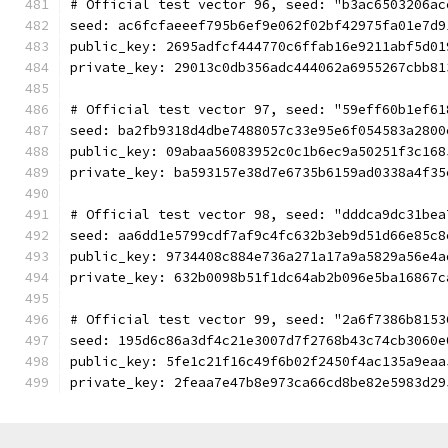
# Official test vector 96, seed: "b3ac6503206ac
seed: ac6fcfaeeef795b6ef9e062f02bf42975fa01e7d9
public_key: 2695adfcf444770c6ffab16e9211abf5d01
private_key: 29013c0db356adc444062a6955267cbb81
# Official test vector 97, seed: "59eff60b1ef61
seed: ba2fb9318d4dbe7488057c33e95e6f054583a2800
public_key: 09abaa56083952c0c1b6ec9a50251f3c168
private_key: ba593157e38d7e6735b6159ad0338a4f35
# Official test vector 98, seed: "dddca9dc31bea
seed: aa6dd1e5799cdf7af9c4fc632b3eb9d51d66e85c8
public_key: 9734408c884e736a271a17a9a5829a56e4a
private_key: 632b0098b51f1dc64ab2b096e5ba16867c
# Official test vector 99, seed: "2a6f7386b8153
seed: 195d6c86a3df4c21e3007d7f2768b43c74cb3060e
public_key: 5fe1c21f16c49f6b02f2450f4ac135a9eaa
private_key: 2feaa7e47b8e973ca66cd8be82e5983d29