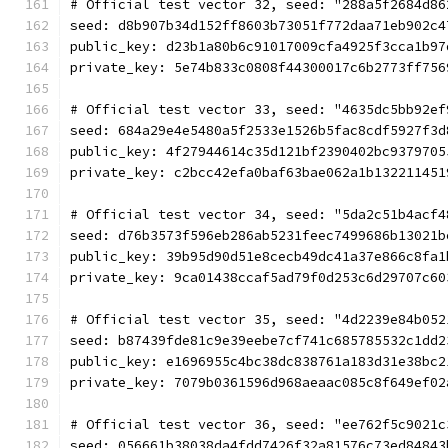
# Official test vector 32, seed: "288a5f2684d86
seed: d8b907b34d152ff8603b73051f772daa71eb902c4
public_key: d23b1a80b6c91017009cfa4925f3cca1b97
private_key: 5e74b833c0808f44300017c6b2773ff756
# Official test vector 33, seed: "4635dc5bb92ef
seed: 684a29e4e5480a5f2533e1526b5fac8cdf5927f3d
public_key: 4f27944614c35d121bf2390402bc9379705
private_key: c2bcc42efa0baf63bae062a1b132211451
# Official test vector 34, seed: "5da2c51b4acf4
seed: d76b3573f596eb286ab5231feec7499686b13021b
public_key: 39b95d90d51e8cecb49dc41a37e866c8fa1
private_key: 9ca01438ccaf5ad79f0d253c6d29707c60
# Official test vector 35, seed: "4d2239e84b052
seed: b87439fde81c9e39eebe7cf741c685785532c1dd2
public_key: e1696955c4bc38dc838761a183d31e38bc2
private_key: 7079b0361596d968aeaac085c8f649ef02
# Official test vector 36, seed: "ee762f5c9021c
seed: 056661b38038da4fdd7426f32a81576c73ed84843