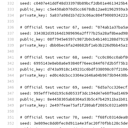
seed: c0407e41ddf48d333978b89bcf2db01e4613425b4
public_key: c5e450ab970d5cc6678db12ae81962959a3
private_key: 5a837a98d1b7d23c06ac804f9008924221
# Official test vector 67, seed: "074ab1a37ba5a
seed: 334382d39164d1989696a2ff77b25a28af8bead98
public_key: 08f7945e6597c9872b0cb4b1401288d7915
private_key: dbb0bec6fa248682bf1eb3b226d9bb45a1
# Official test vector 68, seed: "cc0c86cc0abf8
seed: 6995143e8eb8a6e93840f76eec844f67d2b5f75b1
public_key: d743a9918c149231c6bdf338098c07f2106
private_key: ed0c4dcbcc3304e1646a04b9675b94430b
# Official test vector 69, seed: "6d5a7cc326ecf
seed: 995eff7e0d195c6d0533f3dc194d47e60f9ad1469
public_key: 8e4458305ab8304a53b5c47b42911ba1b01
private_key: 2e497feae75af1f280abf2085c0321a009
# Official test vector 70, seed: "f68fc0314dea8
seed: 3e809ec8dd0fec0d911a4e3fac20f70fbb128c5de