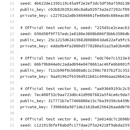
seed: 4b622de1350119c45a9f2e2ef3dc5df50a759d138
public_key: c02b820292c46c8a8a92975a2e27292cf89
private_key: c22702a2a8b54046661fe48e8c686eac80
# Official test vector 3, seed: "225d5ce2ceac61
seed: 050d58f9f757edc1e8180e3808b806f5bbb3586db
public_key: 25c1215d624156828088b63da622afa9fc5
private_key: edda9b4fa2880d5778280a51a25a02b4d0
# Official test vector 4, seed: "edc76e7c1523e3
seed: 66b79b844e0c2adad694e0478661ac46fe6b6001f
public_key: 711cb96f0cbb88a8c1c298c7837b2f2c352
private_key: 9aa91962f6556d921b81c4946aaa26b62a
# Official test vector 5, seed: "aa93649193c2c5
seed: 7ec408f52c9aa723d0c41d9987682a5f4ce6c9da7
public_key: 317771b7e77466880e15c76a39356cb459b
private_key: 7390b68a5071de21628a6256426aadd676
# Official test vector 6, seed: "2e014dc7c2696b
seed: c121915bfef6abdfc177dae2f5a24218f9abda255