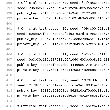
# Official test vector 79, seed: "7f4a56eda151e
seed: 28a96c71577ba00c94f99fe965bc595a26db2b3ca
public_key: a6f3b26ca06ad98a9a6ff2122b8889bb513
private_key: 024755131769c7169f4b3a0b89f81f45e6
# Official test vector 80, seed: "09fc004519bcf
seed: c08ba2ef8c3a0a043afad931652d7a19e6e8cb670
public_key: 190b29f6e7cc26755aabd20d4be75f2fa4c
private_key: 2b006f1c2787d3f704935762feb046f67a
# Official test vector 81, seed: "e3c41cca6f04c
seed: 0e3b30e102d707538c2671060f603bb0b8a014103
public_key: 8dec41fe4093b014449985121e134c925b3
private_key: 13276431f3634d420a374a0ecd8b81c035
# Official test vector 82, seed: "373fdde922cfc
seed: 2478f7d3de6041e7e5cd11c5e2ef483d1aa6218eb
public_key: 86335a761609caf862810ba70e00c83da3c
private_key: e5a906286950db6187780184cc302f14a9
# Official test vector 83, seed: "16bef67f7ac3a