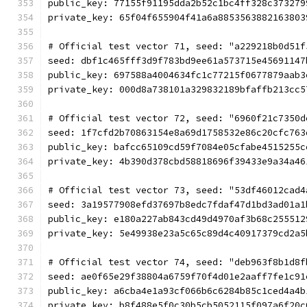
public_key: 77155f91195dda2b52c1bc4ff328c373279
private_key: 65f04f655904f41a6a8853563882163803
# Official test vector 71, seed: "a229218b0d51f
seed: dbf1c465fff3d9f783bd9ee61a573715e45691147
public_key: 697588a4004634fc1c77215f0677879aab3
private_key: 000d8a738101a329832189bfaffb213cc5
# Official test vector 72, seed: "6960f21c7350d
seed: 1f7cfd2b70863154e8a69d1758532e86c20cfc763
public_key: bafcc65109cd59f7084e05cfabe4515255c
private_key: 4b390d378cbd58818696f39433e9a34a46
# Official test vector 73, seed: "53df46012cad4
seed: 3a19577908efd37697b8edc7fdaf47d1bd3ad01a1
public_key: e180a227ab843cd49d4970af3b68c255512
private_key: 5e49938e23a5c65c89d4c40917379cd2a5
# Official test vector 74, seed: "deb963f8b1d8f
seed: ae0f65e29f38804a6759f70f4d01e2aaff7fe1c91
public_key: a6cba4e1a93cf066b6c6284b85c1ced4a4b
private_key: b8f488e5f0c30b5cb5052115f097a6f20c