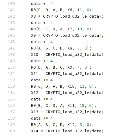
    data 
+=
4
;
    R0
(
C
,
 D
,
 A
,
 B
,
 X6
,
11
,
0
);
    X8 
=
 CRYPTO_load_u32_le
(
data
);
    data 
+=
4
;
    R0
(
B
,
 C
,
 D
,
 A
,
 X7
,
19
,
0
);
    X9 
=
 CRYPTO_load_u32_le
(
data
);
    data 
+=
4
;
    R0
(
A
,
 B
,
 C
,
 D
,
 X8
,
3
,
0
);
    X10 
=
 CRYPTO_load_u32_le
(
data
);
    data 
+=
4
;
    R0
(
D
,
 A
,
 B
,
 C
,
 X9
,
7
,
0
);
    X11 
=
 CRYPTO_load_u32_le
(
data
);
    data 
+=
4
;
    R0
(
C
,
 D
,
 A
,
 B
,
 X10
,
11
,
0
);
    X12 
=
 CRYPTO_load_u32_le
(
data
);
    data 
+=
4
;
    R0
(
B
,
 C
,
 D
,
 A
,
 X11
,
19
,
0
);
    X13 
=
 CRYPTO_load_u32_le
(
data
);
    data 
+=
4
;
    R0
(
A
,
 B
,
 C
,
 D
,
 X12
,
3
,
0
);
    X14 
=
 CRYPTO_load_u32_le
(
data
);