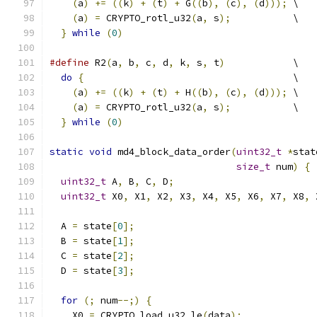
(
a
)
+=
((
k
)
+
(
t
)
+
 G
((
b
),
(
c
),
(
d
)));
 \
(
a
)
=
 CRYPTO_rotl_u32
(
a
,
 s
);
           \
}
while
(
0
)
#define
 R2
(
a
,
 b
,
 c
,
 d
,
 k
,
 s
,
 t
)
            \
do
{
                                     \
(
a
)
+=
((
k
)
+
(
t
)
+
 H
((
b
),
(
c
),
(
d
)));
 \
(
a
)
=
 CRYPTO_rotl_u32
(
a
,
 s
);
           \
}
while
(
0
)
static
void
 md4_block_data_order
(
uint32_t
*
stat
size_t
 num
)
{
uint32_t
 A
,
 B
,
 C
,
 D
;
uint32_t
 X0
,
 X1
,
 X2
,
 X3
,
 X4
,
 X5
,
 X6
,
 X7
,
 X8
,
 
  A 
=
 state
[
0
];
  B 
=
 state
[
1
];
  C 
=
 state
[
2
];
  D 
=
 state
[
3
];
for
(;
 num
--;)
{
    X0 
=
 CRYPTO_load_u32_le
(
data
);