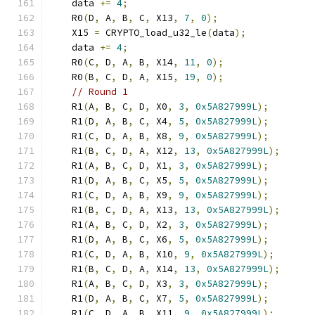
    data 
+=
4
;
    R0
(
D
,
 A
,
 B
,
 C
,
 X13
,
7
,
0
);
    X15 
=
 CRYPTO_load_u32_le
(
data
);
    data 
+=
4
;
    R0
(
C
,
 D
,
 A
,
 B
,
 X14
,
11
,
0
);
    R0
(
B
,
 C
,
 D
,
 A
,
 X15
,
19
,
0
);
// Round 1
    R1
(
A
,
 B
,
 C
,
 D
,
 X0
,
3
,
0x5A827999L
);
    R1
(
D
,
 A
,
 B
,
 C
,
 X4
,
5
,
0x5A827999L
);
    R1
(
C
,
 D
,
 A
,
 B
,
 X8
,
9
,
0x5A827999L
);
    R1
(
B
,
 C
,
 D
,
 A
,
 X12
,
13
,
0x5A827999L
);
    R1
(
A
,
 B
,
 C
,
 D
,
 X1
,
3
,
0x5A827999L
);
    R1
(
D
,
 A
,
 B
,
 C
,
 X5
,
5
,
0x5A827999L
);
    R1
(
C
,
 D
,
 A
,
 B
,
 X9
,
9
,
0x5A827999L
);
    R1
(
B
,
 C
,
 D
,
 A
,
 X13
,
13
,
0x5A827999L
);
    R1
(
A
,
 B
,
 C
,
 D
,
 X2
,
3
,
0x5A827999L
);
    R1
(
D
,
 A
,
 B
,
 C
,
 X6
,
5
,
0x5A827999L
);
    R1
(
C
,
 D
,
 A
,
 B
,
 X10
,
9
,
0x5A827999L
);
    R1
(
B
,
 C
,
 D
,
 A
,
 X14
,
13
,
0x5A827999L
);
    R1
(
A
,
 B
,
 C
,
 D
,
 X3
,
3
,
0x5A827999L
);
    R1
(
D
,
 A
,
 B
,
 C
,
 X7
,
5
,
0x5A827999L
);
    R1
(
C
,
 D
,
 A
,
 B
,
 X11
,
9
,
0x5A827999L
);