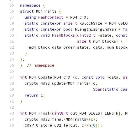
namespace
{
struct
 MD4Traits 
{
using
HashContext
=
 MD4_CTX
;
static
constexpr
size_t
 kBlockSize 
=
 MD4_CBLO
static
constexpr
bool
 kLengthIsBigEndian 
=
fa
static
void
HashBlocks
(
uint32_t
*
state
,
const
size_t
 num_blocks
)
{
    md4_block_data_order
(
state
,
 data
,
 num_block
}
};
}
// namespace
int
 MD4_Update
(
MD4_CTX 
*
c
,
const
void
*
data
,
si
  crypto_md32_update
<
MD4Traits
>(
c
,
Span
(
static_cas
return
1
;
}
int
 MD4_Final
(
uint8_t
 out
[
MD4_DIGEST_LENGTH
],
 M
  crypto_md32_final
<
MD4Traits
>(
c
);
  CRYPTO_store_u32_le
(
out
,
 c
->
h
[
0
]);