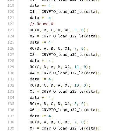
    data 
+=
4
;
    X1 
=
 CRYPTO_load_u32_le
(
data
);
    data 
+=
4
;
// Round 0
    R0
(
A
,
 B
,
 C
,
 D
,
 X0
,
3
,
0
);
    X2 
=
 CRYPTO_load_u32_le
(
data
);
    data 
+=
4
;
    R0
(
D
,
 A
,
 B
,
 C
,
 X1
,
7
,
0
);
    X3 
=
 CRYPTO_load_u32_le
(
data
);
    data 
+=
4
;
    R0
(
C
,
 D
,
 A
,
 B
,
 X2
,
11
,
0
);
    X4 
=
 CRYPTO_load_u32_le
(
data
);
    data 
+=
4
;
    R0
(
B
,
 C
,
 D
,
 A
,
 X3
,
19
,
0
);
    X5 
=
 CRYPTO_load_u32_le
(
data
);
    data 
+=
4
;
    R0
(
A
,
 B
,
 C
,
 D
,
 X4
,
3
,
0
);
    X6 
=
 CRYPTO_load_u32_le
(
data
);
    data 
+=
4
;
    R0
(
D
,
 A
,
 B
,
 C
,
 X5
,
7
,
0
);
    X7 
=
 CRYPTO_load_u32_le
(
data
);