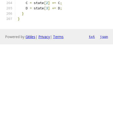
    C 
=
 state
[
2
]
+=
 C
;
    D 
=
 state
[
3
]
+=
 D
;
}
}
Powered by
Gitiles
|
Privacy
|
Terms
txt
json