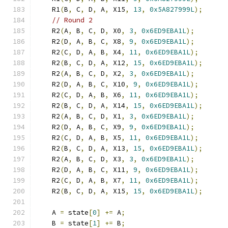
    R1
(
B
,
 C
,
 D
,
 A
,
 X15
,
13
,
0x5A827999L
);
// Round 2
    R2
(
A
,
 B
,
 C
,
 D
,
 X0
,
3
,
0x6ED9EBA1L
);
    R2
(
D
,
 A
,
 B
,
 C
,
 X8
,
9
,
0x6ED9EBA1L
);
    R2
(
C
,
 D
,
 A
,
 B
,
 X4
,
11
,
0x6ED9EBA1L
);
    R2
(
B
,
 C
,
 D
,
 A
,
 X12
,
15
,
0x6ED9EBA1L
);
    R2
(
A
,
 B
,
 C
,
 D
,
 X2
,
3
,
0x6ED9EBA1L
);
    R2
(
D
,
 A
,
 B
,
 C
,
 X10
,
9
,
0x6ED9EBA1L
);
    R2
(
C
,
 D
,
 A
,
 B
,
 X6
,
11
,
0x6ED9EBA1L
);
    R2
(
B
,
 C
,
 D
,
 A
,
 X14
,
15
,
0x6ED9EBA1L
);
    R2
(
A
,
 B
,
 C
,
 D
,
 X1
,
3
,
0x6ED9EBA1L
);
    R2
(
D
,
 A
,
 B
,
 C
,
 X9
,
9
,
0x6ED9EBA1L
);
    R2
(
C
,
 D
,
 A
,
 B
,
 X5
,
11
,
0x6ED9EBA1L
);
    R2
(
B
,
 C
,
 D
,
 A
,
 X13
,
15
,
0x6ED9EBA1L
);
    R2
(
A
,
 B
,
 C
,
 D
,
 X3
,
3
,
0x6ED9EBA1L
);
    R2
(
D
,
 A
,
 B
,
 C
,
 X11
,
9
,
0x6ED9EBA1L
);
    R2
(
C
,
 D
,
 A
,
 B
,
 X7
,
11
,
0x6ED9EBA1L
);
    R2
(
B
,
 C
,
 D
,
 A
,
 X15
,
15
,
0x6ED9EBA1L
);
    A 
=
 state
[
0
]
+=
 A
;
    B 
=
 state
[
1
]
+=
 B
;