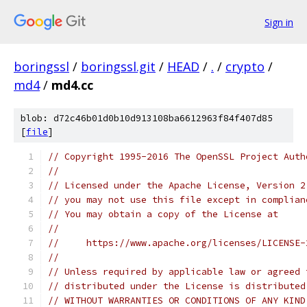
Sign in
boringssl
/
boringssl.git
/
HEAD
/
.
/
crypto
/
md4
/
md4.cc
blob: d72c46b01d0b10d913108ba6612963f84f407d85
[
file
]
// Copyright 1995-2016 The OpenSSL Project Auth
//
// Licensed under the Apache License, Version 2
// you may not use this file except in complian
// You may obtain a copy of the License at
//
//     https://www.apache.org/licenses/LICENSE-
//
// Unless required by applicable law or agreed 
// distributed under the License is distributed
// WITHOUT WARRANTIES OR CONDITIONS OF ANY KIND