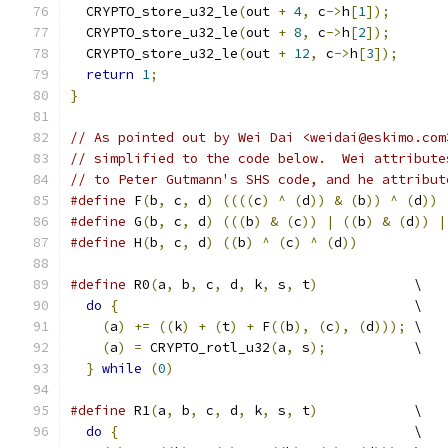
  CRYPTO_store_u32_le
(
out 
+
4
,
 c
->
h
[
1
]);
  CRYPTO_store_u32_le
(
out 
+
8
,
 c
->
h
[
2
]);
  CRYPTO_store_u32_le
(
out 
+
12
,
 c
->
h
[
3
]);
return
1
;
}
// As pointed out by Wei Dai <weidai@eskimo.com
// simplified to the code below.  Wei attribute
// to Peter Gutmann's SHS code, and he attribut
#define
 F
(
b
,
 c
,
 d
)
((((
c
)
^
(
d
))
&
(
b
))
^
(
d
))
#define
 G
(
b
,
 c
,
 d
)
(((
b
)
&
(
c
))
|
((
b
)
&
(
d
))
|
#define
 H
(
b
,
 c
,
 d
)
((
b
)
^
(
c
)
^
(
d
))
#define
 R0
(
a
,
 b
,
 c
,
 d
,
 k
,
 s
,
 t
)
            \
do
{
                                     \
(
a
)
+=
((
k
)
+
(
t
)
+
 F
((
b
),
(
c
),
(
d
)));
 \
(
a
)
=
 CRYPTO_rotl_u32
(
a
,
 s
);
           \
}
while
(
0
)
#define
 R1
(
a
,
 b
,
 c
,
 d
,
 k
,
 s
,
 t
)
            \
do
{
                                     \