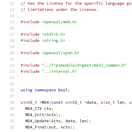
// See the License for the specific language go
// limitations under the License.
#include
<openssl/md4.h>
#include
<stdlib.h>
#include
<string.h>
#include
<openssl/span.h>
#include
"../fipsmodule/digest/md32_common.h"
#include
"../internal.h"
using
namespace
 bssl
;
uint8_t
*
MD4
(
const
uint8_t
*
data
,
size_t
 len
,
u
  MD4_CTX ctx
;
  MD4_Init
(&
ctx
);
  MD4_Update
(&
ctx
,
 data
,
 len
);
  MD4_Final
(
out
,
&
ctx
);