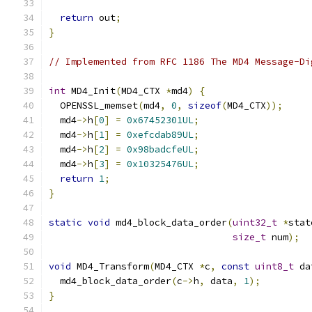
return
 out
;
}
// Implemented from RFC 1186 The MD4 Message-Di
int
 MD4_Init
(
MD4_CTX 
*
md4
)
{
  OPENSSL_memset
(
md4
,
0
,
sizeof
(
MD4_CTX
));
  md4
->
h
[
0
]
=
0x67452301UL
;
  md4
->
h
[
1
]
=
0xefcdab89UL
;
  md4
->
h
[
2
]
=
0x98badcfeUL
;
  md4
->
h
[
3
]
=
0x10325476UL
;
return
1
;
}
static
void
 md4_block_data_order
(
uint32_t
*
stat
size_t
 num
);
void
 MD4_Transform
(
MD4_CTX 
*
c
,
const
uint8_t
 da
  md4_block_data_order
(
c
->
h
,
 data
,
1
);
}