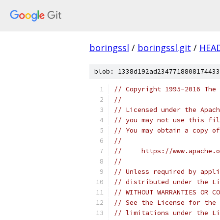
boringssl
/
boringssl.git
/
HEA
blob: 1338d192ad2347718808174433
// Copyright 1995-2016 The 
//
// Licensed under the Apach
// you may not use this fil
// You may obtain a copy of
//
//     https://www.apache.o
//
// Unless required by appli
// distributed under the Li
// WITHOUT WARRANTIES OR CO
// See the License for the 
// limitations under the Li