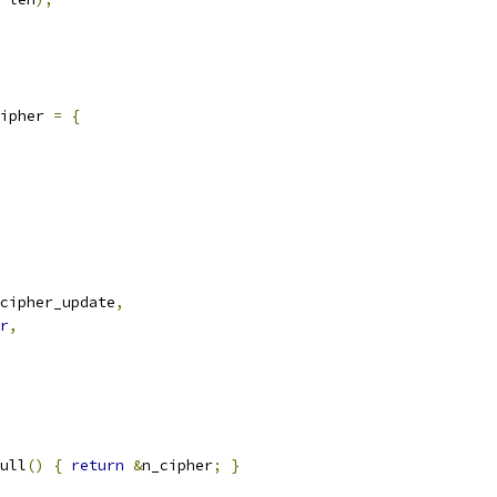
ipher 
=
{
cipher_update
,
r
,
ull
()
{
return
&
n_cipher
;
}