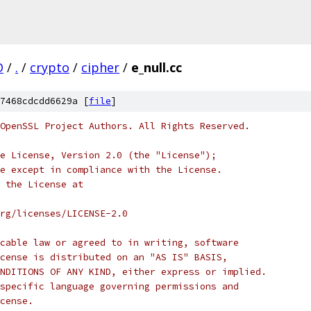
D
/
.
/
crypto
/
cipher
/
e_null.cc
7468cdcdd6629a [
file
]
OpenSSL Project Authors. All Rights Reserved.
e License, Version 2.0 (the "License");
e except in compliance with the License.
 the License at
rg/licenses/LICENSE-2.0
cable law or agreed to in writing, software
cense is distributed on an "AS IS" BASIS,
NDITIONS OF ANY KIND, either express or implied.
specific language governing permissions and
cense.