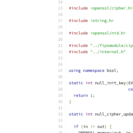
#include
<openssl/cipher.h>
#include
<string.h>
#include
<openssl/nid.h>
#include
"../fipsmodule/cip
#include
"../internal.h"
using
namespace
 bssl
;
static
int
 null_init_key
(
EV
co
return
1
;
}
static
int
 null_cipher_upda
if
(
in 
!=
 out
)
{
    OPENSSL_memcpy
(
out
,
 in
,