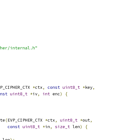
her/internal.h"
P_CIPHER_CTX 
*
ctx
,
const
uint8_t
*
key
,
nst
uint8_t
*
iv
,
int
 enc
)
{
te
(
EVP_CIPHER_CTX 
*
ctx
,
uint8_t
*
out
,
const
uint8_t
*
in
,
size_t
 len
)
{
 len
);