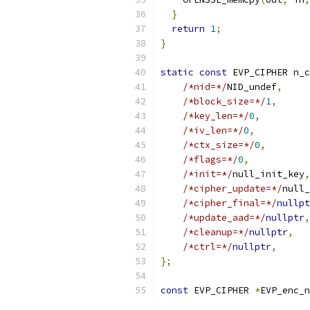
}
return
1
;
}
static
const
 EVP_CIPHER n_c
/*nid=*/
NID_undef
,
/*block_size=*/
1
,
/*key_len=*/
0
,
/*iv_len=*/
0
,
/*ctx_size=*/
0
,
/*flags=*/
0
,
/*init=*/
null_init_key
,
/*cipher_update=*/
null_
/*cipher_final=*/
nullpt
/*update_aad=*/
nullptr
,
/*cleanup=*/
nullptr
,
/*ctrl=*/
nullptr
,
};
const
 EVP_CIPHER 
*
EVP_enc_n